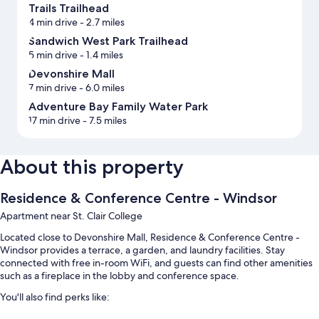
Trails Trailhead
4 min drive
- 2.7 miles
Sandwich West Park Trailhead
5 min drive
- 1.4 miles
Devonshire Mall
7 min drive
- 6.0 miles
Adventure Bay Family Water Park
17 min drive
- 7.5 miles
About this property
Residence & Conference Centre - Windsor
Apartment near St. Clair College
Located close to Devonshire Mall, Residence & Conference Centre -
Windsor provides a terrace, a garden, and laundry facilities. Stay
connected with free in-room WiFi, and guests can find other amenities
such as a fireplace in the lobby and conference space.
You'll also find perks like: