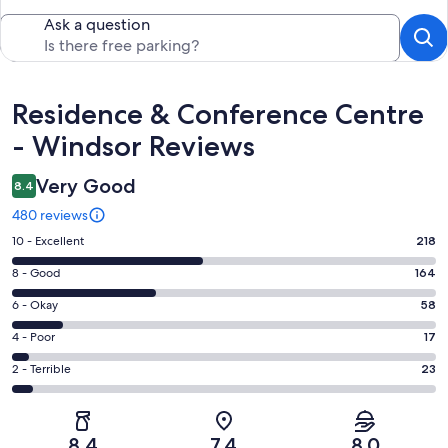
Ask a question
Reviews
Residence & Conference Centre
- Windsor Reviews
Very Good
8.4
480 reviews
Rating
10 - Excellent
218
10
Rating
8 - Good
164
-
8
Excellent.
Rating
6 - Okay
58
-
218
6
Good.
Rating
4 - Poor
17
out
-
164
4
of
Okay.
Rating
2 - Terrible
23
out
-
480
58
2
of
Poor.
reviews
out
-
480
17
of
Terrible.
reviews
out
8.4
7.4
8.0