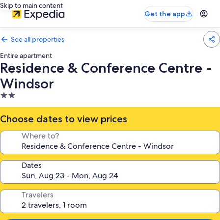
Skip to main content
Get the app
See all properties
Entire apartment
Residence & Conference Centre -
Windsor
2.0
star
property
Choose dates to view prices
Where to?
Dates
Travelers