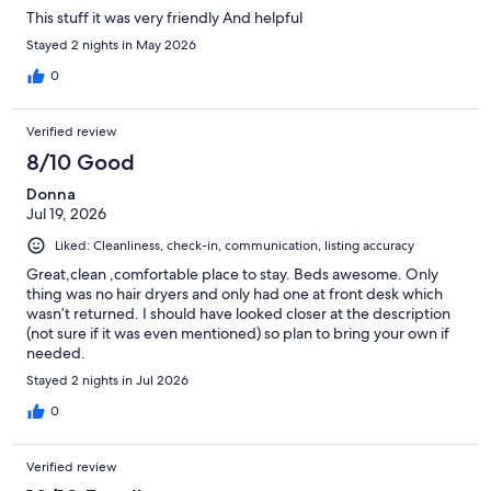
This stuff it was very friendly And helpful
Stayed 2 nights in May 2026
0
Verified review
8/10 Good
Donna
Jul 19, 2026
Liked: Cleanliness, check-in, communication, listing accuracy
Great,clean ,comfortable place to stay. Beds awesome. Only
thing was no hair dryers and only had one at front desk which
wasn’t returned. I should have looked closer at the description
(not sure if it was even mentioned) so plan to bring your own if
needed.
Stayed 2 nights in Jul 2026
0
Verified review