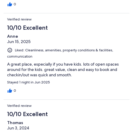
0
Verified review
10/10 Excellent
Anne
Jun 15, 2025
Liked: Cleanliness, amenities, property conditions & facilities,
communication
A great place, especially if you have kids. lots of open spaces
around for the kids. great value, clean and easy to book and
checkin/out was quick and smooth.
Stayed 1 night in Jun 2025
0
Verified review
10/10 Excellent
Thomas
Jun 3, 2024