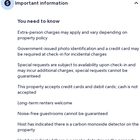
Important information
You need to know
Extra-person charges may apply and vary depending on
property policy
Government-issued photo identification and a credit card may
be required at check-in for incidental charges
Special requests are subject to availability upon check-in and
may incur additional charges; special requests cannot be
guaranteed
This property accepts credit cards and debit cards; cash is not
accepted
Long-term renters welcome
Noise-free guestrooms cannot be guaranteed
Host has indicated there is a carbon monoxide detector on the
property