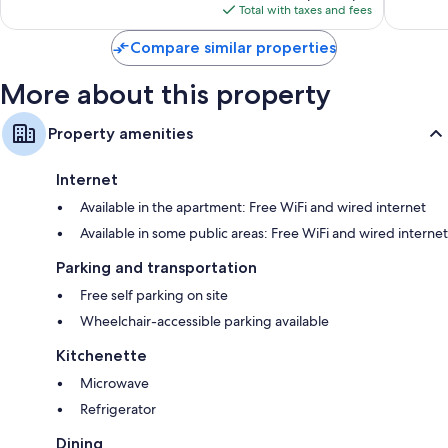
reviews
is
reviews
Total with taxes and fees
$72
Compare similar properties
More about this property
Property amenities
Internet
Available in the apartment: Free WiFi and wired internet
Available in some public areas: Free WiFi and wired internet
Parking and transportation
Free self parking on site
Wheelchair-accessible parking available
Kitchenette
Microwave
Refrigerator
Dining