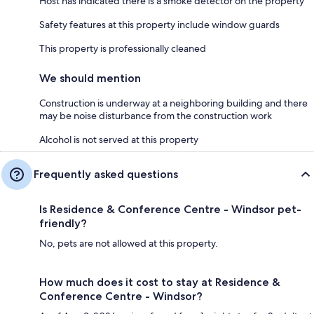
Host has indicated there is a smoke detector on the property
Safety features at this property include window guards
This property is professionally cleaned
We should mention
Construction is underway at a neighboring building and there
may be noise disturbance from the construction work
Alcohol is not served at this property
Frequently asked questions
Is Residence & Conference Centre - Windsor pet-
friendly?
No, pets are not allowed at this property.
How much does it cost to stay at Residence &
Conference Centre - Windsor?