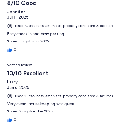
8/10 Good
Jennifer
Jul 11, 2025
Liked: Cleanliness, amenities, property conditions & facilities
Easy check in and easy parking
Stayed 1 night in Jul 2025
0
Verified review
10/10 Excellent
Larry
Jun 6, 2025
Liked: Cleanliness, amenities, property conditions & facilities
Very clean, housekeeping was great
Stayed 2 nights in Jun 2025
0