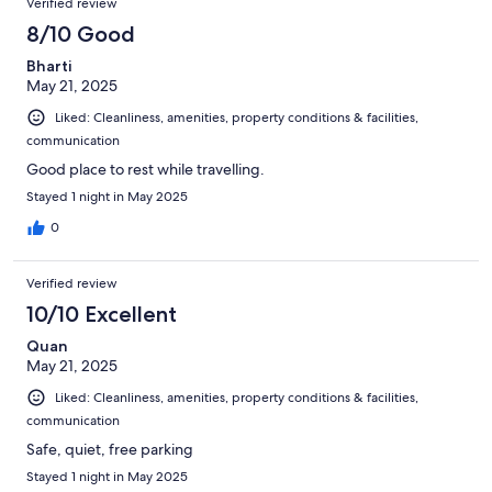
Verified review
8/10 Good
Bharti
May 21, 2025
Liked: Cleanliness, amenities, property conditions & facilities,
communication
Good place to rest while travelling.
Stayed 1 night in May 2025
0
Verified review
10/10 Excellent
Quan
May 21, 2025
Liked: Cleanliness, amenities, property conditions & facilities,
communication
Safe, quiet, free parking
Stayed 1 night in May 2025