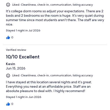
Liked: Cleanliness, check-in, communication, listing accuracy
It’s college dorm rooms so adjust your expectations. There are 2
beds and 2 bedrooms so the room is huge. It’s very quiet during
summer time since most students aren’t there. The staff are very
nice.
Stayed 1 night in Jul 2026
0
Verified review
10/10 Excellent
Kevin
Jun 15, 2026
Liked: Cleanliness, check-in, communication, listing accuracy
I have stayed at this location several nights and it’s great.
Everything you need at an affordable price. Staff are an
absolute pleasure to deal with. I highly recommend!
Stayed 1 night in Jun 2026
0