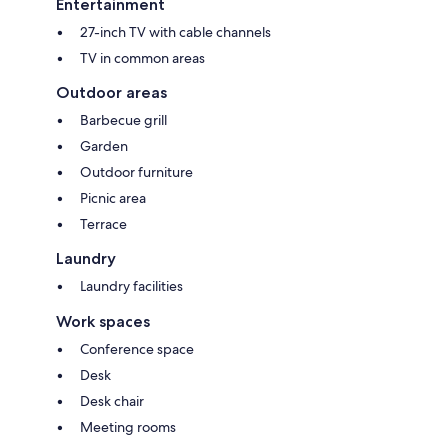
Entertainment
27-inch TV with cable channels
TV in common areas
Outdoor areas
Barbecue grill
Garden
Outdoor furniture
Picnic area
Terrace
Laundry
Laundry facilities
Work spaces
Conference space
Desk
Desk chair
Meeting rooms