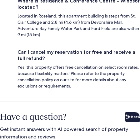
Where is Residence & Conference Centre - Windsor
located?
Located in Roseland, this apartment building is steps from St.
Clair College and 2.8 mi (4.6 km) from Devonshire Mall.
Adventure Bay Family Water Park and Ford Field are also within
9 mi (15 km).
Can I cancel my reservation for free and receive a
full refund?
Yes, this property offers free cancellation on select room rates,
because flexibility matters! Please refer to the property
cancellation policy on our site for more details about any
exclusions or requirements.
Have a question?
Beta
Bet
Get instant answers with AI powered search of property
information and reviews.