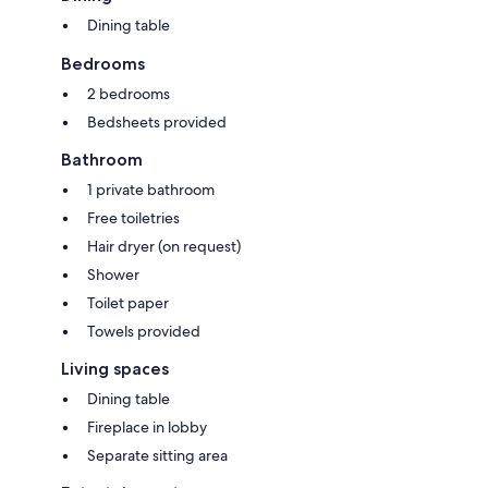
Dining table
Bedrooms
2 bedrooms
Bedsheets provided
Bathroom
1 private bathroom
Free toiletries
Hair dryer (on request)
Shower
Toilet paper
Towels provided
Living spaces
Dining table
Fireplace in lobby
Separate sitting area