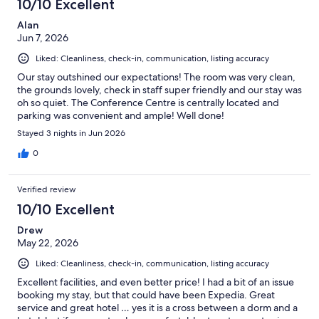
10/10 Excellent
Alan
Jun 7, 2026
Liked: Cleanliness, check-in, communication, listing accuracy
Our stay outshined our expectations! The room was very clean,
the grounds lovely, check in staff super friendly and our stay was
oh so quiet. The Conference Centre is centrally located and
parking was convenient and ample! Well done!
Stayed 3 nights in Jun 2026
0
Verified review
10/10 Excellent
Drew
May 22, 2026
Liked: Cleanliness, check-in, communication, listing accuracy
Excellent facilities, and even better price! I had a bit of an issue
booking my stay, but that could have been Expedia. Great
service and great hotel … yes it is a cross between a dorm and a