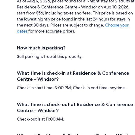
As of Aug 9, 2026, prices found for a 1-night stay for 2 adults at
Residence & Conference Centre - Windsor on Aug 10, 2026
start from $56, including taxes and fees. This price is based on
the lowest nightly price found in the last 24 hours for stays in
the next 30 days. Prices are subject to change.
Choose your
dates
for more accurate prices.
How much is parking?
Self parking is free at this property.
What time is check-in at Residence & Conference
Centre - Windsor?
Check-in start time: 3:00 PM; Check-in end time: anytime.
What time is check-out at Residence & Conference
Centre - Windsor?
Check-out is at 11:00 AM.