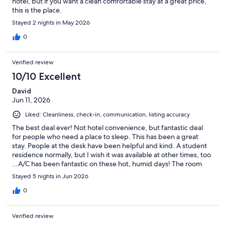
hotel, but if you want a clean comfortable stay at a great price,
this is the place.
Stayed 2 nights in May 2026
0
Verified review
10/10 Excellent
David
Jun 11, 2026
Liked: Cleanliness, check-in, communication, listing accuracy
The best deal ever! Not hotel convenience, but fantastic deal
for people who need a place to sleep. This has been a great
stay. People at the desk have been helpful and kind. A student
residence normally, but I wish it was available at other times, too
...A/C has been fantastic on these hot, humid days! The room
was very basic but very clean.
Stayed 5 nights in Jun 2026
0
Verified review