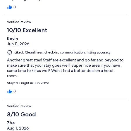
0
Verified review
10/10 Excellent
Kevin
Jun 11, 2026
Liked: Cleanliness, check-in, communication, listing accuracy
Another great stay! Staff are excellent and go far and beyond to
make sure that your stay goes well! Super nice area if you have
some time to kill as well! Won’t find a better deal on a hotel
room.
Stayed 1 night in Jun 2026
0
Verified review
8/10 Good
Zhe
Aug 1, 2026