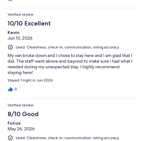
Verified review
10/10 Excellent
Kevin
Jun 10, 2026
Liked: Cleanliness, check-in, communication, listing accuracy
My van broke down and I chose to stay here and I am glad that I
did. The staff went above and beyond to make sure I had what I
needed during my unexpected stay. I highly recommend
staying here!
Stayed 1 night in Jun 2026
0
Verified review
8/10 Good
Fotios
May 26, 2026
Liked: Cleanliness, check-in, communication, listing accuracy