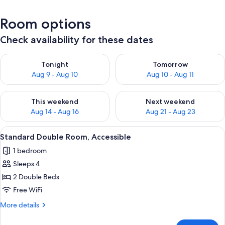
Room options
Check availability for these dates
Check availability for tonight Aug 9 - Aug 10
Check availability for tomorro
Tonight
Tomorrow
Aug 9 - Aug 10
Aug 10 - Aug 11
Check availability for this weekend Aug 14 - Aug 16
Check availability for next w
This weekend
Next weekend
Aug 14 - Aug 16
Aug 21 - Aug 23
View
A hotel room with a bed, a desk, a chai
6
Standard Double Room, Accessible
all
1 bedroom
photos
Sleeps 4
for
Standard
2 Double Beds
Double
Free WiFi
Room,
More
More details
Accessible
details
for