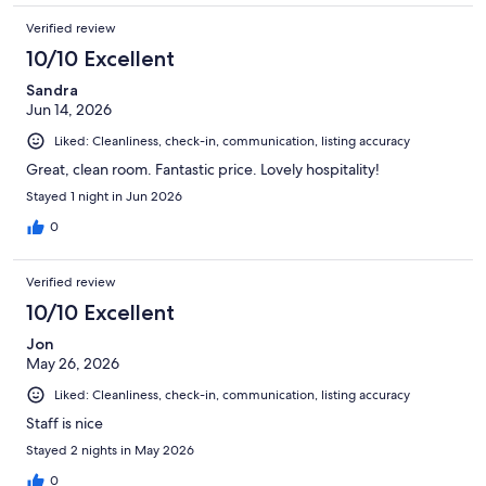
Verified review
10/10 Excellent
Sandra
Jun 14, 2026
Liked: Cleanliness, check-in, communication, listing accuracy
Great, clean room. Fantastic price. Lovely hospitality!
Stayed 1 night in Jun 2026
0
Verified review
10/10 Excellent
Jon
May 26, 2026
Liked: Cleanliness, check-in, communication, listing accuracy
Staff is nice
Stayed 2 nights in May 2026
0