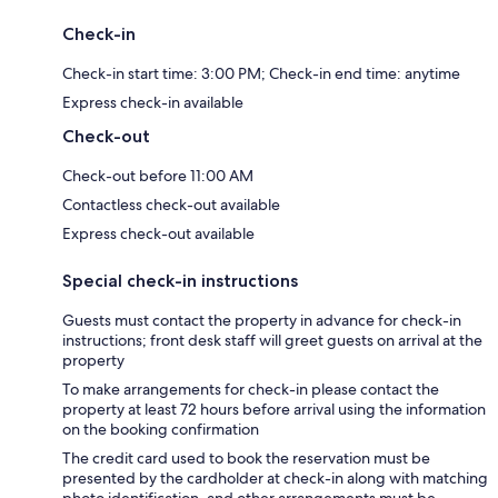
Check-in
Check-in start time: 3:00 PM; Check-in end time: anytime
Express check-in available
Check-out
Check-out before 11:00 AM
Contactless check-out available
Express check-out available
Special check-in instructions
Guests must contact the property in advance for check-in
instructions; front desk staff will greet guests on arrival at the
property
To make arrangements for check-in please contact the
property at least 72 hours before arrival using the information
on the booking confirmation
The credit card used to book the reservation must be
presented by the cardholder at check-in along with matching
photo identification, and other arrangements must be