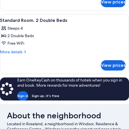
View prices
Standard
Double
Room,
View
A hotel room with a bed, a desk, a chai
7
Accessible
Standard Room, 2 Double Beds
all
Sleeps 4
photos
2 Double Beds
for
Standard
Free WiFi
Room,
More
More details
2
details
for
Double
View prices
Standard
Beds
Room,
2
Earn OneKeyCash on thousands of hotels when you sign in
Double
and book. More rewards for more adventures!
Beds
Sign in
Sign up, it's free
About the neighborhood
Located in Roseland, a neighborhood in Windsor, Residence &