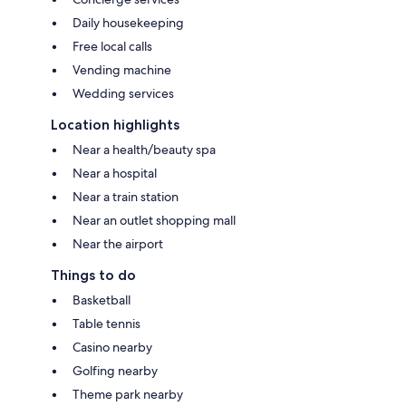
Daily housekeeping
Free local calls
Vending machine
Wedding services
Location highlights
Near a health/beauty spa
Near a hospital
Near a train station
Near an outlet shopping mall
Near the airport
Things to do
Basketball
Table tennis
Casino nearby
Golfing nearby
Theme park nearby