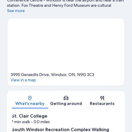
Conference Centre - Windsor is near the airport and near a train
station. Fox Theatre and Henry Ford Museum are cultural
highlights, and some of the area's notable landmarks include
See more
Detroit Windsor Tunnel and Greenfield Village. Looking to enjoy
an event or a game? See what's going on at Ford Field or
Comerica Park. Spend some time exploring the area's activities,
including golfing and winery tours.
Visit our Windsor travel
guide
View more Apartments in Windsor
3995 Geraedts Drive, Windsor, ON, N9G 3C3
View in a map
Map
What's nearby
Getting around
Restaurants
St. Clair College
1 min walk
- 0.0 miles
South Windsor Recreation Complex Walking