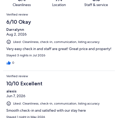
480
23
of
Cleanliness
Location
Staff & service
reviews
out
480
Reviews
of
Verified review
reviews
480
6/10 Okay
reviews
Darralynn
Aug 2, 2026
Liked: Cleanliness, check-in, communication, listing accuracy
Very easy check in and staff are great! Great price and property!
Stayed 3 nights in Jul 2026
0
Verified review
10/10 Excellent
alexis
Jun 7, 2026
Liked: Cleanliness, check-in, communication, listing accuracy
Smooth check-in and satisfied with our stay here
Stayed 1 night in May 2026