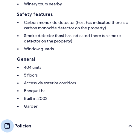
Winery tours nearby
Safety features
Carbon monoxide detector (host has indicated there is a
carbon monoxide detector on the property)
Smoke detector (host has indicated there is a smoke
detector on the property)
Window guards
General
404 units
5 floors
Access via exterior corridors
Banquet hall
Built in 2002
Garden
Policies