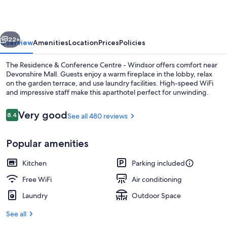
Centre
-
vious
Next
Windsor
22+
Overview
Amenities
Location
Prices
Policies
The Residence & Conference Centre - Windsor offers comfort near
Devonshire Mall. Guests enjoy a warm fireplace in the lobby, relax
on the garden terrace, and use laundry facilities. High-speed WiFi
and impressive staff make this aparthotel perfect for unwinding.
Reviews
Very good
8.4
See all 480 reviews
8.4 out of 10
Popular amenities
Lobby sitting area
Kitchen
Parking included
Free WiFi
Air conditioning
Laundry
Outdoor Space
See all