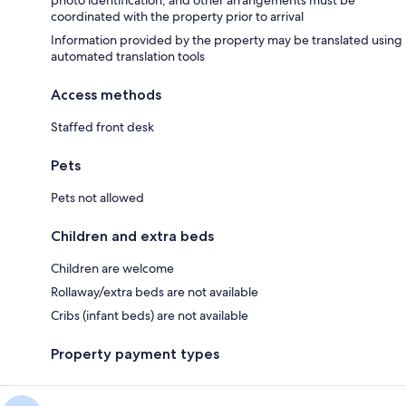
coordinated with the property prior to arrival
Information provided by the property may be translated using
automated translation tools
Access methods
Staffed front desk
Pets
Pets not allowed
Children and extra beds
Children are welcome
Rollaway/extra beds are not available
Cribs (infant beds) are not available
Property payment types