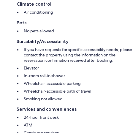
Climate control
Air conditioning
Pets
No pets allowed
Suitability/Accessibility
If you have requests for specific accessibility needs, please
contact the property using the information on the
reservation confirmation received after booking.
Elevator
In-room roll-in shower
Wheelchair-accessible parking
Wheelchair-accessible path of travel
Smoking not allowed
Services and conveniences
24-hour front desk
ATM
Concierge services