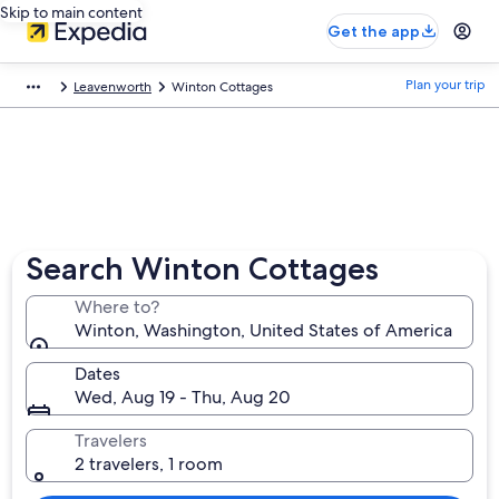
Skip to main content
Get the app
Plan your trip
Leavenworth
Winton Cottages
Search Winton Cottages
Where to?
Winton, Washington, United States of America
Dates
Wed, Aug 19 - Thu, Aug 20
Travelers
2 travelers, 1 room