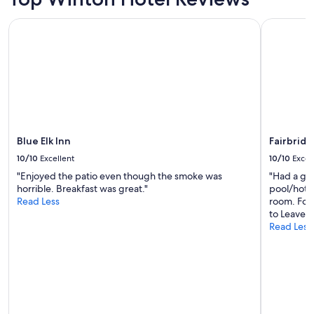
Blue Elk Inn
Fairbridge
Blue Elk Inn
Fairbridg
10/10
Excellent
10/10
Excel
"Enjoyed the patio even though the smoke was
"Had a gre
horrible. Breakfast was great."
pool/hot t
Read Less
room. For 
to Leavenw
Read Less