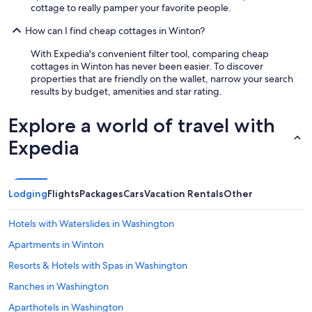
cottage to really pamper your favorite people.
How can I find cheap cottages in Winton?
With Expedia's convenient filter tool, comparing cheap
cottages in Winton has never been easier. To discover
properties that are friendly on the wallet, narrow your search
results by budget, amenities and star rating.
Explore a world of travel with
Expedia
Lodging
Flights
Packages
Cars
Vacation Rentals
Other
Hotels with Waterslides in Washington
Apartments in Winton
Resorts & Hotels with Spas in Washington
Ranches in Washington
Aparthotels in Washington