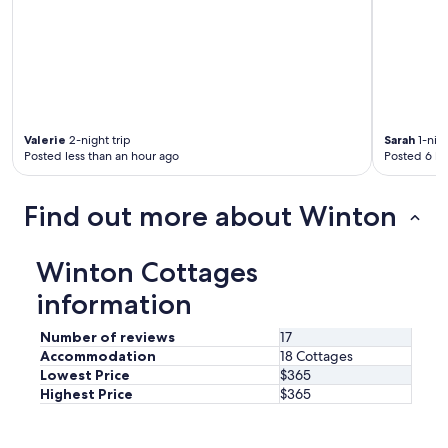
Valerie
2-night trip
Sarah
1-nigh
Posted less than an hour ago
Posted 6 ho
Find out more about Winton
Winton Cottages
information
Number of reviews
17
Accommodation
18 Cottages
Lowest Price
$365
Highest Price
$365