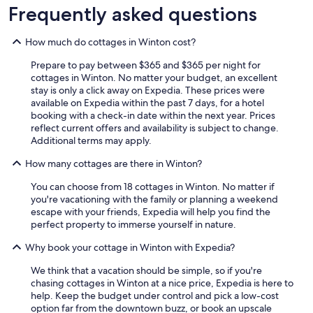
Frequently asked questions
How much do cottages in Winton cost?
Prepare to pay between $365 and $365 per night for
cottages in Winton. No matter your budget, an excellent
stay is only a click away on Expedia. These prices were
available on Expedia within the past 7 days, for a hotel
booking with a check-in date within the next year. Prices
reflect current offers and availability is subject to change.
Additional terms may apply.
How many cottages are there in Winton?
You can choose from 18 cottages in Winton. No matter if
you're vacationing with the family or planning a weekend
escape with your friends, Expedia will help you find the
perfect property to immerse yourself in nature.
Why book your cottage in Winton with Expedia?
We think that a vacation should be simple, so if you're
chasing cottages in Winton at a nice price, Expedia is here to
help. Keep the budget under control and pick a low-cost
option far from the downtown buzz, or book an upscale