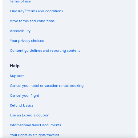
Terms of use
Hostels in Washington
One Key™ terms and conditions
Motels in Washington
Vrbo terms and conditions
Luxury Hotels in Washington
Accessibility
Hotels with Connecting Rooms in Washington
Your privacy choices
Ski Hotels in Washington
Content guidelines and reporting content
Hotels with Fireplaces in Washington
Adults Only Resorts & in Washington
Help
Chalets in Coles Corner
Support
Cabin Rentals in Leavenworth
Cancel your hotel or vacation rental booking
Resorts in Winton
Cancel your flight
Hotels with Free Breakfast in Washington
Refund basics
Safari Tentalow in Washington
Use an Expedia coupon
Leavenworth Hotels
International travel documents
Farmstay in Washington
Your rights as a flights traveler
Hotels on the River in Washington