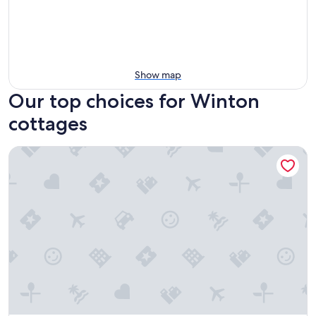
Show map
Our top choices for Winton
cottages
Quaint Renovated Cottage In Downtown Leavenworth - Priv