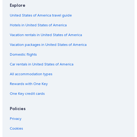
Explore
Condo Resorts in Washington
United States of America travel guide
Casino Hotels in Washington
Hotels in United States of America
Houseboats in Washington
Resorts in Washington
Vacation rentals in United States of America
Romantic Hotels in Washington
Vacation packages in United States of America
Guest Houses in Washington
Domestic flights
Downtown Leavenworth Hotels
Car rentals in United States of America
Cheap Hotels in Washington
All accommodation types
Cabin Rentals in Winton
Rewards with One Key
Treehouses in Washington
One Key credit cards
Lodges in Washington
Waterpark Hotels in Washington
Policies
Rainforest & Jungle Hotels in Washington
Privacy
Cheap Hotels in Leavenworth
Cookies
Cottages in Washington