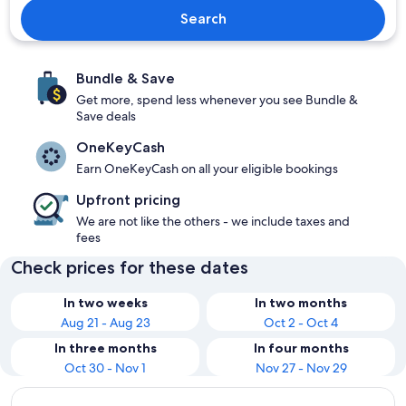
Search
Bundle & Save
Get more, spend less whenever you see Bundle &
Save deals
OneKeyCash
Earn OneKeyCash on all your eligible bookings
Upfront pricing
We are not like the others - we include taxes and
fees
Check prices for these dates
In two weeks
In two months
Aug 21 - Aug 23
Oct 2 - Oct 4
In three months
In four months
Oct 30 - Nov 1
Nov 27 - Nov 29