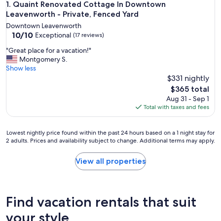
Quaint Renovated Cottage In Downtown Leavenworth - Priv
1. Quaint Renovated Cottage In Downtown
Leavenworth - Private, Fenced Yard
Downtown Leavenworth
10.0
10/10
Exceptional
(17 reviews)
out
"
"Great place for a vacation!"
of
G
Montgomery S.
10,
r
Show less
Exceptional,
e
$331 nightly
(17
a
reviews)
The
$365 total
t
price
Aug 31 - Sep 1
p
is
Total with taxes and fees
l
$365
a
c
Lowest
Lowest nightly price found within the past 24 hours based on a 1 night stay for
e
2 adults. Prices and availability subject to change. Additional terms may apply.
nightly
f
price
o
found
View all properties
r
within
a
the
v
past
a
24
Find vacation rentals that suit
c
hours
a
based
your style
t