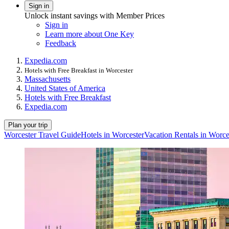
Sign in
Unlock instant savings with Member Prices
Sign in
Learn more about One Key
Feedback
Expedia.com
Hotels with Free Breakfast in Worcester
Massachusetts
United States of America
Hotels with Free Breakfast
Expedia.com
Plan your trip
Worcester Travel Guide
Hotels in Worcester
Vacation Rentals in Worce