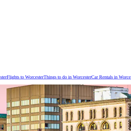
ster
Flights to Worcester
Things to do in Worcester
Car Rentals in Worce