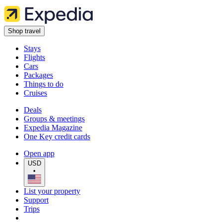
Shop travel
Stays
Flights
Cars
Packages
Things to do
Cruises
Deals
Groups & meetings
Expedia Magazine
One Key credit cards
Open app
USD
•
List your property
Support
Trips