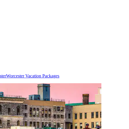
ster
Worcester Vacation Packages