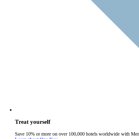
Treat yourself
Save 10% or more on over 100,000 hotels worldwide with Me