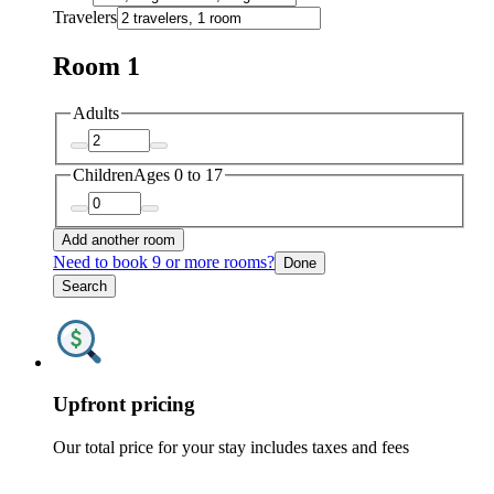
Travelers
Room 1
Adults
Children
Ages 0 to 17
Add another room
Need to book 9 or more rooms?
Done
Search
Upfront pricing
Our total price for your stay includes taxes and fees