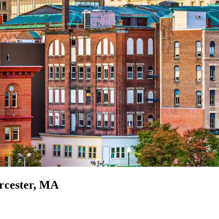
orcester, MA