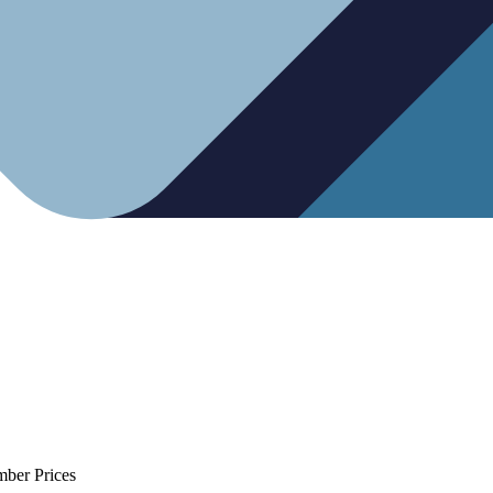
mber Prices