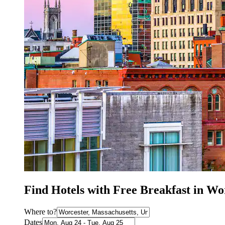
Find Hotels with Free Breakfast in W
Where to?
Dates