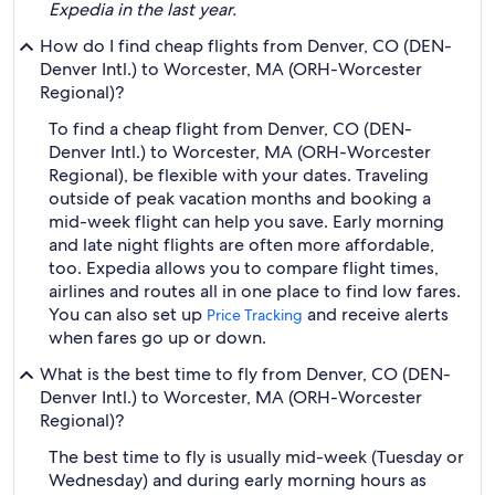
Expedia in the last year.
How do I find cheap flights from Denver, CO (DEN-
Denver Intl.) to Worcester, MA (ORH-Worcester
Regional)?
To find a cheap flight from Denver, CO (DEN-
Denver Intl.) to Worcester, MA (ORH-Worcester
Regional), be flexible with your dates. Traveling
outside of peak vacation months and booking a
mid-week flight can help you save. Early morning
and late night flights are often more affordable,
too. Expedia allows you to compare flight times,
airlines and routes all in one place to find low fares.
You can also set up
and receive alerts
Price Tracking
when fares go up or down.
What is the best time to fly from Denver, CO (DEN-
Denver Intl.) to Worcester, MA (ORH-Worcester
Regional)?
The best time to fly is usually mid-week (Tuesday or
Wednesday) and during early morning hours as