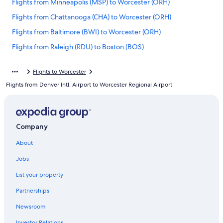
Flights from Minneapolis (MSP) to Worcester (ORH)
Flights from Chattanooga (CHA) to Worcester (ORH)
Flights from Baltimore (BWI) to Worcester (ORH)
Flights from Raleigh (RDU) to Boston (BOS)
Flights from Fort Lauderdale (FLL) to Worcester (ORH)
Flights to Worcester
Flights from St. Louis (STL) to Boston (BOS)
Flights from Denver Intl. Airport to Worcester Regional Airport
Flights from Jacksonville (JAX) to Boston (BOS)
Flights from Springfield (SGF) to Worcester (ORH)
Flights from Greenville (GSP) to Worcester (ORH)
Company
Flights from Tampa (TPA) to Worcester (ORH)
About
Flights from Syracuse (SYR) to Worcester (ORH)
Jobs
Flights from Portland (PDX) to Worcester (ORH)
List your property
Flights from Cape Town (CPT) to Worcester (ORH)
Partnerships
Flights from Washington (DCA) to Worcester (ORH)
Newsroom
Flights from Harrisburg (MDT) to Worcester (ORH)
Investor Relations