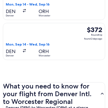
2
Mon, Sep 14 - Wed, Sep 16
days
DEN
ORH
ago
Denver
Worcester
Select American Airlines flight, departing Mon, Sep 14 from
$372
$372
Roundtrip,
Roundtrip
found
found 2 days ago
2
Mon, Sep 14 - Wed, Sep 16
days
DEN
ORH
ago
Denver
Worcester
What you need to know for
your flight from Denver Intl.
to Worcester Regional
Denver (DEN) to Worcester (ORH) at a glance