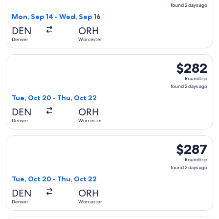
found
found 2 days ago
2
Mon, Sep 14 - Wed, Sep 16
days
DEN
ORH
ago
Denver
Worcester
Select American Airlines flight, departing Tue, Oct 20 from
$282
$282
Roundtrip,
Roundtrip
found
found 2 days ago
2
Tue, Oct 20 - Thu, Oct 22
days
DEN
ORH
ago
Denver
Worcester
Select Delta flight, departing Tue, Oct 20 from Denver to W
$287
$287
Roundtrip,
Roundtrip
found
found 2 days ago
2
Tue, Oct 20 - Thu, Oct 22
days
DEN
ORH
ago
Denver
Worcester