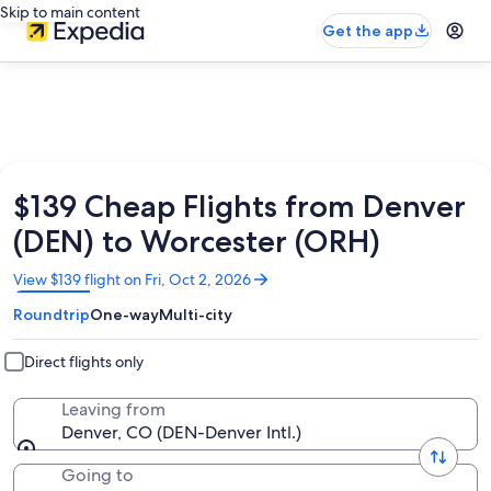
Skip to main content
Get the app
$139 Cheap Flights from Denver
(DEN) to Worcester (ORH)
Opens
View $139 flight on Fri, Oct 2, 2026
in
Roundtrip
One-way
Multi-city
a
new
window
Direct flights only
Leaving from
Denver, CO (DEN-Denver Intl.)
Going to