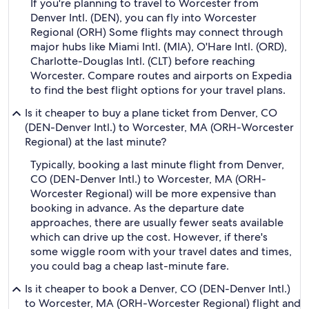
If you're planning to travel to Worcester from
Denver Intl. (DEN), you can fly into Worcester
Regional (ORH) Some flights may connect through
major hubs like Miami Intl. (MIA), O'Hare Intl. (ORD),
Charlotte-Douglas Intl. (CLT) before reaching
Worcester. Compare routes and airports on Expedia
to find the best flight options for your travel plans.
Is it cheaper to buy a plane ticket from Denver, CO
(DEN-Denver Intl.) to Worcester, MA (ORH-Worcester
Regional) at the last minute?
Typically, booking a last minute flight from Denver,
CO (DEN-Denver Intl.) to Worcester, MA (ORH-
Worcester Regional) will be more expensive than
booking in advance. As the departure date
approaches, there are usually fewer seats available
which can drive up the cost. However, if there's
some wiggle room with your travel dates and times,
you could bag a cheap last-minute fare.
Is it cheaper to book a Denver, CO (DEN-Denver Intl.)
to Worcester, MA (ORH-Worcester Regional) flight and