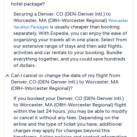
hotel package?
Securing a Denver, CO (DEN-Denver Intl.) to
Worcester, MA (ORH-Worcester Regional)
Worcester
is usually cheaper than booking
Vacation Packages
separately. With Expedia, you can enjoy the ease of
organizing your travels all in one place. Select from
our extensive range of stays and then add flights,
activities and car rentals to your booking. Bundle
everything together, and you could save hundreds
of dollars.
Can I cancel or change the date of my flight from
Denver, CO (DEN-Denver Intl.) to Worcester, MA
(ORH-Worcester Regional)?
If you booked your Denver, CO (DEN-Denver Intl.)
to Worcester, MA (ORH-Worcester Regional) flight
within the last 24 hours, you may be able to modify
or cancel it without any fees. Depending on the
airline and the type of ticket you have, additional
charges may apply for changes beyond this
timeframe. Airline policies and contact information