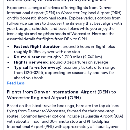
Experience a range of airlines offering flights from Denver
International Airport (DEN) to Worcester Regional Airport (ORH)
on this domestic short-haul route. Explore various options from
full-service carriers to discover the itinerary that best aligns with
your budget, schedule, and travel plans while you enjoy the
iconic sights and neighborhoods of Worcester. Here are the
essential details for flights from DEN to ORH.
Fastest flight duration
: around 5 hours in-flight, plus
roughly 1h 15m layover with one stop
Route distance
: roughly 1,700 miles (2,740 km)
Flights per week
: around 8 departures on average
Typical fares (one-way)
: economy tickets often range
from $120–$255, depending on seasonality and how far
ahead you book
Read Less
Flights from Denver International Airport (DEN) to
Worcester Regional Airport (ORH)
Based on the latest traveler bookings, here are the top airlines
flying from Denver to Worcester, favored for their one-stop
routes. Common layover options include LaGuardia Airport (LGA)
with about a 1 hour and 30-minute stop and Philadelphia
International Airport (PHL) with approximately a 1-hour layover.