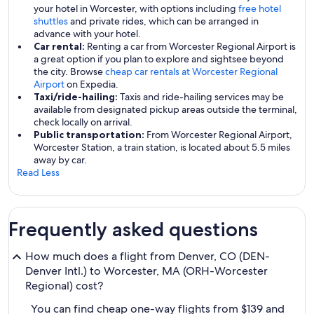
your hotel in Worcester, with options including
free hotel
shuttles
and private rides, which can be arranged in
advance with your hotel.
Car rental:
Renting a car from Worcester Regional Airport is
a great option if you plan to explore and sightsee beyond
the city. Browse
cheap car rentals at Worcester Regional
Airport
on Expedia.
Taxi/ride-hailing:
Taxis and ride-hailing services may be
available from designated pickup areas outside the terminal,
check locally on arrival.
Public transportation:
From Worcester Regional Airport,
Worcester Station, a train station, is located about 5.5 miles
away by car.
Read Less
Frequently asked questions
How much does a flight from Denver, CO (DEN-
Denver Intl.) to Worcester, MA (ORH-Worcester
Regional) cost?
You can find cheap one-way flights from $139 and