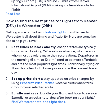
Springs Airport (COS) is around 73 miles from Denver
International Airport (DEN), making it a feasible route for
flights.
Read Less
How to find the best prices for flights from Denver
(DEN) to Worcester (ORH)
Getting some of the best
deals on flights
from Denver to
Worcester is all about timing and flexibility. Here are some key
tips to help you save:
Best times to book and fly:
cheaper fares are typically
found when booking 2-8 weeks in advance, which is also
when most travelers make their reservations. Departures in
the morning (5 a.m. to 12 p.m.) tend to be more affordable
and are the most popular flight times. Additionally, flying on
Thursday offers both lower prices and is the favored travel
day.
Set up price alerts:
stay updated on price changes by
using
Expedia's Price Tracker
. Receive alerts when fares
drop for your selected route.
Bundle and save:
bundle your flight and hotel to save on
Expedia, or unlock a hotel deal after booking your flight.*
Find Worcester hotel and flight deals
.