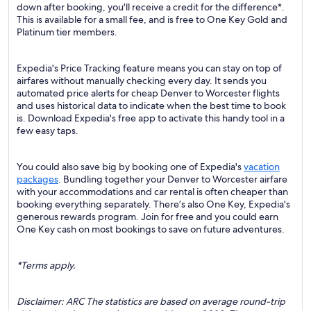
down after booking, you'll receive a credit for the difference*.
This is available for a small fee, and is free to One Key Gold and
Platinum tier members.
Expedia's Price Tracking feature means you can stay on top of
airfares without manually checking every day. It sends you
automated price alerts for cheap Denver to Worcester flights
and uses historical data to indicate when the best time to book
is. Download Expedia's free app to activate this handy tool in a
few easy taps.
You could also save big by booking one of Expedia's
vacation
packages
. Bundling together your Denver to Worcester airfare
with your accommodations and car rental is often cheaper than
booking everything separately. There’s also One Key, Expedia's
generous rewards program. Join for free and you could earn
One Key cash on most bookings to save on future adventures.
*Terms apply.
Disclaimer: ARC The statistics are based on average round-trip