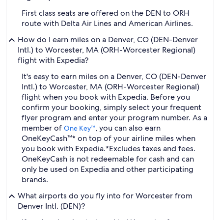
First class seats are offered on the DEN to ORH
route with Delta Air Lines and American Airlines.
How do I earn miles on a Denver, CO (DEN-Denver
Intl.) to Worcester, MA (ORH-Worcester Regional)
flight with Expedia?
It's easy to earn miles on a Denver, CO (DEN-Denver
Intl.) to Worcester, MA (ORH-Worcester Regional)
flight when you book with Expedia. Before you
confirm your booking, simply select your frequent
flyer program and enter your program number. As a
member of
, you can also earn
One Key™
OneKeyCash™* on top of your airline miles when
you book with Expedia.
*Excludes taxes and fees.
OneKeyCash is not redeemable for cash and can
only be used on Expedia and other participating
brands.
What airports do you fly into for Worcester from
Denver Intl. (DEN)?