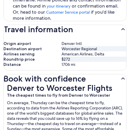
can be found in
or confirmation email.
your itinerary
Or, head to our
if you'd like
Customer Service portal
more information.
Travel information
Origin airport
Denver Intl.
Destination airport
Worcester Regional
Airlines serving
American Airlines, Delta
Roundtrip price
$272
Distance
1706
mi
Book with confidence
Denver to Worcester Flights
Denver to Worcester Flights
The cheapest times to fly from Denver to Worcester
On average, Thursday can be the cheapest time to fly,
according to data from the Airlines Reporting Corporation (ARC),
one of the world's biggest databases for global airline sales. The
data reveals that you could save up to 16% by flying on a
Thursday—the cheapest day to travel on average—instead of a
Sunday—the most expensive. Some of the most affordable