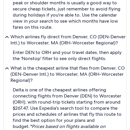
peak or shoulder months is usually a good way to
secure cheap tickets, just remember to avoid flying
during holidays if you're able to. Use the calendar
view in your search to see which months have low
fares on this route.
Which airlines fly direct from Denver, CO (DEN-Denver
Intl.) to Worcester, MA (ORH-Worcester Regional)?
Enter DEN to ORH and your travel dates, then apply
the 'Nonstop' filter to see only direct flights.
What is the cheapest airline that flies from Denver, CO
(DEN-Denver Intl.) to Worcester, MA (ORH-Worcester
Regional)?
Delta is one of the cheapest airlines offering
connecting flights from Denver (DEN) to Worcester
(ORH), with round-trip tickets starting from around
$267.47. Use Expedia's search tool to compare the
prices and schedules of airlines that fly this route to
find the best option for your plans and
budget.
*Prices based on flights available on