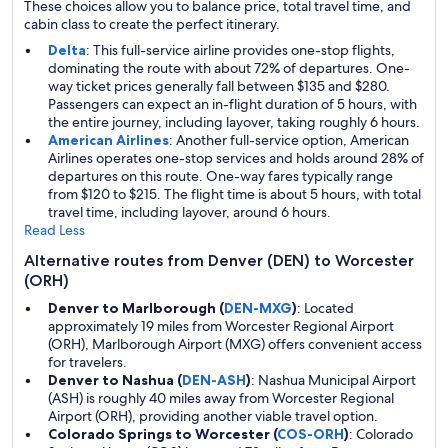
These choices allow you to balance price, total travel time, and
cabin class to create the perfect itinerary.
Delta
: This full-service airline provides one-stop flights,
dominating the route with about 72% of departures. One-
way ticket prices generally fall between $135 and $280.
Passengers can expect an in-flight duration of 5 hours, with
the entire journey, including layover, taking roughly 6 hours.
American Airlines
: Another full-service option, American
Airlines operates one-stop services and holds around 28% of
departures on this route. One-way fares typically range
from $120 to $215. The flight time is about 5 hours, with total
travel time, including layover, around 6 hours.
Read Less
Alternative routes from Denver (DEN) to Worcester
(ORH)
Denver to Marlborough (
DEN-MXG
)
: Located
approximately 19 miles from Worcester Regional Airport
(ORH), Marlborough Airport (MXG) offers convenient access
for travelers.
Denver to Nashua (
DEN-ASH
)
: Nashua Municipal Airport
(ASH) is roughly 40 miles away from Worcester Regional
Airport (ORH), providing another viable travel option.
Colorado Springs to Worcester (
COS-ORH
)
: Colorado