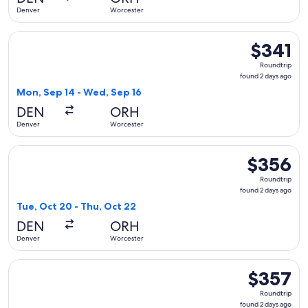
ago
Denver
Worcester
Select American Airlines flight, departing Mon, Sep 14 from
$341
$341
Roundtrip,
Roundtrip
found
found 2 days ago
2
Mon, Sep 14 - Wed, Sep 16
days
DEN
ORH
ago
Denver
Worcester
Select American Airlines flight, departing Tue, Oct 20 from
$356
$356
Roundtrip,
Roundtrip
found
found 2 days ago
2
Tue, Oct 20 - Thu, Oct 22
days
DEN
ORH
ago
Denver
Worcester
Select Delta flight, departing Mon, Sep 14 from Denver to W
$357
$357
Roundtrip,
Roundtrip
found
found 2 days ago