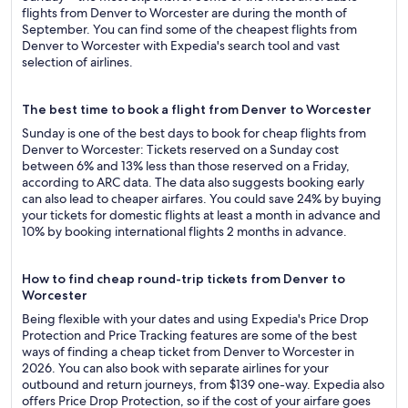
flights from Denver to Worcester are during the month of
September. You can find some of the cheapest flights from
Denver to Worcester with Expedia's search tool and vast
selection of airlines.
The best time to book a flight from Denver to Worcester
Sunday is one of the best days to book for cheap flights from
Denver to Worcester: Tickets reserved on a Sunday cost
between 6% and 13% less than those reserved on a Friday,
according to ARC data. The data also suggests booking early
can also lead to cheaper airfares. You could save 24% by buying
your tickets for domestic flights at least a month in advance and
10% by booking international flights 2 months in advance.
How to find cheap round-trip tickets from Denver to
Worcester
Being flexible with your dates and using Expedia's Price Drop
Protection and Price Tracking features are some of the best
ways of finding a cheap ticket from Denver to Worcester in
2026. You can also book with separate airlines for your
outbound and return journeys, from $139 one-way. Expedia also
offers Price Drop Protection, so if the cost of your airfare goes