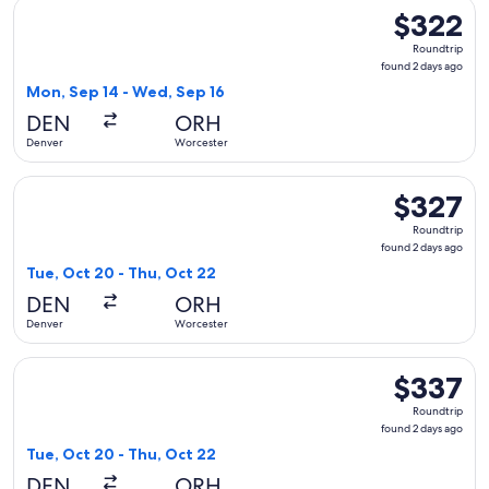
Select American Airlines flight, departing Mon, Sep 14 from
$322
$322
Roundtrip,
Roundtrip
found
found 2 days ago
2
Mon, Sep 14 - Wed, Sep 16
days
DEN
ORH
ago
Denver
Worcester
Select American Airlines flight, departing Tue, Oct 20 from
$327
$327
Roundtrip,
Roundtrip
found
found 2 days ago
2
Tue, Oct 20 - Thu, Oct 22
days
DEN
ORH
ago
Denver
Worcester
Select Delta flight, departing Tue, Oct 20 from Denver to W
$337
$337
Roundtrip,
Roundtrip
found
found 2 days ago
2
Tue, Oct 20 - Thu, Oct 22
days
DEN
ORH