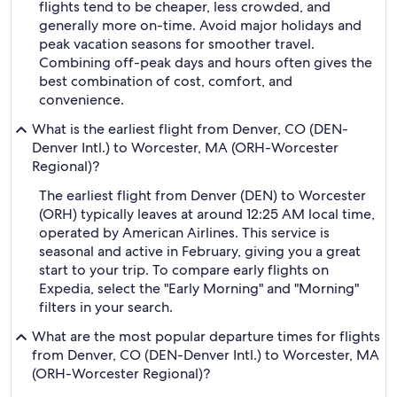
flights tend to be cheaper, less crowded, and
generally more on-time. Avoid major holidays and
peak vacation seasons for smoother travel.
Combining off-peak days and hours often gives the
best combination of cost, comfort, and
convenience.
What is the earliest flight from Denver, CO (DEN-
Denver Intl.) to Worcester, MA (ORH-Worcester
Regional)?
The earliest flight from Denver (DEN) to Worcester
(ORH) typically leaves at around 12:25 AM local time,
operated by American Airlines. This service is
seasonal and active in February, giving you a great
start to your trip. To compare early flights on
Expedia, select the "Early Morning" and "Morning"
filters in your search.
What are the most popular departure times for flights
from Denver, CO (DEN-Denver Intl.) to Worcester, MA
(ORH-Worcester Regional)?