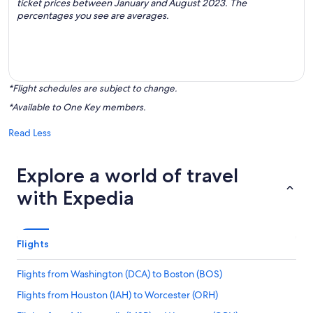
ticket prices between January and August 2023. The
percentages you see are averages.
*Flight schedules are subject to change.
*Available to One Key members.
Read Less
Explore a world of travel
with Expedia
Flights
Flights from Washington (DCA) to Boston (BOS)
Flights from Houston (IAH) to Worcester (ORH)