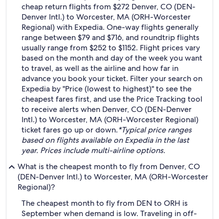
cheap return flights from $272 Denver, CO (DEN-
Denver Intl.) to Worcester, MA (ORH-Worcester
Regional) with Expedia. One-way flights generally
range between $79 and $716, and roundtrip flights
usually range from $252 to $1152. Flight prices vary
based on the month and day of the week you want
to travel, as well as the airline and how far in
advance you book your ticket. Filter your search on
Expedia by "Price (lowest to highest)" to see the
cheapest fares first, and use the Price Tracking tool
to receive alerts when Denver, CO (DEN-Denver
Intl.) to Worcester, MA (ORH-Worcester Regional)
ticket fares go up or down.
*Typical price ranges
based on flights available on Expedia in the last
year. Prices include multi-airline options.
What is the cheapest month to fly from Denver, CO
(DEN-Denver Intl.) to Worcester, MA (ORH-Worcester
Regional)?
The cheapest month to fly from DEN to ORH is
September when demand is low. Traveling in off-