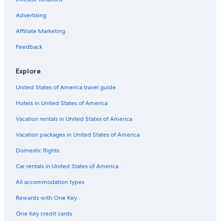
Flights from Los Angeles (LAX) to Worcester (ORH)
Advertising
Flights from Buffalo (BUF) to Worcester (ORH)
Affiliate Marketing
Flights from New York (LGA) to Boston (BOS)
Flights from Nashville (BNA) to Worcester (ORH)
Feedback
Flights from Orlando (MCO) to Boston (BOS)
Explore
Flights from Myrtle Beach (MYR) to Worcester (ORH)
United States of America travel guide
Flights from Charlotte (CLT) to Boston (BOS)
Hotels in United States of America
Flights from Louisville (SDF) to Worcester (ORH)
Vacation rentals in United States of America
Flights from Baltimore (BWI) to Boston (BOS)
Vacation packages in United States of America
Flights from West Palm Beach (PBI) to Boston (BOS)
Flights from Fort Lauderdale (FLL) to Boston (BOS)
Domestic flights
Flights from San Diego (SAN) to Boston (BOS)
Car rentals in United States of America
Flights from Atlanta (ATL) to Boston (BOS)
All accommodation types
Flights from Phoenix (PHX) to Boston (BOS)
Rewards with One Key
Flights from Miami (MIA) to Boston (BOS)
One Key credit cards