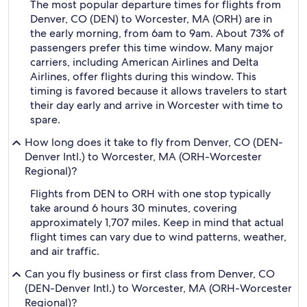
The most popular departure times for flights from
Denver, CO (DEN) to Worcester, MA (ORH) are in
the early morning, from 6am to 9am. About 73% of
passengers prefer this time window. Many major
carriers, including American Airlines and Delta
Airlines, offer flights during this window. This
timing is favored because it allows travelers to start
their day early and arrive in Worcester with time to
spare.
How long does it take to fly from Denver, CO (DEN-
Denver Intl.) to Worcester, MA (ORH-Worcester
Regional)?
Flights from DEN to ORH with one stop typically
take around 6 hours 30 minutes, covering
approximately 1,707 miles. Keep in mind that actual
flight times can vary due to wind patterns, weather,
and air traffic.
Can you fly business or first class from Denver, CO
(DEN-Denver Intl.) to Worcester, MA (ORH-Worcester
Regional)?