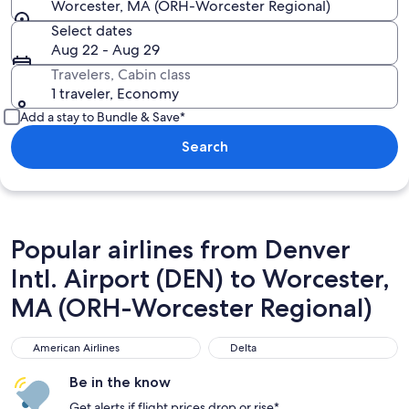
Worcester, MA (ORH-Worcester Regional)
Select dates
Aug 22 - Aug 29
Travelers, Cabin class
1 traveler, Economy
Add a stay to Bundle & Save*
Search
Popular airlines from Denver
Intl. Airport (DEN) to Worcester,
MA (ORH-Worcester Regional)
American Airlines
Delta
American Airlines
Delta
Be in the know
Get alerts if flight prices drop or rise*