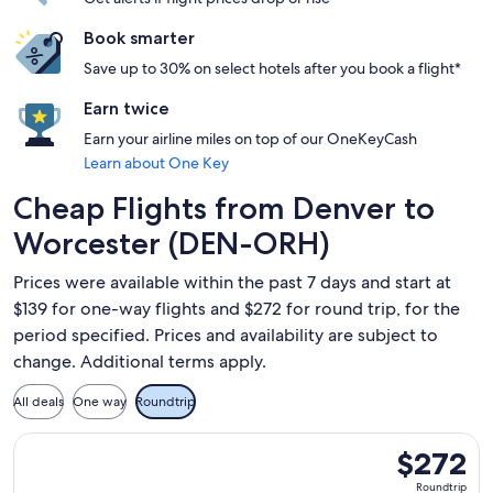
Book smarter
Save up to 30% on select hotels after you book a flight*
Earn twice
Earn your airline miles on top of our OneKeyCash
Learn about One Key
Cheap Flights from Denver to
Worcester (DEN-ORH)
Prices were available within the past 7 days and start at
$139 for one-way flights and $272 for round trip, for the
period specified. Prices and availability are subject to
change. Additional terms apply.
All deals
One way
Roundtrip
Select American Airlines flight, departing Mon, Sep 14 from
$272
$272
Roundtrip,
Roundtrip