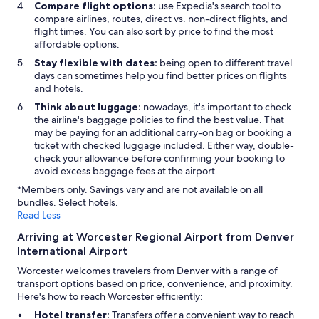
Compare flight options:
use Expedia's search tool to
compare airlines, routes, direct vs. non-direct flights, and
flight times. You can also sort by price to find the most
affordable options.
Stay flexible with dates:
being open to different travel
days can sometimes help you find better prices on flights
and hotels.
Think about luggage:
nowadays, it's important to check
the airline's baggage policies to find the best value. That
may be paying for an additional carry-on bag or booking a
ticket with checked luggage included. Either way, double-
check your allowance before confirming your booking to
avoid excess baggage fees at the airport.
*Members only. Savings vary and are not available on all
bundles. Select hotels.
Read Less
Arriving at Worcester Regional Airport from Denver
International Airport
Worcester welcomes travelers from Denver with a range of
transport options based on price, convenience, and proximity.
Here's how to reach Worcester efficiently:
Hotel transfer:
Transfers offer a convenient way to reach