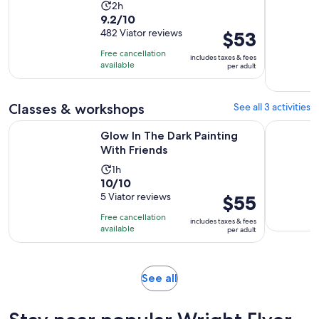
Activity
2h
9.2
9.2/10
duration
out
482 Viator reviews
Price
$53
is
of
is
2
Free cancellation
includes taxes & fees
10
$53
hours
available
per adult
with
per
482
adult
Classes & workshops
See all 3 activities
reviews
Opens in new tab
Glow In The Dark Painting With Friends
SUP Yoga:
Glow In The Dark Painting
With Friends
Activity
1h
10.0
10/10
duration
out
5 Viator reviews
Price
$55
is
of
is
1
Free cancellation
includes taxes & fees
10
$55
hour
available
per adult
with
per
5
adult
reviews
Opens
See all
in
new