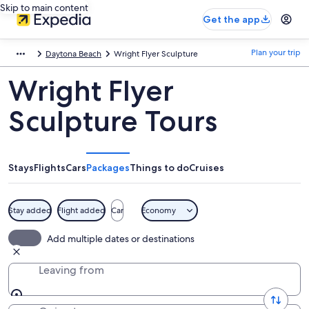
Skip to main content
Get the app
Plan your trip
Daytona Beach
Wright Flyer Sculpture
Wright Flyer
Sculpture Tours
Stays
Flights
Cars
Packages
Things to do
Cruises
Stay added
Flight added
Car
Economy
Add multiple dates or destinations
Leaving from