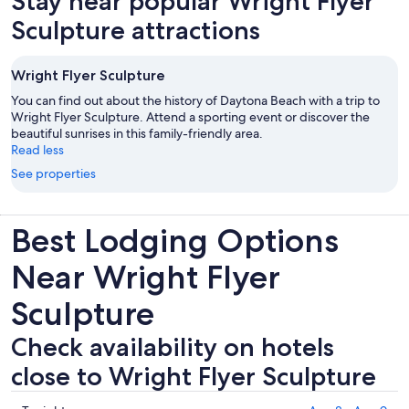
Stay near popular Wright Flyer
tab
Sculpture attractions
Wright Flyer Sculpture
You can find out about the history of Daytona Beach with a trip to
Wright Flyer Sculpture. Attend a sporting event or discover the
beautiful sunrises in this family-friendly area.
Read less
See properties
Best Lodging Options
Near Wright Flyer
Sculpture
Check availability on hotels
close to Wright Flyer Sculpture