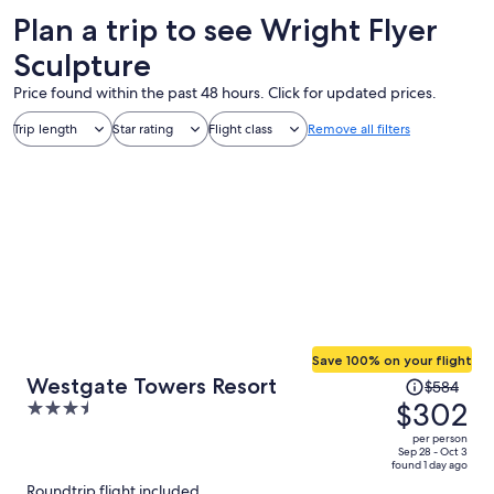
Plan a trip to see Wright Flyer
Sculpture
Price found within the past 48 hours. Click for updated prices.
Trip length
Star rating
Flight class
Remove all filters
Save 100% on your flight
Price
Westgate Towers Resort
$584
was
$302
3.5
$584,
out
per person
price
of
Sep 28 - Oct 3
found 1 day ago
is
5
Roundtrip flight included