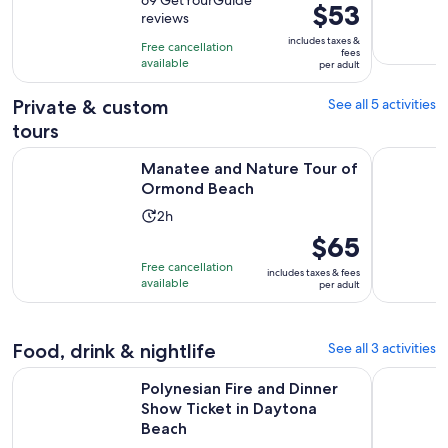
out
is
Price
$53
reviews
of
2
is
10
includes taxes &
hours
Free cancellation
$53
fees
with
available
per adult
per
69
adult
Private & custom
See all 5 activities
reviews
tours
Opens in new t
Manatee and Nature Tour of Ormond Beach
Ponce Inlet
Manatee and Nature Tour of
Ormond Beach
Activity
2h
duration
Price
$65
is
is
Free cancellation
includes taxes & fees
2
$65
available
per adult
hours
per
adult
Food, drink & nightlife
See all 3 activities
Ope
Polynesian Fire and Dinner Show Ticket in Daytona Beach
Daytona Be
Polynesian Fire and Dinner
Show Ticket in Daytona
Beach