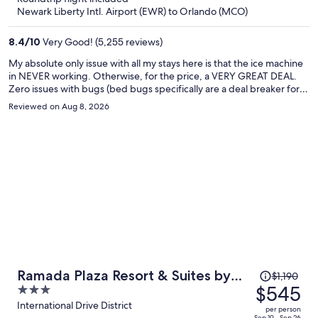
now
Newark Liberty Intl. Airport (EWR) to Orlando (MCO)
$309
per
8.4
/
10
Very Good! (5,255 reviews)
person
My absolute only issue with all my stays here is that the ice machine
in NEVER working. Otherwise, for the price, a VERY GREAT DEAL.
Zero issues with bugs (bed bugs specifically are a deal breaker for
me obviously) and this hotel always seems to be clean and well kept.
Reviewed on Aug 8, 2026
Breakfast is solid, decent pool and great location, staff is always very
nice. 9/10 if ice machine gets fixed, then I'll give 9.5/10 for the value
and overall experience for the money :)
Price
Ramada Plaza Resort & Suites by
$1,190
was
$545
3
Wyndham Orlando Intl Drive
$1,190,
out
International Drive District
per person
Sep 19 - Sep 26