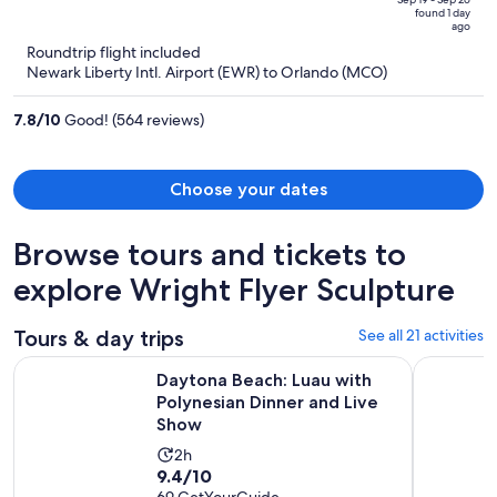
price
of
found 1 day
is
5
ago
now
Roundtrip flight included
$545
Newark Liberty Intl. Airport (EWR) to Orlando (MCO)
per
person
7.8
/
10
Good! (564 reviews)
Choose your dates
Browse tours and tickets to
explore Wright Flyer Sculpture
Tours & day trips
See all 21 activities
O
Daytona Beach: Luau with Polynesian Dinner and Live Show
Catamaran
Daytona Beach: Luau with
Polynesian Dinner and Live
Show
Activity
2h
9.4
9.4/10
duration
69 GetYourGuide