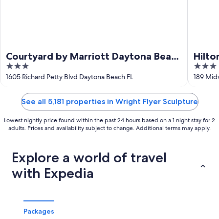
Courtyard by Marriott Daytona Beach
Hilto
3
3
Speedway/Airport
Airpo
out
out
1605 Richard Petty Blvd Daytona Beach FL
189 Mid
of
of
5
5
See all 5,181 properties in Wright Flyer Sculpture
Lowest nightly price found within the past 24 hours based on a 1 night stay for 2
adults. Prices and availability subject to change. Additional terms may apply.
Explore a world of travel
with Expedia
Packages