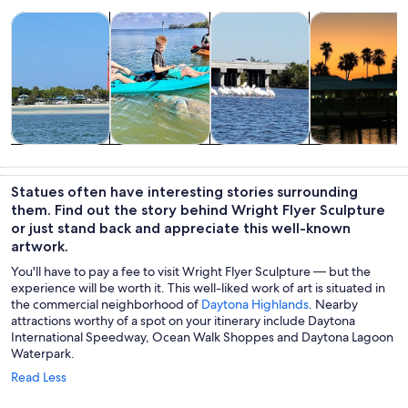
Opens in new tab
Opens in new tab
Opens in new
Tours & day trips
Water activities
Wildlife & nature
Cruises & boat
Tours & day
Water
Wildlife &
Cruises & boat
trips
activities
nature
tours
Statues often have interesting stories surrounding
them. Find out the story behind Wright Flyer Sculpture
or just stand back and appreciate this well-known
artwork.
You'll have to pay a fee to visit Wright Flyer Sculpture — but the
experience will be worth it. This well-liked work of art is situated in
the commercial neighborhood of
Daytona Highlands
. Nearby
attractions worthy of a spot on your itinerary include Daytona
International Speedway, Ocean Walk Shoppes and Daytona Lagoon
Waterpark.
Read Less