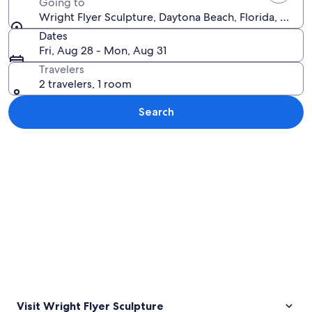
Going to
Wright Flyer Sculpture, Daytona Beach, Florida, Unite
Dates
Fri, Aug 28 - Mon, Aug 31
Travelers
2 travelers, 1 room
Search
Explore map
Visit Wright Flyer Sculpture