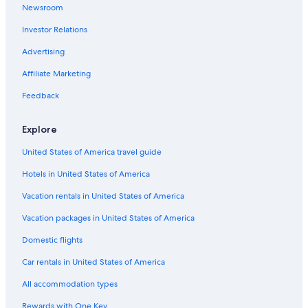
Newsroom
Halifax Historical Museum
Investor Relations
Hannibal Square Heritage Center
Advertising
Winter Park History Museum
Affiliate Marketing
Lorna Doone Park
Feedback
Universal’s Volcano Bay
Lake Ivanhoe Park
Explore
Westside Crossing Shopping Center
United States of America travel guide
St. Augustine Vacations
Hotels in United States of America
Winter Park Vacations
Vacation rentals in United States of America
Crealde School of Art
Vacation packages in United States of America
Universal Studios Florida
Domestic flights
Silver Star Shopping Center
Car rentals in United States of America
Colonial Corners Shopping Center
All accommodation types
Daytona Beach Pier
Rewards with One Key