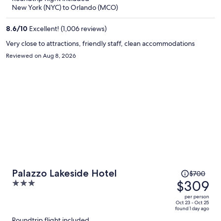
now
New York (NYC) to Orlando (MCO)
$302
per
8.6
/
10
Excellent! (1,006 reviews)
person
Very close to attractions, friendly staff, clean accommodations
Reviewed on Aug 8, 2026
Price
Palazzo Lakeside Hotel
$700
was
$309
3
$700,
out
per person
price
of
Oct 23 - Oct 25
found 1 day ago
is
5
Roundtrip flight included