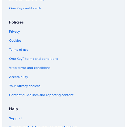
Eatonville Vacations
One Key credit cards
Lake Rose
Rollins College
Policies
Mead Garden
Privacy
Orlando Shakespeare Theater
Cookies
Adventhealth Orlando
Terms of use
Goldenrod Vacations
One Key™ terms and conditions
Daytona Beach Boardwalk
Vrbo terms and conditions
Curry Ford West
Congo River Golf - Daytona Beach
Accessibility
Bob Carr Performing Arts Centre
Your privacy choices
Mad Cow Theatre
Content guidelines and reporting content
Virginia S. Nelson Rose Garden
Help
Orlando Vacations
Support
St. Lawrence AME Church