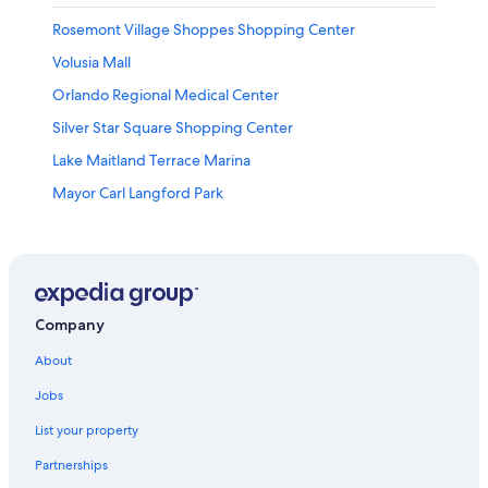
Rosemont Village Shoppes Shopping Center
Volusia Mall
Orlando Regional Medical Center
Silver Star Square Shopping Center
Lake Maitland Terrace Marina
Mayor Carl Langford Park
Lake Barton
Lake Ellenor Village Shopping Center
Lake Ivanhoe
Paintball World Sports Complex
Company
Malibu Groves Rattlesnake Park
About
Church Street Station
Jobs
Manatee Island Park
List your property
Edgewater Plaza Shopping Center
Partnerships
Daytona State College