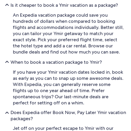
Is it cheaper to book a Ymir vacation as a package?
An Expedia vacation package could save you
hundreds of dollars when compared to booking
flights and accommodations individually. Better still,
you can tailor your Ymir getaway to match your
exact style. Pick your preferred flight time, select
the hotel type and add a car rental. Browse our
bundle deals and find out how much you can save.
When to book a vacation package to Ymir?
If you have your Ymir vacation dates locked in, book
as early as you can to snap up some awesome deals.
With Expedia, you can generally reserve some
flights up to one year ahead of time. Prefer
spontaneous trips? Our last-minute deals are
perfect for setting off on a whim.
Does Expedia offer Book Now, Pay Later Ymir vacation
packages?
Jet off on your perfect escape to Ymir with our