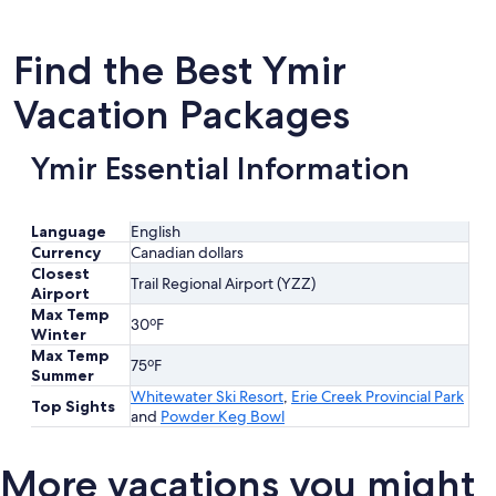
Find the Best Ymir
Vacation Packages
Ymir Essential Information
Language
English
Currency
Canadian dollars
Closest
Trail Regional Airport (YZZ)
Airport
Max Temp
30ºF
Winter
Max Temp
75ºF
Summer
Whitewater Ski Resort
,
Erie Creek Provincial Park
Top Sights
and
Powder Keg Bowl
More vacations you might