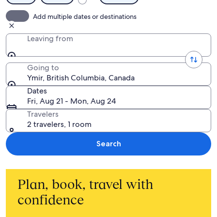
Add multiple dates or destinations
Leaving from
Going to
Ymir, British Columbia, Canada
Dates
Fri, Aug 21 - Mon, Aug 24
Travelers
2 travelers, 1 room
Search
Plan, book, travel with
confidence