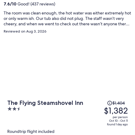
per
7.6
/
10
Good! (437 reviews)
person
The room was clean enough, the hot water was either extremely hot
or only warm ish. Our tub also did not plug. The staff wasn’t very
cheery, and when we went to check out there wasn’t anyone there.
Fine enough for a run of the mill hotel. Also the restaurant hours
Reviewed on Aug 3, 2026
aren’t great, I wouldn’t plan to eat there
Price
The Flying Steamshovel Inn
$1,404
was
$1,382
2.5
$1,404,
out
per person
price
of
Oct 10 - Oct 11
found 1 day ago
is
5
Roundtrip flight included
now