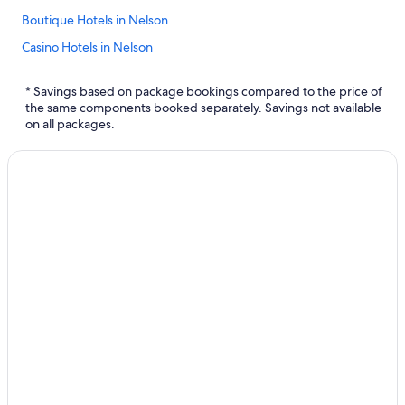
Boutique Hotels in Nelson
Casino Hotels in Nelson
Cabin Rentals in Salmo
* Savings based on package bookings compared to the price of
Family Hotels in Nelson
the same components booked separately. Savings not available
on all packages.
Hotel Wedding Venues Hotels in Nelson
Cabin Rentals in Nelson
Ymir Hotels
Chalets in Nelson
Hotels with a Pool in Nelson
Hotels with Connecting Rooms in Nelson
Salmo Hotels
Luxury Hotels in Nelson
Villas in Nelson
Hotels with Hot Tubs in Nelson
B&B in Ymir