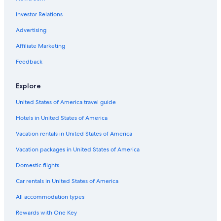
Hotels with Bars in Nelson
Investor Relations
Hotels with Laundry Facilities in Nelson
Advertising
Motels in Nelson
Affiliate Marketing
Romantic Hotels in Nelson
Feedback
Hotels with an Outdoor Pool in Nelson
Explore
Hotels near Whitewater Ski Resort
4 Star Hotels in Nelson
United States of America travel guide
Nelson Hotels
Hotels in United States of America
Condo Rentals in Nelson
Vacation rentals in United States of America
Beach Hotels in Nelson
Vacation packages in United States of America
B&B in Salmo
Domestic flights
Cheap Hotels in Nelson
Car rentals in United States of America
Apartments in Nelson
All accommodation types
Rewards with One Key