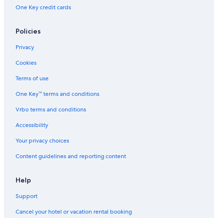
One Key credit cards
Policies
Privacy
Cookies
Terms of use
One Key™ terms and conditions
Vrbo terms and conditions
Accessibility
Your privacy choices
Content guidelines and reporting content
Help
Support
Cancel your hotel or vacation rental booking