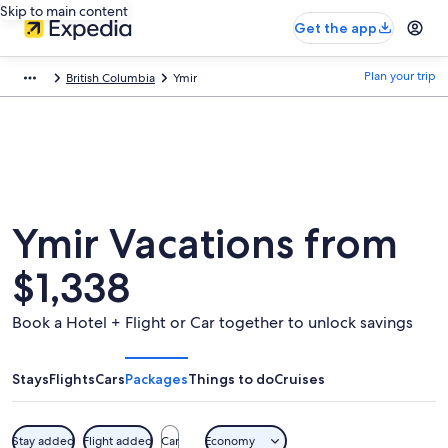
Skip to main content
Get the app
Plan your trip
British Columbia
Ymir
Ymir Vacations from
$1,338
Book a Hotel + Flight or Car together to unlock savings
Stays
Flights
Cars
Packages
Things to do
Cruises
Stay added
Flight added
Car
Economy