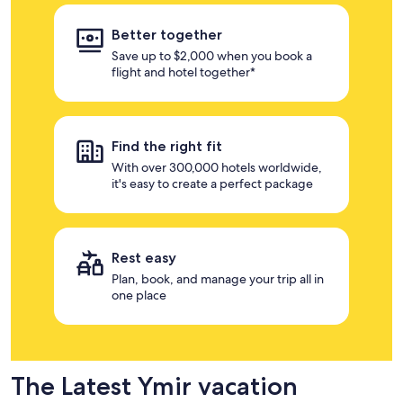
Better together
Save up to $2,000 when you book a
flight and hotel together*
Find the right fit
With over 300,000 hotels worldwide,
it's easy to create a perfect package
Rest easy
Plan, book, and manage your trip all in
one place
The Latest Ymir vacation