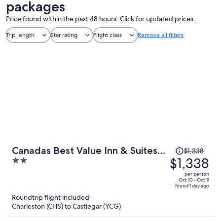
packages
Price found within the past 48 hours. Click for updated prices.
Trip length
Star rating
Flight class
Remove all filters
Price
Canadas Best Value Inn & Suites
$1,338
was
$1,338
2
Castlegar
$1,338,
out
per person
price
of
Oct 10 - Oct 11
found 1 day ago
is
5
Roundtrip flight included
now
Charleston (CHS) to Castlegar (YCG)
$1,338