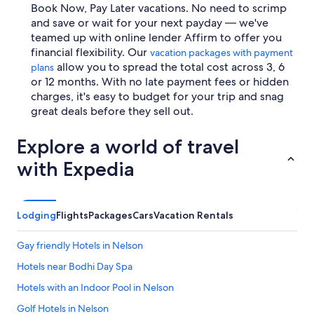
Book Now, Pay Later vacations. No need to scrimp
and save or wait for your next payday — we've
teamed up with online lender Affirm to offer you
financial flexibility. Our
vacation packages with payment
allow you to spread the total cost across 3, 6
plans
or 12 months. With no late payment fees or hidden
charges, it's easy to budget for your trip and snag
great deals before they sell out.
Explore a world of travel
with Expedia
Lodging
Flights
Packages
Cars
Vacation Rentals
Gay friendly Hotels in Nelson
Hotels near Bodhi Day Spa
Hotels with an Indoor Pool in Nelson
Golf Hotels in Nelson