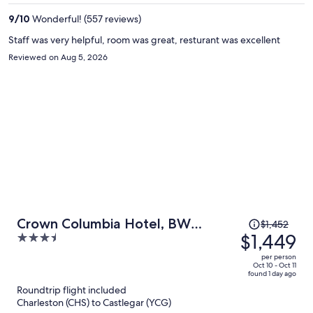
per
9
/
10
Wonderful! (557 reviews)
person
Staff was very helpful, room was great, resturant was excellent
Reviewed on Aug 5, 2026
Price
Crown Columbia Hotel, BW
$1,452
was
$1,449
3.5
Premier Collection
$1,452,
out
per person
price
of
Oct 10 - Oct 11
found 1 day ago
is
5
Roundtrip flight included
now
Charleston (CHS) to Castlegar (YCG)
$1,449