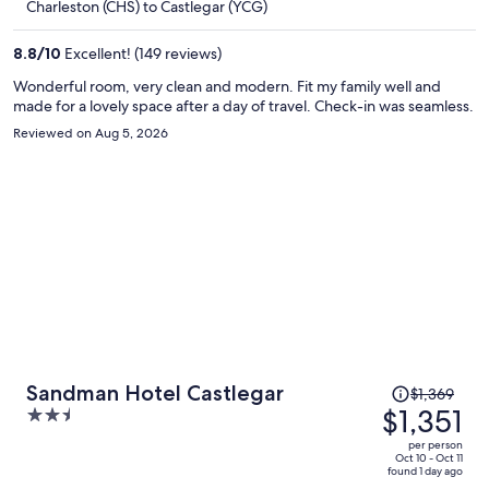
Charleston (CHS) to Castlegar (YCG)
$1,382
per
8.8
/
10
Excellent! (149 reviews)
person
Wonderful room, very clean and modern. Fit my family well and
made for a lovely space after a day of travel. Check-in was seamless.
Reviewed on Aug 5, 2026
Price
Sandman Hotel Castlegar
$1,369
was
$1,351
2.5
$1,369,
out
per person
price
of
Oct 10 - Oct 11
found 1 day ago
is
5