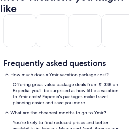
like
All Inclusive Vacations
Beach Vacations
Kid Friendly Vacations
Golf Vacatio
All
Kid
Beach
Golf
Frequently asked questions
clusive
Friendly
Vacations
Vacations
Va
ations
Vacations
How much does a Ymir vacation package cost?
Offering great value package deals from $1,338 on
Expedia, you'll be surprised at how little a vacation
to Ymir costs! Expedia's packages make travel
planning easier and save you more.
What are the cheapest months to go to Ymir?
You're likely to find reduced prices and better
availability in January, March and April. Browse our