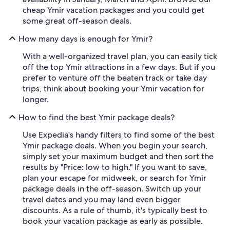
cheap Ymir vacation packages and you could get
some great off-season deals.
How many days is enough for Ymir?
With a well-organized travel plan, you can easily tick
off the top Ymir attractions in a few days. But if you
prefer to venture off the beaten track or take day
trips, think about booking your Ymir vacation for
longer.
How to find the best Ymir package deals?
Use Expedia's handy filters to find some of the best
Ymir package deals. When you begin your search,
simply set your maximum budget and then sort the
results by "Price: low to high." If you want to save,
plan your escape for midweek, or search for Ymir
package deals in the off-season. Switch up your
travel dates and you may land even bigger
discounts. As a rule of thumb, it's typically best to
book your vacation package as early as possible.