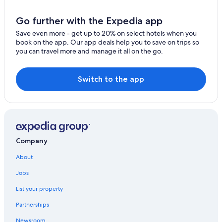
Honeymoon Resorts & in Nelson
Go further with the Expedia app
Apartments in Salmo
Save even more - get up to 20% on select hotels when you
Cabin Rentals in Ymir
book on the app. Our app deals help you to save on trips so
you can travel more and manage it all on the go.
Vacation Homes in Nelson
Motels in Salmo
Switch to the app
Hotels near Selkirk College Tenth Street Campus
Treehouses in Nelson
Hotels near Lakeside Park
B&B in Nelson
Company
Castlegar Hotels
About
Hotels with a View in Nelson
Jobs
Hotels with Early Check-in in Nelson
List your property
Historic Hotels in Nelson
Pet-Friendly Hotels in Nelson
Partnerships
Extended Stay Hotels in Nelson
Newsroom