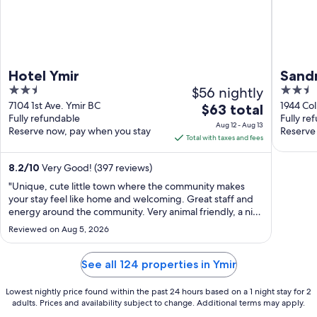
Hotel Ymir
Sand
2.5
$56 nightly
2.5
out
out
7104 1st Ave. Ymir BC
1944 Co
The
$63 total
Fully refundable
Fully re
of
of
price
Aug 12 - Aug 13
Reserve now, pay when you stay
Reserve
5
5
is
Total with taxes and fees
$63
total
8.2
/
10
Very Good! (397 reviews)
per
"Unique, cute little town where the community makes
night
your stay feel like home and welcoming. Great staff and
from
energy around the community. Very animal friendly, a nice
change :) they were also sweet and accommodating.
Aug
Reviewed on Aug 5, 2026
Lived the kitchen and lounge features as well as we felt
12
like we were in a museum, ..."
to
See all 124 properties in Ymir
Aug
13
Lowest nightly price found within the past 24 hours based on a 1 night stay for 2
adults. Prices and availability subject to change. Additional terms may apply.