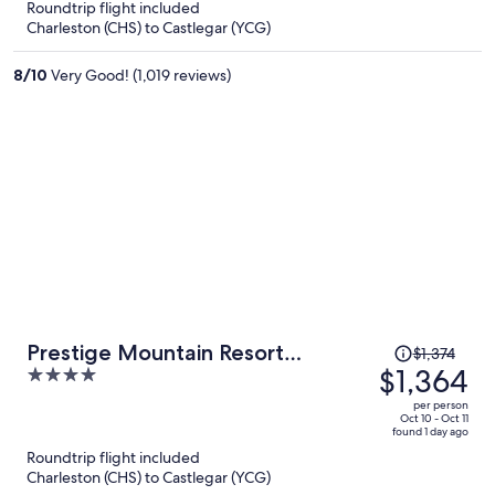
Roundtrip flight included
now
Charleston (CHS) to Castlegar (YCG)
$1,351
per
8
/
10
Very Good! (1,019 reviews)
person
Price
Prestige Mountain Resort
$1,374
was
$1,364
4
Rossland
$1,374,
out
per person
price
of
Oct 10 - Oct 11
found 1 day ago
is
5
Roundtrip flight included
now
Charleston (CHS) to Castlegar (YCG)
$1,364