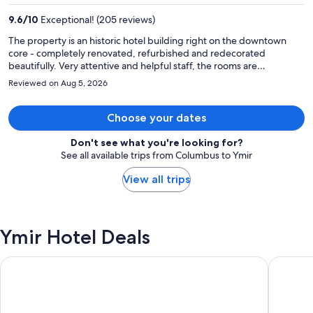
per
9.6
/
10
Exceptional! (205 reviews)
person
The property is an historic hotel building right on the downtown
core - completely renovated, refurbished and redecorated
beautifully. Very attentive and helpful staff, the rooms are
modernised, updated fixtures and fittings, extremely comfortable
Reviewed on Aug 5, 2026
beds...... this is a great place to stay in Trail.
Choose your dates
Don't see what you're looking for?
See all available trips from Columbus to Ymir
View all trips
Ymir Hotel Deals
Hotel Ymir
Sandman 