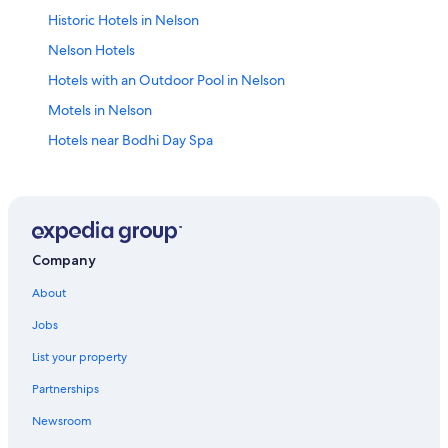
Historic Hotels in Nelson
Nelson Hotels
Hotels with an Outdoor Pool in Nelson
Motels in Nelson
Hotels near Bodhi Day Spa
4 Star Hotels in Nelson
Winlaw Hotels
Hotels near Lakeside Park
Villas in Nelson
Company
Hotels with Early Check-in in Nelson
About
Cabin Rentals in Lemon Creek
Jobs
Honeymoon Resorts & in Nelson
List your property
B&B in Nelson
Partnerships
Boutique Hotels in Nelson
Newsroom
Cabin Rentals in Nelson