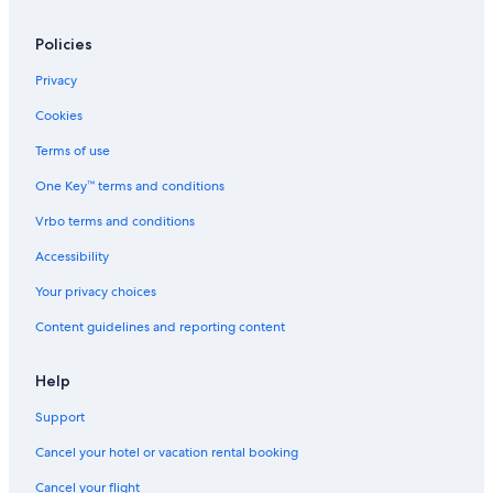
Hotel Wedding Venues Hotels in Nelson
Policies
Golf Hotels in Nelson
Privacy
Hotels with a View in Nelson
Cookies
Hotels with a Pool in Nelson
Terms of use
Motels in Passmore
One Key™ terms and conditions
Apartments in Nelson
Vrbo terms and conditions
Slocan Park Hotels
Hotels with Hot Tubs in Nelson
Accessibility
Beasley Hotels
Your privacy choices
Hotels with Connecting Rooms in Nelson
Content guidelines and reporting content
Pet-Friendly Hotels in Nelson
Help
Treehouses in Nelson
Support
Hotels near Whitewater Ski Resort
Cancel your hotel or vacation rental booking
B&B in Ymir
Hotels with an Indoor Pool in Nelson
Cancel your flight