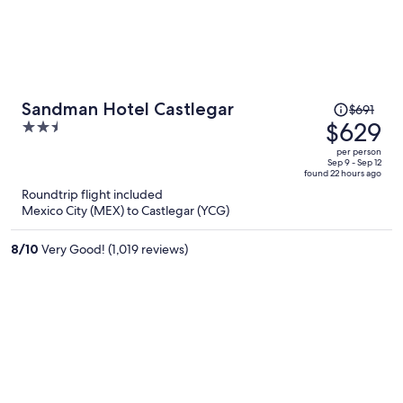
Price
Sandman Hotel Castlegar
$691
was
$629
2.5
$691,
out
per person
price
of
Sep 9 - Sep 12
found 22 hours ago
is
5
Roundtrip flight included
now
Mexico City (MEX) to Castlegar (YCG)
$629
per
8
/
10
Very Good! (1,019 reviews)
person