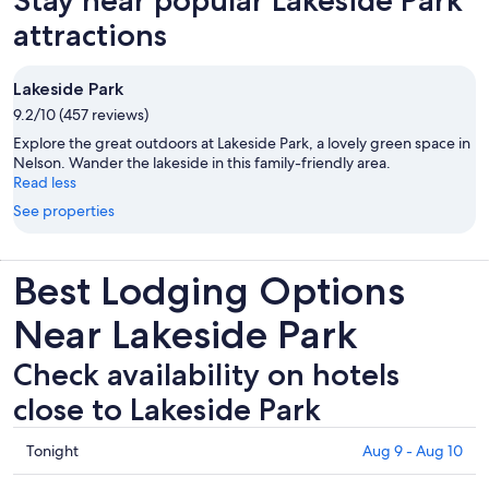
attractions
Lakeside Park
9.2/10 (457 reviews)
Explore the great outdoors at Lakeside Park, a lovely green space in
Nelson. Wander the lakeside in this family-friendly area.
Read less
See properties
Best Lodging Options
Near Lakeside Park
Check availability on hotels
close to Lakeside Park
Check
Tonight
Aug 9 - Aug 10
prices