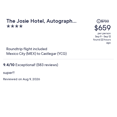
Price
The Josie Hotel, Autograph
$733
was
$659
4
Collection
$733,
out
per person
price
of
Sep 9 - Sep 12
found 22 hours
is
5
ago
now
Roundtrip flight included
$659
Mexico City (MEX) to Castlegar (YCG)
per
person
9.4
/
10
Exceptional! (583 reviews)
super!!
Reviewed on Aug 9, 2026