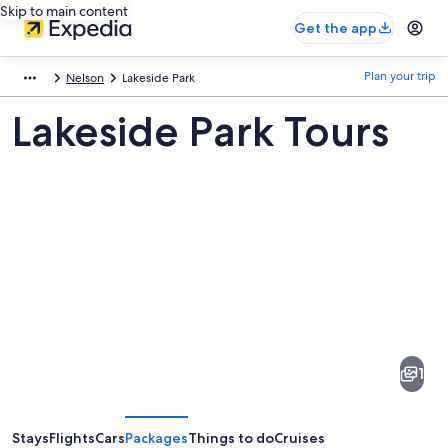
Skip to main content
Get the app
Plan your trip
Nelson
Lakeside Park
Lakeside Park Tours
Pictures
of
Lakeside
1
Park
Stays
Flights
Cars
Packages
Things to do
Cruises