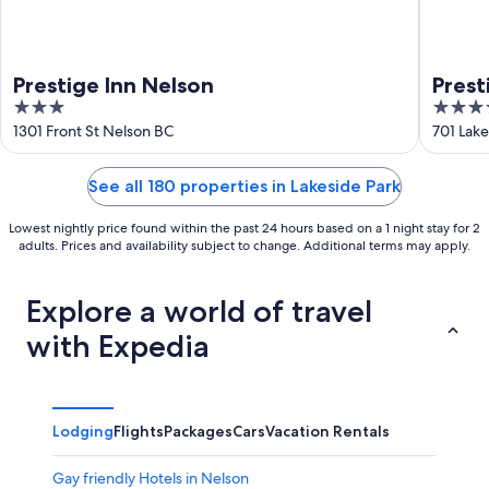
Prestige Inn Nelson
Prest
3
4
World
out
out
1301 Front St Nelson BC
701 Lake
of
of
5
5
See all 180 properties in Lakeside Park
Lowest nightly price found within the past 24 hours based on a 1 night stay for 2
adults. Prices and availability subject to change. Additional terms may apply.
Explore a world of travel
with Expedia
Lodging
Flights
Packages
Cars
Vacation Rentals
Gay friendly Hotels in Nelson