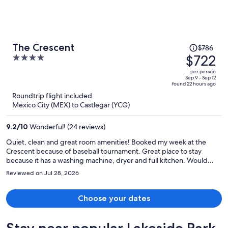
Price
The Crescent
$786
was
$722
4
$786,
out
per person
price
of
Sep 9 - Sep 12
found 22 hours ago
is
5
Roundtrip flight included
now
Mexico City (MEX) to Castlegar (YCG)
$722
per
9.2
/
10
Wonderful! (24 reviews)
person
Quiet, clean and great room amenities! Booked my week at the
Crescent because of baseball tournament. Great place to stay
because it has a washing machine, dryer and full kitchen. Would
recommend for sports families.
Reviewed on Jul 28, 2026
Choose your dates
Stay near popular Lakeside Park