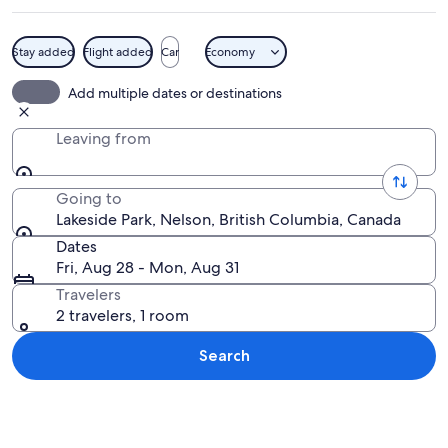
Stay added
Flight added
Car
Economy
A lake surrounded by mountains, a doc
Add multiple dates or destinations
Leaving from
Going to
Lakeside Park, Nelson, British Columbia, Canada
Dates
Fri, Aug 28 - Mon, Aug 31
Travelers
2 travelers, 1 room
Search
Explore map