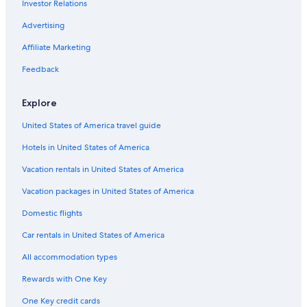
Investor Relations
Cabin Rentals in Passmore
Advertising
Family Hotels in Nelson
Affiliate Marketing
Beach Hotels in Nelson
Feedback
Condo Rentals in Nelson
Romantic Hotels in Nelson
Explore
Cabin Rentals in Ymir
United States of America travel guide
Chalets in Nelson
Hotels in United States of America
Extended Stay Hotels in Nelson
Vacation rentals in United States of America
Cheap Hotels in Nelson
Vacation packages in United States of America
Hotels with Bars in Nelson
Domestic flights
Ainsworth Hot Springs Hotels
Car rentals in United States of America
Balfour Hotels
All accommodation types
Luxury Hotels in Nelson
Rewards with One Key
Vacation Homes in Nelson
One Key credit cards
Casino Hotels in Nelson