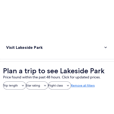
Visit Lakeside Park
Plan a trip to see Lakeside Park
Price found within the past 48 hours. Click for updated prices.
Trip length
Star rating
Flight class
Remove all filters