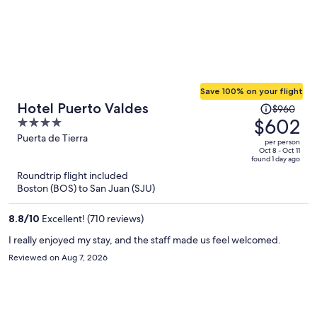
Save 100% on your flight
Price
Hotel Puerto Valdes
$960
was
$602
4
$960,
out
Puerta de Tierra
per person
price
of
Oct 8 - Oct 11
found 1 day ago
is
5
Roundtrip flight included
now
Boston (BOS) to San Juan (SJU)
$602
per
8.8
/
10
Excellent! (710 reviews)
person
I really enjoyed my stay, and the staff made us feel welcomed.
Reviewed on Aug 7, 2026