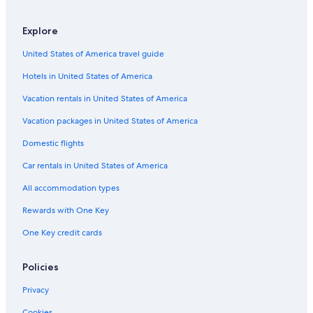
Explore
United States of America travel guide
Hotels in United States of America
Vacation rentals in United States of America
Vacation packages in United States of America
Domestic flights
Car rentals in United States of America
All accommodation types
Rewards with One Key
One Key credit cards
Policies
Privacy
Cookies