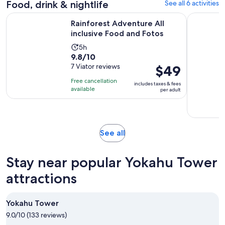
Food, drink & nightlife
See all 6 activities
reviews
minutes
Opens in 
Rainforest Adventure All inclusive Food and Fotos
Icacos: D
Rainforest Adventure All
inclusive Food and Fotos
Activity
5h
9.8
9.8/10
duration
out
7 Viator reviews
Price
$49
is
of
is
5
Free cancellation
includes taxes & fees
10
$49
hours
available
per adult
with
per
7
adult
reviews
Opens
See all
in
new
Stay near popular Yokahu Tower
tab
attractions
Yokahu Tower
9.0/10 (133 reviews)