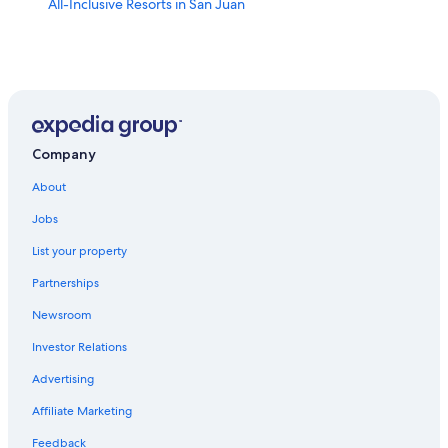
All-Inclusive Resorts in San Juan
Company
About
Jobs
List your property
Partnerships
Newsroom
Investor Relations
Advertising
Affiliate Marketing
Feedback