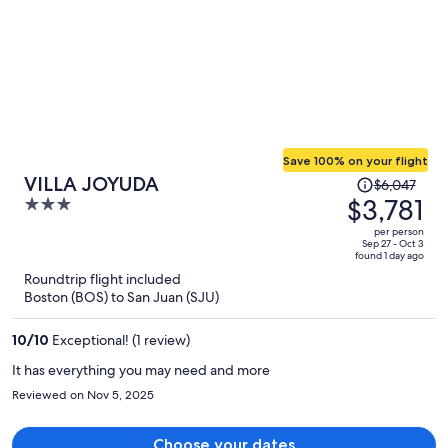
Save 100% on your flight
Price
VILLA JOYUDA
$6,047
was
$3,781
3
$6,047,
out
per person
price
of
Sep 27 - Oct 3
found 1 day ago
is
5
Roundtrip flight included
now
Boston (BOS) to San Juan (SJU)
$3,781
per
10
/
10
Exceptional! (1 review)
person
It has everything you may need and more
Reviewed on Nov 5, 2025
Choose your dates