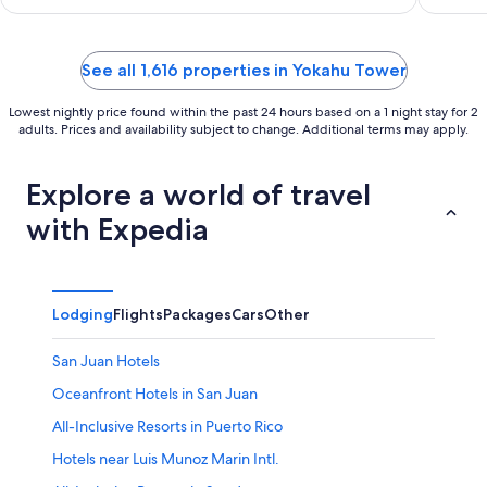
Rainforest
See all 1,616 properties in Yokahu Tower
Lowest nightly price found within the past 24 hours based on a 1 night stay for 2
adults. Prices and availability subject to change. Additional terms may apply.
Explore a world of travel
with Expedia
Lodging
Flights
Packages
Cars
Other
San Juan Hotels
Oceanfront Hotels in San Juan
All-Inclusive Resorts in Puerto Rico
Hotels near Luis Munoz Marin Intl.