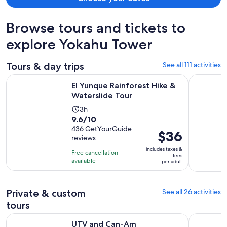
Browse tours and tickets to
explore Yokahu Tower
Tours & day trips
See all 111 activities
Opens in new t
El Yunque Rainforest Hike & Waterslide Tour
UTV and C
El Yunque Rainforest Hike &
Waterslide Tour
Activity
3h
9.6
9.6/10
duration
out
436 GetYourGuide
is
Price
$36
reviews
of
3
is
10
includes taxes &
hours
Free cancellation
$36
fees
with
available
per adult
per
436
adult
reviews
Private & custom
See all 26 activities
tours
Opens in 
UTV and Can-Am Sightseeing Tours in Puerto Rico
El Yunque 
UTV and Can-Am