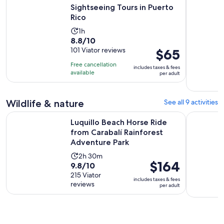
Sightseeing Tours in Puerto
Rico
Activity
1h
8.8
8.8/10
duration
out
101 Viator reviews
Price
$65
is
of
is
1
Free cancellation
includes taxes & fees
10
$65
hour
available
per adult
with
per
101
adult
Wildlife & nature
See all 9 activities
reviews
Luquillo Beach Horse Ride from Carabalí Rainforest Adventu
Full-Day S
Luquillo Beach Horse Ride
from Carabalí Rainforest
Adventure Park
Activity
2h 30m
Price
$164
9.8
9.8/10
duration
is
out
215 Viator
is
includes taxes & fees
$164
reviews
of
per adult
2
per
10
hours
adult
with
and
215
30