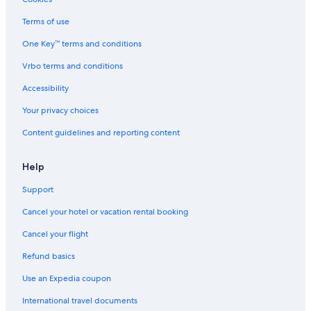
Terms of use
One Key™ terms and conditions
Vrbo terms and conditions
Accessibility
Your privacy choices
Content guidelines and reporting content
Help
Support
Cancel your hotel or vacation rental booking
Cancel your flight
Refund basics
Use an Expedia coupon
International travel documents