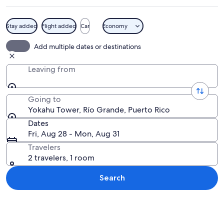
Stay added
Flight added
Car
Economy
A tall brick tower surrounded by lush 
Add multiple dates or destinations
Leaving from
Going to
Yokahu Tower, Río Grande, Puerto Rico
Dates
Fri, Aug 28 - Mon, Aug 31
Travelers
2 travelers, 1 room
Search
Explore map