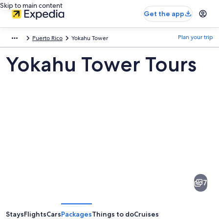
Skip to main content
Get the app
Plan your trip
Puerto Rico
Yokahu Tower
Yokahu Tower Tours
Pictures
of
Yokahu
7
Tower
Stays
Flights
Cars
Packages
Things to do
Cruises