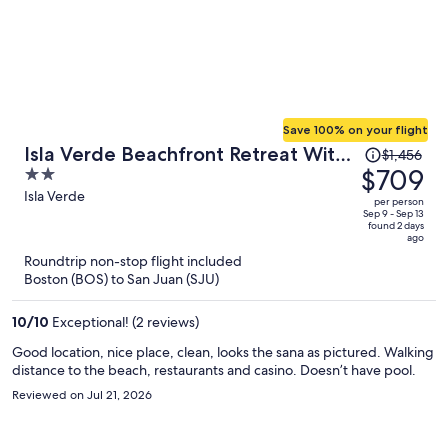
Save 100% on your flight
Price
Isla Verde Beachfront Retreat With
$1,456
was
$709
2
Parking
$1,456,
out
Isla Verde
per person
price
of
Sep 9 - Sep 13
found 2 days
is
5
ago
now
Roundtrip non-stop flight included
$709
Boston (BOS) to San Juan (SJU)
per
person
10
/
10
Exceptional! (2 reviews)
Good location, nice place, clean, looks the sana as pictured. Walking
distance to the beach, restaurants and casino. Doesn’t have pool.
Reviewed on Jul 21, 2026