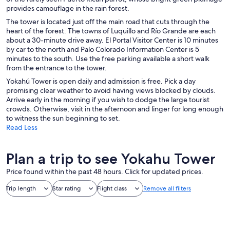
provides camouflage in the rain forest.
The tower is located just off the main road that cuts through the
heart of the forest. The towns of Luquillo and Río Grande are each
about a 30-minute drive away. El Portal Visitor Center is 10 minutes
by car to the north and Palo Colorado Information Center is 5
minutes to the south. Use the free parking available a short walk
from the entrance to the tower.
Yokahú Tower is open daily and admission is free. Pick a day
promising clear weather to avoid having views blocked by clouds.
Arrive early in the morning if you wish to dodge the large tourist
crowds. Otherwise, visit in the afternoon and linger for long enough
to witness the sun beginning to set.
Read Less
Plan a trip to see Yokahu Tower
Price found within the past 48 hours. Click for updated prices.
Trip length
Star rating
Flight class
Remove all filters