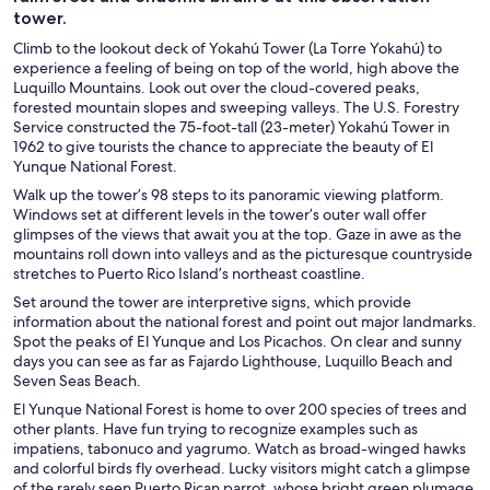
tower.
Climb to the lookout deck of Yokahú Tower (La Torre Yokahú) to
experience a feeling of being on top of the world, high above the
Luquillo Mountains. Look out over the cloud-covered peaks,
forested mountain slopes and sweeping valleys. The U.S. Forestry
Service constructed the 75-foot-tall (23-meter) Yokahú Tower in
1962 to give tourists the chance to appreciate the beauty of El
Yunque National Forest.
Walk up the tower’s 98 steps to its panoramic viewing platform.
Windows set at different levels in the tower’s outer wall offer
glimpses of the views that await you at the top. Gaze in awe as the
mountains roll down into valleys and as the picturesque countryside
stretches to Puerto Rico Island’s northeast coastline.
Set around the tower are interpretive signs, which provide
information about the national forest and point out major landmarks.
Spot the peaks of El Yunque and Los Picachos. On clear and sunny
days you can see as far as Fajardo Lighthouse, Luquillo Beach and
Seven Seas Beach.
El Yunque National Forest is home to over 200 species of trees and
other plants. Have fun trying to recognize examples such as
impatiens, tabonuco and yagrumo. Watch as broad-winged hawks
and colorful birds fly overhead. Lucky visitors might catch a glimpse
of the rarely seen Puerto Rican parrot, whose bright green plumage