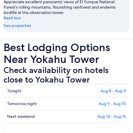
Appreciate excellent panoramic views of El Yunque National
Forest’s rolling mountains, flourishing rainforest and endemic
birdlife at this observation tower.
Read less
See properties
Best Lodging Options
Near Yokahu Tower
Check availability on hotels
close to Yokahu Tower
Check
Tonight
Aug 8 - Aug 9
prices
close
Check
Tomorrow night
Aug 9 - Aug 10
to
prices
Yokahu
close
Check
Next weekend
Aug 14 - Aug 16
Tower
to
prices
for
Yokahu
close