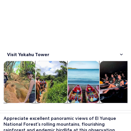
Visit Yokahu Tower
Opens in new tab
Opens in new tab
Opens in new 
Tours & day trips
Adventure & outdoor
Water activities
Cruises & boat
Tours & day
Adventure &
Water
Cruises & boat
trips
outdoor
activities
tours
Appreciate excellent panoramic views of El Yunque
National Forest’s rolling mountains, flourishing
rainforest and endemic birdlife at this observation