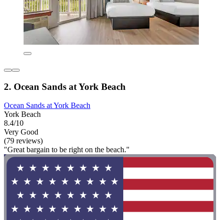
2. Ocean Sands at York Beach
Ocean Sands at York Beach
York Beach
8.4/10
Very Good
(79 reviews)
"Great bargain to be right on the beach."