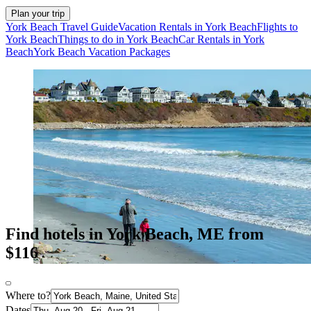
Plan your trip
York Beach Travel Guide
Vacation Rentals in York Beach
Flights to
York Beach
Things to do in York Beach
Car Rentals in York
Beach
York Beach Vacation Packages
Find hotels in York Beach, ME from
$116
Where to?
Dates