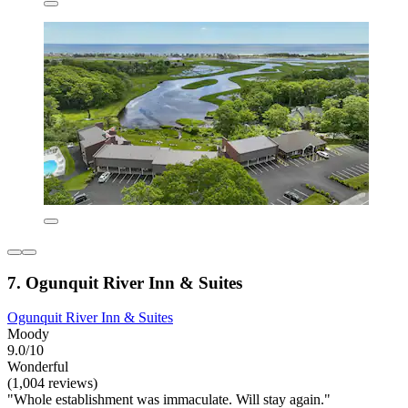
7. Ogunquit River Inn & Suites
Ogunquit River Inn & Suites
Moody
9.0/10
Wonderful
(1,004 reviews)
"Whole establishment was immaculate. Will stay again."