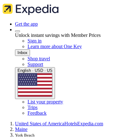
Get the app
Unlock instant savings with Member Prices
Sign in
Learn more about One Key
Inbox
Shop travel
Support
English · USD · US
List your property
Trips
Feedback
United States of America
Hotels
Expedia.com
Maine
York Beach