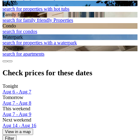
Hot tub
search for properties with hot tubs
Family friendly
search for family friendly Properties
Condo
search for condos
Waterpark
search for properties with a waterpark
Apart­ment
search for apartments
Check prices for these dates
Tonight
Aug 6 - Aug 7
Tomorrow
Aug 7 - Aug 8
This weekend
Aug 7 - Aug 9
Next weekend
Aug 14 - Aug 16
View in a map
Filter