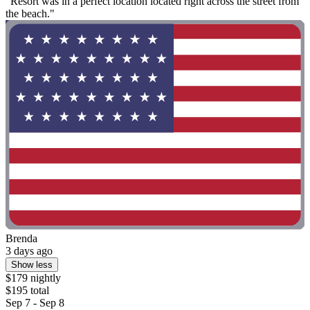
"Resort was in a perfect location located right across the street from
the beach."
Brenda
3 days ago
Show less
$179 nightly
$195 total
Sep 7 - Sep 8