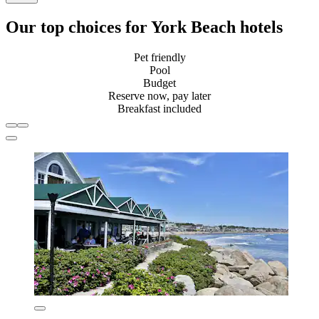
Our top choices for York Beach hotels
Pet friendly
Pool
Budget
Reserve now, pay later
Breakfast included