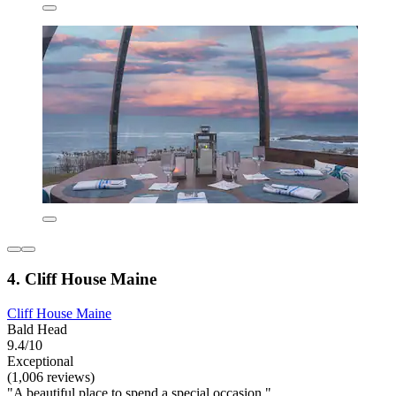
4. Cliff House Maine
Cliff House Maine
Bald Head
9.4/10
Exceptional
(1,006 reviews)
"A beautiful place to spend a special occasion."