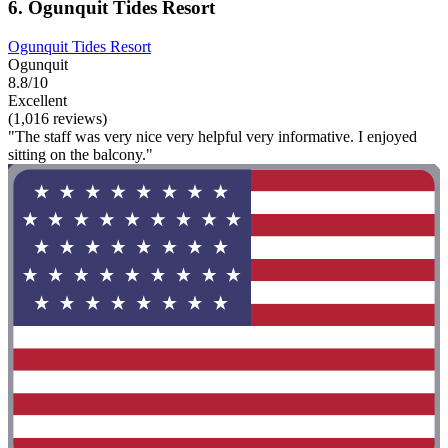
6. Ogunquit Tides Resort
Ogunquit Tides Resort
Ogunquit
8.8/10
Excellent
(1,016 reviews)
"The staff was very nice very helpful very informative. I enjoyed
sitting on the balcony."