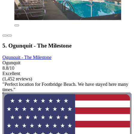
5. Ogunquit - The Milestone
Ogunquit - The Milestone
Ogunquit
8.8/10
Excellent
(1,452 reviews)
"Perfect location for Footbridge Beach. We have stayed here many
times."