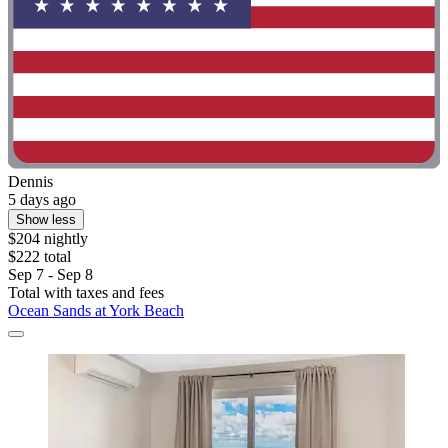
Dennis
5 days ago
Show less
$204 nightly
$222 total
Sep 7 - Sep 8
Total with taxes and fees
Ocean Sands at York Beach