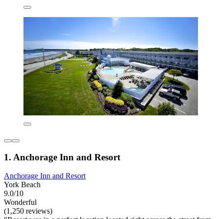
1. Anchorage Inn and Resort
Anchorage Inn and Resort
York Beach
9.0/10
Wonderful
(1,250 reviews)