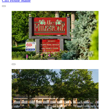
Cliff House Maine