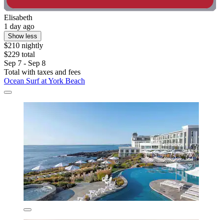
Elisabeth
1 day ago
Show less
$210 nightly
$229 total
Sep 7 - Sep 8
Total with taxes and fees
Ocean Surf at York Beach