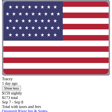
Tracey
1 day ago
Show less
$159 nightly
$173 total
Sep 7 - Sep 8
Total with taxes and fees
Ogunquit River Inn & Suites