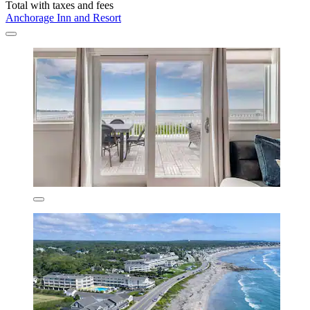
Total with taxes and fees
Anchorage Inn and Resort