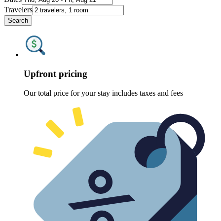
Travelers
Search
Upfront pricing
Our total price for your stay includes taxes and fees