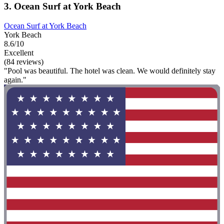
3. Ocean Surf at York Beach
Ocean Surf at York Beach
York Beach
8.6/10
Excellent
(84 reviews)
"Pool was beautiful. The hotel was clean. We would definitely stay
again."