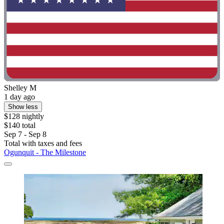
Shelley M
1 day ago
Show less
$128 nightly
$140 total
Sep 7 - Sep 8
Total with taxes and fees
Ogunquit - The Milestone