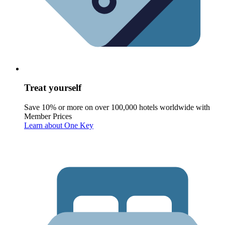
Treat yourself
Save 10% or more on over 100,000 hotels worldwide with
Member Prices
Learn about One Key