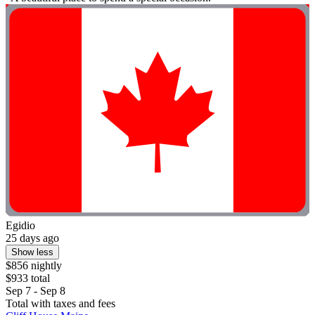
Egidio
25 days ago
Show less
$856 nightly
$933 total
Sep 7 - Sep 8
Total with taxes and fees