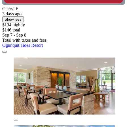
Cheryl E
3 days ago
Show less
$134 nightly
$146 total
Sep 7 - Sep 8
Total with taxes and fees
Ogunquit Tides Resort