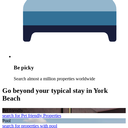
Be picky
Search almost a million properties worldwide
Go beyond your typical stay in York
Beach
Pet friendly
search for Pet friendly Properties
Pool
search for properties with pool