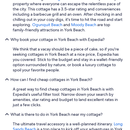
property where everyone can escape the relentless pace of
h
the city. This cottage has a 3.5-star rating and conveniences
e
including a barbecue grill and an oven. After checking in and
r
chilling out in your cozy digs, it's time to hit the road and start
e
exploring.
Ogunquit Beach
and
Moody Beach
are top
a
family-friendly attractions in York Beach.
g
a
Why book your cottage in York Beach with Expedia?
i
n
We think that a vacay should be a piece of cake, so if you're
.
seeking cottages in York Beach at a nice price, Expedia has
"
you covered. Stick to the budget and stay in a wallet-friendly
option surrounded by nature, or book a luxury cottage to
spoil your favorite people.
How can I find cheap cottages in York Beach?
A great way to find cheap cottages in York Beach is with
Expedia's useful filter tool. Narrow down your search by
amenities, star rating and budget to land excellent rates in
just a few clicks.
What is there to do in York Beach near my cottage?
The ultimate travel accessory is a well-planned itinerary.
Long
Sands Beach
is a top place to kick off your adventures in York