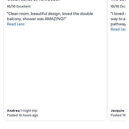
u
n
b
10/10
Excellent
10/10
Excel
a
h
l
"Clean room, beautiful design, loved the double
"I loved e
o
W
balcony, shower was AMAZING!"
way to ac
u
a
Read Less
pathway."
s
y
Read Less
e
w
w
a
a
s
s
a
a
c
n
r
e
o
x
s
t
s
r
t
a
h
p
e
e
s
r
t
k
r
.
Andrea
1-night trip
Jacquie
5-
e
W
Posted 16 hours ago
Posted 19 h
e
i
t
l
.