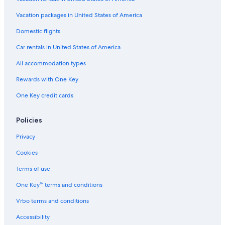
Hotels near York's Wild Kingdom
Vacation packages in United States of America
Hotels near Long Sands Beach
Domestic flights
Oceanfront Hotels in York Beach
Car rentals in United States of America
Pet-Friendly Hotels in Ogunquit
All accommodation types
Cottages in Ogunquit
Rewards with One Key
Hotels with Waterslides in York Beach
One Key credit cards
Hotels with Kitchenettes in York Beach
Hotels with an Indoor Pool in York Beach
Policies
Cheap Hotels in York
Privacy
Hotels near Marginal Way
Cookies
Hotels near Nubble Lighthouse
Terms of use
B&B in Cape Neddick
One Key™ terms and conditions
York Hotels
Vrbo terms and conditions
Kennebunkport Hotels
Accessibility