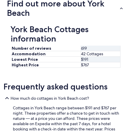
Find out more about York
l
T
d
h
Beach
e
e
f
s
i
t
York Beach Cottages
n
a
i
f
information
t
f
e
w
Number of reviews
619
l
a
Accommodation
42 Cottages
y
s
Lowest Price
$191
b
v
Highest Price
$767
e
e
b
r
a
y
c
f
Frequently asked questions
k
r
!
i
"
e
How much do cottages in York Beach cost?
n
Cottages in York Beach range between $191 and $767 per
d
night. These properties offer a chance to get in touch with
l
nature — at a price you can afford. These prices were
y
available on Expedia within the past 7 days, for a hotel
a
booking with a check-in date within the next year. Prices
n