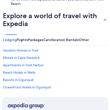
Beach.
Explore a world of travel with
Expedia
Lodging
Flights
Packages
Cars
Vacation Rentals
Other
Vacation Homes in York
Motels in Cape Neddick
Apartments in York Harbor
Beach Hotels in Wells
Resorts in Ogunquit
Oceanfront Hotels in Ogunquit
Condo Rentals in York
Vacation Homes in York Beach
Hotels near Short Sands Beach