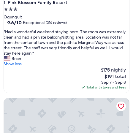
Pink Blossom Family Resort
1. Pink Blossom Family Resort
3.0
star
Ogunquit
property
9.6
9.6/10
Exceptional
(316 reviews)
out
"
"Had a wonderful weekend staying here. The room was extremely
of
H
clean and had a private balcony/sitting area. Location was not far
10,
a
from the center of town and the path to Marginal Way was across
Exceptional,
d
the street. The staff was very friendly and helpful as well. I would
(316
a
stay here again."
reviews)
w
Brian
o
Show less
n
$175 nightly
d
The
$191 total
e
price
Sep 7 - Sep 8
r
is
Total with taxes and fees
f
$191
u
Tiny home steps from the beach.
l
w
e
e
k
e
n