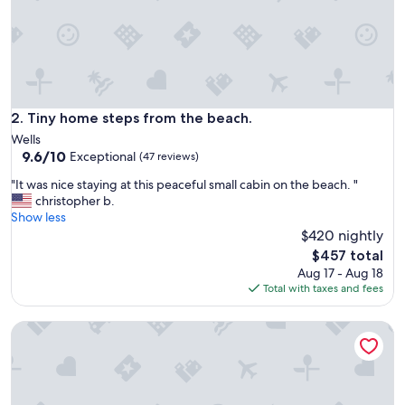
d
s
t
a
y
i
n
Tiny home steps from the beach.
2. Tiny home steps from the beach.
g
Wells
h
9.6
9.6/10
Exceptional
(47 reviews)
e
out
r
"
"It was nice staying at this peaceful small cabin on the beach. "
of
e
I
christopher b.
10,
.
t
Show less
Exceptional,
T
w
$420 nightly
(47
h
a
reviews)
The
$457 total
e
s
price
Aug 17 - Aug 18
r
n
is
Total with taxes and fees
o
i
$457
o
c
m
2 Mi to Moody Beach, Amenity Access: Wells Getaway
e
w
s
a
t
s
a
e
y