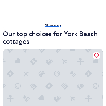
Show map
Our top choices for York Beach
cottages
Pink Blossom Family Resort