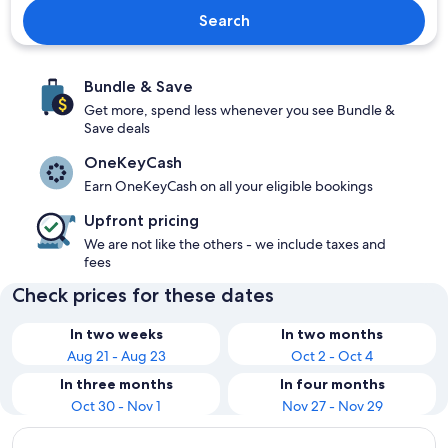
Search
Bundle & Save
Get more, spend less whenever you see Bundle &
Save deals
OneKeyCash
Earn OneKeyCash on all your eligible bookings
Upfront pricing
We are not like the others - we include taxes and
fees
Check prices for these dates
In two weeks
In two months
Aug 21 - Aug 23
Oct 2 - Oct 4
In three months
In four months
Oct 30 - Nov 1
Nov 27 - Nov 29