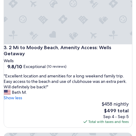
x
i
t
n
r
g
e
a
m
t
e
t
l
h
y
i
c
s
2 Mi to Moody Beach, Amenity Access: Wells Getaway
3. 2 Mi to Moody Beach, Amenity Access: Wells
l
p
Getaway
e
e
a
Wells
a
9.8
n
9.8/10
Exceptional
(10 reviews)
c
out
a
e
"
"Excellent location and amenities for a long weekend family trip.
of
n
f
E
Easy access to the beach and use of clubhouse was an extra perk.
10,
d
u
x
Will definitely be back!"
Exceptional,
h
l
c
Beth M.
(10
a
s
e
Show less
reviews)
d
m
l
$458 nightly
a
a
l
p
The
$499 total
l
e
r
price
Sep 4 - Sep 5
l
n
i
is
Total with taxes and fees
c
t
v
$499
a
l
a
b
Resort cottage with water views in Maine
o