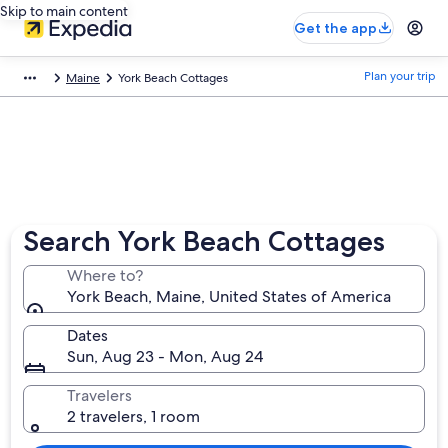
Skip to main content
Get the app
Plan your trip
Maine
York Beach Cottages
Search York Beach Cottages
Where to?
York Beach, Maine, United States of America
Dates
Sun, Aug 23 - Mon, Aug 24
Travelers
2 travelers, 1 room