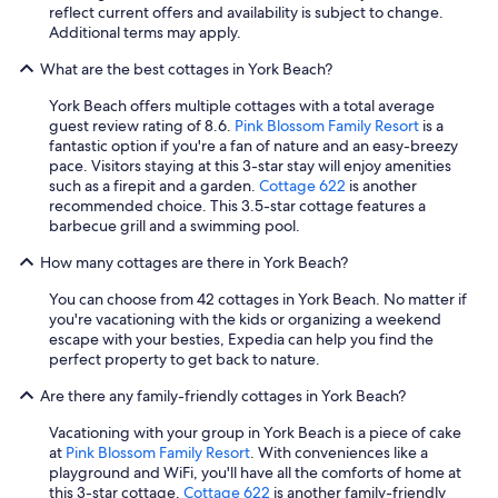
reflect current offers and availability is subject to change.
d
Additional terms may apply.
h
e
What are the best cottages in York Beach?
l
p
York Beach offers multiple cottages with a total average
f
guest review rating of 8.6.
Pink Blossom Family Resort
is a
u
fantastic option if you're a fan of nature and an easy-breezy
l
pace. Visitors staying at this 3-star stay will enjoy amenities
a
such as a firepit and a garden.
Cottage 622
is another
s
recommended choice. This 3.5-star cottage features a
w
barbecue grill and a swimming pool.
e
l
How many cottages are there in York Beach?
l
.
You can choose from 42 cottages in York Beach. No matter if
I
you're vacationing with the kids or organizing a weekend
w
escape with your besties, Expedia can help you find the
o
perfect property to get back to nature.
u
l
Are there any family-friendly cottages in York Beach?
d
Vacationing with your group in York Beach is a piece of cake
s
at
Pink Blossom Family Resort
. With conveniences like a
t
playground and WiFi, you'll have all the comforts of home at
a
this 3-star cottage.
Cottage 622
is another family-friendly
y