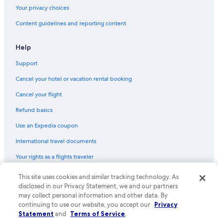
Condo Rentals in Ogunquit
Your privacy choices
Hotels near Perkins Cove
Content guidelines and reporting content
Family Hotels in York Beach
Apartments in York Beach
Help
Houseboats in York
Support
Kennebunk Hotels
Cancel your hotel or vacation rental booking
B&B in Bald Head
Cancel your flight
Vacation Homes in Ogunquit
Refund basics
Portland Hotels
Use an Expedia coupon
Pet-Friendly Hotels in York Beach
International travel documents
Hotels with Hot Tubs in York Beach
Your rights as a flights traveler
Hotel Wedding Venues Hotels in York Beach
Cabin Rentals in Cape Neddick
© 2026 Expedia, Inc., an Expedia Group company. All rights reserved.
This site uses cookies and similar tracking technology. As
Expedia and the Expedia Logo are trademarks or registered trademarks
disclosed in our Privacy Statement, we and our partners
B&B in York Beach
of Expedia, Inc. CST# 2029030-50.
may collect personal information and other data. By
Hotels with smoking rooms in York Beach
continuing to use our website, you accept our
Privacy
Statement
and
Terms of Service
.