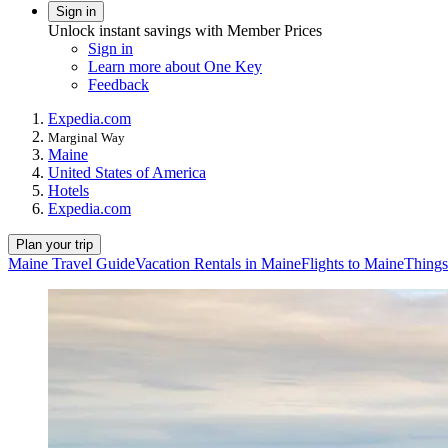
Sign in
Unlock instant savings with Member Prices
Sign in
Learn more about One Key
Feedback
Expedia.com
Marginal Way
Maine
United States of America
Hotels
Expedia.com
Plan your trip
Maine Travel Guide
Vacation Rentals in Maine
Flights to Maine
Things