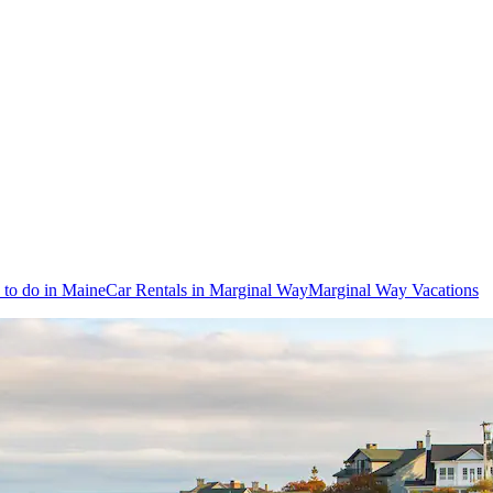
 to do in Maine
Car Rentals in Marginal Way
Marginal Way Vacations