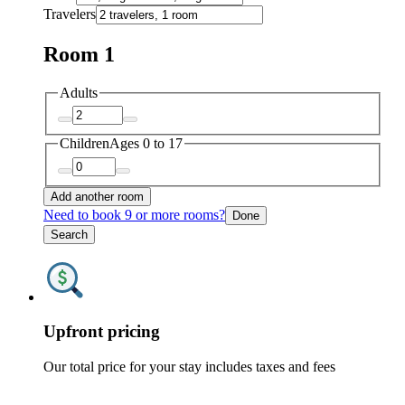
Travelers
Room 1
Adults
Children
Ages 0 to 17
Add another room
Need to book 9 or more rooms?
Done
Search
Upfront pricing
Our total price for your stay includes taxes and fees