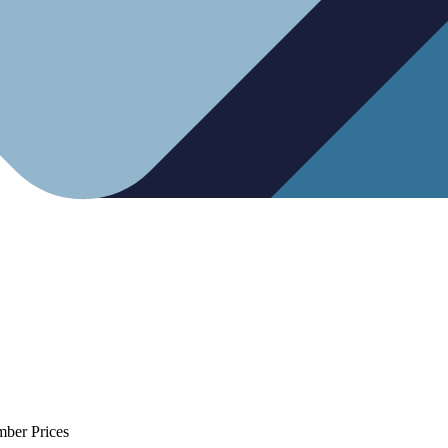
mber Prices