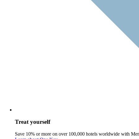
Treat yourself
Save 10% or more on over 100,000 hotels worldwide with Me