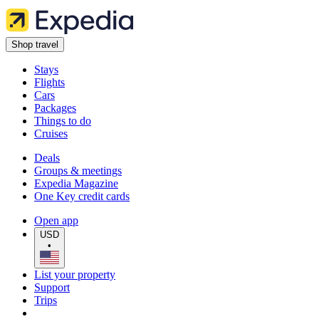
Shop travel
Stays
Flights
Cars
Packages
Things to do
Cruises
Deals
Groups & meetings
Expedia Magazine
One Key credit cards
Open app
USD
•
List your property
Support
Trips