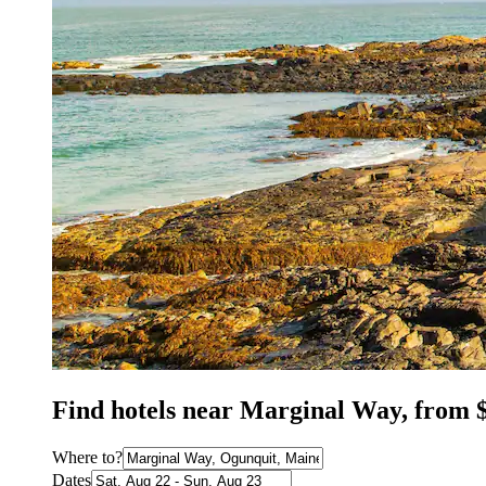
Find hotels near Marginal Way, from 
Where to?
Dates