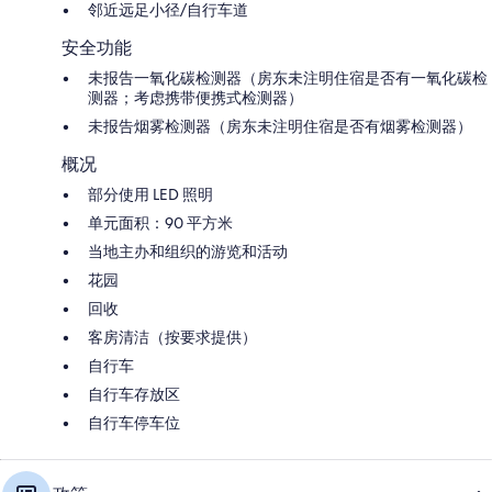
邻近远足小径/自行车道
安全功能
未报告一氧化碳检测器（房东未注明住宿是否有一氧化碳检
测器；考虑携带便携式检测器）
未报告烟雾检测器（房东未注明住宿是否有烟雾检测器）
概况
部分使用 LED 照明
单元面积：90 平方米
当地主办和组织的游览和活动
花园
回收
客房清洁（按要求提供）
自行车
自行车存放区
自行车停车位