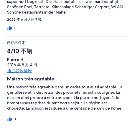
super nett begrüsst. Das Haus bietet alles, was man benötigt:
Schönen Pool, Terrasse, Klimaanlage Schattiger Carport, WLAN
Schöne Restaurants in der Nähe
2023 年 6 月入住 7 晚
1
已存档点评
8/10 不错
Pierre H.
2016 年 8 月 4 日
通过谷歌翻译
Maison très agréable
Une maison très agréable dans un cadre tout aussi agréable. La
gentillesse et la discrétion des propriétaires est à souligner. La
maison était propre à notre arrivée et la piscine nettoyée à de
nombreuses reprises durant notre séjour. La région est
chouette. La maison est située à une centaine de kms de Rome.
Il est donc très facile de s'y rendre (route ou train). Les
restaurants dans le coin sont pas mal. A conseiller vraiment !
0