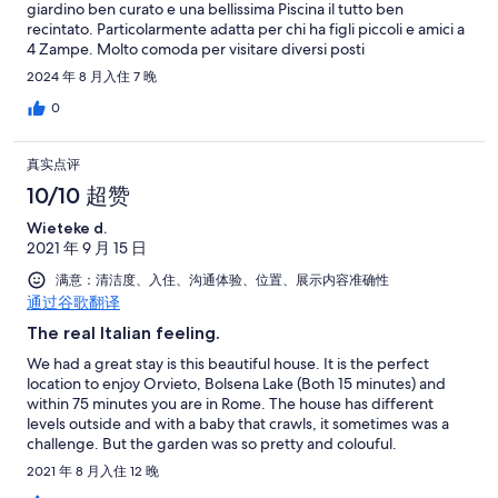
giardino ben curato e una bellissima Piscina il tutto ben
recintato. Particolarmente adatta per chi ha figli piccoli e amici a
4 Zampe. Molto comoda per visitare diversi posti
Bolsena/Orvieto/Civita di Bagnoregio molto piu' distante La
2024 年 8 月入住 7 晚
cascata delle marmore. I due host Guido e Andrea sono due
persone speciali, In particolar modo un ringraziamento a Andrea
0
che e' la Persona che ci ha Accolto all'arrivo e' sempre stato
Disponibile e Premuroso nei nostri confronti , molto Discreto la
真实点评
sera quando veniva a mettere il robot x pulire La piscina e la
mattina a toglierlo Ci siamo trovati benissimo e la consigliamo un
10/10 超赞
Saluto Alfredo e Katia
Wieteke d.
2021 年 9 月 15 日
满意：清洁度、入住、沟通体验、位置、展示内容准确性
通过谷歌翻译
The real Italian feeling.
We had a great stay is this beautiful house. It is the perfect
location to enjoy Orvieto, Bolsena Lake (Both 15 minutes) and
within 75 minutes you are in Rome. The house has different
levels outside and with a baby that crawls, it sometimes was a
challenge. But the garden was so pretty and colouful.
Everything was perfect and clean. Andrea checkt if everything
2021 年 8 月入住 12 晚
was ok regularly and even brought a microwave. So friendly. Ik