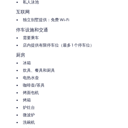
in village of Torre San Severo (2 kms from the property). More shops
私人泳池
and supermarkets are available in Porano and Bolsena (both at 10 kms).
There is a big supermarket close to the highway exit at Orvieto, this is
互联网
open all the days (also on Sunday) until 20h. Nearest restaurants: Il
独立别墅提供：免费 Wi-Fi
bosco del pesce 1 km far away from the property, Il conte at 2,5 km,
Fuorimano at 3,5 km. Other restaurants we advice: Il boccone del prete
停车设施和交通
(close to Porano, very characteristic in a cave), Il corsica and La Palomba
in the historic center of the city of Orvieto. Nearest golf courses:
需要乘车
Acquapendente Golf Club at 15 Kms, the Golf Club Nazionale Resort is
店内提供有限停车位（最多 1 个停车位）
70 Kms far away.
厨房
HOUSE (whole for your private use):
SQM: 90.
冰箱
Ground floor: dining/living room with cooking corner, bathroom, small
炊具、餐具和厨具
bedroom with child bed (3 by 1,2 meter...suitable for a child).
First floor: 2 bedrooms with air conditioning, bathroom.
电热水壶
咖啡壶/茶具
OUTDOOR FACILITIES (all for your private use):
Private garden (fenced with entrance gate)
烤面包机
Parking places (1 also in the shadow)
烤箱
Garden chairs, sun loungers and sun umbrellas
炉灶台
Gazebo furnished with tables and chairs
Barbecue
微波炉
2 mountian bikes
洗碗机
Private swimming pool (8m x 4m depth: 1,5m). Open from begin May to