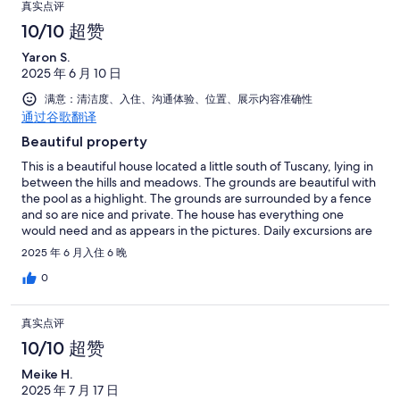
真实点评
10/10 超赞
Yaron S.
2025 年 6 月 10 日
满意：清洁度、入住、沟通体验、位置、展示内容准确性
通过谷歌翻译
Beautiful property
This is a beautiful house located a little south of Tuscany, lying in
between the hills and meadows. The grounds are beautiful with
the pool as a highlight. The grounds are surrounded by a fence
and so are nice and private. The house has everything one
would need and as appears in the pictures. Daily excursions are
easy drives in different directions, and could go further if one
2025 年 6 月入住 6 晚
doesn't mind driving. Mr. Andrea was very welcoming and
helpful. Guido is highly responsive with all the information
0
needed. We spent a very satisfying week at the house and were
sad to leave.
真实点评
10/10 超赞
Meike H.
2025 年 7 月 17 日