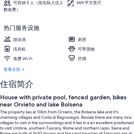
可容纳 5 人（按实际入住人
969 平方英尺
片
数收费）
库
室外游泳池
热门服务设施
游泳池
厨房
洗衣机
可带宠物
免费 Wi-Fi
空调
查看全部
住宿简介
House with private pool, fenced garden, bikes
near Orvieto and lake Bolsena
The property lies at 10km from Orvieto, the Bolsena lake and it's
charming villages and Civita di Bagnoregio. Beside there are many nice
villages to visit in the surroundings and it lies in a en excellent positioned
to visit Umbria, southern Tuscany, Rome and northern Lazio. Siena and
Rome are both at 1h30 driving and the sand beaches of Tarquinia are at