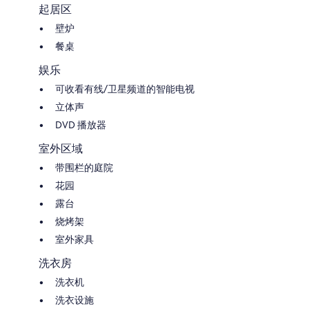
起居区
壁炉
餐桌
娱乐
可收看有线/卫星频道的智能电视
立体声
DVD 播放器
室外区域
带围栏的庭院
花园
露台
烧烤架
室外家具
洗衣房
洗衣机
洗衣设施