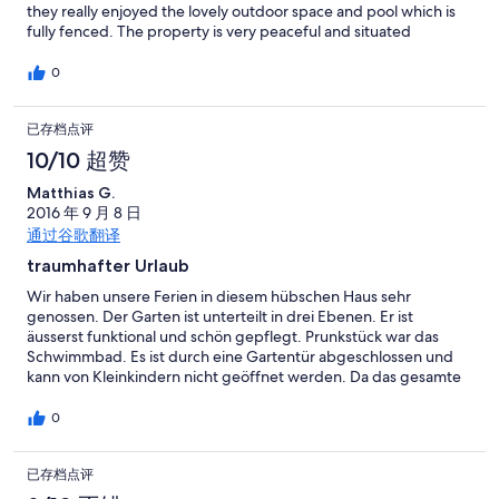
they really enjoyed the lovely outdoor space and pool which is
fully fenced. The property is very peaceful and situated
between Orvieto and Bolsena (a car is essential). It was lovely
waking up here and felt very safe and secure. The outdoor
0
space is lovely especially the dining area which is raised with
some nice views. The kids also loves the chair swing and the
已存档点评
hammock. Very relaxing, especially at night when stargazing!
Lake Bolsena is lovely and definitely worth a visit however
10/10 超赞
Bolsena itself was quiet (late August), if you're looking for
something livlier we'd recommend visiting the other side of the
Matthias G.
lake where you will find Capodimonte (40 mins) - a lovely area
2016 年 9 月 8 日
with lake side cafes and both boat and bike hire. Montefiascone
通过谷歌翻译
is also a lively area with various bars and restaurants. Orvieto
traumhafter Urlaub
really is beautiful, a real hidden gem and with it not being as
busy as Rome, Florence etc you can really enjoy it at your own
Wir haben unsere Ferien in diesem hübschen Haus sehr
pace. Best local bar is Bar Obelix in the small village of
genossen. Der Garten ist unterteilt in drei Ebenen. Er ist
Tamburino on the way to Orvieto, this is a bustling Italian local
äusserst funktional und schön gepflegt. Prunkstück war das
with great service and atmosphere, and great simple food
Schwimmbad. Es ist durch eine Gartentür abgeschlossen und
(pizza, light bites, paninis etc). The five of us had drinks, pizzas,
kann von Kleinkindern nicht geöffnet werden. Da das gesamte
desserts, sides, snacks and cocktails for around €45. We also
Grundstück umzäunt ist, ermöglicht es insbesondere Eltern von
visited the Ristorante Girarrosto with a great view overlooking
Kleinkindern einen erholsamen Urlaub! Wir würden sofort
0
Orvieto but to be honest we paid 3 times more and didn't enjoy
wieder hingehen!
it half as much. On one of our days out we drove to Rome (1hr 15)
and took the metro from Rebibbia station which got us to the
已存档点评
colosseum in around 15 minutes. Parking at the station costs €1