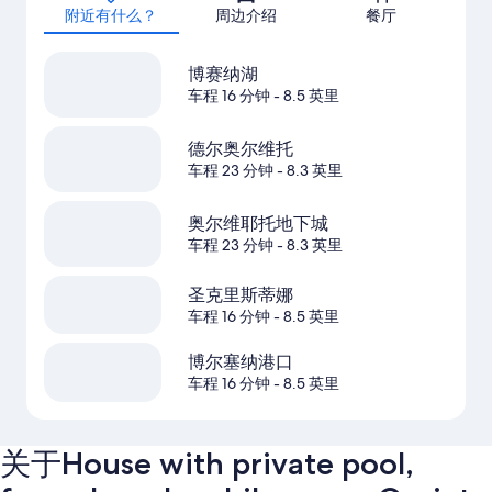
附近有什么？
周边介绍
餐厅
博赛纳湖
车程 16 分钟
- 8.5 英里
德尔奥尔维托
车程 23 分钟
- 8.3 英里
奥尔维耶托地下城
车程 23 分钟
- 8.3 英里
圣克里斯蒂娜
车程 16 分钟
- 8.5 英里
博尔塞纳港口
车程 16 分钟
- 8.5 英里
关于House with private pool,