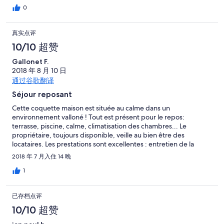
0
真实点评
10/10 超赞
Gallonet F.
2018 年 8 月 10 日
通过谷歌翻译
Séjour reposant
Cette coquette maison est située au calme dans un
environnement valloné ! Tout est présent pour le repos:
terrasse, piscine, calme, climatisation des chambres... Le
propriétaire, toujours disponible, veille au bien être des
locataires. Les prestations sont excellentes : entretien de la
piscine, ménage inclu ... Pour les visites, Orivieto est proche et
2018 年 7 月入住 14 晚
un peu de route pour les villes telles Perugia... Deux
magnifiques lacs sont à proximité ! Donc je recommande
1
vivement !
已存档点评
10/10 超赞