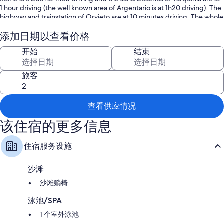
1 hour driving (the well known area of Argentario is at 1h20 driving). The
highway and trainstation of Orvieto are at 10 minutes driving. The whole
property is for private use of the tenant (house, garden and pool are not
shared with any other person). So it is a perfect place for those
添加日期以查看价格
searching a relaxing place for their holidays. It's suitable for up to 4/5
开始
结束
persons (4 adults, 1 child, 1 baby) and has an own garden (completely
fenced with entrance gate) with a 8 by 4 meter swimming pool (depth
1,5 meter). The pool area is completely fenced and there is a gate to
旅客
access it, useful for families with young children or babies. Between the
pool and the house there is a gazebo with table and chairs for eating
outdoor (view on the pool area), there is also a barbecue nearby to
查看供应情况
cook. On the other side of the house the there is a covered terrace (can
also be used as covered parking area for one car). On the ground floor
该住宿的更多信息
there are a kitchen, dining/living area, bathroom and a small single
bedroom (we suggest for a child). On the first floor 2 bedrooms, one
with double bed the other with two single beds. On requests also baby
住宿服务设施
cot available. Both bedrooms have air conditioning. Wi-fi internet
connection free of charge available. All the most common household
沙滩
appliances are available (fridge, oven, dishwasher, washing machine,
coffee/cappuccino maker, stereo/CD player, DVD player, TV and Sat-
沙滩躺椅
TV,...). The property lies around 10 kms from the well known city of
Orvieto and 10 Kms from the lake of Bolsena. The trainstation of Orvieto
泳池/SPA
Scalo is 12 Kms far away. If you want to visit Rome and Florence, the trip
1 个室外泳池
is of around 1h30. The nearest shops (supermarket and some other) are