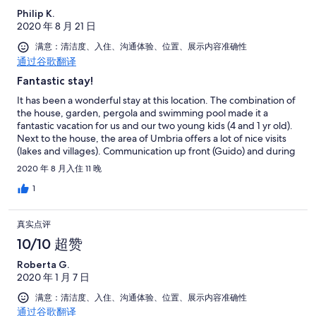
description may need an update, as there is no microwave and
Philip K.
the third bedroom is more a cabinet than an actual room. I
2020 年 8 月 21 日
recommand this house if you wish to experience dolce vitæ,
with one special mention to the lake and Bolsena village where
满意：清洁度、入住、沟通体验、位置、展示内容准确性
the sunset is so nice and you can experience good drink and
通过谷歌翻译
food at reasonable price.
Fantastic stay!
It has been a wonderful stay at this location. The combination of
the house, garden, pergola and swimming pool made it a
fantastic vacation for us and our two young kids (4 and 1 yr old).
Next to the house, the area of Umbria offers a lot of nice visits
(lakes and villages). Communication up front (Guido) and during
our stay (Andrea) was excellent, helpful and always without
2020 年 8 月入住 11 晚
delay. I can truly recommend this location, we had a very nice
vacation
1
真实点评
10/10 超赞
Roberta G.
2020 年 1 月 7 日
满意：清洁度、入住、沟通体验、位置、展示内容准确性
通过谷歌翻译