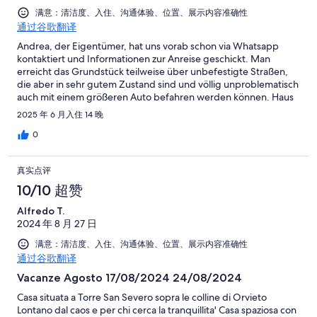
满意：清洁度、入住、沟通体验、位置、展示内容准确性
通过谷歌翻译
Andrea, der Eigentümer, hat uns vorab schon via Whatsapp
kontaktiert und Informationen zur Anreise geschickt. Man
erreicht das Grundstück teilweise über unbefestigte Straßen,
die aber in sehr gutem Zustand sind und völlig unproblematisch
auch mit einem größeren Auto befahren werden können. Haus
und Grundstück waren sehr sauber und gut gepflegt. In
2025 年 6 月入住 14 晚
unmittelbarer Nachbarschaft befinden sich zwei bis drei weitere
Häuser, insgesamt war es aber sehr ruhig. Orvieto, Bolsena und
0
Bagnioregio sind mit dem Auto schnell zu erreichen, ebesno wie
mehrerer Restaurants. Da die Straßen/Wege in der Umgebung
真实点评
kaum befahren werden, kann man dort auch sehr gut mit dem
Hund spazieren gehen oder Joggen. Andrea kam mehrmals in
10/10 超赞
der Woche, um den Pool zu pflegen, aber immer sehr früh am
Alfredo T.
Morgen, um uns nicht zu stören. Insgesamt haben wir unseren
2024 年 8 月 27 日
Urlaub sehr genossen.
满意：清洁度、入住、沟通体验、位置、展示内容准确性
通过谷歌翻译
Vacanze Agosto 17/08/2024 24/08/2024
Casa situata a Torre San Severo sopra le colline di Orvieto
Lontano dal caos e per chi cerca la tranquillita' Casa spaziosa con