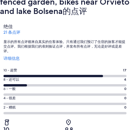
fenced garden, bikes near Orvieto
and lake Bolsena的点评
点
绝佳
评
21 条点评
显示的所有点评都来自真实的住客体验。只有通过我们预订了住宿的旅客才能提
交点评。我们根据我们的准则验证点评，并发布所有点评，无论是好评或是差
评。
在
详细信息
新
窗
10
10 - 超赞
17
口
分
中
8
8 - 还可以
4
-
打
分
超
6
6 - 一般
0
开
-
分
赞。
还
4
4 - 很差
0
-
17
分
可
一
2
条
2 - 糟糕
0
-
以。
分
般。
好
很
4
-
0
评，
差。
条
糟
条
共
10
9.8
0