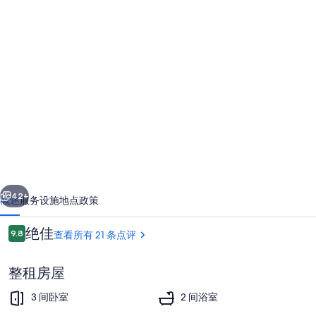
House
with
private
pool,
fenced
garden,
bikes
near
一个
下一个
Orvieto
42+
概述
服务设施
地点
政策
and
点
绝佳
9.8
查看所有 21 条点评
lake
9.8/10
评
Bolsena
整租房屋
的
3 间卧室
2 间浴室
照