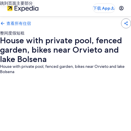
跳到页面主要部分
下载 App
查看所有住宿
整间度假短租
House with private pool, fenced
garden, bikes near Orvieto and
lake Bolsena
House with private pool, fenced garden, bikes near Orvieto and lake
Bolsena