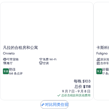
凡拉的合租房和公寓
卡斯科德
凡
卡
凡拉的合租房和公寓
卡斯科
拉
斯
Orvieto
Foligno
的
科
可带宠物
免费 Wi-Fi
游泳池
合
德
餐厅
空调
含停车
租
拉
房
奎
9.8
9.2
绝佳
好极
9.8
9.2
和
乡
分，
分，
168 条点评
17 
公
村
总
总
每晚 $103
寓
别
分
分
新
Orvieto
总价 $118
墅
10，
10，
价
Foligno
绝
好
9 月 7 日 - 9 月 8 日
格
佳，
极
总价含税款和其他费用
$118
168
了，
条
17
对比同类住宿
点
条