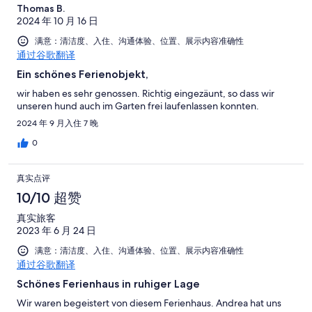
Thomas B.
2024 年 10 月 16 日
满意：清洁度、入住、沟通体验、位置、展示内容准确性
通过谷歌翻译
Ein schönes Ferienobjekt,
wir haben es sehr genossen. Richtig eingezäunt, so dass wir
unseren hund auch im Garten frei laufenlassen konnten.
2024 年 9 月入住 7 晚
0
真实点评
10/10 超赞
真实旅客
2023 年 6 月 24 日
满意：清洁度、入住、沟通体验、位置、展示内容准确性
通过谷歌翻译
Schönes Ferienhaus in ruhiger Lage
Wir waren begeistert von diesem Ferienhaus. Andrea hat uns