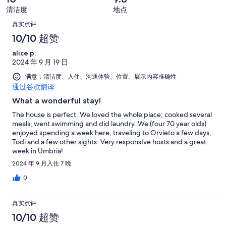
好
糕。
好
有
条
清洁度
地点
评，
0
评，
21
点
好
共
真实点评
条
共
条
评，
有
评
好
10/10 超赞
有
点
共
21
评，
21
评
alice p.
有
条
共
条
2024 年 9 月 19 日
21
点
有
点
条
评
满意：清洁度、入住、沟通体验、位置、展示内容准确性
21
评
点
通过谷歌翻译
条
评
What a wonderful stay!
点
评
The house is perfect. We loved the whole place; cooked several
meals, went swimming and did laundry. We (four 70 year olds)
enjoyed spending a week here, traveling to Orvieto a few days,
Todi and a few other sights. Very responsIve hosts and a great
week in Umbria!
2024 年 9 月入住 7 晚
0
真实点评
10/10 超赞