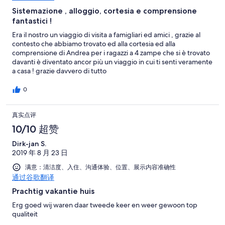
Sistemazione , alloggio, cortesia e comprensione
fantastici !
Era il nostro un viaggio di visita a famigliari ed amici , grazie al
contesto che abbiamo trovato ed alla cortesia ed alla
comprensione di Andrea per i ragazzi a 4 zampe che si è trovato
davanti è diventato ancor più un viaggio in cui ti senti veramente
a casa ! grazie davvero di tutto
0
真实点评
10/10 超赞
Dirk-jan S.
2019 年 8 月 23 日
满意：清洁度、入住、沟通体验、位置、展示内容准确性
通过谷歌翻译
Prachtig vakantie huis
Erg goed wij waren daar tweede keer en weer gewoon top
qualiteit