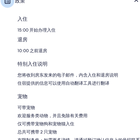
政策
入住
15:00 开始办理入住
退房
10:00 之前退房
特别入住说明
您将收到房东发来的电子邮件，内含入住和退房说明
住宿提供的信息可以使用自动翻译工具进行翻译
宠物
可带宠物
欢迎服务类动物，并且免除有关费用
仅可携带宠物狗和宠物猫入住
总共可携带 2 只宠物