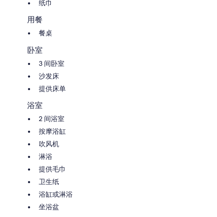
the 1st half of October. The pool area is fenced for the security of young
纸巾
children.
用餐
The whole property is for private use of the tenant (house, garden and
餐桌
pool are NOT shared with any other person). The pool is open from
begin May to half October.
卧室
The rental prices include:
3 间卧室
Electric power, water, gas
沙发床
Weekly change of bed linen/bath-towels
Wi-Fi internet connection
提供床单
浴室
Additional charges to pay on spot:
(mandatory) Final cleaning €.80
2 间浴室
Heating on consumption (4 euro each cubic meter)
按摩浴缸
Stay tax 2,2 euro per person/night (max 5 nights charged). Free for
children under 12yo
吹风机
淋浴
提供毛巾
卫生纸
浴缸或淋浴
坐浴盆