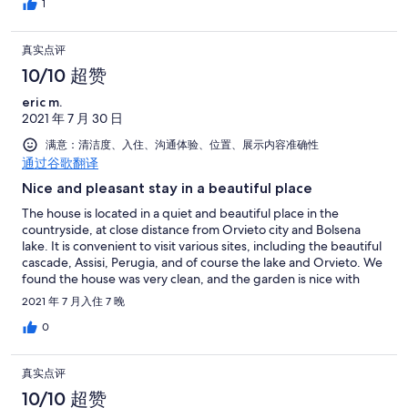
really recommend this house.
1
真实点评
10/10 超赞
eric m.
2021 年 7 月 30 日
满意：清洁度、入住、沟通体验、位置、展示内容准确性
通过谷歌翻译
Nice and pleasant stay in a beautiful place
The house is located in a quiet and beautiful place in the
countryside, at close distance from Orvieto city and Bolsena
lake. It is convenient to visit various sites, including the beautiful
cascade, Assisi, Perugia, and of course the lake and Orvieto. We
found the house was very clean, and the garden is nice with
many flowers. The pool location is very pleasant and Guido and
2021 年 7 月入住 7 晚
Andrea are making sure the water stays clear during the week.
The external dining area is fantastic, with always a bit of fresh
0
wind and shadow from the plantations so you can use it at any
hours. The communication with Guido and Andrea is always
真实点评
good and they were very reactive to answer our questions.
Thank you! Just to mention a minor point (to us at least) : the
10/10 超赞