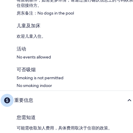
有限制条件；如需更多详情，请通过预订确认信息上的号码联系
住宿接待方。
房东备注：No dogs in the pool
儿童及加床
欢迎儿童入住。
活动
No events allowed
可否吸烟
Smoking is not permitted
No smoking indoor
重要信息
您需知道
可能需收取加人费用，具体费用取决于住宿的政策。