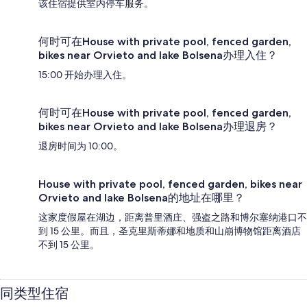
该住宿提供室内停车服务。
何时可在House with private pool, fenced garden,
bikes near Orvieto and lake Bolsena办理入住？
15:00 开始办理入住。
何时可在House with private pool, fenced garden,
bikes near Orvieto and lake Bolsena办理退房？
退房时间为 10:00。
House with private pool, fenced garden, bikes near
Orvieto and lake Bolsena的地址在哪里？
这家度假屋在湖边，距离普里酒庄、强盗之路和博尔塞纳港口不
到 15 公里。而且，圣克里斯蒂娜和地质和山崩博物馆距离酒店
不到 15 公里。
同类型住宿