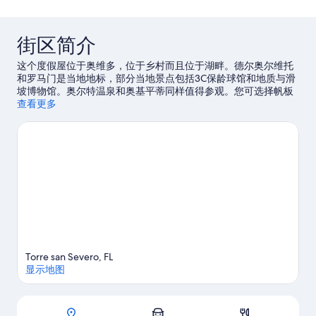
评
点
评
街区简介
这个度假屋位于奥维多，位于乡村而且位于湖畔。德尔奥尔维托
和罗马门是当地地标，部分当地景点包括3C保龄球馆和地质与滑
坡博物馆。奥尔特温泉和奥基平蒂同样值得参观。您可选择帆板
运动和帆船运动，抓紧上佳机会外出体验周边的水域，或者您也
查看更多
可以就近选择徒步/骑行和骑马，体验冒险之旅。
访问我们的奥维
多旅行指南
查看奥维多的更多度假屋
Torre san Severo, FL
显示地图
地图