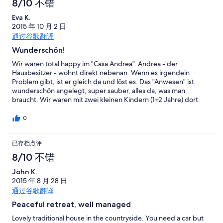
8/10 不错
for up to 12 hours and we found the metro system
straightforward to use and good value. Just a few points about
Eva K.
the villa that would have made a great place excellent: The wifi
2015 年 10 月 2 日
is hosted from the owners house across the road and due to the
通过谷歌翻译
house being sunken is intermittent in the property and only
Wunderschön!
slightly better outside, we weren't able to stream. The pool is in
the sun 12 - 5pm and struggles to get warm during this time.
Wir waren total happy im "Casa Andrea". Andrea - der
The air conditioning units are upstairs in the two bedrooms.
Hausbesitzer - wohnt direkt nebenan. Wenn es irgendein
There was only one UK TV channel, BBC world news. There
Problem gibt, ist er gleich da und löst es. Das "Anwesen" ist
wasn't a great deal of information on the local area or attractions
wunderschön angelegt, super sauber, alles da, was man
so it's essential you do your research before you get there. All in
braucht. Wir waren mit zwei kleinen Kindern (1+2 Jahre) dort.
all the location of the villa is in a lovely part
Der Pool ist abgezäunt und durch die verschiedenen Ebenen
hat man die Kids recht gut unter Kontrolle und muss auch nicht
0
ständig hinterher gehen ... ausser zum Aufräumen ;) Die Betten
sind gut, aber leider sehr laut. Ein empfindlicheres
已存档点评
Baby/Kleinkind wacht im Elternzimmer auf, wenn sich ein
Elternteil umdreht, denn die Betten knarren richtig laut und bei
8/10 不错
der kleinsten Bewegung. Wünschenswert wäre eine
Sitzgelegenheit im "untersten Garten" gewesen, denn mit
John K.
kleinen Kindern ist der grosse Tisch auf der ersten Ebene (so toll
2015 年 8 月 28 日
er auch ist!) etwas mühsam, da man die Kinderstühle immer rauf
通过谷歌翻译
und runtertragen muss. Ein bisschen schade war, dass der Pool
Peaceful retreat, well managed
schon recht kühl war, da er im September relativ lang im
Schatten liegt und sich nicht mehr richtig aufheizt.
Lovely traditional house in the countryside. You need a car but