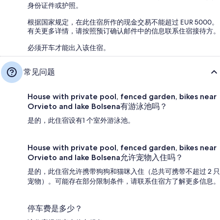
身份证件或护照。
根据国家规定，在此住宿所作的现金交易不能超过 EUR 5000。
有关更多详情，请按照预订确认邮件中的信息联系住宿接待方。
必须开车才能出入该住宿。
常见问题
House with private pool, fenced garden, bikes near
Orvieto and lake Bolsena有游泳池吗？
是的，此住宿设有1 个室外游泳池。
House with private pool, fenced garden, bikes near
Orvieto and lake Bolsena允许宠物入住吗？
是的，此住宿允许携带狗狗和猫咪入住（总共可携带不超过 2 只
宠物）。可能存在部分限制条件，请联系住宿方了解更多信息。
停车费是多少？