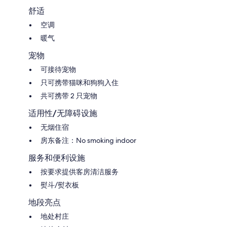
舒适
空调
暖气
宠物
可接待宠物
只可携带猫咪和狗狗入住
共可携带 2 只宠物
适用性/无障碍设施
无烟住宿
房东备注：No smoking indoor
服务和便利设施
按要求提供客房清洁服务
熨斗/熨衣板
地段亮点
地处村庄