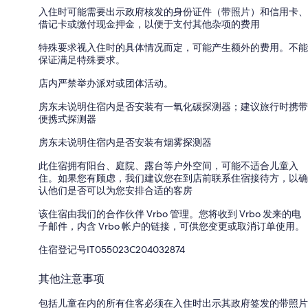
入住时可能需要出示政府核发的身份证件（带照片）和信用卡、
借记卡或缴付现金押金，以便于支付其他杂项的费用
特殊要求视入住时的具体情况而定，可能产生额外的费用。不能
保证满足特殊要求。
店内严禁举办派对或团体活动。
房东未说明住宿内是否安装有一氧化碳探测器；建议旅行时携带
便携式探测器
房东未说明住宿内是否安装有烟雾探测器
此住宿拥有阳台、庭院、露台等户外空间，可能不适合儿童入
住。如果您有顾虑，我们建议您在到店前联系住宿接待方，以确
认他们是否可以为您安排合适的客房
该住宿由我们的合作伙伴 Vrbo 管理。您将收到 Vrbo 发来的电
子邮件，内含 Vrbo 帐户的链接，可供您变更或取消订单使用。
住宿登记号IT055023C204032874
其他注意事项
包括儿童在内的所有住客必须在入住时出示其政府签发的带照片