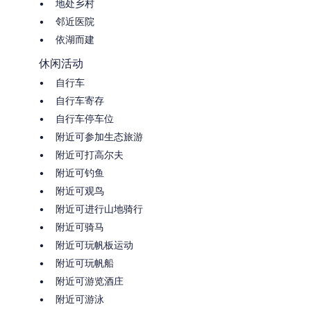
地处乡村
邻近医院
依湖而建
休闲活动
自行车
自行车寄存
自行车停车位
附近可参加生态旅游
附近可打高尔夫
附近可钓鱼
附近可观鸟
附近可进行山地骑行
附近可骑马
附近可玩帆板运动
附近可玩帆船
附近可游览酒庄
附近可游泳