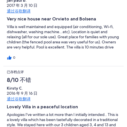
jan paul b.
2017 年 3 月 10 日
通过谷歌翻译
Very nice house near Orvieto and Bolsena
Villa is well maintained and equipped (air conditioning, Wi-fi,
dishwasher, washing machine...etc). Location is quiet and
relaxing (all for our sole use). Great place for families with young
children (the fenced pool area was very useful for us). Owners
are very helpful. Pool is excellent. The villa is 10 minutes drive
from the lake and the city of Orvieto (15 minutes from the
highway). I would whole-heartedly recommend this property
0
and hope to return soon.
已存档点评
8/10 不错
Kirsty C.
2016 年 9 月 16 日
通过谷歌翻译
Lovely Villa in a peaceful location
Apologies I've written a lot more than I initially intended.. This is
a lovely villa which has been tastefully decorated in a traditional
style. We stayed here with our 3 children aged 3, 4 and 13 and