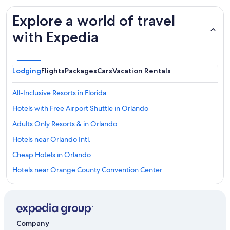
Explore a world of travel
with Expedia
Lodging
Flights
Packages
Cars
Vacation Rentals
All-Inclusive Resorts in Florida
Hotels with Free Airport Shuttle in Orlando
Adults Only Resorts & in Orlando
Hotels near Orlando Intl.
Cheap Hotels in Orlando
Hotels near Orange County Convention Center
Hotels near Walt Disney World® Resort
Resorts in Orlando
Orlando Hotels
Company