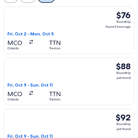
Select Frontier Airlines flight, departing Fri, Oct 2 from Or
$76
$76
Roundtrip
Roundtrip
found
found 2 hours ago
2
Fri, Oct 2 - Mon, Oct 5
hours
MCO
TTN
ago
Orlando
Trenton
Select Frontier Airlines flight, departing Fri, Oct 9 from Orl
$88
$88
Roundtrip
Roundtrip
just
just found
found
Fri, Oct 9 - Sun, Oct 11
MCO
TTN
Orlando
Trenton
Select Frontier Airlines flight, departing Fri, Oct 9 from Orl
$92
$92
Roundtrip
Roundtrip
just
just found
found
Fri, Oct 9 - Sun, Oct 11