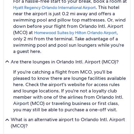
For a hassle-free start to your break, book a room at
. This hotel
Hyatt Regency Orlando International Airport
near the airport is just 0.2 mi away and offers a
swimming pool and pillow top mattresses. Or, wind
down before your flight from Orlando Intl. Airport
(MCO) at
,
Homewood Suites by Hilton Orlando Airport
only 2 mi from the terminal. Take advantage of a
swimming pool and pool sun loungers while you're
a guest here.
Are there lounges in Orlando Intl. Airport (MCO)?
If you're catching a flight from MCO, you'll be
pleased to know there are lounge facilities available
here. Check the airport's website for access rules
and lounge locations. If you're not a loyalty club
member with one of the airlines from Orlando Intl.
Airport (MCO) or traveling business or first class,
you may still be able to purchase a one-off visit.
What is an alternative airport to Orlando Intl. Airport
(MCO)?