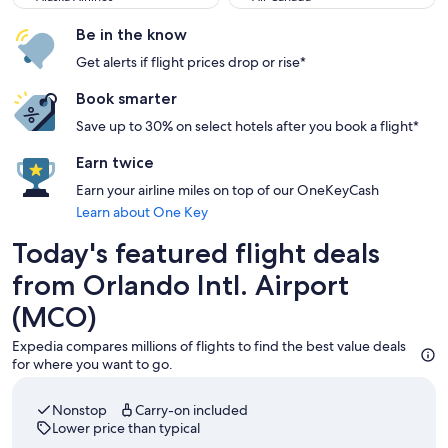
Be in the know
Get alerts if flight prices drop or rise*
Book smarter
Save up to 30% on select hotels after you book a flight*
Earn twice
Earn your airline miles on top of our OneKeyCash
Learn about One Key
Today's featured flight deals
from Orlando Intl. Airport
(MCO)
Expedia compares millions of flights to find the best value deals
for where you want to go.
Nonstop
Carry-on included
Lower price than typical