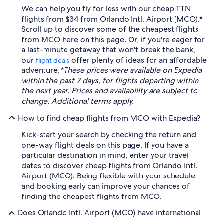
We can help you fly for less with our cheap TTN
flights from $34 from Orlando Intl. Airport (MCO).*
Scroll up to discover some of the cheapest flights
from MCO here on this page. Or, if you're eager for
a last-minute getaway that won't break the bank,
our
offer plenty of ideas for an affordable
flight deals
adventure.
*These prices were available on Expedia
within the past 7 days, for flights departing within
the next year. Prices and availability are subject to
change. Additional terms apply.
How to find cheap flights from MCO with Expedia?
Kick-start your search by checking the return and
one-way flight deals on this page. If you have a
particular destination in mind, enter your travel
dates to discover cheap flights from Orlando Intl.
Airport (MCO). Being flexible with your schedule
and booking early can improve your chances of
finding the cheapest flights from MCO.
Does Orlando Intl. Airport (MCO) have international