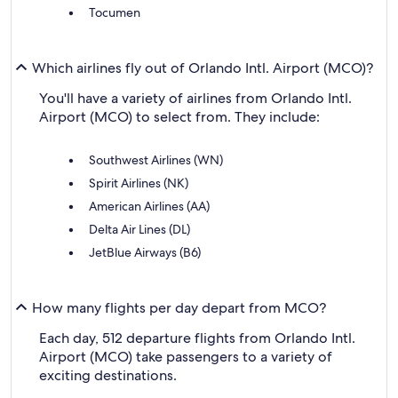
Tocumen
Which airlines fly out of Orlando Intl. Airport (MCO)?
You'll have a variety of airlines from Orlando Intl.
Airport (MCO) to select from. They include:
Southwest Airlines (WN)
Spirit Airlines (NK)
American Airlines (AA)
Delta Air Lines (DL)
JetBlue Airways (B6)
How many flights per day depart from MCO?
Each day, 512 departure flights from Orlando Intl.
Airport (MCO) take passengers to a variety of
exciting destinations.