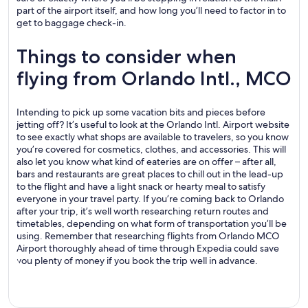
part of the airport itself, and how long you’ll need to factor in to
get to baggage check-in.
Things to consider when
flying from Orlando Intl., MCO
Intending to pick up some vacation bits and pieces before
jetting off? It’s useful to look at the Orlando Intl. Airport website
to see exactly what shops are available to travelers, so you know
you’re covered for cosmetics, clothes, and accessories. This will
also let you know what kind of eateries are on offer – after all,
bars and restaurants are great places to chill out in the lead-up
to the flight and have a light snack or hearty meal to satisfy
everyone in your travel party. If you’re coming back to Orlando
after your trip, it’s well worth researching return routes and
timetables, depending on what form of transportation you’ll be
using. Remember that researching flights from Orlando MCO
Airport thoroughly ahead of time through Expedia could save
you plenty of money if you book the trip well in advance.