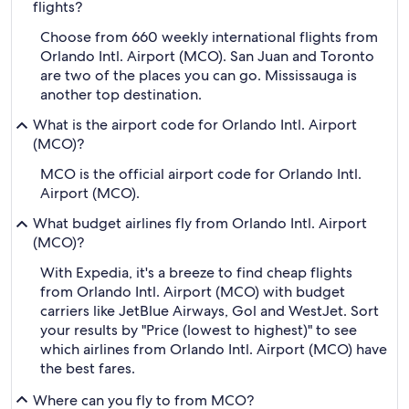
flights?
Choose from 660 weekly international flights from
Orlando Intl. Airport (MCO). San Juan and Toronto
are two of the places you can go. Mississauga is
another top destination.
What is the airport code for Orlando Intl. Airport
(MCO)?
MCO is the official airport code for Orlando Intl.
Airport (MCO).
What budget airlines fly from Orlando Intl. Airport
(MCO)?
With Expedia, it's a breeze to find cheap flights
from Orlando Intl. Airport (MCO) with budget
carriers like JetBlue Airways, Gol and WestJet. Sort
your results by "Price (lowest to highest)" to see
which airlines from Orlando Intl. Airport (MCO) have
the best fares.
Where can you fly to from MCO?