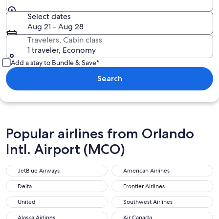
Select dates
Aug 21 - Aug 28
Travelers, Cabin class
1 traveler, Economy
Add a stay to Bundle & Save*
Search
Popular airlines from Orlando
Intl. Airport (MCO)
JetBlue Airways
American Airlines
Delta
Frontier Airlines
United
Southwest Airlines
Alaska Airlines
Air Canada