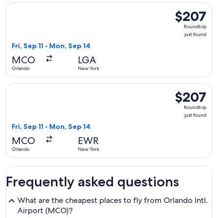
Select Delta flight, departing Fri, Sep 11 from Orlando to N
$207
$207
Roundtrip,
Roundtrip
just
just found
found
Fri, Sep 11 - Mon, Sep 14
MCO
LGA
Orlando
New York
Select United flight, departing Fri, Sep 11 from Orlando to 
$207
$207
Roundtrip,
Roundtrip
just
just found
found
Fri, Sep 11 - Mon, Sep 14
MCO
EWR
Orlando
New York
Frequently asked questions
What are the cheapest places to fly from Orlando Intl.
Airport (MCO)?