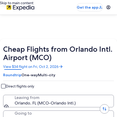
Skip to main content
Get the app
Cheap Flights from Orlando Intl.
Airport (MCO)
Opens
View $34 flight on Fri, Oct 2, 2026
in
Roundtrip
One-way
Multi-city
a
new
window
Direct flights only
Leaving from
Orlando, FL (MCO-Orlando Intl.)
Going to