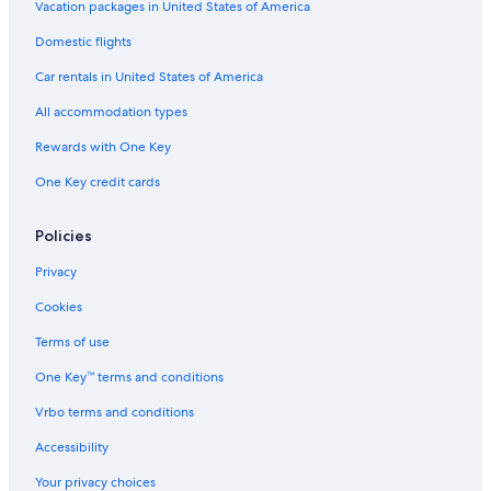
Vacation packages in United States of America
Domestic flights
Car rentals in United States of America
All accommodation types
Rewards with One Key
One Key credit cards
Policies
Privacy
Cookies
Terms of use
One Key™ terms and conditions
Vrbo terms and conditions
Accessibility
Your privacy choices