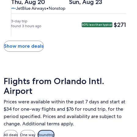
(MCO)
Departing
Returning
Thu, Aug 20
Sun, Aug 23
arriving
Juan,
Orlando.
to
on
on
JetBlue
JetBlue
JetBlue Airways
•
Nonstop
at
arriving
San
Thu,
Sun,
Airways,
Airways
9:25am
on
Juan
Aug
Aug
nonstop.
in
Tue,
3-day trip
$271
$271
60% less than typical
(SJU).
20
found 3 hours ago
23
San
Aug
at
at
Juan.
25
5:00pm
8:30pm
at
from
from
Show more deals
12:28am
Orlando,
San
in
arriving
Juan,
Orlando.
at
arriving
8:08pm
at
in
11:33pm
Flights from Orlando Intl.
San
in
Airport
Juan.
Orlando.
Prices were available within the past 7 days and start at
$34 for one-way flights and $76 for round trip, for the
period specified. Prices and availability are subject to
change. Additional terms apply.
All deals
One way
Roundtrip