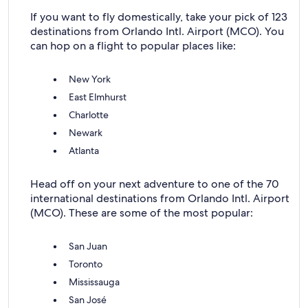
If you want to fly domestically, take your pick of 123
destinations from Orlando Intl. Airport (MCO). You
can hop on a flight to popular places like:
New York
East Elmhurst
Charlotte
Newark
Atlanta
Head off on your next adventure to one of the 70
international destinations from Orlando Intl. Airport
(MCO). These are some of the most popular:
San Juan
Toronto
Mississauga
San José