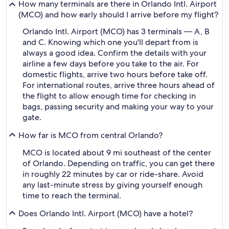
How many terminals are there in Orlando Intl. Airport
(MCO) and how early should I arrive before my flight?
Orlando Intl. Airport (MCO) has 3 terminals — A, B
and C. Knowing which one you'll depart from is
always a good idea. Confirm the details with your
airline a few days before you take to the air. For
domestic flights, arrive two hours before take off.
For international routes, arrive three hours ahead of
the flight to allow enough time for checking in
bags, passing security and making your way to your
gate.
How far is MCO from central Orlando?
MCO is located about 9 mi southeast of the center
of Orlando. Depending on traffic, you can get there
in roughly 22 minutes by car or ride-share. Avoid
any last-minute stress by giving yourself enough
time to reach the terminal.
Does Orlando Intl. Airport (MCO) have a hotel?