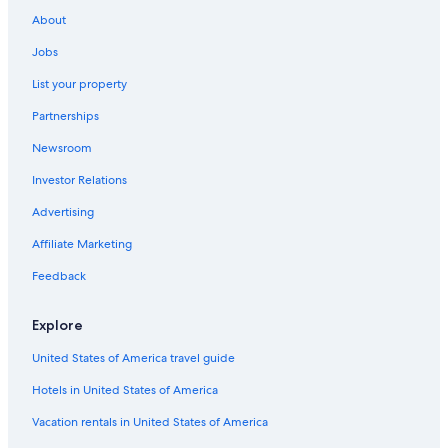
All-Inclusive Resorts in Orlando
About
Kissimmee Hotels
Jobs
Hotels near Universal Studios Florida
List your property
Walt Disney World Resort in Orlando
Partnerships
Newsroom
Investor Relations
Advertising
Affiliate Marketing
Feedback
Explore
United States of America travel guide
Hotels in United States of America
Vacation rentals in United States of America