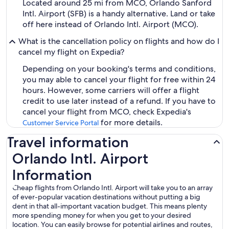
Located around 25 mi from MCO, Orlando Sanford
Intl. Airport (SFB) is a handy alternative. Land or take
off here instead of Orlando Intl. Airport (MCO).
What is the cancellation policy on flights and how do I
cancel my flight on Expedia?
Depending on your booking's terms and conditions,
you may able to cancel your flight for free within 24
hours. However, some carriers will offer a flight
credit to use later instead of a refund. If you have to
cancel your flight from MCO, check Expedia's
for more details.
Customer Service Portal
Travel information
Orlando Intl. Airport
Information
Cheap flights from Orlando Intl. Airport will take you to an array
of ever-popular vacation destinations without putting a big
dent in that all-important vacation budget. This means plenty
more spending money for when you get to your desired
location. You can easily browse for potential airlines and routes,