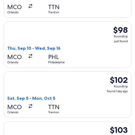
MCO
TTN
Orlando
Trenton
Select Frontier Airlines flight, departing Thu, Sep 10 from O
$98
$98
Roundtrip
Roundtrip
just
just found
found
Thu, Sep 10 - Wed, Sep 16
MCO
PHL
Orlando
Philadelphia
Select Frontier Airlines flight, departing Sat, Sep 5 from O
$102
$102
Roundtrip,
Roundtrip
found
found 1 day ago
1
Sat, Sep 5 - Mon, Oct 5
day
MCO
TTN
ago
Orlando
Trenton
Select Frontier Airlines flight, departing Sat, Sep 12 from O
$103
$103
Roundtrip,