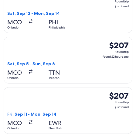
Roundtrip
just
just found
found
Sat, Sep 12 - Mon, Sep 14
MCO
PHL
Orlando
Philadelphia
Select American Airlines flight, departing Sat, Sep 5 from O
$207
$207
Roundtrip,
Roundtrip
found
found 22 hours ago
22
Sat, Sep 5 - Sun, Sep 6
hours
MCO
TTN
ago
Orlando
Trenton
Select JetBlue Airways flight, departing Fri, Sep 11 from Or
$207
$207
Roundtrip,
Roundtrip
just
just found
found
Fri, Sep 11 - Mon, Sep 14
MCO
EWR
Orlando
New York