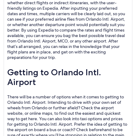
whether direct flights or indirect itineraries, with the user-
friendly listings on Expedia. After inputting your preferred
dates and times, multiple carriers will be clearly laid out, so you
can see if your preferred airline flies from Orlando Intl. Airport,
or whether another departure point would potentially suit you
better. By using Expedia to compare the rates and flight times
available, you can ensure you bag the best possible travel deal
from Orlando Intl. Airport, MCO, or any other airport. After
that’s all arranged, you can relax in the knowledge that your
flight plans are in place, and get on with the exciting
preparations for your trip.
Getting to Orlando Intl.
Airport
There will be a number of options when it comes to getting to
Orlando Intl. Airport. Intending to drive with your own set of
wheels from Orlando or further afield? Check the airport
website, or online maps, to find out the easiest and quickest
way to get here. You can also look into taxi options and prices
for getting to Orlando Intl. Airport. Prefer the idea of getting to
the airport on board a bus or coach? Check beforehand to be
sure of exactly where you’ll be stopping in relation to the main