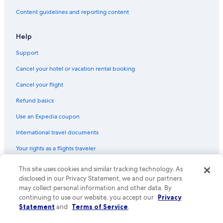
Content guidelines and reporting content
Help
Support
Cancel your hotel or vacation rental booking
Cancel your flight
Refund basics
Use an Expedia coupon
International travel documents
Your rights as a flights traveler
This site uses cookies and similar tracking technology. As
© 2026 Expedia, Inc., an Expedia Group company. All rights reserved.
Expedia and the Expedia Logo are trademarks or registered trademarks
disclosed in our Privacy Statement, we and our partners
of Expedia, Inc. CST# 2029030-50.
may collect personal information and other data. By
continuing to use our website, you accept our
Privacy
Statement
and
Terms of Service
.