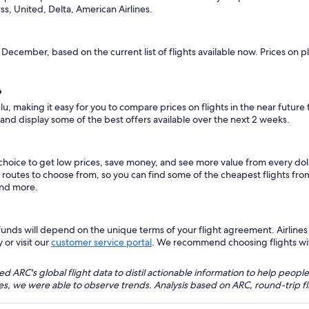
ss, United, Delta, American Airlines.
s December, based on the current list of flights available now. Prices on 
?
lu, making it easy for you to compare prices on flights in the near future
 and display some of the best offers available over the next 2 weeks.
 choice to get low prices, save money, and see more value from every d
ht routes to choose from, so you can find some of the cheapest flights f
and more.
nds will depend on the unique terms of your flight agreement. Airlines h
 or visit our
customer service portal
. We recommend choosing flights with 
 ARC's global flight data to distil actionable information to help people
bles, we were able to observe trends. Analysis based on ARC, round-trip