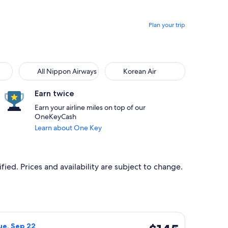
Plan your trip
All Nippon Airways
Korean Air
Earn twice
Earn your airline miles on top of our
OneKeyCash
Learn about One Key
ied. Prices and availability are subject to change.
 priced at $145 found 4 hours ago
rlines flight, departing Tue, Sep 22 from Oahu to Maui, return
$145
ue, Sep 22