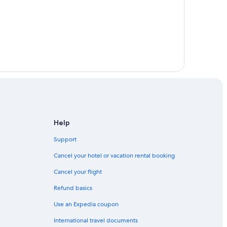
Help
Support
Cancel your hotel or vacation rental booking
Cancel your flight
Refund basics
Use an Expedia coupon
International travel documents