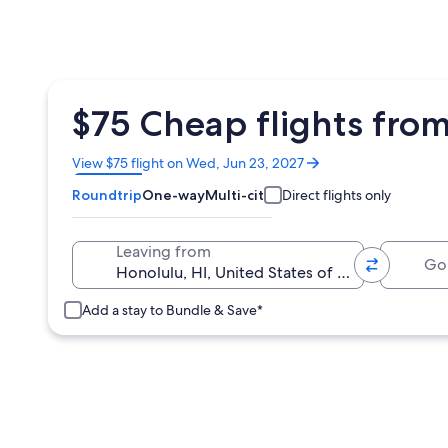
$75 Cheap flights from
Opens
View $75 flight on Wed, Jun 23, 2027
in
Roundtrip
One-way
Multi-city
Direct flights only
a
new
window
Going 
Leaving from
Add a stay to Bundle & Save*