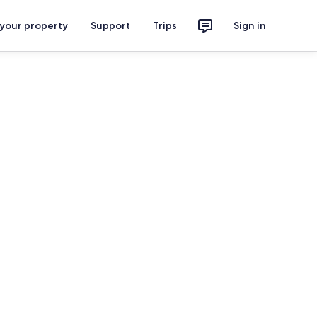
 your property
Support
Trips
Sign in