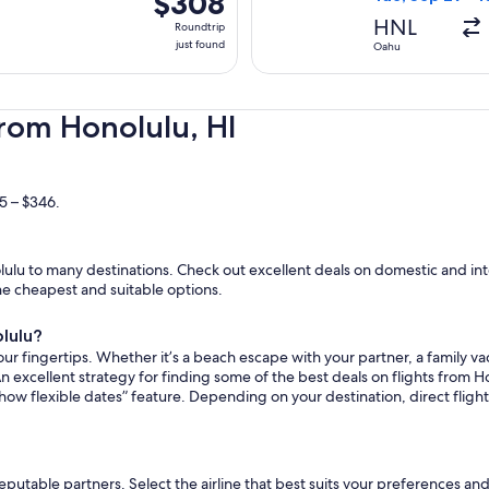
$308
Roundtrip,
HNL
Roundtrip
just
just found
Oahu
found
from Honolulu, HI
5 – $346.
lu to many destinations. Check out excellent deals on domestic and inte
the cheapest and suitable options.
olulu?
ur fingertips. Whether it’s a beach escape with your partner, a family vac
n excellent strategy for finding some of the best deals on flights from Ho
how flexible dates” feature. Depending on your destination, direct flig
reputable partners. Select the airline that best suits your preferences a