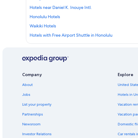
Hotels near Daniel K. Inouye Intl.
Honolulu Hotels
Waikiki Hotels
Hotels with Free Airport Shuttle in Honolulu
Company
Explore
About
United State
Jobs
Hotels in Un
List your property
Vacation ren
Partnerships
Vacation pa
Newsroom
Domestic fli
Investor Relations
Car rentals 