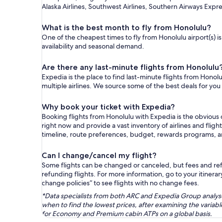
Alaska Airlines, Southwest Airlines, Southern Airways Expre
What is the best month to fly from Honolulu?
One of the cheapest times to fly from Honolulu airport(s) i
availability and seasonal demand.
Are there any last-minute flights from Honolulu
Expedia is the place to find last-minute flights from Honolu
multiple airlines. We source some of the best deals for you
Why book your ticket with Expedia?
Booking flights from Honolulu with Expedia is the obvious
right now and provide a vast inventory of airlines and flig
timeline, route preferences, budget, rewards programs, 
Can I change/cancel my flight?
Some flights can be changed or canceled, but fees and refu
refunding flights. For more information, go to your itinerary
change policies” to see flights with no change fees.
*Data specialists from both ARC and Expedia Group analysed
when to find the lowest prices, after examining the varia
for Economy and Premium cabin ATPs on a global basis.