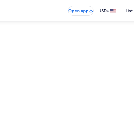
•
Open app
USD
List