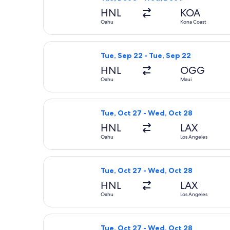
HNL
KOA
Oahu
Kona Coast
Select Southwest Airlines flight, de
Tue, Sep 22 - Tue, Sep 22
HNL
OGG
Oahu
Maui
Select Bargain Flight flight, depart
Tue, Oct 27 - Wed, Oct 28
HNL
LAX
Oahu
Los Angeles
Select Delta flight, departing Tue, 
Tue, Oct 27 - Wed, Oct 28
HNL
LAX
Oahu
Los Angeles
Select Bargain Flight flight, depart
Tue, Oct 27 - Wed, Oct 28