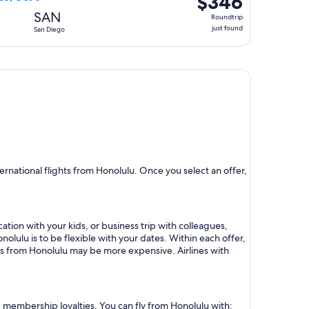
$346
Roundtrip,
SAN
Roundtrip
just
just found
San Diego
found
rnational flights from Honolulu. Once you select an offer,
ation with your kids, or business trip with colleagues,
nolulu is to be flexible with your dates. Within each offer,
hts from Honolulu may be more expensive. Airlines with
nd membership loyalties. You can fly from Honolulu with: