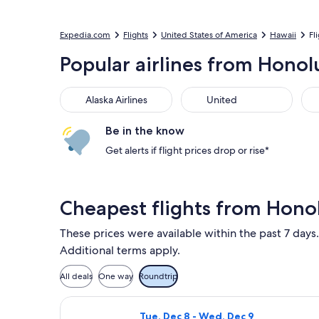
Expedia.com
Flights
United States of America
Hawaii
Fl
Popular airlines from Honol
Alaska Airlines
United
Be in the know
Get alerts if flight prices drop or rise*
Cheapest flights from Hono
These prices were available within the past 7 days.
Additional terms apply.
All deals
One way
Roundtrip
Select Alaska Airlines flight, depar
Tue, Dec 8 - Wed, Dec 9