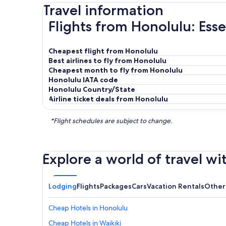
Travel information
Flights from Honolulu: Esse
Cheapest flight from Honolulu
Best airlines to fly from Honolulu
Cheapest month to fly from Honolulu
Honolulu IATA code
Honolulu Country/State
Airline ticket deals from Honolulu
*Flight schedules are subject to change.
Explore a world of travel wi
Lodging
Flights
Packages
Cars
Vacation Rentals
Other
Cheap Hotels in Honolulu
Cheap Hotels in Waikiki