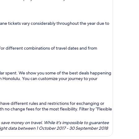
plane tickets vary considerably throughout the year due to
 for different combinations of travel dates and from
ollar spent. We show you some of the best deals happening
rom Honolulu. You can customize your journey to your
ave different rules and restrictions for exchanging or
no change fees for the most flexibility. Filter by “Flexible
 save money on travel. While it's impossible to guarantee
 flight data between 1 October 2017 - 30 September 2018