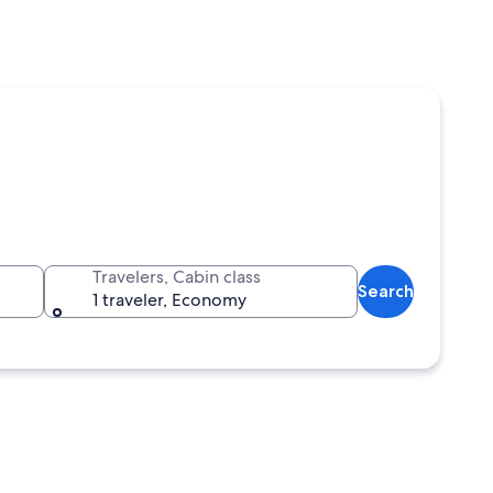
Travelers, Cabin class
Search
1 traveler, Economy