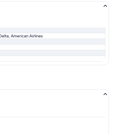
Delta, American Airlines