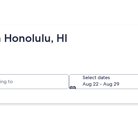
 Honolulu, HI
to
Select dates
Aug 22 - Aug 29