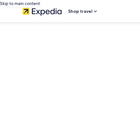
Skip to main content
Shop travel