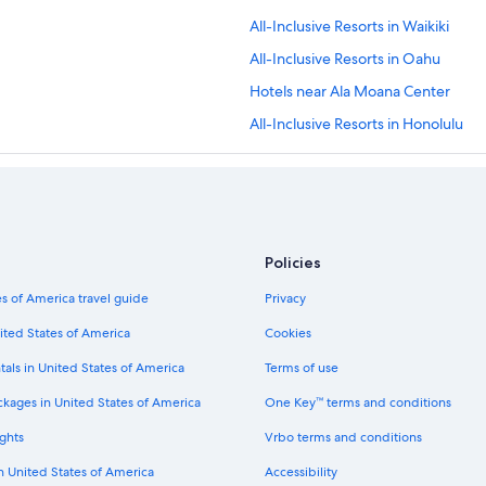
All-Inclusive Resorts in Waikiki
All-Inclusive Resorts in Oahu
Hotels near Ala Moana Center
All-Inclusive Resorts in Honolulu
Policies
s of America travel guide
Privacy
ited States of America
Cookies
tals in United States of America
Terms of use
ckages in United States of America
One Key™ terms and conditions
ghts
Vrbo terms and conditions
in United States of America
Accessibility