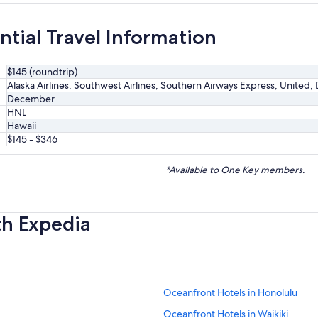
ntial Travel Information
$145 (roundtrip)
Alaska Airlines, Southwest Airlines, Southern Airways Express, United, 
December
HNL
Hawaii
$145 - $346
*Available to One Key members.
th Expedia
Oceanfront Hotels in Honolulu
Oceanfront Hotels in Waikiki