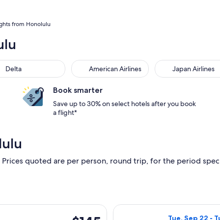
ights from Honolulu
ulu
Delta
American Airlines
Japan Airlines
Book smarter
Save up to 30% on select hotels after you book
a flight*
lulu
 Prices quoted are per person, round trip, for the period specif
ting Tue, Dec 8 from Oahu to Kona Coast, returning Wed, Dec 9,
Select Alaska Ai
$145
Tue, Sep 22 - T