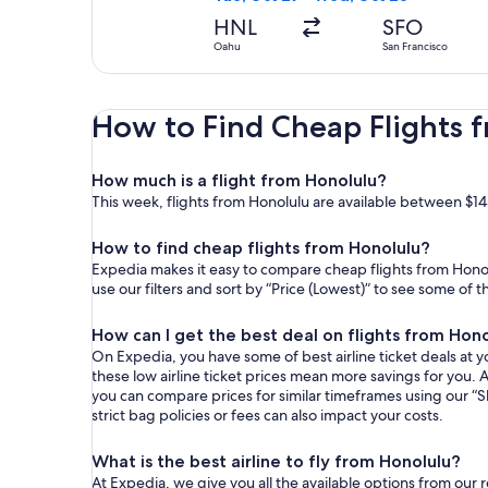
HNL
SFO
Oahu
San Francisco
How to Find Cheap Flights 
How much is a flight from Honolulu?
This week, flights from Honolulu are available between $14
How to find cheap flights from Honolulu?
Expedia makes it easy to compare cheap flights from Honolu
use our filters and sort by “Price (Lowest)” to see some of 
How can I get the best deal on flights from Hon
On Expedia, you have some of best airline ticket deals at yo
these low airline ticket prices mean more savings for you. A
you can compare prices for similar timeframes using our “S
strict bag policies or fees can also impact your costs.
What is the best airline to fly from Honolulu?
At Expedia, we give you all the available options from our 