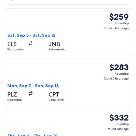
Select Airlink flight, departing Sat, Sep 5 from East London
$259
$259
Roundtrip,
Roundtrip
found
found 3 hours ago
3
Sat, Sep 5 - Sat, Sep 12
hours
ELS
JNB
ago
East London
Johannesburg
Select Airlink flight, departing Mon, Sep 7 from Gqeberha t
$283
$283
Roundtrip,
Roundtrip
found
found 6 hours ago
6
Mon, Sep 7 - Sun, Sep 13
hours
PLZ
CPT
ago
Gqeberha
Cape Town
Select Airlink flight, departing Thu, Sep 3 from Gqeberha to
$332
$332
Roundtrip,
Roundtrip
found
found 1 day ago
1