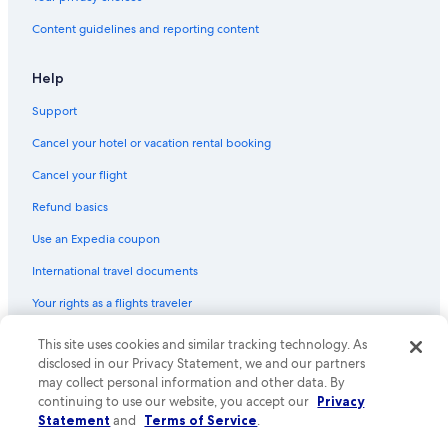
Content guidelines and reporting content
Help
Support
Cancel your hotel or vacation rental booking
Cancel your flight
Refund basics
Use an Expedia coupon
International travel documents
Your rights as a flights traveler
This site uses cookies and similar tracking technology. As
© 2026 Expedia, Inc., an Expedia Group company. All rights reserved.
Expedia and the Expedia Logo are trademarks or registered trademarks
disclosed in our Privacy Statement, we and our partners
of Expedia, Inc. CST# 2029030-50.
may collect personal information and other data. By
continuing to use our website, you accept our
Privacy
Statement
and
Terms of Service
.