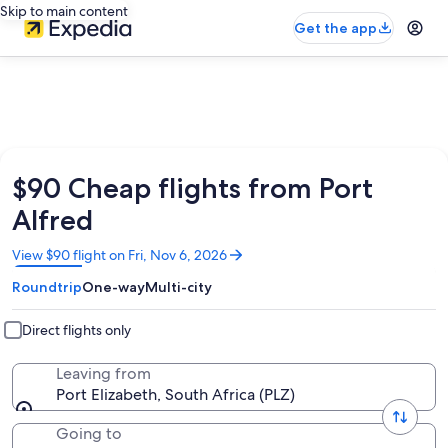
Skip to main content
Get the app
$90 Cheap flights from Port
Alfred
Opens
View $90 flight on Fri, Nov 6, 2026
in
Roundtrip
One-way
Multi-city
a
new
window
Direct flights only
Leaving from
Port Elizabeth, South Africa (PLZ)
Going to