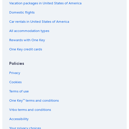
Hotels with an Indoor Pool in Port Alfred
Vacation packages in United States of America
Resorts & Hotels with Spas in Port Alfred
Domestic flights
Hostels in Salem
Car rentals in United States of America
Hotels near 1820 Settlers National Monument
All accommodation types
Hotel Wedding Venues Hotels in Port Alfred
Rewards with One Key
Family Hotels in Port Alfred
One Key credit cards
Hotels near St Andrew's College
Hotels with Hot Tubs in Port Alfred
Policies
Luxury Hotels in Port Alfred
Privacy
Hotels with Bars in Port Alfred
Cookies
Hotels with a Gym in Kenton on Sea
Terms of use
One Key™ terms and conditions
Vrbo terms and conditions
Accessibility
Your privacy choices