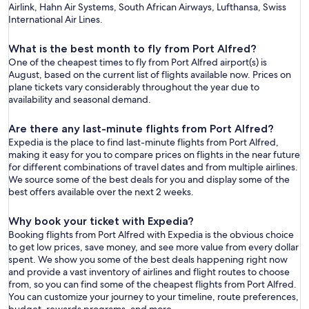
Airlink, Hahn Air Systems, South African Airways, Lufthansa, Swiss
International Air Lines.
What is the best month to fly from Port Alfred?
One of the cheapest times to fly from Port Alfred airport(s) is
August, based on the current list of flights available now. Prices on
plane tickets vary considerably throughout the year due to
availability and seasonal demand.
Are there any last-minute flights from Port Alfred?
Expedia is the place to find last-minute flights from Port Alfred,
making it easy for you to compare prices on flights in the near future
for different combinations of travel dates and from multiple airlines.
We source some of the best deals for you and display some of the
best offers available over the next 2 weeks.
Why book your ticket with Expedia?
Booking flights from Port Alfred with Expedia is the obvious choice
to get low prices, save money, and see more value from every dollar
spent. We show you some of the best deals happening right now
and provide a vast inventory of airlines and flight routes to choose
from, so you can find some of the cheapest flights from Port Alfred.
You can customize your journey to your timeline, route preferences,