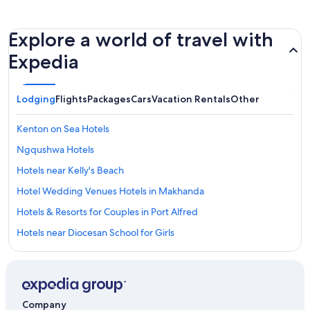
Explore a world of travel with
Expedia
Lodging
Flights
Packages
Cars
Vacation Rentals
Other
Kenton on Sea Hotels
Ngqushwa Hotels
Hotels near Kelly's Beach
Hotel Wedding Venues Hotels in Makhanda
Hotels & Resorts for Couples in Port Alfred
Hotels near Diocesan School for Girls
Hostels in Port Alfred
Bushman's River Mouth Hotels
All-Inclusive Resorts in Makhanda
Company