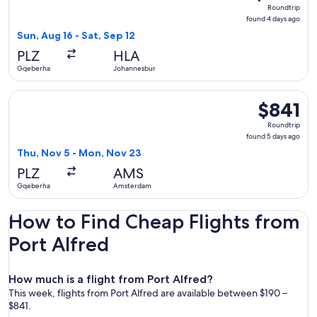
Roundtrip,
Roundtrip
found
found 4 days ago
4
Sun, Aug 16 - Sat, Sep 12
days
PLZ
HLA
ago
Gqeberha
Johannesburg
Select Lufthansa flight, departing Thu, Nov 5 from Gqeberh
$841
$841
Roundtrip,
Roundtrip
found
found 5 days ago
5
Thu, Nov 5 - Mon, Nov 23
days
PLZ
AMS
ago
Gqeberha
Amsterdam
How to Find Cheap Flights from
Port Alfred
How much is a flight from Port Alfred?
This week, flights from Port Alfred are available between $190 –
$841.