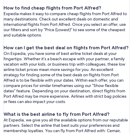
How to find cheap flights from Port Alfred?
Expedia makes it easy to compare cheap flights from Port Alfred to
many destinations. Check out excellent deals on domestic and
international flights from Port Alfred. Once you select an offer, use
our filters and sort by “Price (Lowest)” to see some of the cheapest
and suitable options.
How can I get the best deal on flights from Port Alfred?
On Expedia, you have some of best airline ticket deals at your
fingertips. Whether it’s a beach escape with your partner, a family
vacation with your kids, or business trip with colleagues, these low
airline ticket prices mean more savings for you. An excellent
strategy for finding some of the best deals on flights from Port
Alfred is to be flexible with your dates. Within each offer, you can
compare prices for similar timeframes using our “Show flexible
dates” feature. Depending on your destination, direct flights from
Port Alfred may be more expensive. Airlines with strict bag policies
or fees can also impact your costs.
What is the best airline to fly from Port Alfred?
At Expedia, we give you all the available options from our reputable
partners. Select the airline that best suits your preferences and
membership loyalties. You can fly from Port Alfred with: Cemair,