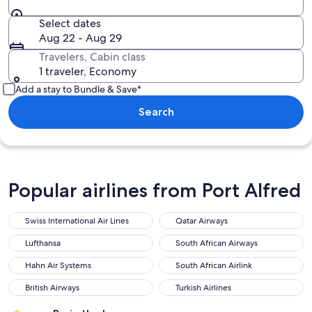
Select dates
Aug 22 - Aug 29
Travelers, Cabin class
1 traveler, Economy
Add a stay to Bundle & Save*
Search
Popular airlines from Port Alfred
Swiss International Air Lines
Qatar Airways
Lufthansa
South African Airways
Hahn Air Systems
South African Airlink
British Airways
Turkish Airlines