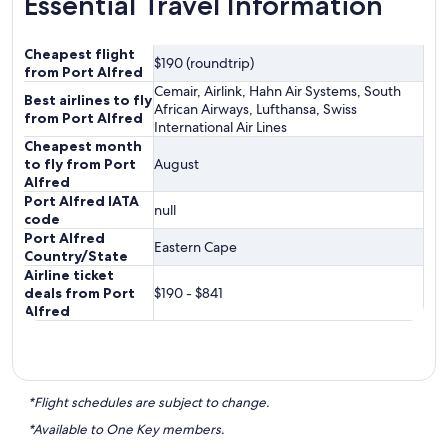
Essential Travel Information
Cheapest flight
$190 (roundtrip)
from Port Alfred
Cemair, Airlink, Hahn Air Systems, South
Best airlines to fly
African Airways, Lufthansa, Swiss
from Port Alfred
International Air Lines
Cheapest month
to fly from Port
August
Alfred
Port Alfred IATA
null
code
Port Alfred
Eastern Cape
Country/State
Airline ticket
deals from Port
$190 - $841
Alfred
*Flight schedules are subject to change.
*Available to One Key members.