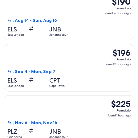
$190
Roundtrip,
Roundtrip
found
found 16 hours ago
16
Fri, Aug 14 - Sun, Aug 16
hours
ELS
JNB
ago
East London
Johannesburg
Select Cemair flight, departing Fri, Sep 4 from East London
$196
$196
Roundtrip,
Roundtrip
found
found 11 hours ago
11
Fri, Sep 4 - Mon, Sep 7
hours
ELS
CPT
ago
East London
Cape Town
Select Cemair flight, departing Fri, Nov 6 from Gqeberha t
$225
$225
Roundtrip,
Roundtrip
found
found 1 hour ago
1
Fri, Nov 6 - Mon, Nov 16
hour
PLZ
JNB
ago
Gqeberha
Johannesburg