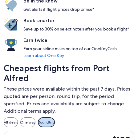
Be in the know
Get alerts if flight prices drop or rise*
Book smarter
Save up to 30% on select hotels after you book a flight*
Earn twice
Earn your airline miles on top of our OneKeyCash
Learn about One Key
Cheapest flights from Port
Alfred
These prices were available within the past 7 days. Prices
quoted are per person, round trip, for the period
specified. Prices and availability are subject to change.
Additional terms apply.
All deals
One way
Roundtrip
Select Cemair flight, departing Fri, Aug 14 from East Londo
$190