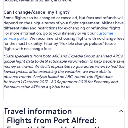
budget, rewards programs, and more.
Can I change/cancel my flight?
Some flights can be changed or canceled, but fees and refunds will
depend on the unique terms of your flight agreement. Airlines have
different rules and restrictions for exchanging or refunding flights.
For more information, go to your itinerary or visit our
customer
service portal
. We recommend choosing flights with no change fees
for the most flexibility. Filter by “Flexible change policies” to see
flights with no change fees.
*Data specialists from both ARC and Expedia Group analysed ARC's
global flight data to distil actionable information to help people save
money on travel. While it's impossible to guarantee when to find the
lowest prices, after examining the variables, we were able to
observe trends. Analysis based on ARC, round-trip flight data
between 1 October 2017 - 30 September 2018 for Economy and
Premium cabin ATPs on a global basis.
Travel information
Flights from Port Alfred: