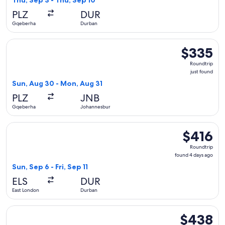
Thu, Sep 3 - Thu, Sep 10
day
PLZ
DUR
ago
Gqeberha
Durban
Select South African Airways flight, departing Sun, Aug 30
$335
$335
Roundtrip,
Roundtrip
just
just found
found
Sun, Aug 30 - Mon, Aug 31
PLZ
JNB
Gqeberha
Johannesburg
Select Hahn Air Systems flight, departing Sun, Sep 6 from Ea
$416
$416
Roundtrip,
Roundtrip
found
found 4 days ago
4
Sun, Sep 6 - Fri, Sep 11
days
ELS
DUR
ago
East London
Durban
Select Hahn Air Systems flight, departing Sun, Aug 16 from
$438
$438