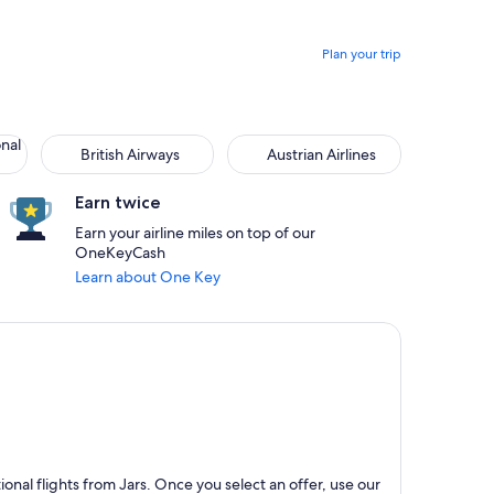
Plan your trip
onal
British Airways
Austrian Airlines
Earn twice
Earn your airline miles on top of our
OneKeyCash
Learn about One Key
nal flights from Jars. Once you select an offer, use our