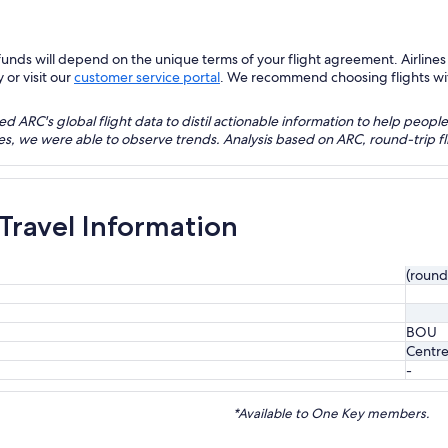
nds will depend on the unique terms of your flight agreement. Airlines h
 or visit our
customer service portal
. We recommend choosing flights with 
 ARC's global flight data to distil actionable information to help people
bles, we were able to observe trends. Analysis based on ARC, round-trip
 Travel Information
(round
BOU
Centre
-
*Available to One Key members.