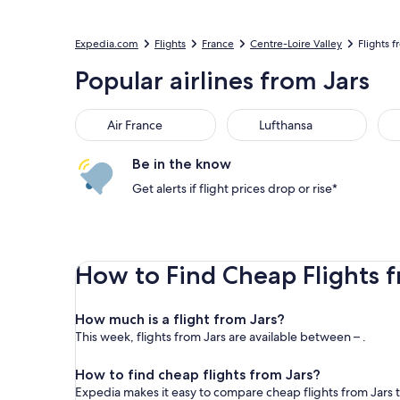
Expedia.com
Flights
France
Centre-Loire Valley
Flights f
Popular airlines from Jars
Air France
Lufthansa
Be in the know
Get alerts if flight prices drop or rise*
How to Find Cheap Flights f
How much is a flight from Jars?
This week, flights from Jars are available between – .
How to find cheap flights from Jars?
Expedia makes it easy to compare cheap flights from Jars t