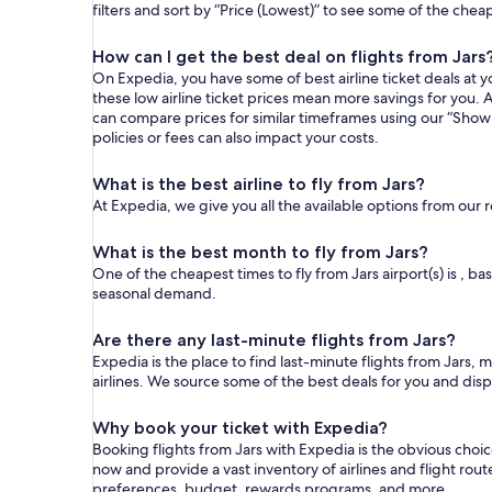
filters and sort by “Price (Lowest)” to see some of the chea
How can I get the best deal on flights from Jars
On Expedia, you have some of best airline ticket deals at yo
these low airline ticket prices mean more savings for you. A
can compare prices for similar timeframes using our “Show 
policies or fees can also impact your costs.
What is the best airline to fly from Jars?
At Expedia, we give you all the available options from our r
What is the best month to fly from Jars?
One of the cheapest times to fly from Jars airport(s) is , ba
seasonal demand.
Are there any last-minute flights from Jars?
Expedia is the place to find last-minute flights from Jars, 
airlines. We source some of the best deals for you and disp
Why book your ticket with Expedia?
Booking flights from Jars with Expedia is the obvious cho
now and provide a vast inventory of airlines and flight rou
preferences, budget, rewards programs, and more.