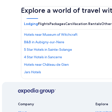
Explore a world of travel wi
Lodging
Flights
Packages
Cars
Vacation Rentals
Other
Hotels near Museum of Witchcraft
B&B in Aubigny-sur-Nere
5 Star Hotels in Sainte-Solange
4 Star Hotels in Sancerre
Hotels near Château de Gien
Jars Hotels
Hotels near Belleville-sur-Loire Sports Complex
Fussy Hotels
Sancerre Hotels
Hotels near Château de la Verrerie
Company
Explore
Hotels with Restaurants in Sancerre