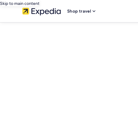
Skip to main content
Shop travel