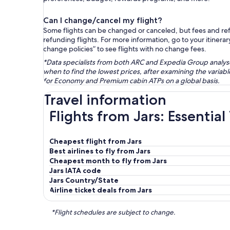
Can I change/cancel my flight?
Some flights can be changed or canceled, but fees and refu
refunding flights. For more information, go to your itinerary
change policies” to see flights with no change fees.
*Data specialists from both ARC and Expedia Group analysed
when to find the lowest prices, after examining the varia
for Economy and Premium cabin ATPs on a global basis.
Travel information
Flights from Jars: Essential
Cheapest flight from Jars
Best airlines to fly from Jars
Cheapest month to fly from Jars
Jars IATA code
Jars Country/State
Airline ticket deals from Jars
*Flight schedules are subject to change.