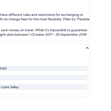
ave different rules and restrictions for exchanging or
no change fees for the most flexibility. Filter by “Flexible
 save money on travel. While it's impossible to guarantee
 flight data between 1 October 2017 - 30 September 2018
trip)
-Loire Valley