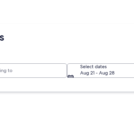
s
to
Select dates
Aug 21 - Aug 28