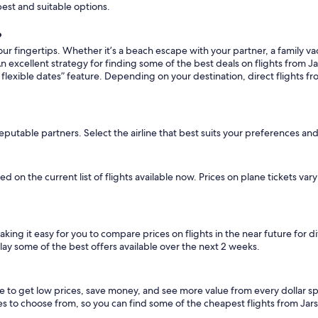
pest and suitable options.
?
ur fingertips. Whether it’s a beach escape with your partner, a family vac
n excellent strategy for finding some of the best deals on flights from Jar
flexible dates” feature. Depending on your destination, direct flights fr
eputable partners. Select the airline that best suits your preferences and
sed on the current list of flights available now. Prices on plane tickets va
making it easy for you to compare prices on flights in the near future for 
lay some of the best offers available over the next 2 weeks.
ice to get low prices, save money, and see more value from every dollar
tes to choose from, so you can find some of the cheapest flights from Jar