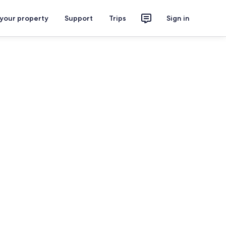
 your property
Support
Trips
Sign in