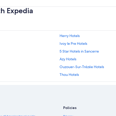
th Expedia
Herry Hotels
Ivoy le Pre Hotels
5 Star Hotels in Sancerre
Azy Hotels
Ouzouer-Sur-Trézée Hotels
Thou Hotels
Hotels near Domaine Vacheron
5 Star Hotels in Gien
Apartments in Aubigny-sur-Nere
Golf Hotels in Briare
Policies
4 Star Hotels in Azy