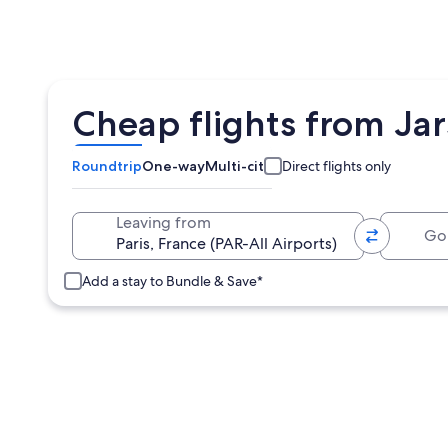
Cheap flights from Jar
Roundtrip
One-way
Multi-city
Direct flights only
Going 
Leaving from
Add a stay to Bundle & Save*