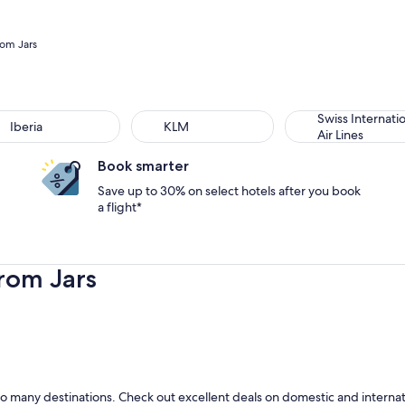
rom Jars
Swiss Internati
Iberia
KLM
Air Lines
Book smarter
Save up to 30% on select hotels after you book
a flight*
rom Jars
o many destinations. Check out excellent deals on domestic and internatio