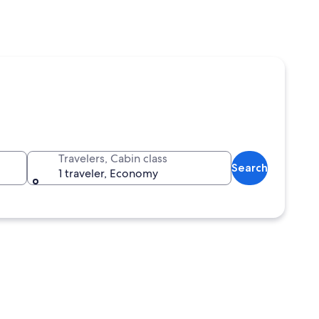
Travelers, Cabin class
Search
1 traveler, Economy