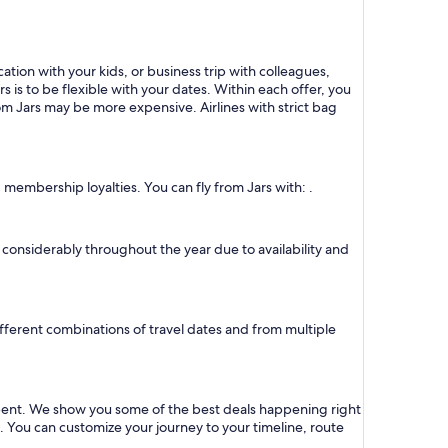
ation with your kids, or business trip with colleagues,
s is to be flexible with your dates. Within each offer, you
om Jars may be more expensive. Airlines with strict bag
 membership loyalties. You can fly from Jars with: .
ry considerably throughout the year due to availability and
different combinations of travel dates and from multiple
 spent. We show you some of the best deals happening right
s. You can customize your journey to your timeline, route