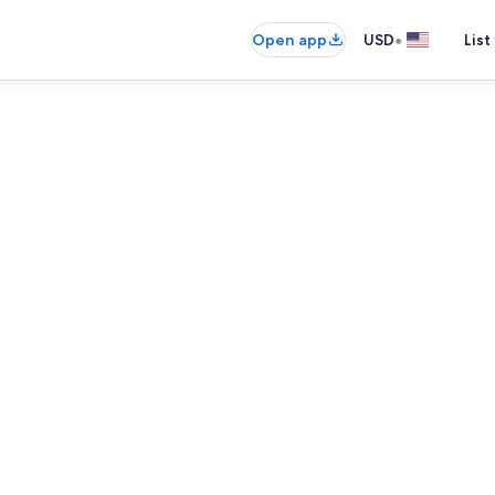
•
Open app
USD
List