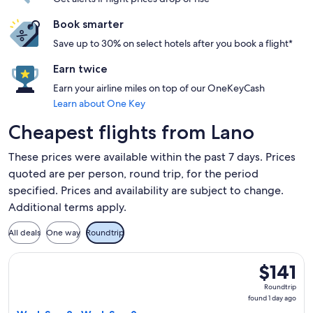
Book smarter
Save up to 30% on select hotels after you book a flight*
Earn twice
Earn your airline miles on top of our OneKeyCash
Learn about One Key
Cheapest flights from Lano
These prices were available within the past 7 days. Prices
quoted are per person, round trip, for the period
specified. Prices and availability are subject to change.
Additional terms apply.
All deals
One way
Roundtrip
Select Volotea flight, departing Wed, Sep 2 from Bastia to B
$141
$141
Roundtrip,
Roundtrip
found
found 1 day ago
1