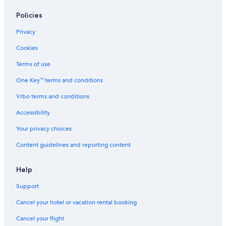
Policies
Privacy
Cookies
Terms of use
One Key™ terms and conditions
Vrbo terms and conditions
Accessibility
Your privacy choices
Content guidelines and reporting content
Help
Support
Cancel your hotel or vacation rental booking
Cancel your flight