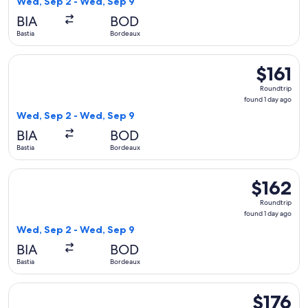
Wed, Sep 2 - Wed, Sep 9
day
BIA
BOD
ago
Bastia
Bordeaux
Select Volotea flight, departing Wed, Sep 2 from Bastia to B
$161
$161
Roundtrip,
Roundtrip
found
found 1 day ago
1
Wed, Sep 2 - Wed, Sep 9
day
BIA
BOD
ago
Bastia
Bordeaux
Select Volotea flight, departing Wed, Sep 2 from Bastia to 
$162
$162
Roundtrip,
Roundtrip
found
found 1 day ago
1
Wed, Sep 2 - Wed, Sep 9
day
BIA
BOD
ago
Bastia
Bordeaux
Select easyJet flight, departing Sun, Sep 6 from Bastia to Ly
$176
$176