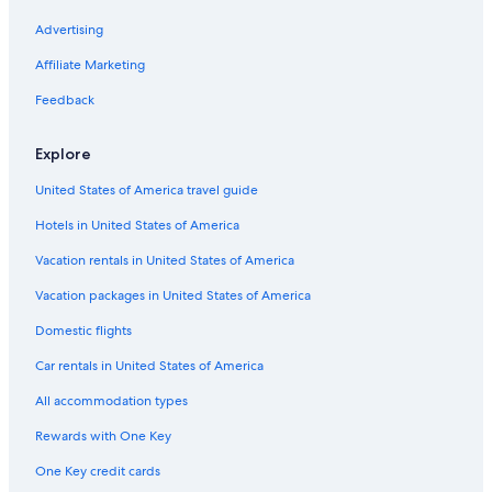
Resorts & Hotels with Spas in Corte
Advertising
Chalets in Matra
Affiliate Marketing
Villas in Matra
Feedback
Explore
United States of America travel guide
Hotels in United States of America
Vacation rentals in United States of America
Vacation packages in United States of America
Domestic flights
Car rentals in United States of America
All accommodation types
Rewards with One Key
One Key credit cards