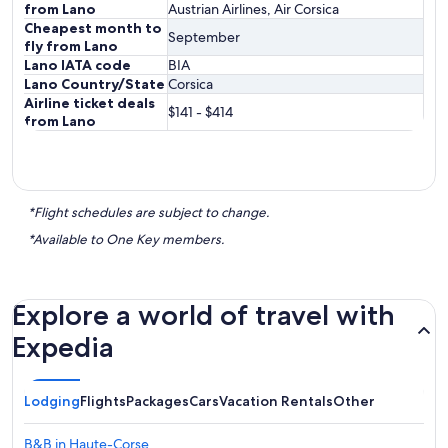
from Lano
Austrian Airlines, Air Corsica
Cheapest month to
September
fly from Lano
Lano IATA code
BIA
Lano Country/State
Corsica
Airline ticket deals
$141 - $414
from Lano
*Flight schedules are subject to change.
*Available to One Key members.
Explore a world of travel with
Expedia
Lodging
Flights
Packages
Cars
Vacation Rentals
Other
B&B in Haute-Corse