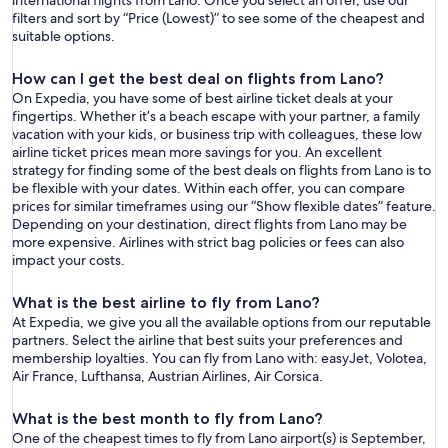
international flights from Lano. Once you select an offer, use our
filters and sort by “Price (Lowest)” to see some of the cheapest and
suitable options.
How can I get the best deal on flights from Lano?
On Expedia, you have some of best airline ticket deals at your
fingertips. Whether it’s a beach escape with your partner, a family
vacation with your kids, or business trip with colleagues, these low
airline ticket prices mean more savings for you. An excellent
strategy for finding some of the best deals on flights from Lano is to
be flexible with your dates. Within each offer, you can compare
prices for similar timeframes using our “Show flexible dates” feature.
Depending on your destination, direct flights from Lano may be
more expensive. Airlines with strict bag policies or fees can also
impact your costs.
What is the best airline to fly from Lano?
At Expedia, we give you all the available options from our reputable
partners. Select the airline that best suits your preferences and
membership loyalties. You can fly from Lano with: easyJet, Volotea,
Air France, Lufthansa, Austrian Airlines, Air Corsica.
What is the best month to fly from Lano?
One of the cheapest times to fly from Lano airport(s) is September,