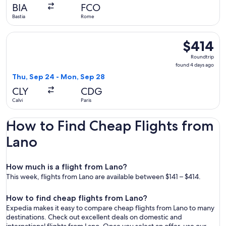
day
BIA
FCO
ago
Bastia
Rome
Select Air Corsica flight, departing Thu, Sep 24 from Calvi t
$414
$414
Roundtrip,
Roundtrip
found
found 4 days ago
4
Thu, Sep 24 - Mon, Sep 28
days
CLY
CDG
ago
Calvi
Paris
How to Find Cheap Flights from
Lano
How much is a flight from Lano?
This week, flights from Lano are available between $141 – $414.
How to find cheap flights from Lano?
Expedia makes it easy to compare cheap flights from Lano to many
destinations. Check out excellent deals on domestic and