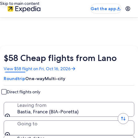
Skip to main content
Get the app
$58 Cheap flights from Lano
Opens
View $58 flight on Fri, Oct 16, 2026
in
Roundtrip
One-way
Multi-city
a
new
window
Direct flights only
Leaving from
Bastia, France (BIA-Poretta)
Going to