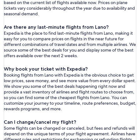
based on the current list of flights available now. Prices on plane
tickets vary considerably throughout the year due to availability and
seasonal demand.
Are there any last-minute flights from Lano?
Expedia is the place to find last-minute flights from Lano, making it
easy for you to compare prices on flights in the near future for
different combinations of travel dates and from multiple airlines. We
source some of the best deals for you and display some of the best
offers available over the next 2 weeks.
Why book your ticket with Expedia?
Booking flights from Lano with Expedia is the obvious choice to get
low prices, save money, and see more value from every dollar spent.
We show you some of the best deals happening right now and
provide a vast inventory of airlines and flight routes to choose from,
so you can find some of the cheapest flights from Lano. You can
customize your journey to your timeline, route preferences, budget,
rewards programs, and more.
Can I change/cancel my flight?
Some flights can be changed or canceled, but fees and refunds will
depend on the unique terms of your flight agreement. Airlines have
different rules and restrictions for exchanging or refunding flights.