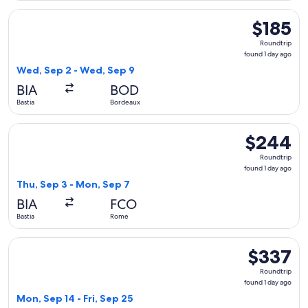
Select Volotea flight, departing Wed, Sep 2 from Bastia to 
$185
$185
Roundtrip,
Roundtrip
found
found 1 day ago
1
Wed, Sep 2 - Wed, Sep 9
day
BIA
BOD
ago
Bastia
Bordeaux
Select Lufthansa flight, departing Thu, Sep 3 from Bastia to
$244
$244
Roundtrip,
Roundtrip
found
found 1 day ago
1
Thu, Sep 3 - Mon, Sep 7
day
BIA
FCO
ago
Bastia
Rome
Select Air France flight, departing Mon, Sep 14 from Bastia 
$337
$337
Roundtrip,
Roundtrip
found
found 1 day ago
1
Mon, Sep 14 - Fri, Sep 25