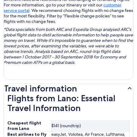
For more information, go to your itinerary or visit our
customer
service portal
. We recommend choosing flights with no change fees
for the most flexibility. Filter by “Flexible change policies” to see
flights with no change fees.
*Data specialists from both ARC and Expedia Group analysed ARC's
global flight data to distil actionable information to help people save
money on travel. While it's impossible to guarantee when to find the
lowest prices, after examining the variables, we were able to
observe trends. Analysis based on ARC, round-trip flight data
between 1 October 2017 - 30 September 2018 for Economy and
Premium cabin ATPs on a global basis.
Travel information
Flights from Lano: Essential
Travel Information
Cheapest flight
$141 (roundtrip)
from Lano
Best airlines to fly
easyJet, Volotea, Air France, Lufthansa,