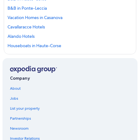
B&B in Ponte-Leccia
Vacation Homes in Casanova
Cavallaracce Hotels
Alando Hotels
Houseboats in Haute-Corse
5 Star Hotels in Casanova
Perelli Hotels
Hotels near Cours Paoli
Company
Ortale Hotels
About
Corte Hotels
Jobs
Casanova Hotels
List your property
Farmstay in Haute-Corse
Partnerships
5 Star Hotels in Monticelli
Newsroom
3 Star Hotels in Corte
Investor Relations
San-Damiano Hotels