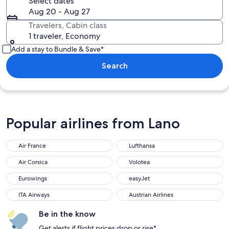
Select dates
Aug 20 - Aug 27
Travelers, Cabin class
1 traveler, Economy
Add a stay to Bundle & Save*
Search
Popular airlines from Lano
Air France
Lufthansa
Air Corsica
Volotea
Eurowings
easyJet
ITA Airways
Austrian Airlines
Be in the know
Get alerts if flight prices drop or rise*