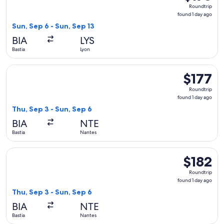
Roundtrip,
Roundtrip
found
found 1 day ago
1
Sun, Sep 6 - Sun, Sep 13
day
BIA
LYS
ago
Bastia
Lyon
Select Volotea flight, departing Thu, Sep 3 from Bastia to Na
$177
$177
Roundtrip,
Roundtrip
found
found 1 day ago
1
Thu, Sep 3 - Sun, Sep 6
day
BIA
NTE
ago
Bastia
Nantes
Select Volotea flight, departing Thu, Sep 3 from Bastia to N
$182
$182
Roundtrip,
Roundtrip
found
found 1 day ago
1
Thu, Sep 3 - Sun, Sep 6
day
BIA
NTE
ago
Bastia
Nantes