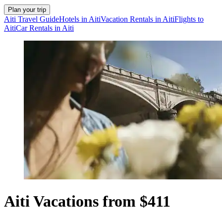
Plan your trip
Aiti Travel Guide
Hotels in Aiti
Vacation Rentals in Aiti
Flights to
Aiti
Car Rentals in Aiti
Aiti Vacations from $411