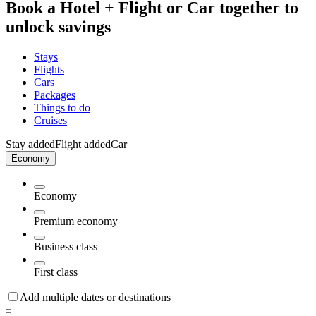
Book a Hotel + Flight or Car together to
unlock savings
Stays
Flights
Cars
Packages
Things to do
Cruises
Stay added
Flight added
Car
Economy
Economy
Premium economy
Business class
First class
Add multiple dates or destinations