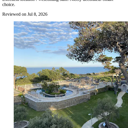
choice.
Reviewed on Jul 8, 2026