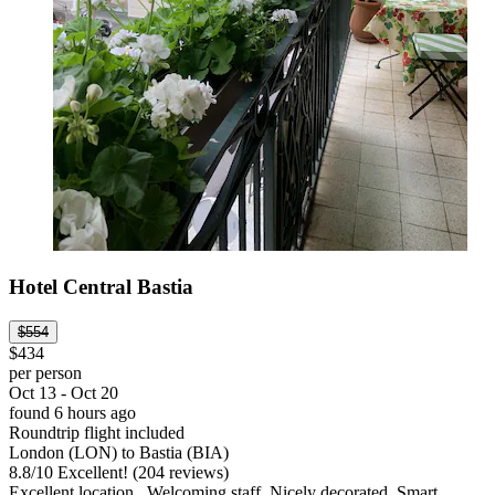
Hotel Central Bastia
$554
$434
per person
Oct 13 - Oct 20
found 6 hours ago
Roundtrip flight included
London (LON) to Bastia (BIA)
8.8
/
10
Excellent! (204 reviews)
Excellent location . Welcoming staff. Nicely decorated. Smart