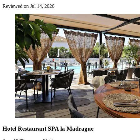
Reviewed on Jul 14, 2026
Hotel Restaurant SPA la Madrague