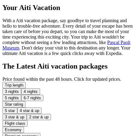
Your Aiti Vacation
With a Aiti vacation package, say goodbye to travel planning and
hello to trouble-free adventure. Every detail of your escape has been
taken care of before you depart, so you can make the most of your
time experiencing this exciting city. Your trip to Aiti wouldn't be
complete without seeing a few leading attractions, like
Pascal Paoli
Museum
. Don't delay your visit to this destination any longer. Your
ultimate Aiti vacation is a few quick clicks away with Expedia.
The Latest Aiti vacation packages
Price found within the past 48 hours. Click for updated prices.
Trip length
3 nights
4 nights
5 nights
6-7 nights
Star rating
5 star
4 star & up
3 star & up
2 star & up
Flight class
Economy