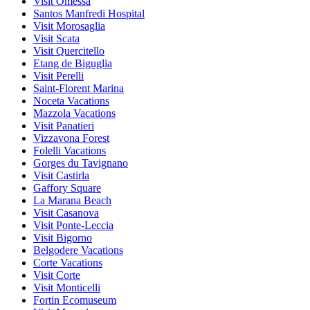
Visit Omessa
Santos Manfredi Hospital
Visit Morosaglia
Visit Scata
Visit Quercitello
Etang de Biguglia
Visit Perelli
Saint-Florent Marina
Noceta Vacations
Mazzola Vacations
Visit Panatieri
Vizzavona Forest
Folelli Vacations
Gorges du Tavignano
Visit Castirla
Gaffory Square
La Marana Beach
Visit Casanova
Visit Ponte-Leccia
Visit Bigorno
Belgodere Vacations
Corte Vacations
Visit Corte
Visit Monticelli
Fortin Ecomuseum