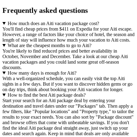
Frequently asked questions
How much does an Aiti vacation package cost?
You'll find cheap prices from $411 on Expedia for your Aiti escape.
However, a range of factors like your choice of hotel, the season and
length of stay will influence how much your vacation to Aiti costs.
What are the cheapest months to go to Aiti?
You're likely to find reduced prices and better availability in
October, November and December. Take a look at our cheap Aiti
vacation packages and you could land some great off-season
discounts.
How many days is enough for Aiti?
With a well-organized schedule, you can easily visit the top Aiti
sights in a few days. But if you want to discover hidden gems or go
on day trips, think about booking your Aiti vacation for longer.
How to find the best Aiti package deals?
Start your search for an Aiti package deal by entering your
destination and travel dates under our "Packages" tab. Then apply a
few filters, like "Popular locations" and "Property type," to tailor the
results to your exact needs. You can also sort by "Package discount"
and browse offers that come with unbeatable savings. If you don't
find the ideal Aiti package deal straight away, just switch up your
dates and search again. Keep in mind that deals are only available