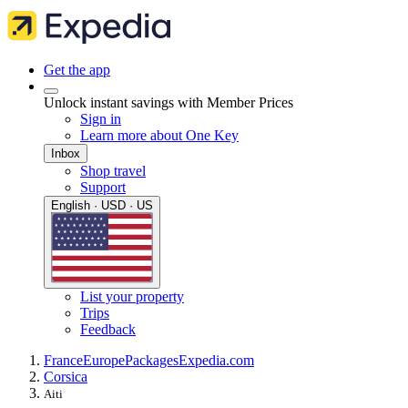
Get the app
Unlock instant savings with Member Prices
Sign in
Learn more about One Key
Inbox
Shop travel
Support
English · USD · US
List your property
Trips
Feedback
France
Europe
Packages
Expedia.com
Corsica
Aiti