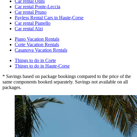
Car rental Olini
Car rental Ponte-Leccia
Car rental Pruno
Payless Rental Cars in Haute-Corse
Car rental Pianello
Car rental Alzi
Piano Vacation Rentals
Corte Vacation Rentals
Casanova Vacation Rentals
Things to do in Corte
Things to do in Haute-Corse
* Savings based on package bookings compared to the price of the
same components booked separately. Savings not available on all
packages.