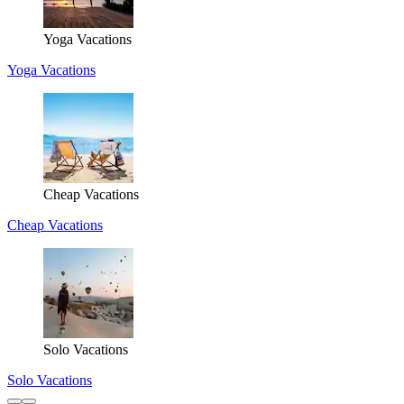
Yoga Vacations
Yoga Vacations
Cheap Vacations
Cheap Vacations
Solo Vacations
Solo Vacations