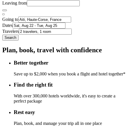
Leaving from
Going to
Dates
Travelers
Search
Plan, book, travel with confidence
Better together
Save up to $2,000 when you book a flight and hotel together*
Find the right fit
With over 300,000 hotels worldwide, it's easy to create a
perfect package
Rest easy
Plan, book, and manage your trip all in one place