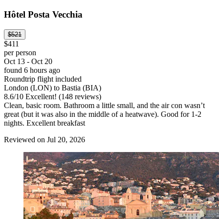
Hôtel Posta Vecchia
$521
$411
per person
Oct 13 - Oct 20
found 6 hours ago
Roundtrip flight included
London (LON) to Bastia (BIA)
8.6
/
10
Excellent! (148 reviews)
Clean, basic room. Bathroom a little small, and the air con wasn’t
great (but it was also in the middle of a heatwave). Good for 1-2
nights. Excellent breakfast
Reviewed on Jul 20, 2026