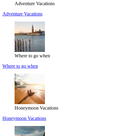
Adventure Vacations
Adventure Vacations
Where to go when
Where to go when
Honeymoon Vacations
Honeymoon Vacations