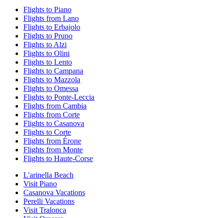
Flights to Piano
Flights from Lano
Flights to Erbajolo
Flights to Pruno
Flights to Alzi
Flights to Olini
Flights to Lento
Flights to Campana
Flights to Mazzola
Flights to Omessa
Flights to Ponte-Leccia
Flights from Cambia
Flights from Corte
Flights to Casanova
Flights to Corte
Flights from Érone
Flights from Monte
Flights to Haute-Corse
L'arinella Beach
Visit Piano
Casanova Vacations
Perelli Vacations
Visit Tralonca