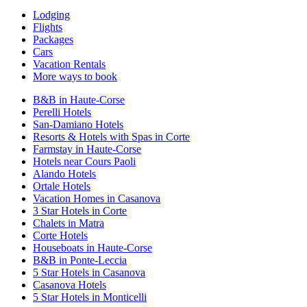
Lodging
Flights
Packages
Cars
Vacation Rentals
More ways to book
B&B in Haute-Corse
Perelli Hotels
San-Damiano Hotels
Resorts & Hotels with Spas in Corte
Farmstay in Haute-Corse
Hotels near Cours Paoli
Alando Hotels
Ortale Hotels
Vacation Homes in Casanova
3 Star Hotels in Corte
Chalets in Matra
Corte Hotels
Houseboats in Haute-Corse
B&B in Ponte-Leccia
5 Star Hotels in Casanova
Casanova Hotels
5 Star Hotels in Monticelli