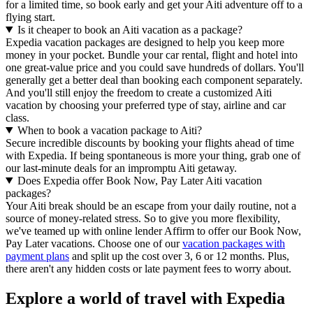
for a limited time, so book early and get your Aiti adventure off to a
flying start.
Is it cheaper to book an Aiti vacation as a package?
Expedia vacation packages are designed to help you keep more
money in your pocket. Bundle your car rental, flight and hotel into
one great-value price and you could save hundreds of dollars. You'll
generally get a better deal than booking each component separately.
And you'll still enjoy the freedom to create a customized Aiti
vacation by choosing your preferred type of stay, airline and car
class.
When to book a vacation package to Aiti?
Secure incredible discounts by booking your flights ahead of time
with Expedia. If being spontaneous is more your thing, grab one of
our last-minute deals for an impromptu Aiti getaway.
Does Expedia offer Book Now, Pay Later Aiti vacation
packages?
Your Aiti break should be an escape from your daily routine, not a
source of money-related stress. So to give you more flexibility,
we've teamed up with online lender Affirm to offer our Book Now,
Pay Later vacations. Choose one of our
vacation packages with
payment plans
and split up the cost over 3, 6 or 12 months. Plus,
there aren't any hidden costs or late payment fees to worry about.
Explore a world of travel with Expedia