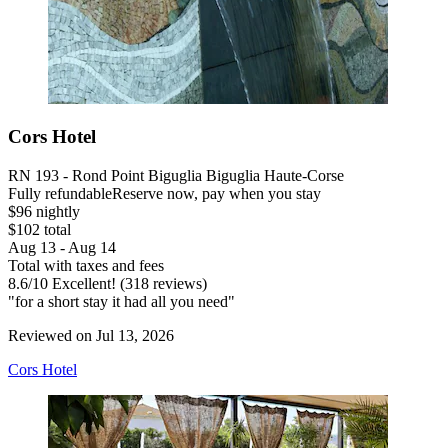
Cors Hotel
RN 193 - Rond Point Biguglia Biguglia Haute-Corse
Fully refundable
Reserve now, pay when you stay
$96 nightly
$102 total
Aug 13 - Aug 14
Total with taxes and fees
8.6
/
10
Excellent! (318 reviews)
"for a short stay it had all you need"
Reviewed on Jul 13, 2026
Cors Hotel