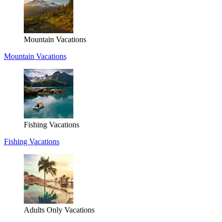
Mountain Vacations
Mountain Vacations
Fishing Vacations
Fishing Vacations
Adults Only Vacations