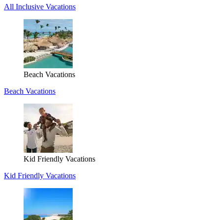
All Inclusive Vacations
Beach Vacations
Beach Vacations
Kid Friendly Vacations
Kid Friendly Vacations