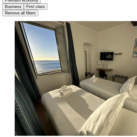
Premium economy
Business
First class
Remove all filters