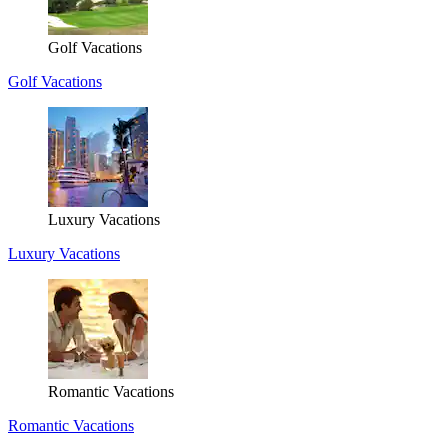
Golf Vacations
Golf Vacations
Luxury Vacations
Luxury Vacations
Romantic Vacations
Romantic Vacations