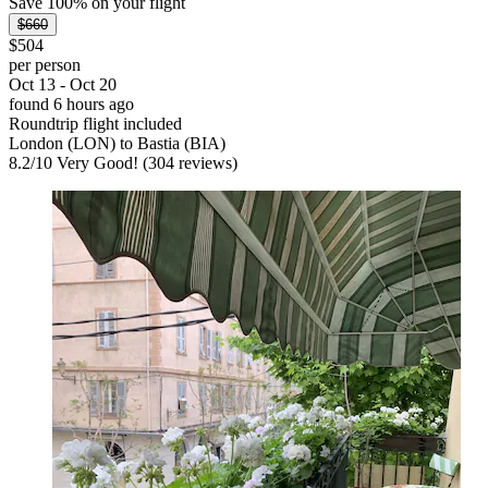
Save 100% on your flight
$660
$504
per person
Oct 13 - Oct 20
found 6 hours ago
Roundtrip flight included
London (LON) to Bastia (BIA)
8.2
/
10
Very Good! (304 reviews)