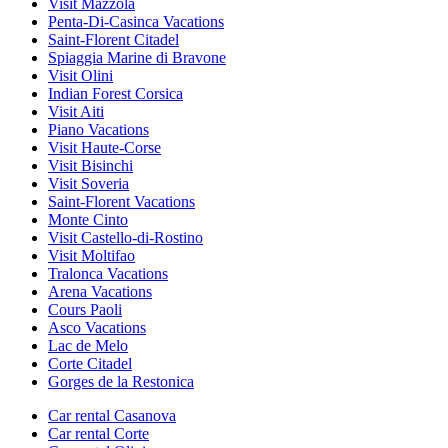
Visit Mazzola
Penta-Di-Casinca Vacations
Saint-Florent Citadel
Spiaggia Marine di Bravone
Visit Olini
Indian Forest Corsica
Visit Aiti
Piano Vacations
Visit Haute-Corse
Visit Bisinchi
Visit Soveria
Saint-Florent Vacations
Monte Cinto
Visit Castello-di-Rostino
Visit Moltifao
Tralonca Vacations
Arena Vacations
Cours Paoli
Asco Vacations
Lac de Melo
Corte Citadel
Gorges de la Restonica
Car rental Casanova
Car rental Corte