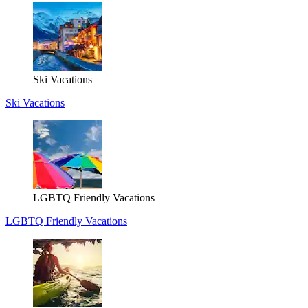
Ski Vacations
Ski Vacations
LGBTQ Friendly Vacations
LGBTQ Friendly Vacations