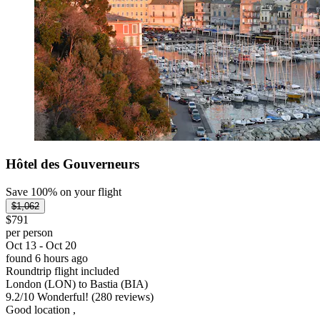
Hôtel des Gouverneurs
Save 100% on your flight
$1,062
$791
per person
Oct 13 - Oct 20
found 6 hours ago
Roundtrip flight included
London (LON) to Bastia (BIA)
9.2
/
10
Wonderful! (280 reviews)
Good location ,