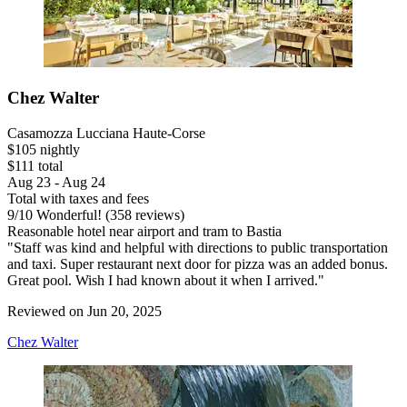
Chez Walter
Casamozza Lucciana Haute-Corse
$105 nightly
$111 total
Aug 23 - Aug 24
Total with taxes and fees
9
/
10
Wonderful! (358 reviews)
Reasonable hotel near airport and tram to Bastia
"Staff was kind and helpful with directions to public transportation
and taxi. Super restaurant next door for pizza was an added bonus.
Great pool. Wish I had known about it when I arrived."
Reviewed on Jun 20, 2025
Chez Walter