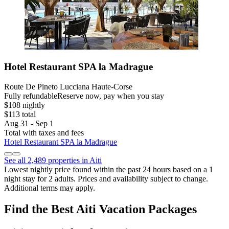
Hotel Restaurant SPA la Madrague
Route De Pineto Lucciana Haute-Corse
Fully refundable
Reserve now, pay when you stay
$108 nightly
$113 total
Aug 31 - Sep 1
Total with taxes and fees
Hotel Restaurant SPA la Madrague
See all 2,489 properties in Aiti
Lowest nightly price found within the past 24 hours based on a 1
night stay for 2 adults. Prices and availability subject to change.
Additional terms may apply.
Find the Best Aiti Vacation Packages