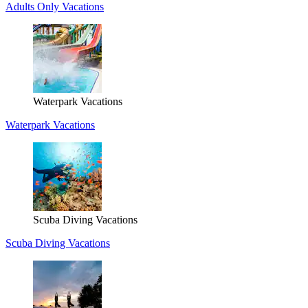
Adults Only Vacations
Waterpark Vacations
Waterpark Vacations
Scuba Diving Vacations
Scuba Diving Vacations