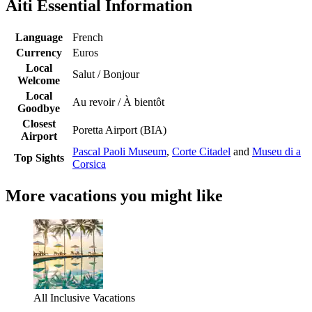
Aiti Essential Information
Language
French
Currency
Euros
Local
Salut / Bonjour
Welcome
Local
Au revoir / À bientôt
Goodbye
Closest
Poretta Airport (BIA)
Airport
Pascal Paoli Museum
,
Corte Citadel
and
Museu di a
Top Sights
Corsica
More vacations you might like
All Inclusive Vacations