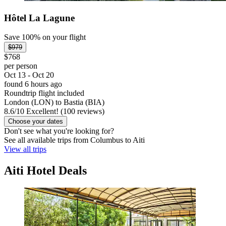
Hôtel La Lagune
Save 100% on your flight
$979
$768
per person
Oct 13 - Oct 20
found 6 hours ago
Roundtrip flight included
London (LON) to Bastia (BIA)
8.6
/
10
Excellent! (100 reviews)
Choose your dates
Don't see what you're looking for?
See all available trips from Columbus to Aiti
View all trips
Aiti Hotel Deals