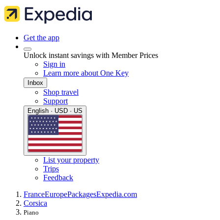
Get the app
Unlock instant savings with Member Prices
Sign in
Learn more about One Key
Inbox
Shop travel
Support
English · USD · US
List your property
Trips
Feedback
France
Europe
Packages
Expedia.com
Corsica
Piano