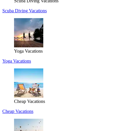
Scuba Diving Vacations
Scuba Diving Vacations
Yoga Vacations
Yoga Vacations
Cheap Vacations
Cheap Vacations