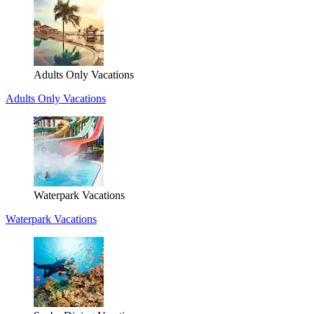
Adults Only Vacations
Adults Only Vacations
Waterpark Vacations
Waterpark Vacations