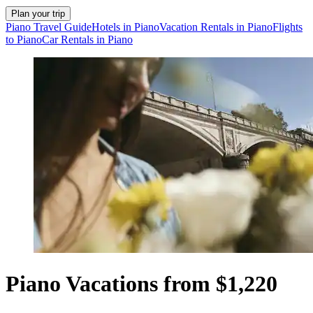
Plan your trip
Piano Travel Guide
Hotels in Piano
Vacation Rentals in Piano
Flights
to Piano
Car Rentals in Piano
Piano Vacations from $1,220