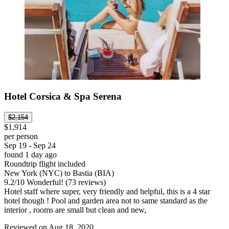
Hotel Corsica & Spa Serena
$2,154
$1,914
per person
Sep 19 - Sep 24
found 1 day ago
Roundtrip flight included
New York (NYC) to Bastia (BIA)
9.2
/
10
Wonderful! (73 reviews)
Hotel staff where super, very friendly and helpful, this is a 4 star
hotel though ! Pool and garden area not to same standard as the
interior , rooms are small but clean and new,
Reviewed on Aug 18, 2020