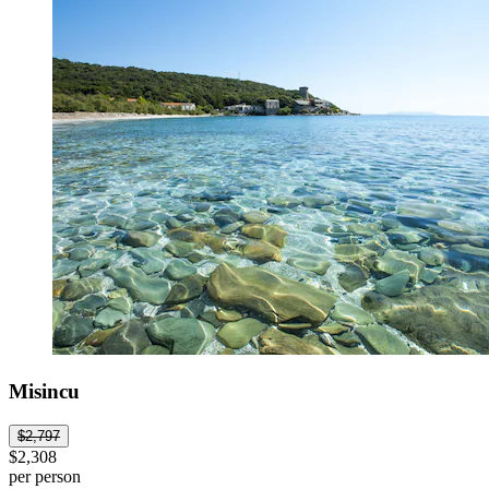
Misincu
$2,797
$2,308
per person