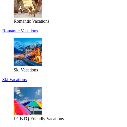
Romantic Vacations
Romantic Vacations
Ski Vacations
Ski Vacations
LGBTQ Friendly Vacations