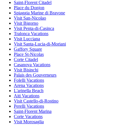
Saint-Florent Citadel
Place du Donjon
Spiaggia Marine di Bravone
Visit San-Nicolao
Visit Bigorno
Visit Penta-di-Casinca
Tralonca Vacations
Visit Lucciana
Visit Santa-Lucia-di-Moriani
Gaffory Square
Place St-Nicolas
Corte Citadel
Casanova Vacations
Visit Bisinchi
Palais des Gouverneurs
Folelli Vacations
Arena Vacations
L'arinella Beach
Aiti Vacations
Visit Castello-di-Rostino
Perelli Vacations
Saint-Florent Marina
Corte Vacations
Visit Morosaglia