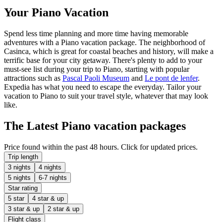
Your Piano Vacation
Spend less time planning and more time having memorable
adventures with a Piano vacation package. The neighborhood of
Casinca, which is great for coastal beaches and history, will make a
terrific base for your city getaway. There's plenty to add to your
must-see list during your trip to Piano, starting with popular
attractions such as
Pascal Paoli Museum
and
Le pont de lenfer
.
Expedia has what you need to escape the everyday. Tailor your
vacation to Piano to suit your travel style, whatever that may look
like.
The Latest Piano vacation packages
Price found within the past 48 hours. Click for updated prices.
Trip length
3 nights
4 nights
5 nights
6-7 nights
Star rating
5 star
4 star & up
3 star & up
2 star & up
Flight class