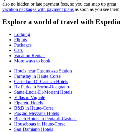
also no hidden or late payment fees, so you can snap up great
vacation packages with payment plans
as soon as you see them.
Explore a world of travel with Expedia
Lodging
Flights
Packages
Cars
Vacation Rentals
More ways to book
Hotels near Casamozza Station
Farmstay in Haute-Corse
Castellare-Di-Casinca Hotels
Rv Parks in Sorbo-Ocagnano
Santa-Lucia-Di-Moriani Hotels
Villas in Vignale
Figareto Hotels
B&B in Haute-Corse
Poggio-Mezzana Hotels
Beach Hotels in Penta-di-Casinca
Houseboats in Haute-Corse
San-Damiano Hotels