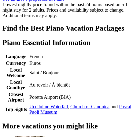
Lowest nightly price found within the past 24 hours based on a 1
night stay for 2 adults. Prices and availability subject to change.
Additional terms may apply.
Find the Best Piano Vacation Packages
Piano Essential Information
Language
French
Currency
Euros
Local
Salut / Bonjour
Welcome
Local
Au revoir / À bientôt
Goodbye
Closest
Poretta Airport (BIA)
Airport
Ucelluline Waterfall
,
Church of Canonica
and
Pascal
Top Sights
Paoli Museum
More vacations you might like