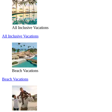
All Inclusive Vacations
All Inclusive Vacations
Beach Vacations
Beach Vacations