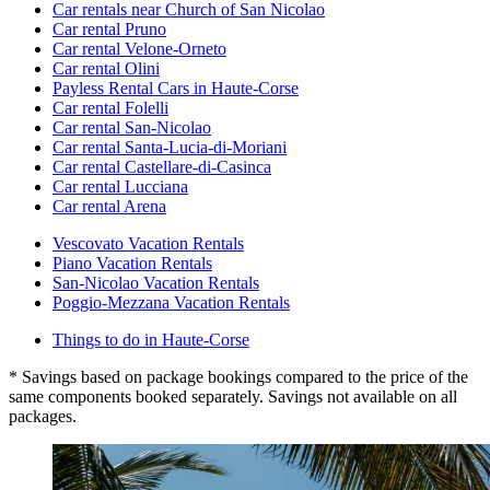
Car rentals near Church of San Nicolao
Car rental Pruno
Car rental Velone-Orneto
Car rental Olini
Payless Rental Cars in Haute-Corse
Car rental Folelli
Car rental San-Nicolao
Car rental Santa-Lucia-di-Moriani
Car rental Castellare-di-Casinca
Car rental Lucciana
Car rental Arena
Vescovato Vacation Rentals
Piano Vacation Rentals
San-Nicolao Vacation Rentals
Poggio-Mezzana Vacation Rentals
Things to do in Haute-Corse
* Savings based on package bookings compared to the price of the
same components booked separately. Savings not available on all
packages.