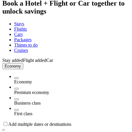
Book a Hotel + Flight or Car together to
unlock savings
Stays
Flights
Cars
Packages
Things to do
Cruises
Stay added
Flight added
Car
Economy
Economy
Premium economy
Business class
First class
Add multiple dates or destinations