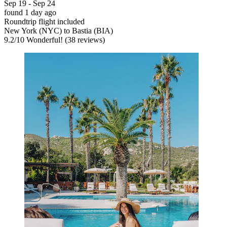
Sep 19 - Sep 24
found 1 day ago
Roundtrip flight included
New York (NYC) to Bastia (BIA)
9.2
/
10
Wonderful! (38 reviews)