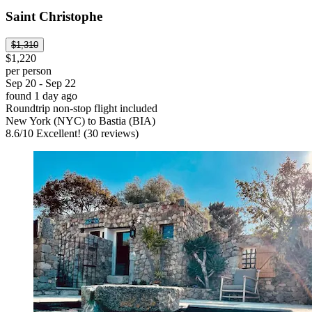
Saint Christophe
$1,310
$1,220
per person
Sep 20 - Sep 22
found 1 day ago
Roundtrip non-stop flight included
New York (NYC) to Bastia (BIA)
8.6
/
10
Excellent! (30 reviews)