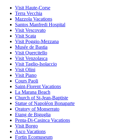
Visit Haute-Corse
Terra Vecchia
Mazzola Vacations
Santos Manfredi Hospital
Visit Vescovato
Visit Scata
Visit Poggio-Mezzana
Musée de Bastia
Visit Quercitello
Visit Venzolasca
Visit Taglio-Isolaccio
Visit Olini
Visit Piano
Cours Paoli
Saint-Florent Vacations
La Marana Beach
Church of St-Jean-Baptiste
Statue of Napoléon Bonaparte
Oratory of Monserrato
Etang de Biguglia
Penta-Di-Casinca Vacations
Visit Borgo
Asco Vacations
Fortin Ecomuseum