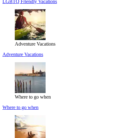
LGBTQ Friendly Vacations
Adventure Vacations
Adventure Vacations
Where to go when
Where to go when