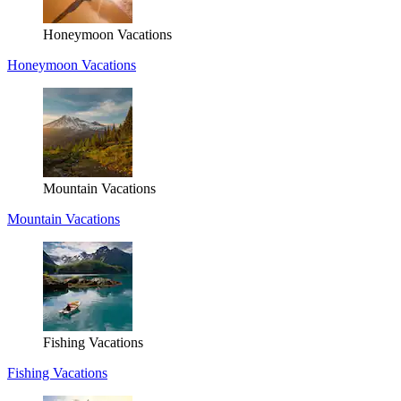
Honeymoon Vacations
Honeymoon Vacations
Mountain Vacations
Mountain Vacations
Fishing Vacations
Fishing Vacations