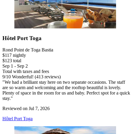
Hôtel Port Toga
Rond Point de Toga Bastia
$117 nightly
$123 total
Sep 1 - Sep 2
Total with taxes and fees
9
/
10
Wonderful! (413 reviews)
"We had a brilliant stay here on two separate occasions. The staff
are so warm and welcoming and the rooftop beautiful is lovely.
Plenty of space in the room for us and baby. Perfect spot for a quick
stay."
Reviewed on Jul 7, 2026
Hôtel Port Toga