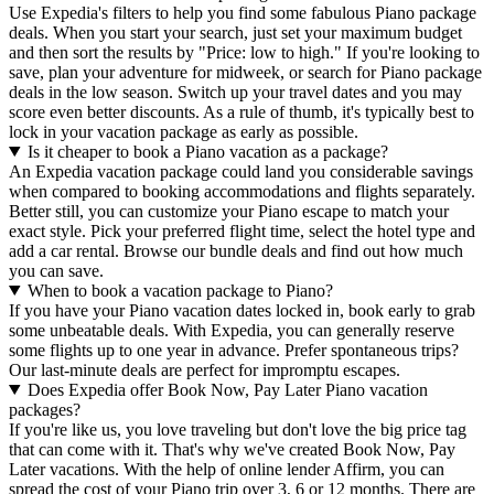
Use Expedia's filters to help you find some fabulous Piano package
deals. When you start your search, just set your maximum budget
and then sort the results by "Price: low to high." If you're looking to
save, plan your adventure for midweek, or search for Piano package
deals in the low season. Switch up your travel dates and you may
score even better discounts. As a rule of thumb, it's typically best to
lock in your vacation package as early as possible.
Is it cheaper to book a Piano vacation as a package?
An Expedia vacation package could land you considerable savings
when compared to booking accommodations and flights separately.
Better still, you can customize your Piano escape to match your
exact style. Pick your preferred flight time, select the hotel type and
add a car rental. Browse our bundle deals and find out how much
you can save.
When to book a vacation package to Piano?
If you have your Piano vacation dates locked in, book early to grab
some unbeatable deals. With Expedia, you can generally reserve
some flights up to one year in advance. Prefer spontaneous trips?
Our last-minute deals are perfect for impromptu escapes.
Does Expedia offer Book Now, Pay Later Piano vacation
packages?
If you're like us, you love traveling but don't love the big price tag
that can come with it. That's why we've created Book Now, Pay
Later vacations. With the help of online lender Affirm, you can
spread the cost of your Piano trip over 3, 6 or 12 months. There are