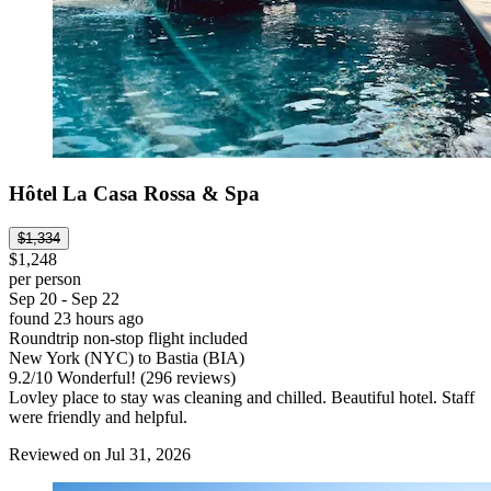
Hôtel La Casa Rossa & Spa
$1,334
$1,248
per person
Sep 20 - Sep 22
found 23 hours ago
Roundtrip non-stop flight included
New York (NYC) to Bastia (BIA)
9.2
/
10
Wonderful! (296 reviews)
Lovley place to stay was cleaning and chilled. Beautiful hotel. Staff
were friendly and helpful.
Reviewed on Jul 31, 2026