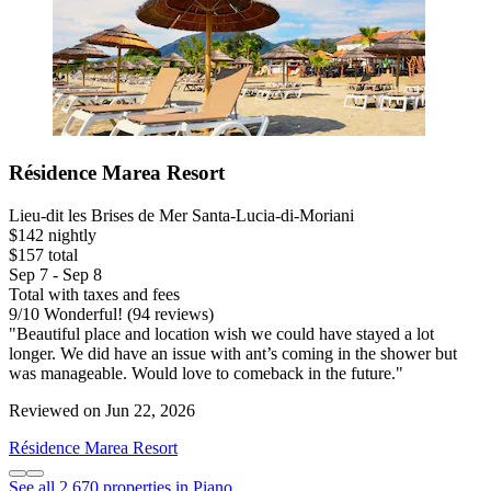
Résidence Marea Resort
Lieu-dit les Brises de Mer Santa-Lucia-di-Moriani
$142 nightly
$157 total
Sep 7 - Sep 8
Total with taxes and fees
9
/
10
Wonderful! (94 reviews)
"Beautiful place and location wish we could have stayed a lot
longer. We did have an issue with ant’s coming in the shower but
was manageable. Would love to comeback in the future."
Reviewed on Jun 22, 2026
Résidence Marea Resort
See all 2,670 properties in Piano