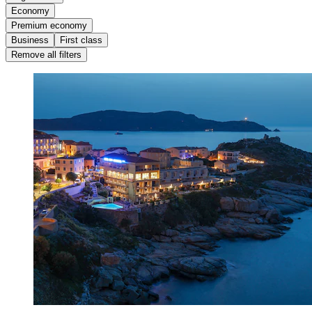
Economy
Premium economy
Business
First class
Remove all filters