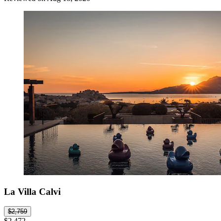
La Villa Calvi
$2,759
$2,472