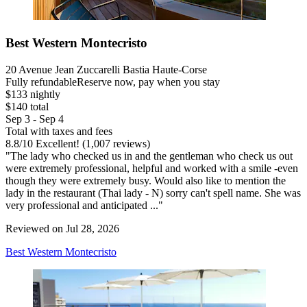
Best Western Montecristo
20 Avenue Jean Zuccarelli Bastia Haute-Corse
Fully refundable
Reserve now, pay when you stay
$133 nightly
$140 total
Sep 3 - Sep 4
Total with taxes and fees
8.8
/
10
Excellent! (1,007 reviews)
"The lady who checked us in and the gentleman who check us out
were extremely professional, helpful and worked with a smile -even
though they were extremely busy. Would also like to mention the
lady in the restaurant (Thai lady - N) sorry can't spell name. She was
very professional and anticipated ..."
Reviewed on Jul 28, 2026
Best Western Montecristo