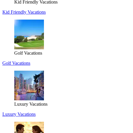
Kid Friendly Vacations
Kid Friendly Vacations
Golf Vacations
Golf Vacations
Luxury Vacations
Luxury Vacations