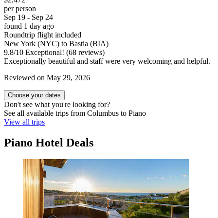
per person
Sep 19 - Sep 24
found 1 day ago
Roundtrip flight included
New York (NYC) to Bastia (BIA)
9.8
/
10
Exceptional! (68 reviews)
Exceptionally beautiful and staff were very welcoming and helpful.
Reviewed on May 29, 2026
Choose your dates
Don't see what you're looking for?
See all available trips from Columbus to Piano
View all trips
Piano Hotel Deals