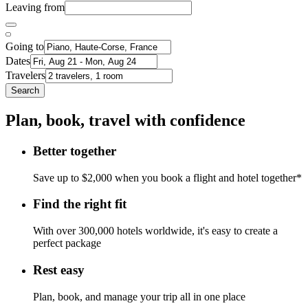
Leaving from
Going to
Dates
Travelers
Search
Plan, book, travel with confidence
Better together
Save up to $2,000 when you book a flight and hotel together*
Find the right fit
With over 300,000 hotels worldwide, it's easy to create a
perfect package
Rest easy
Plan, book, and manage your trip all in one place