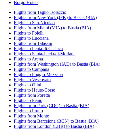
Borgo Hotels
Flights from Taglio-Isolaccio
Flights from New York (JFK) to Bastia (BIA)
Flights to San-Nicolao
Flights from Miami (MIA) to Bastia (BIA)
Flights to Folelli
Flights to Lucciana
Flights from Talasani
Flights to Penta-di-Casinca
Flights to Santa-Lucia-di-Moriani
Flights to Arena
Flights from Washington (IAD) to Bastia (BIA)
Flights to Campana
Flights to Poggio-Mezzana
Flights to Vescovato
Flights to Olini
Flights to Haute-Corse
Flights from Poretta
Flights to Piano
Flights from Paris (CDG) to Bastia (BIA)
Flights to Pruno
Flights from Monte
Flights from Barcelona (BCN) to Bastia (BIA)
Flights from London (LHR) to Bastia (BIA)