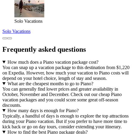
Solo Vacations
Solo Vacations
Frequently asked questions
How much does a Piano vacation package cost?
You can snap up a vacation package to this destination from $1,220
on Expedia. However, how much your vacation to Piano costs will
depend on your hotel choice, length of stay and season.
What are the cheapest months to go to Piano?
You can generally find lower prices and greater availability in
October, November and December. Check out our cheap Piano
vacation packages and you could score some great off-season
discounts.
How many days is enough for Piano?
Typically, a handful of days is enough to explore the top attractions
during your Piano vacation. But if you prefer to have more time to
kick back or go on day tours, consider extending your itinerary.
How to find the best Piano package deals?