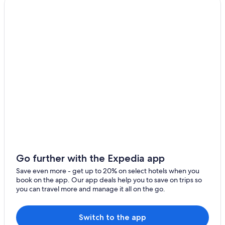
Vacation Homes in Casanova
Casanova Hotels
B&B in Haute-Corse
San-Damiano Hotels
Go further with the Expedia app
Save even more - get up to 20% on select hotels when you
book on the app. Our app deals help you to save on trips so
you can travel more and manage it all on the go.
Switch to the app