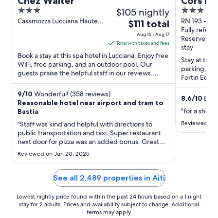
Chez Walter
Cors Ho
3
$105 nightly
3
out
out
Casamozza Lucciana Haute-
RN 193 - Ron
The
$111 total
Corse
Biguglia Ha
Fully refund
of
of
price
Aug 16 - Aug 17
Reserve no
5
5
is
Total with taxes and fees
stay
$111
Book a stay at this spa hotel in Lucciana. Enjoy free
Stay at this 
total
WiFi, free parking, and an outdoor pool. Our
parking, and
guests praise the helpful staff in our reviews.
per
Fortin Ecomu
Popular attractions ...
night
located ...
from
9
/
10
Wonderful! (358 reviews)
8.6
/
10
Excel
Reasonable hotel near airport and tram to
Aug
"for a short 
Bastia
16
Reviewed on J
"Staff was kind and helpful with directions to
to
public transportation and taxi. Super restaurant
Aug
next door for pizza was an added bonus. Great
17
pool. Wish I had known about it when I arrived."
Reviewed on Jun 20, 2025
See all 2,489 properties in Aiti
Lowest nightly price found within the past 24 hours based on a 1 night
stay for 2 adults. Prices and availability subject to change. Additional
terms may apply.