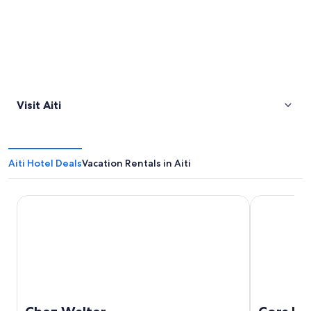
Visit Aiti
Aiti Hotel Deals
Vacation Rentals in Aiti
Chez Walter
Cors Hotel