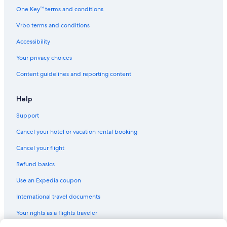
One Key™ terms and conditions
Vrbo terms and conditions
Accessibility
Your privacy choices
Content guidelines and reporting content
Help
Support
Cancel your hotel or vacation rental booking
Cancel your flight
Refund basics
Use an Expedia coupon
International travel documents
Your rights as a flights traveler