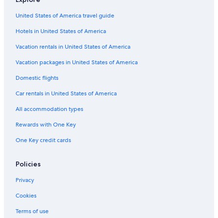
United States of America travel guide
Hotels in United States of America
Vacation rentals in United States of America
Vacation packages in United States of America
Domestic flights
Car rentals in United States of America
All accommodation types
Rewards with One Key
One Key credit cards
Policies
Privacy
Cookies
Terms of use