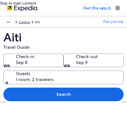
Skip to main content
Get the app
Plan your trip
Corsica
Aiti
Aiti
Travel Guide
Check-in
Check-out
Sep 8
Sep 9
Guests
1 room, 2 travelers
Search
Explore map