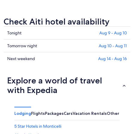
Check Aiti hotel availability
Check
Tonight
Aug 9 - Aug 10
prices
in
Check
Tomorrow night
Aug 10 - Aug 11
Aiti
prices
for
in
Check
Next weekend
Aug 14 - Aug 16
tonight,
Aiti
prices
Aug
for
in
9
tomorrow
Aiti
Explore a world of travel
-
night,
for
with Expedia
Aug
Aug
next
10
10
weekend,
-
Aug
Aug
14
Lodging
Flights
Packages
Cars
Vacation Rentals
Other
11
-
Aug
5 Star Hotels in Monticelli
16