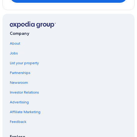
Company
About
Jobs
List your property
Partnerships
Newsroom
Investor Relations
Advertising
Affiliate Marketing
Feedback
Explore