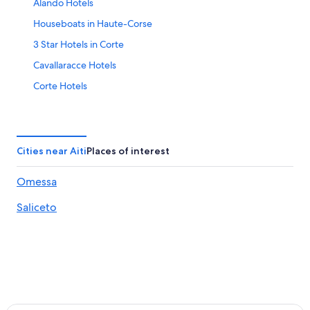
Alando Hotels
Houseboats in Haute-Corse
3 Star Hotels in Corte
Cavallaracce Hotels
Corte Hotels
Pet-Friendly Hotels in Asco
B&B in Ponte-Leccia
Farmstay in Haute-Corse
Cities near Aiti
Places of interest
Ortale Hotels
Omessa
Hotels near Cours Paoli
Saliceto
Chalets in Matra
Perelli Hotels
Villas in Matra
Resorts & Hotels with Spas in Corte
5 Star Hotels in Casanova