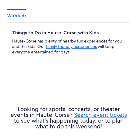
With kids
Things to Do in Haute-Corse with Kids
Haute-Corse has plenty of nearby fun experiences for you
and the kids. Our
family friendly experiences
will keep
everyone entertained for days.
Looking for sports, concerts, or theater
events in Haute-Corse?
Search event tickets
to see what's happening today, or to plan
what to do this weekend!