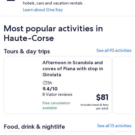
hotels, cars and vacation rentals.
Learn about One Key
Most popular activities in
Haute-Corse
Tours & day trips
See all 93 activities
Afternoon in Scandola and coves of Piana with stop in Girol
Friendly d
Afternoon in Scandola and
coves of Piana with stop in
Girolata
Activity
5h
9.4
9.4/10
duration
out
8 Viator reviews
Price
$81
is
of
is
5
Free cancellation
includes taxes & fees
10
$81
hours
available
per adult
with
per
8
adult
Food, drink & nightlife
See all 13 activities
reviews
Op
Near Ajaccio : Cruise to Piana Scandola cliff tasting sunset
Panoramic 