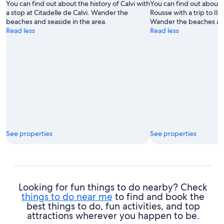
You can find out about the history of Calvi with
You can find out about th
a stop at Citadelle de Calvi. Wander the
Rousse with a trip to Il
beaches and seaside in the area.
Wander the beaches and
Read less
Read less
See properties
See properties
Looking for fun things to do nearby? Check
things to do near me
to find and book the
best things to do, fun activities, and top
attractions wherever you happen to be.