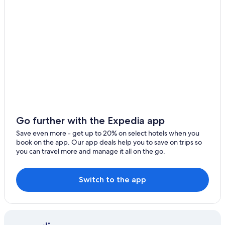
Houseboats in Haute-Corse
3 Star Hotels in Corte
Farmstay in Haute-Corse
Villas in Matra
Perelli Hotels
5 Star Hotels in Monticelli
Resorts & Hotels with Spas in Corte
San-Damiano Hotels
Go further with the Expedia app
Hotels near Cours Paoli
Save even more - get up to 20% on select hotels when you
book on the app. Our app deals help you to save on trips so
Villas in Vignale
you can travel more and manage it all on the go.
Switch to the app