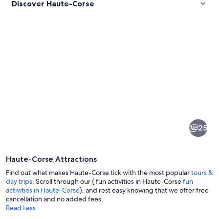
Discover Haute-Corse
Pictures
of
Haute-
25
Corse
Haute-Corse Attractions
Find out what makes Haute-Corse tick with the most popular
tours &
day trips
. Scroll through our { fun activities in Haute-Corse
fun
activities in Haute-Corse
}, and rest easy knowing that we offer free
cancellation and no added fees.
A coastal landscape with a clear turqu
Read Less