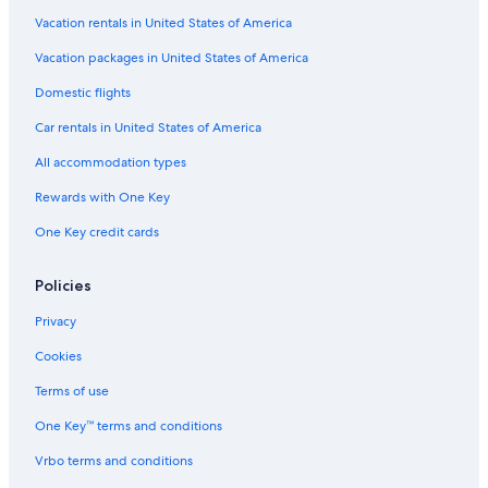
Vacation rentals in United States of America
Vacation packages in United States of America
Domestic flights
Car rentals in United States of America
All accommodation types
Rewards with One Key
One Key credit cards
Policies
Privacy
Cookies
Terms of use
One Key™ terms and conditions
Vrbo terms and conditions