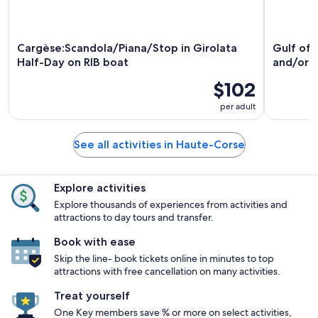
Cargèse:Scandola/Piana/Stop in Girolata
Gulf of 
Half-Day on RIB boat
and/or 
$102
per adult
See all activities in Haute-Corse
Explore activities
Explore thousands of experiences from activities and
attractions to day tours and transfer.
Book with ease
Skip the line- book tickets online in minutes to top
attractions with free cancellation on many activities.
Treat yourself
One Key members save % or more on select activities,