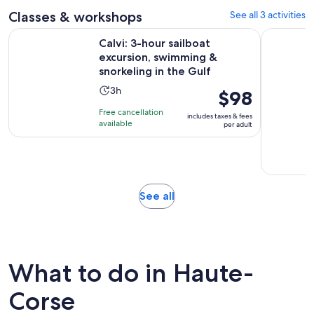
reviews
Classes & workshops
See all 3 activities
Calvi: 3-hour sailboat excursion, swimming & snorkeling in t
L'Ile-Rous
Calvi: 3-hour sailboat
excursion, swimming &
snorkeling in the Gulf
Activity
3h
Price
$98
duration
is
Free cancellation
includes taxes & fees
is
$98
available
per adult
3
per
hours
adult
Opens
See all
in
new
tab
What to do in Haute-
Corse