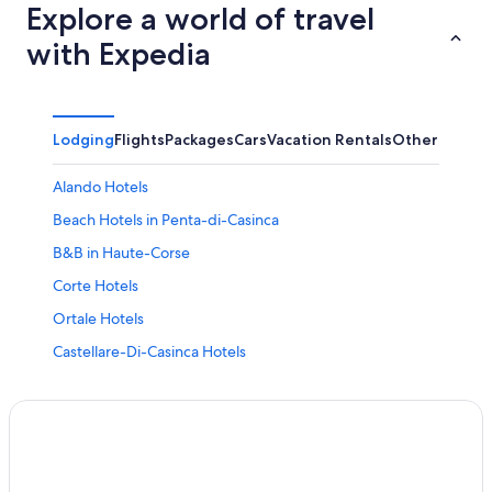
Explore a world of travel
with Expedia
Lodging
Flights
Packages
Cars
Vacation Rentals
Other
Alando Hotels
Beach Hotels in Penta-di-Casinca
B&B in Haute-Corse
Corte Hotels
Ortale Hotels
Castellare-Di-Casinca Hotels
Poggio-Mezzana Hotels
B&B in Ponte-Leccia
Rv Parks in Sorbo-Ocagnano
Chalets in Matra