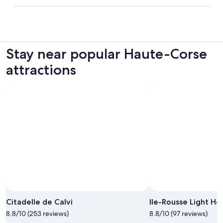
Stay near popular Haute-Corse
attractions
Citadelle de Calvi
Ile-Rousse Light Ho
8.8/10 (253 reviews)
8.8/10 (97 reviews)