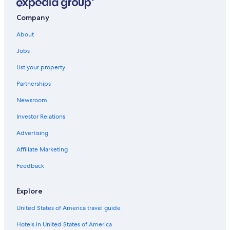
Company
About
Jobs
List your property
Partnerships
Newsroom
Investor Relations
Advertising
Affiliate Marketing
Feedback
Explore
United States of America travel guide
Hotels in United States of America