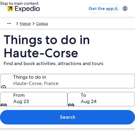
Skip to main content
Get the app
France
Corsica
Things to do in
Haute-Corse
Find and book activities, attractions and tours
Things to do in
Haute-Corse, France
Things to do in
From
To
Aug 23
Aug 24
Search