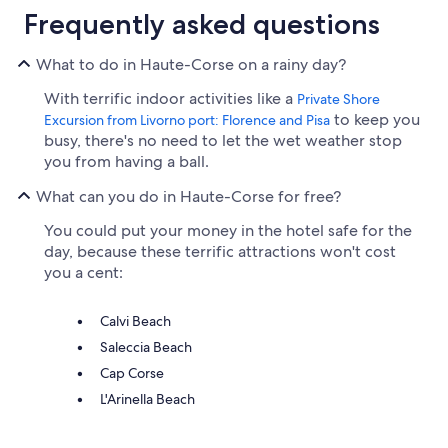
Frequently asked questions
What to do in Haute-Corse on a rainy day?
With terrific indoor activities like a
Private Shore
to keep you
Excursion from Livorno port: Florence and Pisa
busy, there's no need to let the wet weather stop
you from having a ball.
What can you do in Haute-Corse for free?
You could put your money in the hotel safe for the
day, because these terrific attractions won't cost
you a cent:
Calvi Beach
Saleccia Beach
Cap Corse
L'Arinella Beach