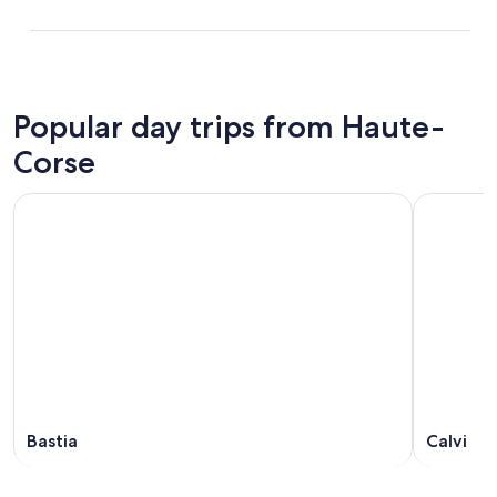
Popular day trips from Haute-
Corse
Bastia
Calvi