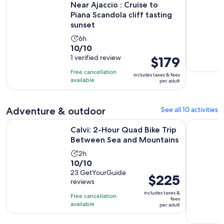
Near Ajaccio : Cruise to
Piana Scandola cliff tasting
sunset
Activity
6h
10.0
10/10
duration
out
1 verified review
Price
$179
is
of
is
6
Free cancellation
includes taxes & fees
10
$179
hours
available
per adult
with
per
1
adult
Adventure & outdoor
See all 10 activities
review
Op
Calvi: 2-Hour Quad Bike Trip Between Sea and Mountains
From Calvi
Calvi: 2-Hour Quad Bike Trip
Between Sea and Mountains
Activity
2h
10.0
10/10
duration
out
23 GetYourGuide
is
Price
$225
reviews
of
2
is
10
includes taxes &
hours
Free cancellation
$225
fees
with
available
per adult
per
23
adult