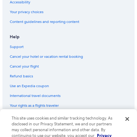
Accessibility
Your privacy choices
Content guidelines and reporting content
Help
Support
Cancel your hotel or vacation rental booking
Cancel your flight
Refund basics
Use an Expedia coupon
International travel documents
Your rights as a flights traveler
This site uses cookies and similar tracking technology. As
© 2026 Expedia, Inc., an Expedia Group company. All rights reserved.
Expedia and the Expedia Logo are trademarks or registered trademarks
disclosed in our Privacy Statement, we and our partners
of Expedia, Inc. CST# 2029030-50.
may collect personal information and other data. By
continuing to use our website, you accept our
Privacy