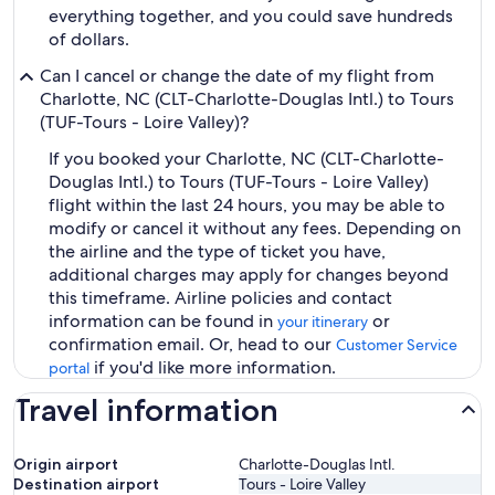
everything together, and you could save hundreds
of dollars.
Can I cancel or change the date of my flight from
Charlotte, NC (CLT-Charlotte-Douglas Intl.) to Tours
(TUF-Tours - Loire Valley)?
If you booked your Charlotte, NC (CLT-Charlotte-
Douglas Intl.) to Tours (TUF-Tours - Loire Valley)
flight within the last 24 hours, you may be able to
modify or cancel it without any fees. Depending on
the airline and the type of ticket you have,
additional charges may apply for changes beyond
this timeframe. Airline policies and contact
information can be found in
or
your itinerary
confirmation email. Or, head to our
Customer Service
if you'd like more information.
portal
Travel information
Origin airport
Charlotte-Douglas Intl.
Destination airport
Tours - Loire Valley