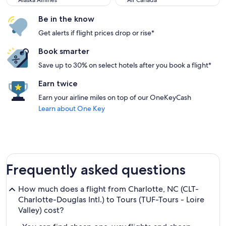
Alaska Airlines
Air Canada
Be in the know
Get alerts if flight prices drop or rise*
Book smarter
Save up to 30% on select hotels after you book a flight*
Earn twice
Earn your airline miles on top of our OneKeyCash
Learn about One Key
Frequently asked questions
How much does a flight from Charlotte, NC (CLT-
Charlotte-Douglas Intl.) to Tours (TUF-Tours - Loire
Valley) cost?