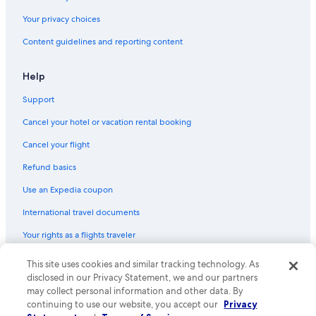
Flights from Denver (APA) to Tours (TUF)
Your privacy choices
Flights from Bordeaux (BOD) to Tours (TUF)
Content guidelines and reporting content
Flights from London (LHR) to Tours (TUF)
Flights from San Francisco (SFO) to Tours (TUF)
Help
Flights from Ottawa (YOW) to Tours (TUF)
Support
Flights from Stockholm (ARN) to Tours (TUF)
Cancel your hotel or vacation rental booking
Flights from Cleveland (CLE) to Tours (TUF)
Cancel your flight
Flights from Lyon (LYS) to Tours (TUF)
Refund basics
Flights from Salt Lake City (SLC) to Tours (TUF)
Use an Expedia coupon
Flights from Avignon (AVN) to Tours (TUF)
International travel documents
Flights from Belgrade (BEG) to Tours (TUF)
Your rights as a flights traveler
Flights from Bilbao (BIO) to Tours (TUF)
This site uses cookies and similar tracking technology. As
© 2026 Expedia, Inc., an Expedia Group company. All rights reserved.
Flights from Exeter (EXT) to Tours (TUF)
Expedia and the Expedia Logo are trademarks or registered trademarks
disclosed in our Privacy Statement, we and our partners
Flights from Newark Liberty Intl. Airport (EWR) to Tours (TUF)
of Expedia, Inc. CST# 2029030-50.
may collect personal information and other data. By
continuing to use our website, you accept our
Privacy
Flights from Bristol (BRS) to Tours (TUF)