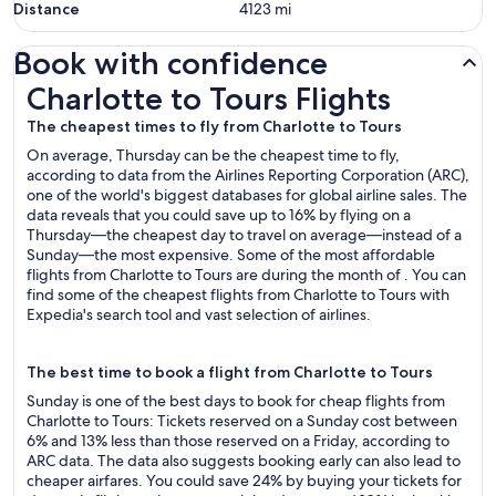
Distance
4123
mi
Book with confidence
Charlotte to Tours Flights
Charlotte to Tours Flights
The cheapest times to fly from Charlotte to Tours
On average, Thursday can be the cheapest time to fly,
according to data from the Airlines Reporting Corporation (ARC),
one of the world's biggest databases for global airline sales. The
data reveals that you could save up to 16% by flying on a
Thursday—the cheapest day to travel on average—instead of a
Sunday—the most expensive. Some of the most affordable
flights from Charlotte to Tours are during the month of . You can
find some of the cheapest flights from Charlotte to Tours with
Expedia's search tool and vast selection of airlines.
The best time to book a flight from Charlotte to Tours
Sunday is one of the best days to book for cheap flights from
Charlotte to Tours: Tickets reserved on a Sunday cost between
6% and 13% less than those reserved on a Friday, according to
ARC data. The data also suggests booking early can also lead to
cheaper airfares. You could save 24% by buying your tickets for