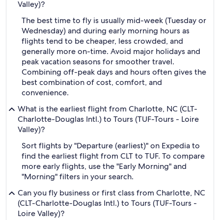
Valley)?
The best time to fly is usually mid-week (Tuesday or
Wednesday) and during early morning hours as
flights tend to be cheaper, less crowded, and
generally more on-time. Avoid major holidays and
peak vacation seasons for smoother travel.
Combining off-peak days and hours often gives the
best combination of cost, comfort, and
convenience.
What is the earliest flight from Charlotte, NC (CLT-
Charlotte-Douglas Intl.) to Tours (TUF-Tours - Loire
Valley)?
Sort flights by "Departure (earliest)" on Expedia to
find the earliest flight from CLT to TUF. To compare
more early flights, use the "Early Morning" and
"Morning" filters in your search.
Can you fly business or first class from Charlotte, NC
(CLT-Charlotte-Douglas Intl.) to Tours (TUF-Tours -
Loire Valley)?