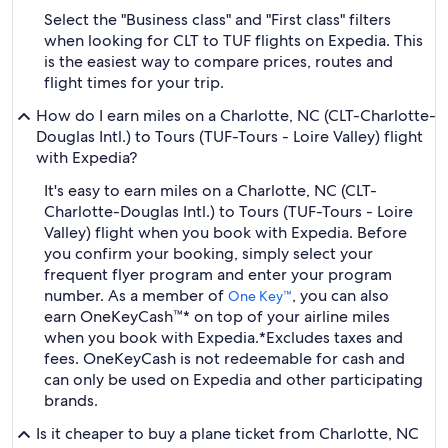
Select the "Business class" and "First class" filters
when looking for CLT to TUF flights on Expedia. This
is the easiest way to compare prices, routes and
flight times for your trip.
How do I earn miles on a Charlotte, NC (CLT-Charlotte-
Douglas Intl.) to Tours (TUF-Tours - Loire Valley) flight
with Expedia?
It's easy to earn miles on a Charlotte, NC (CLT-
Charlotte-Douglas Intl.) to Tours (TUF-Tours - Loire
Valley) flight when you book with Expedia. Before
you confirm your booking, simply select your
frequent flyer program and enter your program
number. As a member of
, you can also
One Key™
earn OneKeyCash™* on top of your airline miles
when you book with Expedia.
*Excludes taxes and
fees. OneKeyCash is not redeemable for cash and
can only be used on Expedia and other participating
brands.
Is it cheaper to buy a plane ticket from Charlotte, NC