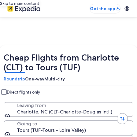
Skip to main content
Get the app
Cheap Flights from Charlotte
(CLT) to Tours (TUF)
Roundtrip
One-way
Multi-city
Direct flights only
Leaving from
Charlotte, NC (CLT-Charlotte-Douglas Intl.)
Going to
Tours (TUF-Tours - Loire Valley)