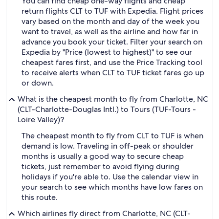
You can find cheap one-way flights and cheap
return flights CLT to TUF with Expedia. Flight prices
vary based on the month and day of the week you
want to travel, as well as the airline and how far in
advance you book your ticket. Filter your search on
Expedia by "Price (lowest to highest)" to see our
cheapest fares first, and use the Price Tracking tool
to receive alerts when CLT to TUF ticket fares go up
or down.
What is the cheapest month to fly from Charlotte, NC
(CLT-Charlotte-Douglas Intl.) to Tours (TUF-Tours -
Loire Valley)?
The cheapest month to fly from CLT to TUF is when
demand is low. Traveling in off-peak or shoulder
months is usually a good way to secure cheap
tickets, just remember to avoid flying during
holidays if you're able to. Use the calendar view in
your search to see which months have low fares on
this route.
Which airlines fly direct from Charlotte, NC (CLT-