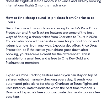
domestic flights at least a month in advance and 10% by booking
international flights 2 months in advance.
How to find cheap round-trip tickets from Charlotte to
Tours
Being flexible with your dates and using Expedia's Price Drop
Protection and Price Tracking features are some of the best
ways of finding a cheap ticket from Charlotte to Tours in 2026.
You can also book with separate airlines for your outbound and
return journeys, from one-way. Expedia also offers Price Drop
Protection, so if the cost of your airfare goes down after
booking, you'll receive a credit for the difference*. This is
available for a small fee, and is free to One Key Gold and
Platinum tier members.
Expedia's Price Tracking feature means you can stay on top of
airfares without manually checking every day. It sends you
automated price alerts for cheap Charlotte to Tours flights and
uses historical data to indicate when the best time to book is.
Download Expedia's free app to activate this handy tool in a few
easy taps.