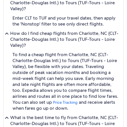
Charlotte-Douglas Intl.) to Tours (TUF-Tours - Loire
Valley)?
Enter CLT to TUF and your travel dates, then apply
the 'Nonstop' filter to see only direct flights.
How do I find cheap flights from Charlotte, NC (CLT-
Charlotte-Douglas Intl.) to Tours (TUF-Tours - Loire
Valley)?
To find a cheap flight from Charlotte, NC (CLT-
Charlotte-Douglas Intl.) to Tours (TUF-Tours - Loire
Valley), be flexible with your dates. Traveling
outside of peak vacation months and booking a
mid-week flight can help you save. Early morning
and late night flights are often more affordable,
too. Expedia allows you to compare flight times,
airlines and routes all in one place to find low fares.
You can also set up
and receive alerts
Price Tracking
when fares go up or down.
What is the best time to fly from Charlotte, NC (CLT-
Charlotte-Douglas Intl.) to Tours (TUF-Tours - Loire