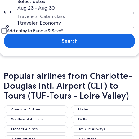
Select dates
Aug 23 - Aug 30
Travelers, Cabin class
1 traveler, Economy
Add a stay to Bundle & Save*
Search
Popular airlines from Charlotte-
Douglas Intl. Airport (CLT) to
Tours (TUF-Tours - Loire Valley)
American Airlines
United
American Airlines
United
Southwest Airlines
Delta
Southwest Airlines
Delta
Frontier Airlines
JetBlue Airways
Frontier Airlines
JetBlue Airways
Alaska Airlines
Air Canada