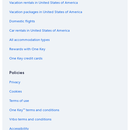
Vacation rentals in United States of America
Flights from Portland (PDX) to Tours (TUF)
Vacation packages in United States of America
Flights from Hartford (BDL) to Tours (TUF)
Flights from Paris (CDG) to Tours (TUF)
Domestic flights
Flights from San Diego (SDM) to Tours (TUF)
Car rentals in United States of America
Flights from Beirut (BEY) to Tours (TUF)
All accommodation types
Flights from New Orleans (MSY) to Tours (TUF)
Rewards with One Key
Flights from Munich (MUC) to Tours (TUF)
One Key credit cards
Flights from Santiago (STI) to Tours (TUF)
Policies
Flights from Belfast (BFS) to Tours (TUF)
Flights from Montreal (YUL) to Tours (TUF)
Privacy
Flights from Toulouse (TLS) to Tours (TUF)
Cookies
Flights from Manchester (MAN) to Tours (TUF)
Terms of use
Flights from Düsseldorf (DUS) to Tours (TUF)
One Key™ terms and conditions
Flights from Leeds (LBA) to Tours (TUF)
Vrbo terms and conditions
Flights from Philadelphia (PHL) to Tours (TUF)
Accessibility