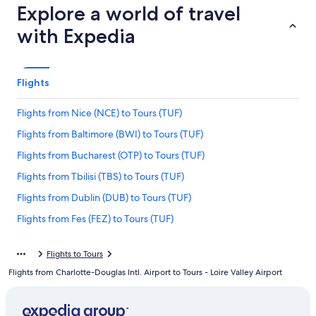
Explore a world of travel
with Expedia
Flights
Flights from Nice (NCE) to Tours (TUF)
Flights from Baltimore (BWI) to Tours (TUF)
Flights from Bucharest (OTP) to Tours (TUF)
Flights from Tbilisi (TBS) to Tours (TUF)
Flights from Dublin (DUB) to Tours (TUF)
Flights from Fes (FEZ) to Tours (TUF)
Flights from Geneva (GVA) to Tours (TUF)
Flights to Tours
Flights from Memphis (MEM) to Tours (TUF)
Flights from Charlotte-Douglas Intl. Airport to Tours - Loire Valley Airport
Flights from Denver (DEN) to Tours (TUF)
Flights from Tulsa (TUL) to Tours (TUF)