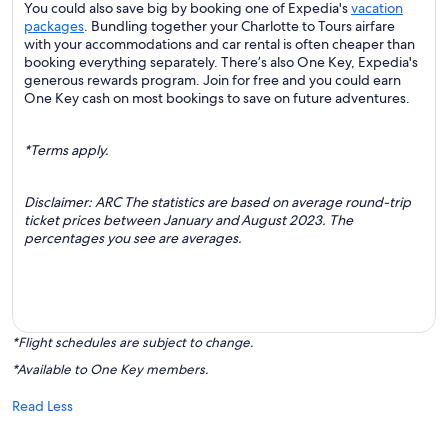
You could also save big by booking one of Expedia's
vacation
packages
. Bundling together your Charlotte to Tours airfare
with your accommodations and car rental is often cheaper than
booking everything separately. There’s also One Key, Expedia's
generous rewards program. Join for free and you could earn
One Key cash on most bookings to save on future adventures.
*Terms apply.
Disclaimer: ARC The statistics are based on average round-trip
ticket prices between January and August 2023. The
percentages you see are averages.
*Flight schedules are subject to change.
*Available to One Key members.
Read Less