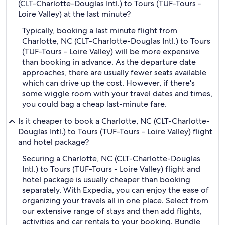
(CLT-Charlotte-Douglas Intl.) to Tours (TUF-Tours -
Loire Valley) at the last minute?
Typically, booking a last minute flight from
Charlotte, NC (CLT-Charlotte-Douglas Intl.) to Tours
(TUF-Tours - Loire Valley) will be more expensive
than booking in advance. As the departure date
approaches, there are usually fewer seats available
which can drive up the cost. However, if there's
some wiggle room with your travel dates and times,
you could bag a cheap last-minute fare.
Is it cheaper to book a Charlotte, NC (CLT-Charlotte-
Douglas Intl.) to Tours (TUF-Tours - Loire Valley) flight
and hotel package?
Securing a Charlotte, NC (CLT-Charlotte-Douglas
Intl.) to Tours (TUF-Tours - Loire Valley) flight and
hotel package is usually cheaper than booking
separately. With Expedia, you can enjoy the ease of
organizing your travels all in one place. Select from
our extensive range of stays and then add flights,
activities and car rentals to your booking. Bundle