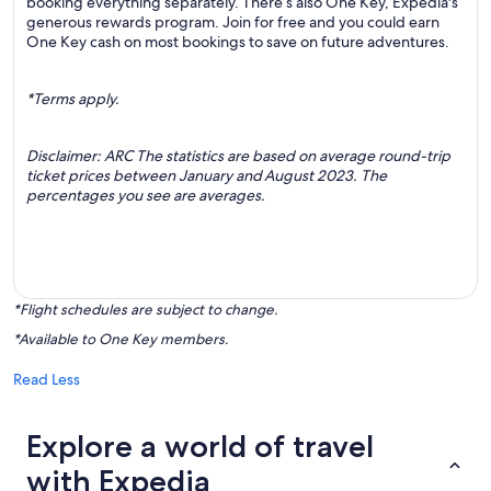
booking everything separately. There’s also One Key, Expedia's
generous rewards program. Join for free and you could earn
One Key cash on most bookings to save on future adventures.
*Terms apply.
Disclaimer: ARC The statistics are based on average round-trip
ticket prices between January and August 2023. The
percentages you see are averages.
*Flight schedules are subject to change.
*Available to One Key members.
Read Less
Explore a world of travel
with Expedia