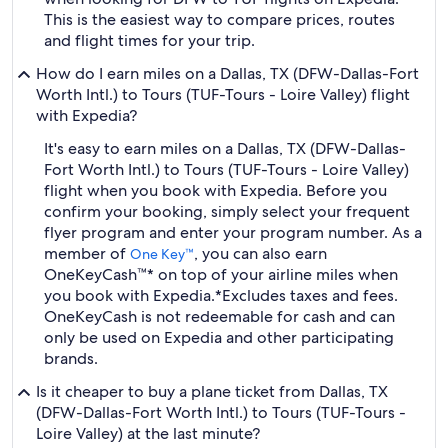
This is the easiest way to compare prices, routes
and flight times for your trip.
How do I earn miles on a Dallas, TX (DFW-Dallas-Fort
Worth Intl.) to Tours (TUF-Tours - Loire Valley) flight
with Expedia?
It's easy to earn miles on a Dallas, TX (DFW-Dallas-
Fort Worth Intl.) to Tours (TUF-Tours - Loire Valley)
flight when you book with Expedia. Before you
confirm your booking, simply select your frequent
flyer program and enter your program number. As a
member of
, you can also earn
One Key™
OneKeyCash™* on top of your airline miles when
you book with Expedia.
*Excludes taxes and fees.
OneKeyCash is not redeemable for cash and can
only be used on Expedia and other participating
brands.
Is it cheaper to buy a plane ticket from Dallas, TX
(DFW-Dallas-Fort Worth Intl.) to Tours (TUF-Tours -
Loire Valley) at the last minute?