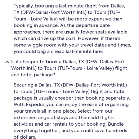
Typically, booking a last minute flight from Dallas,
TX (DFW-Dallas-Fort Worth Intl.) to Tours (TUF-
Tours - Loire Valley) will be more expensive than
booking in advance. As the departure date
approaches, there are usually fewer seats available
which can drive up the cost. However, if there's
some wiggle room with your travel dates and times,
you could bag a cheap last-minute fare.
Is it cheaper to book a Dallas, TX (DFW-Dallas-Fort
Worth Intl.) to Tours (TUF-Tours - Loire Valley) flight
and hotel package?
Securing a Dallas, TX (DFW-Dallas-Fort Worth Intl.)
to Tours (TUF-Tours - Loire Valley) flight and hotel
package is usually cheaper than booking separately.
With Expedia, you can enjoy the ease of organizing
your travels all in one place. Select from our
extensive range of stays and then add flights,
activities and car rentals to your booking. Bundle
everything together, and you could save hundreds
of dollars.