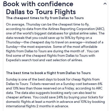
Book with confidence
Dallas to Tours Flights
Dallas to Tours Flights
The cheapest times to fly from Dallas to Tours
On average, Thursday can be the cheapest time to fly,
according to data from the Airlines Reporting Corporation (ARC),
one of the world's biggest databases for global airline sales. The
data reveals that you could save up to 16% by flying on a
Thursday—the cheapest day to travel on average—instead of a
Sunday—the most expensive. Some of the most affordable
flights from Dallas to Tours are during the month of . You can
find some of the cheapest flights from Dallas to Tours with
Expedia's search tool and vast selection of airlines.
The best time to book a flight from Dallas to Tours
Sunday is one of the best days to book for cheap flights from
Dallas to Tours: Tickets reserved on a Sunday cost between 6%
and 13% less than those reserved on a Friday, according to ARC
data. The data also suggests booking early can also lead to
cheaper airfares. You could save 24% by buying your tickets for
domestic flights at least a month in advance and 10% by booking
international flights 2 months in advance.