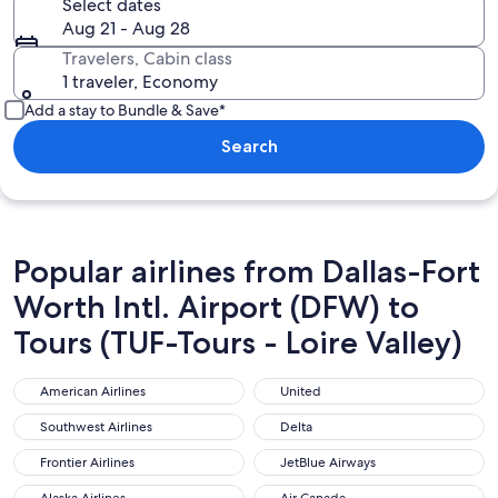
Select dates
Aug 21 - Aug 28
Travelers, Cabin class
1 traveler, Economy
Add a stay to Bundle & Save*
Search
Popular airlines from Dallas-Fort
Worth Intl. Airport (DFW) to
Tours (TUF-Tours - Loire Valley)
American Airlines
United
American Airlines
United
Southwest Airlines
Delta
Southwest Airlines
Delta
Frontier Airlines
JetBlue Airways
Frontier Airlines
JetBlue Airways
Alaska Airlines
Air Canada