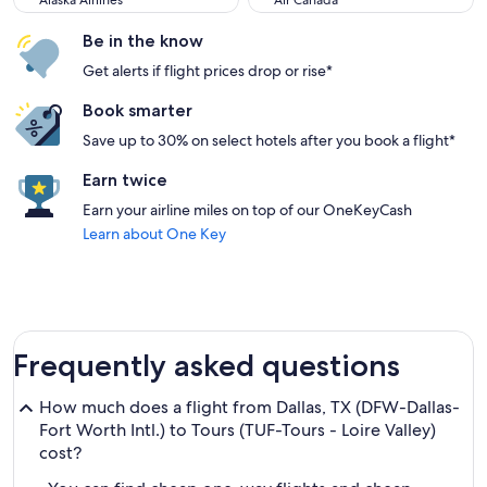
Alaska Airlines
Air Canada
Be in the know
Get alerts if flight prices drop or rise*
Book smarter
Save up to 30% on select hotels after you book a flight*
Earn twice
Earn your airline miles on top of our OneKeyCash
Learn about One Key
Frequently asked questions
How much does a flight from Dallas, TX (DFW-Dallas-
Fort Worth Intl.) to Tours (TUF-Tours - Loire Valley)
cost?