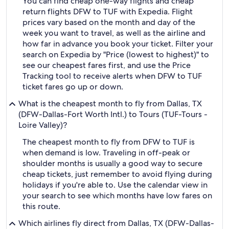
You can find cheap one-way flights and cheap
return flights DFW to TUF with Expedia. Flight
prices vary based on the month and day of the
week you want to travel, as well as the airline and
how far in advance you book your ticket. Filter your
search on Expedia by "Price (lowest to highest)" to
see our cheapest fares first, and use the Price
Tracking tool to receive alerts when DFW to TUF
ticket fares go up or down.
What is the cheapest month to fly from Dallas, TX
(DFW-Dallas-Fort Worth Intl.) to Tours (TUF-Tours -
Loire Valley)?
The cheapest month to fly from DFW to TUF is
when demand is low. Traveling in off-peak or
shoulder months is usually a good way to secure
cheap tickets, just remember to avoid flying during
holidays if you're able to. Use the calendar view in
your search to see which months have low fares on
this route.
Which airlines fly direct from Dallas, TX (DFW-Dallas-