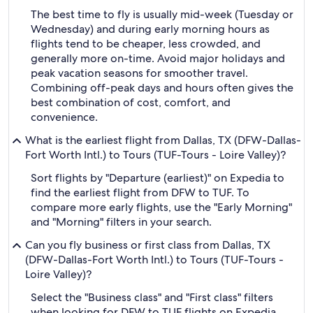
The best time to fly is usually mid-week (Tuesday or
Wednesday) and during early morning hours as
flights tend to be cheaper, less crowded, and
generally more on-time. Avoid major holidays and
peak vacation seasons for smoother travel.
Combining off-peak days and hours often gives the
best combination of cost, comfort, and
convenience.
What is the earliest flight from Dallas, TX (DFW-Dallas-
Fort Worth Intl.) to Tours (TUF-Tours - Loire Valley)?
Sort flights by "Departure (earliest)" on Expedia to
find the earliest flight from DFW to TUF. To
compare more early flights, use the "Early Morning"
and "Morning" filters in your search.
Can you fly business or first class from Dallas, TX
(DFW-Dallas-Fort Worth Intl.) to Tours (TUF-Tours -
Loire Valley)?
Select the "Business class" and "First class" filters
when looking for DFW to TUF flights on Expedia.