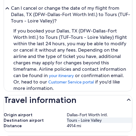
Can I cancel or change the date of my flight from
Dallas, TX (DFW-Dallas-Fort Worth Intl.) to Tours (TUF-
Tours - Loire Valley)?
If you booked your Dallas, TX (DFW-Dallas-Fort
Worth Intl.) to Tours (TUF-Tours - Loire Valley) flight
within the last 24 hours, you may be able to modify
or cancel it without any fees. Depending on the
airline and the type of ticket you have, additional
charges may apply for changes beyond this
timeframe. Airline policies and contact information
can be found in
or confirmation email.
your itinerary
Or, head to our
if you'd like
Customer Service portal
more information.
Travel information
Origin airport
Dallas-Fort Worth Intl.
Destination airport
Tours - Loire Valley
Distance
4914
mi