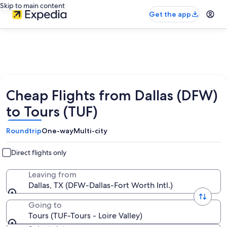
Skip to main content
Get the app
Cheap Flights from Dallas (DFW)
to Tours (TUF)
Roundtrip
One-way
Multi-city
Direct flights only
Leaving from
Dallas, TX (DFW-Dallas-Fort Worth Intl.)
Going to
Tours (TUF-Tours - Loire Valley)