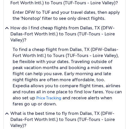
Fort Worth Intl.) to Tours (TUF-Tours - Loire Valley)?
Enter DFW to TUF and your travel dates, then apply
the 'Nonstop' filter to see only direct flights.
How do I find cheap flights from Dallas, TX (DFW-
Dallas-Fort Worth Intl.) to Tours (TUF-Tours - Loire
Valley)?
To find a cheap flight from Dallas, TX (DFW-Dallas-
Fort Worth Intl.) to Tours (TUF-Tours - Loire Valley),
be flexible with your dates. Traveling outside of
peak vacation months and booking a mid-week
flight can help you save. Early morning and late
night flights are often more affordable, too.
Expedia allows you to compare flight times, airlines
and routes all in one place to find low fares. You can
also set up
and receive alerts when
Price Tracking
fares go up or down.
What is the best time to fly from Dallas, TX (DFW-
Dallas-Fort Worth Intl.) to Tours (TUF-Tours - Loire
Valley)?