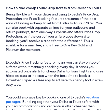
How to find cheap round-trip tickets from Dallas to Tours
Being flexible with your dates and using Expedia's Price Drop
Protection and Price Tracking features are some of the best
ways of finding a cheap ticket from Dallas to Tours in 2026. You
can also book with separate airlines for your outbound and
return journeys, from one-way. Expedia also offers Price Drop
Protection, so if the cost of your airfare goes down after
booking, you'll receive a credit for the difference*. This is
available for a small fee, and is free to One Key Gold and
Platinum tier members.
Expedia's Price Tracking feature means you can stay on top of
airfares without manually checking every day. It sends you
automated price alerts for cheap Dallas to Tours flights and uses
historical data to indicate when the best time to book is.
Download Expedia's free app to activate this handy tool in a few
easy taps.
You could also save big by booking one of Expedia's
vacation
packages
. Bundling together your Dallas to Tours airfare with
your accommodations and car rental is often cheaper than