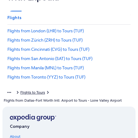
Flights
Flights from London (LHR) to Tours (TUF)
Flights from Zürich (ZRH) to Tours (TUF)
Flights from Cincinnati (CVG) to Tours (TUF)
Flights from San Antonio (SAT) to Tours (TUF)
Flights from Manila (MNL) to Tours (TUF)
Flights from Toronto (YYZ) to Tours (TUF)
Flights from Newark Liberty Intl. Airport (EWR) to Tours (TUF)
Flights to Tours
Flights from Belgrade (BEG) to Tours (TUF)
Flights from Dallas-Fort Worth Intl. Airport to Tours - Loire Valley Airport
Flights from Atlanta (ATL) to Tours (TUF)
Flights from Tbilisi (TBS) to Tours (TUF)
Flights from Walla Walla (ALW) to Tours (TUF)
Company
Flights from Bilbao (BIO) to Tours (TUF)
About