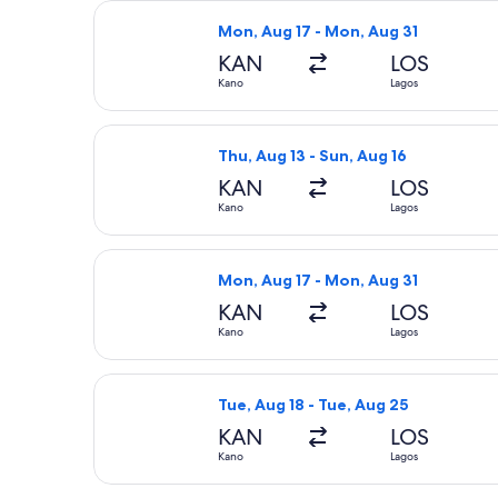
Select APG Distribution System flig
Mon, Aug 17 - Mon, Aug 31
KAN
LOS
Kano
Lagos
Select APG Distribution System fligh
Thu, Aug 13 - Sun, Aug 16
KAN
LOS
Kano
Lagos
Select Air Peace Limited flight, dep
Mon, Aug 17 - Mon, Aug 31
KAN
LOS
Kano
Lagos
Select APG Distribution System fligh
Tue, Aug 18 - Tue, Aug 25
KAN
LOS
Kano
Lagos