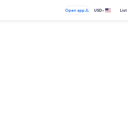
•
Open app
USD
List