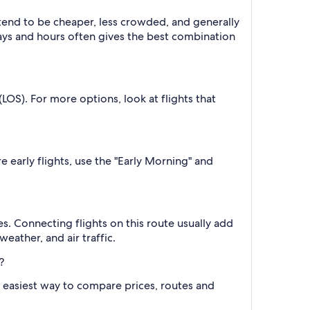
 tend to be cheaper, less crowded, and generally
ys and hours often gives the best combination
OS). For more options, look at flights that
e early flights, use the "Early Morning" and
s. Connecting flights on this route usually add
eather, and air traffic.
?
the easiest way to compare prices, routes and