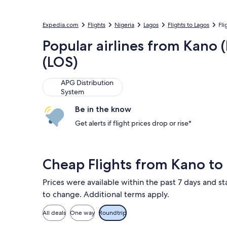
Expedia.com
Flights
Nigeria
Lagos
Flights to Lagos
Fli
Popular airlines from Kano
(LOS)
APG Distribution System
APG Distribution
System
Be in the know
Get alerts if flight prices drop or rise*
Cheap Flights from Kano to
Prices were available within the past 7 days and sta
to change. Additional terms apply.
All deals
One way
Roundtrip