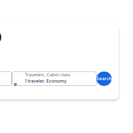
)
Travelers, Cabin class
Search
1 traveler, Economy