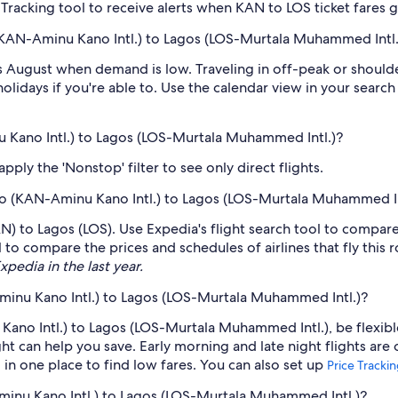
e Tracking tool to receive alerts when KAN to LOS ticket fares
(KAN-Aminu Kano Intl.) to Lagos (LOS-Murtala Muhammed Intl.
 August when demand is low. Traveling in off-peak or should
holidays if you're able to. Use the calendar view in your searc
u Kano Intl.) to Lagos (LOS-Murtala Muhammed Intl.)?
ply the 'Nonstop' filter to see only direct flights.
Kano (KAN-Aminu Kano Intl.) to Lagos (LOS-Murtala Muhammed In
KAN) to Lagos (LOS). Use Expedia's flight search tool to compare
 to compare the prices and schedules of airlines that fly this 
xpedia in the last year.
minu Kano Intl.) to Lagos (LOS-Murtala Muhammed Intl.)?
ano Intl.) to Lagos (LOS-Murtala Muhammed Intl.), be flexible
 can help you save. Early morning and late night flights are
l in one place to find low fares. You can also set up
Price Tracki
minu Kano Intl.) to Lagos (LOS-Murtala Muhammed Intl.)?