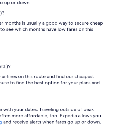
 go up or down.
)?
er months is usually a good way to secure cheap
h to see which months have low fares on this
tl.)?
 airlines on this route and find our cheapest
route to find the best option for your plans and
 with your dates. Traveling outside of peak
 often more affordable, too. Expedia allows you
and receive alerts when fares go up or down.
ng