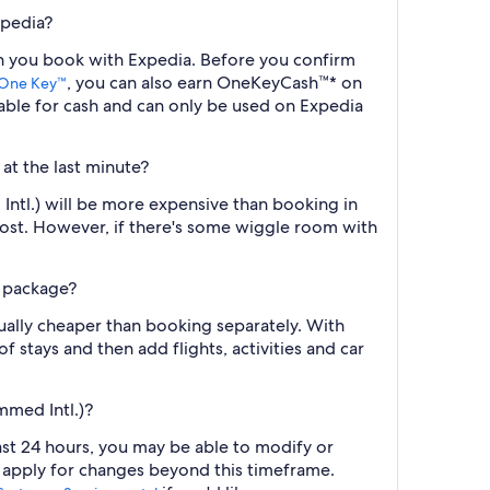
xpedia?
en you book with Expedia. Before you confirm
, you can also earn OneKeyCash™* on
One Key™
ble for cash and can only be used on Expedia
at the last minute?
Intl.) will be more expensive than booking in
cost. However, if there's some wiggle room with
l package?
ually cheaper than booking separately. With
f stays and then add flights, activities and car
mmed Intl.)?
ast 24 hours, you may be able to modify or
y apply for changes beyond this timeframe.