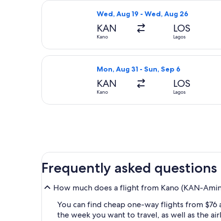
Select Air Peace Limited flight, de
Wed, Aug 19 - Wed, Aug 26
KAN
LOS
Kano
Lagos
Select World Ticket Ltd flight, depa
Mon, Aug 31 - Sun, Sep 6
KAN
LOS
Kano
Lagos
Frequently asked questions
How much does a flight from Kano (KAN-Aminu 
You can find cheap one-way flights from $76 
the week you want to travel, as well as the ai