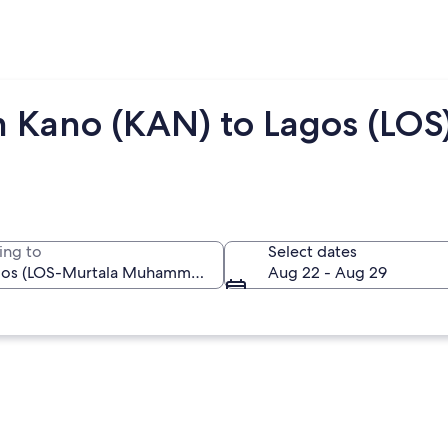
m Kano (KAN) to Lagos (LOS
ing to
Select dates
Aug 22 - Aug 29