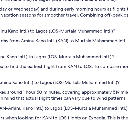
sday or Wednesday) and during early morning hours as flights
 vacation seasons for smoother travel. Combining off-peak da
nu Kano Intl.) to Lagos (LOS-Murtala Muhammed Intl.)?
 day from Aminu Kano Intl. (KAN) to Murtala Muhammed Intl. (L
inu Kano Intl.) to Lagos (LOS-Murtala Muhammed Intl.)?
dia to find the earliest flight from KAN to LOS. To compare mor
Aminu Kano Intl.) to Lagos (LOS-Murtala Muhammed Intl.)?
kes around 1 hour 50 minutes, covering approximately 519 mile
n mind that actual flight times can vary due to wind patterns, w
 (KAN-Aminu Kano Intl.) to Lagos (LOS-Murtala Muhammed Intl.)
ilters when looking for KAN to LOS flights on Expedia. This is 