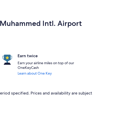
a Muhammed Intl. Airport
Earn twice
Earn your airline miles on top of our
OneKeyCash
Learn about One Key
eriod specified. Prices and availability are subject