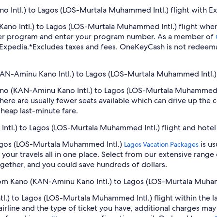
 Intl.) to Lagos (LOS-Murtala Muhammed Intl.) flight with E
 Kano Intl.) to Lagos (LOS-Murtala Muhammed Intl.) flight wh
lyer program and enter your program number. As a member of
 Expedia.
*Excludes taxes and fees. OneKeyCash is not redeema
(KAN-Aminu Kano Intl.) to Lagos (LOS-Murtala Muhammed Intl.) 
 Kano (KAN-Aminu Kano Intl.) to Lagos (LOS-Murtala Muhammed 
ere are usually fewer seats available which can drive up the 
cheap last-minute fare.
Intl.) to Lagos (LOS-Murtala Muhammed Intl.) flight and hote
Lagos (LOS-Murtala Muhammed Intl.)
is us
Lagos Vacation Packages
our travels all in one place. Select from our extensive range o
gether, and you could save hundreds of dollars.
from Kano (KAN-Aminu Kano Intl.) to Lagos (LOS-Murtala Muha
.) to Lagos (LOS-Murtala Muhammed Intl.) flight within the l
airline and the type of ticket you have, additional charges ma