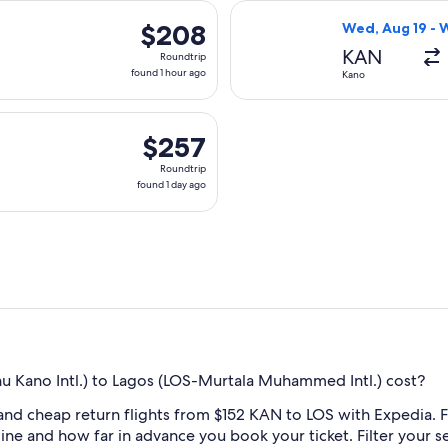
day
parting Wed, Aug 19 from Kano to Lagos, returning Wed, Aug 26
Select Air Peace
ago
$208
$208
Wed, Aug 19 - 
Roundtrip,
KAN
Roundtrip
found
found 1 hour ago
Kano
1
hour
rting Mon, Aug 31 from Kano to Lagos, returning Sun, Sep 6, p
ago
$257
$257
Roundtrip,
Roundtrip
found
found 1 day ago
1
day
ago
Kano Intl.) to Lagos (LOS-Murtala Muhammed Intl.) cost?
and cheap return flights from $152 KAN to LOS with Expedia. F
rline and how far in advance you book your ticket. Filter your s