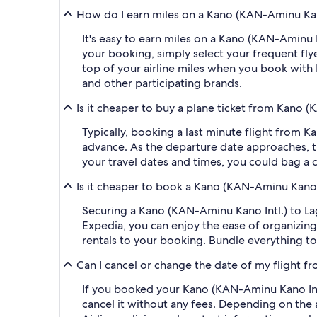
How do I earn miles on a Kano (KAN-Aminu Kano
It's easy to earn miles on a Kano (KAN-Aminu
your booking, simply select your frequent f
top of your airline miles when you book with
and other participating brands.
Is it cheaper to buy a plane ticket from Kano 
Typically, booking a last minute flight from
advance. As the departure date approaches, th
your travel dates and times, you could bag a 
Is it cheaper to book a Kano (KAN-Aminu Kano 
Securing a Kano (KAN-Aminu Kano Intl.) to 
Expedia, you can enjoy the ease of organizing y
rentals to your booking. Bundle everything to
Can I cancel or change the date of my flight 
If you booked your Kano (KAN-Aminu Kano Intl
cancel it without any fees. Depending on the 