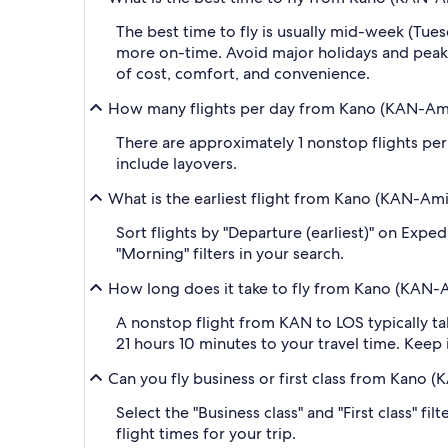
The best time to fly is usually mid-week (Tue
more on-time. Avoid major holidays and peak
of cost, comfort, and convenience.
How many flights per day from Kano (KAN-Ami
There are approximately 1 nonstop flights per
include layovers.
What is the earliest flight from Kano (KAN-Am
Sort flights by "Departure (earliest)" on Expe
"Morning" filters in your search.
How long does it take to fly from Kano (KAN-
A nonstop flight from KAN to LOS typically ta
21 hours 10 minutes to your travel time. Keep i
Can you fly business or first class from Kano
Select the "Business class" and "First class" f
flight times for your trip.