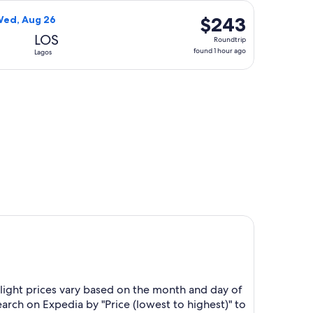
hours
, priced at $208 found 1 hour ago
 Limited flight, departing Wed, Aug 19 from Kano to Lagos, r
ago
$243
$243
Wed, Aug 26
Roundtrip,
LOS
Roundtrip
found
found 1 hour ago
Lagos
1
hour
riced at $257 found 1 day ago
ago
light prices vary based on the month and day of
earch on Expedia by "Price (lowest to highest)" to