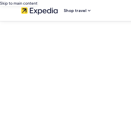
Skip to main content
Shop travel