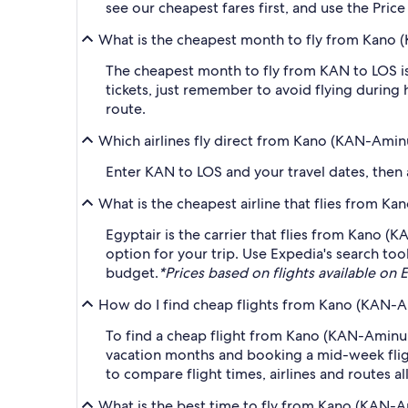
see our cheapest fares first, and use the Pric
What is the cheapest month to fly from Kano 
The cheapest month to fly from KAN to LOS is
tickets, just remember to avoid flying during 
route.
Which airlines fly direct from Kano (KAN-Amin
Enter KAN to LOS and your travel dates, then ap
What is the cheapest airline that flies from 
Egyptair is the carrier that flies from Kano (
option for your trip. Use Expedia's search tool
budget.
*Prices based on flights available on E
How do I find cheap flights from Kano (KAN-A
To find a cheap flight from Kano (KAN-Aminu K
vacation months and booking a mid-week flight
to compare flight times, airlines and routes al
What is the best time to fly from Kano (KAN-A