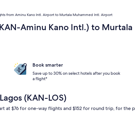
ghts from Aminu Kano Intl. Airport to Murtala Muhammed Intl. Airport
 (KAN-Aminu Kano Intl.) to Murtal
Book smarter
Save up to 30% on select hotels after you book
a flight*
 Lagos (KAN-LOS)
rt at $76 for one-way flights and $152 for round trip, for the p