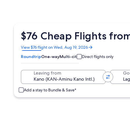
$76 Cheap Flights fro
Opens
View $76 flight on Wed, Aug 19, 2026
in
Roundtrip
One-way
Multi-city
Direct flights only
a
new
window
Leaving from
Go
Add a stay to Bundle & Save*