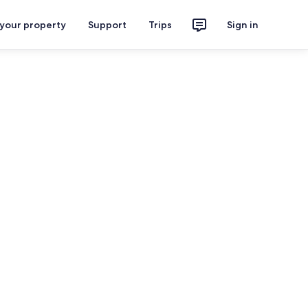
 your property
Support
Trips
Sign in