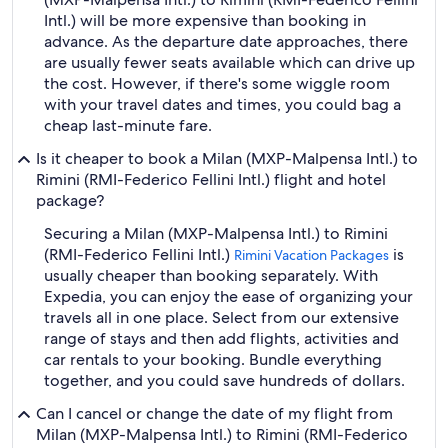
Intl.) will be more expensive than booking in
advance. As the departure date approaches, there
are usually fewer seats available which can drive up
the cost. However, if there's some wiggle room
with your travel dates and times, you could bag a
cheap last-minute fare.
Is it cheaper to book a Milan (MXP-Malpensa Intl.) to
Rimini (RMI-Federico Fellini Intl.) flight and hotel
package?
Securing a Milan (MXP-Malpensa Intl.) to Rimini
(RMI-Federico Fellini Intl.)
is
Rimini Vacation Packages
usually cheaper than booking separately. With
Expedia, you can enjoy the ease of organizing your
travels all in one place. Select from our extensive
range of stays and then add flights, activities and
car rentals to your booking. Bundle everything
together, and you could save hundreds of dollars.
Can I cancel or change the date of my flight from
Milan (MXP-Malpensa Intl.) to Rimini (RMI-Federico