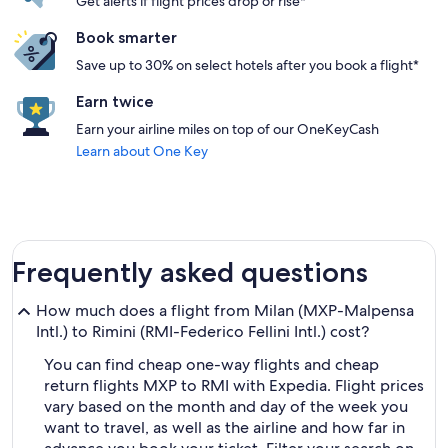
Get alerts if flight prices drop or rise*
Book smarter
Save up to 30% on select hotels after you book a flight*
Earn twice
Earn your airline miles on top of our OneKeyCash
Learn about One Key
Frequently asked questions
How much does a flight from Milan (MXP-Malpensa
Intl.) to Rimini (RMI-Federico Fellini Intl.) cost?
You can find cheap one-way flights and cheap
return flights MXP to RMI with Expedia. Flight prices
vary based on the month and day of the week you
want to travel, as well as the airline and how far in