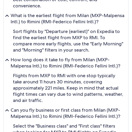
convenience.
What is the earliest flight from Milan (MXP-Malpensa
Intl.) to Rimini (RMI-Federico Fellini Intl.)?
Sort flights by "Departure (earliest)" on Expedia to
find the earliest flight from MXP to RMI. To
compare more early flights, use the "Early Morning"
and "Morning" filters in your search.
How long does it take to fly from Milan (MXP-
Malpensa Intl.) to Rimini (RMI-Federico Fellini Intl.)?
Flights from MXP to RMI with one stop typically
take around 11 hours 30 minutes, covering
approximately 221 miles. Keep in mind that actual
flight times can vary due to wind patterns, weather,
and air traffic.
Can you fly business or first class from Milan (MXP-
Malpensa Intl.) to Rimini (RMI-Federico Fellini Intl.)?
Select the "Business class" and "First class" filters