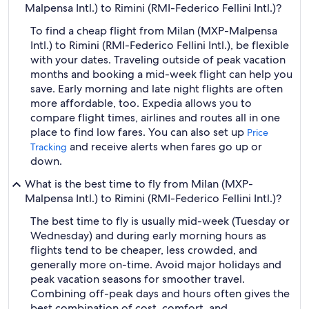
Malpensa Intl.) to Rimini (RMI-Federico Fellini Intl.)?
To find a cheap flight from Milan (MXP-Malpensa
Intl.) to Rimini (RMI-Federico Fellini Intl.), be flexible
with your dates. Traveling outside of peak vacation
months and booking a mid-week flight can help you
save. Early morning and late night flights are often
more affordable, too. Expedia allows you to
compare flight times, airlines and routes all in one
place to find low fares. You can also set up
Price
and receive alerts when fares go up or
Tracking
down.
What is the best time to fly from Milan (MXP-
Malpensa Intl.) to Rimini (RMI-Federico Fellini Intl.)?
The best time to fly is usually mid-week (Tuesday or
Wednesday) and during early morning hours as
flights tend to be cheaper, less crowded, and
generally more on-time. Avoid major holidays and
peak vacation seasons for smoother travel.
Combining off-peak days and hours often gives the
best combination of cost, comfort, and