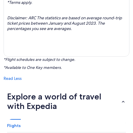
*Terms apply.
Disclaimer: ARC The statistics are based on average round-trip
ticket prices between January and August 2023. The
percentages you see are averages.
*Flight schedules are subject to change.
*Available to One Key members.
Read Less
Explore a world of travel
with Expedia
Flights