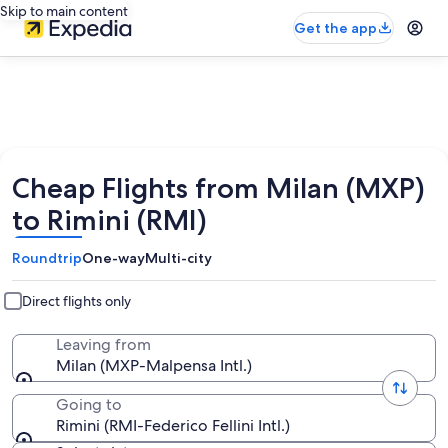
Skip to main content
Get the app
Cheap Flights from Milan (MXP)
to Rimini (RMI)
Roundtrip
One-way
Multi-city
Direct flights only
Leaving from
Milan (MXP-Malpensa Intl.)
Going to
Rimini (RMI-Federico Fellini Intl.)