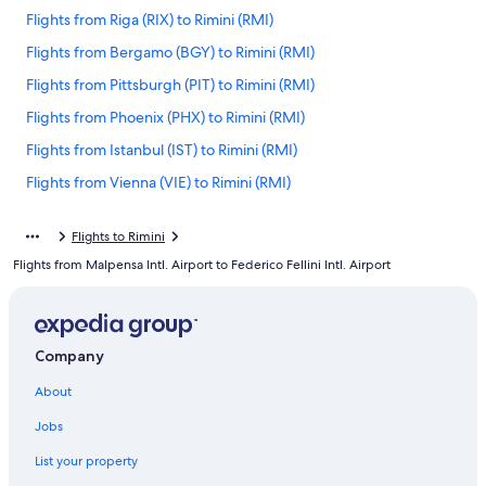
Flights from Riga (RIX) to Rimini (RMI)
Flights from Bergamo (BGY) to Rimini (RMI)
Flights from Pittsburgh (PIT) to Rimini (RMI)
Flights from Phoenix (PHX) to Rimini (RMI)
Flights from Istanbul (IST) to Rimini (RMI)
Flights from Vienna (VIE) to Rimini (RMI)
Flights from San Francisco (SFO) to Rimini (RMI)
Flights to Rimini
Flights from Brussels (BRU) to Rimini (RMI)
Flights from Malpensa Intl. Airport to Federico Fellini Intl. Airport
Flights from Orlando (MCO) to Rimini (RMI)
Flights from Las Vegas (LAS) to Rimini (RMI)
Flights from Los Angeles (LAX) to Rimini (RMI)
Company
Flights from London (LHR) to Rimini (RMI)
About
Flights from Pristina (PRN) to Rimini (RMI)
Jobs
Flights from Venice (VCE) to Rimini (RMI)
List your property
Flights from Madrid (MAD) to Rimini (RMI)