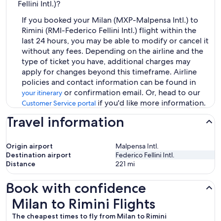
Fellini Intl.)?
If you booked your Milan (MXP-Malpensa Intl.) to
Rimini (RMI-Federico Fellini Intl.) flight within the
last 24 hours, you may be able to modify or cancel it
without any fees. Depending on the airline and the
type of ticket you have, additional charges may
apply for changes beyond this timeframe. Airline
policies and contact information can be found in
or confirmation email. Or, head to our
your itinerary
if you'd like more information.
Customer Service portal
Travel information
Origin airport
Malpensa Intl.
Destination airport
Federico Fellini Intl.
Distance
221
mi
Book with confidence
Milan to Rimini Flights
Milan to Rimini Flights
The cheapest times to fly from Milan to Rimini