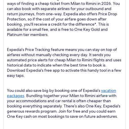
ways of finding a cheap ticket from Milan to Rimini in 2026. You
can also book with separate airlines for your outbound and
return journeys, from one-way. Expedia also offers Price Drop
Protection, so if the cost of your airfare goes down after
booking, you'll receive a credit for the difference*. This is
available for a small fee, and is free to One Key Gold and
Platinum tier members.
Expedia's Price Tracking feature means you can stay on top of
airfares without manually checking every day. It sends you
automated price alerts for cheap Milan to Rimini flights and uses
historical data to indicate when the best time to book is.
Download Expedia's free app to activate this handy tool in a few
easy taps.
You could also save big by booking one of Expedia's
vacation
packages
. Bundling together your Milan to Rimini airfare with
your accommodations and car rental is often cheaper than
booking everything separately. There’s also One Key, Expedia's
generous rewards program. Join for free and you could earn
One Key cash on most bookings to save on future adventures.