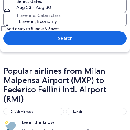
Select dates
Aug 23 - Aug 30
Travelers, Cabin class
1 traveler, Economy
Add a stay to Bundle & Save*
Search
Popular airlines from Milan
Malpensa Airport (MXP) to
Federico Fellini Intl. Airport
(RMI)
British Airways
Luxair
British Airways
Luxair
Be in the know