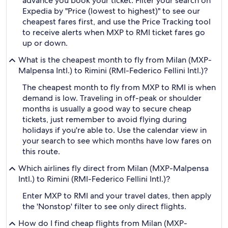
advance you book your ticket. Filter your search on
Expedia by "Price (lowest to highest)" to see our
cheapest fares first, and use the Price Tracking tool
to receive alerts when MXP to RMI ticket fares go
up or down.
What is the cheapest month to fly from Milan (MXP-
Malpensa Intl.) to Rimini (RMI-Federico Fellini Intl.)?
The cheapest month to fly from MXP to RMI is when
demand is low. Traveling in off-peak or shoulder
months is usually a good way to secure cheap
tickets, just remember to avoid flying during
holidays if you're able to. Use the calendar view in
your search to see which months have low fares on
this route.
Which airlines fly direct from Milan (MXP-Malpensa
Intl.) to Rimini (RMI-Federico Fellini Intl.)?
Enter MXP to RMI and your travel dates, then apply
the 'Nonstop' filter to see only direct flights.
How do I find cheap flights from Milan (MXP-