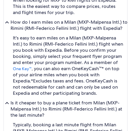
when looking for MXP to RMI flights on Expedia.
This is the easiest way to compare prices, routes
and flight times for your trip.
How do I earn miles on a Milan (MXP-Malpensa Intl.) to
Rimini (RMI-Federico Fellini Intl.) flight with Expedia?
It's easy to earn miles on a Milan (MXP-Malpensa
Intl.) to Rimini (RMI-Federico Fellini Intl.) flight when
you book with Expedia. Before you confirm your
booking, simply select your frequent flyer program
and enter your program number. As a member of
, you can also earn OneKeyCash™* on top
One Key™
of your airline miles when you book with
Expedia.
*Excludes taxes and fees. OneKeyCash is
not redeemable for cash and can only be used on
Expedia and other participating brands.
Is it cheaper to buy a plane ticket from Milan (MXP-
Malpensa Intl.) to Rimini (RMI-Federico Fellini Intl.) at
the last minute?
Typically, booking a last minute flight from Milan
(MXP-Malpensa Intl.) to Rimini (RMI-Federico Fellini