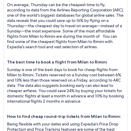
On average, Thursday can be the cheapest time to fly,
according to data from the Airlines Reporting Corporation (ARC),
one of the world's biggest databases for global airline sales. The
data reveals that you could save up to 16% by flying on a
Thursday—the cheapest day to travel on average—instead of a
Sunday—the most expensive. Some of the most affordable
flights from Milan to Rimini are during the month of . You can
find some of the cheapest flights from Milan to Rimini with
Expedia's search tool and vast selection of airlines.
The best time to book a flight from Milan to Rimini
Sunday is one of the best days to book for cheap flights from
Milan to Rimini: Tickets reserved on a Sunday cost between 6%
and 13% less than those reserved on a Friday, according to ARC
data. The data also suggests booking early can also lead to
cheaper airfares. You could save 24% by buying your tickets for
domestic flights at least a month in advance and 10% by booking
international flights 2 months in advance.
How to find cheap round-trip tickets from Milan to Rimini
Being flexible with your dates and using Expedia's Price Drop
Protection and Price Tracking features are some of the best