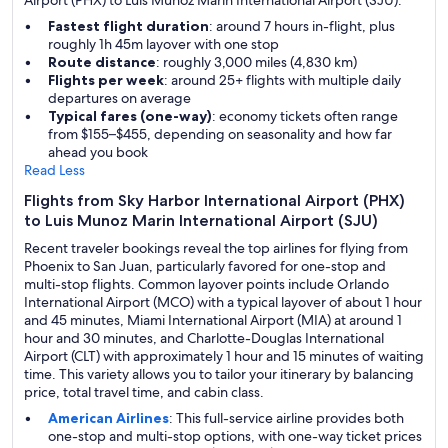
Airport (PHX) to Luis Munoz Marin International Airport (SJU).
Fastest flight duration
: around 7 hours in-flight, plus
roughly 1h 45m layover with one stop
Route distance
: roughly 3,000 miles (4,830 km)
Flights per week
: around 25+ flights with multiple daily
departures on average
Typical fares (one-way)
: economy tickets often range
from $155–$455, depending on seasonality and how far
ahead you book
Read Less
Flights from Sky Harbor International Airport (PHX)
to Luis Munoz Marin International Airport (SJU)
Recent traveler bookings reveal the top airlines for flying from
Phoenix to San Juan, particularly favored for one-stop and
multi-stop flights. Common layover points include Orlando
International Airport (MCO) with a typical layover of about 1 hour
and 45 minutes, Miami International Airport (MIA) at around 1
hour and 30 minutes, and Charlotte-Douglas International
Airport (CLT) with approximately 1 hour and 15 minutes of waiting
time. This variety allows you to tailor your itinerary by balancing
price, total travel time, and cabin class.
American Airlines
: This full-service airline provides both
one-stop and multi-stop options, with one-way ticket prices