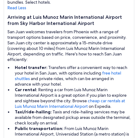
bundles. Select hotels.
Read Less
Arriving at Luis Munoz Marin International Airport
from Sky Harbor International Airport
San Juan welcomes travelers from Phoenix with a range of
transport options based on price, convenience, and proximity.
San Juan city center is approximately a 15-minute drive
(covering about 10 miles) from Luis Munoz Marin International
Airport, depending on traffic. Here's how to reach San Juan
efficiently:
Hotel transfer:
Transfers offer a convenient way to reach
your hotel in San Juan, with options including
free hotel
shuttles
and private rides, which can be arranged in
advance with your hotel.
Car rental:
Renting a car from Luis Munoz Marin
International Airport is a great option if you plan to explore
and sightsee beyond the city. Browse
cheap car rentals at
Luis Munoz Marin International Airport
on Expedia.
Taxi/ride-hailing:
Taxis and ride-hailing services may be
available from designated pickup areas outside the terminal,
check locally on arrival.
Public transportation:
From Luis Munoz Marin
International Airport, Universidad Station (a metro station) is