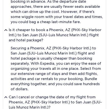
booking in advance. As the departure date
approaches, there are usually fewer seats available
which can drive up the cost. However, if there's
some wiggle room with your travel dates and times,
you could bag a cheap last-minute fare.
Is it cheaper to book a Phoenix, AZ (PHX-Sky Harbor
Intl.) to San Juan (SJU-Luis Munoz Marin Intl.) flight
and hotel package?
Securing a Phoenix, AZ (PHX-Sky Harbor Intl.) to
San Juan (SJU-Luis Munoz Marin Intl.) flight and
hotel package is usually cheaper than booking
separately. With Expedia, you can enjoy the ease of
organizing your travels all in one place. Select from
our extensive range of stays and then add flights,
activities and car rentals to your booking. Bundle
everything together, and you could save hundreds
of dollars.
Can I cancel or change the date of my flight from
Phoenix, AZ (PHX-Sky Harbor Intl.) to San Juan (SJU-
Luis Munoz Marin Intl.)?