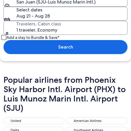
San Juan (SJU-Luis Munoz Marin Intl.)
Select dates
Aug 21 - Aug 28
Travelers, Cabin class
1 traveler, Economy
Add a stay to Bundle & Save*
Search
Popular airlines from Phoenix
Sky Harbor Intl. Airport (PHX) to
Luis Munoz Marin Intl. Airport
(SJU)
United
American Airlines
United
American Airlines
Delta
Southwest Airlines
Delta
Southwest Airlines