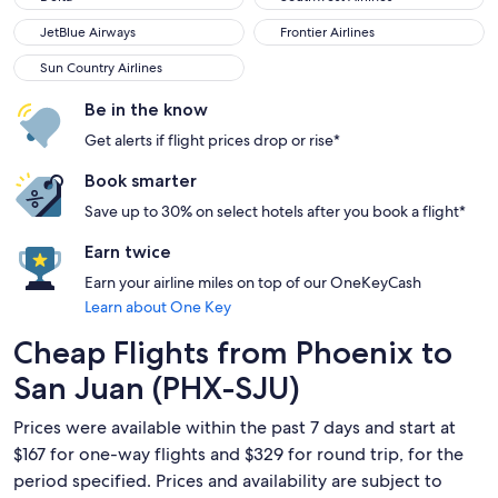
JetBlue Airways
Frontier Airlines
JetBlue Airways
Frontier Airlines
Sun Country Airlines
Sun Country Airlines
Be in the know
Get alerts if flight prices drop or rise*
Book smarter
Save up to 30% on select hotels after you book a flight*
Earn twice
Earn your airline miles on top of our OneKeyCash
Learn about One Key
Cheap Flights from Phoenix to
San Juan (PHX-SJU)
Prices were available within the past 7 days and start at
$167 for one-way flights and $329 for round trip, for the
period specified. Prices and availability are subject to