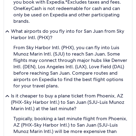
you book with Expedia.
*Excludes taxes and fees.
OneKeyCash is not redeemable for cash and can
only be used on Expedia and other participating
brands.
What airports do you fly into for San Juan from Sky
Harbor Intl. (PHX)?
From Sky Harbor Intl. (PHX), you can fly into Luis
Munoz Marin Intl. (SJU) to reach San Juan. Some
flights may connect through major hubs like Denver
Intl. (DEN), Los Angeles Intl. (LAX), Love Field (DAL)
before reaching San Juan. Compare routes and
airports on Expedia to find the best flight options
for your travel plans.
Is it cheaper to buy a plane ticket from Phoenix, AZ
(PHX-Sky Harbor Intl.) to San Juan (SJU-Luis Munoz
Marin Intl.) at the last minute?
Typically, booking a last minute flight from Phoenix,
AZ (PHX-Sky Harbor Intl.) to San Juan (SJU-Luis
Munoz Marin Intl.) will be more expensive than