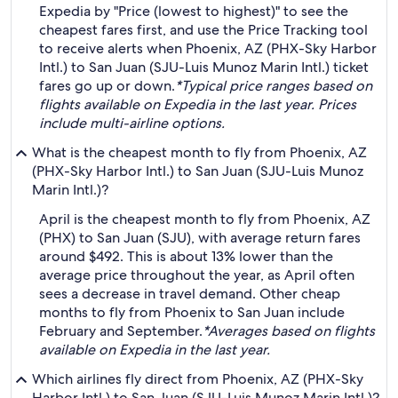
Expedia by "Price (lowest to highest)" to see the
cheapest fares first, and use the Price Tracking tool
to receive alerts when Phoenix, AZ (PHX-Sky Harbor
Intl.) to San Juan (SJU-Luis Munoz Marin Intl.) ticket
fares go up or down.
*Typical price ranges based on
flights available on Expedia in the last year. Prices
include multi-airline options.
What is the cheapest month to fly from Phoenix, AZ
(PHX-Sky Harbor Intl.) to San Juan (SJU-Luis Munoz
Marin Intl.)?
April is the cheapest month to fly from Phoenix, AZ
(PHX) to San Juan (SJU), with average return fares
around $492. This is about 13% lower than the
average price throughout the year, as April often
sees a decrease in travel demand. Other cheap
months to fly from Phoenix to San Juan include
February and September.
*Averages based on flights
available on Expedia in the last year.
Which airlines fly direct from Phoenix, AZ (PHX-Sky
Harbor Intl.) to San Juan (SJU-Luis Munoz Marin Intl.)?