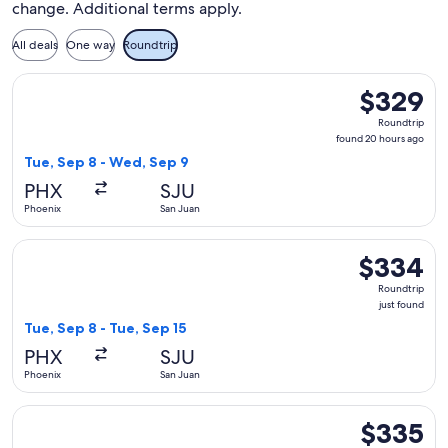
change. Additional terms apply.
All deals
One way
Roundtrip
Select Southwest Airlines flight, departing Tue, Sep 8 from
$329
$329
Roundtrip,
Roundtrip
found
found 20 hours ago
20
Tue, Sep 8 - Wed, Sep 9
hours
PHX
SJU
ago
Phoenix
San Juan
Select Southwest Airlines flight, departing Tue, Sep 8 from 
$334
$334
Roundtrip,
Roundtrip
just
just found
found
Tue, Sep 8 - Tue, Sep 15
PHX
SJU
Phoenix
San Juan
Select JetBlue Airways flight, departing Wed, Nov 11 from P
$335
$335
Roundtrip,