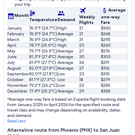
your trip.
Average
Month
Weekly
one-way
Temperature
Demand
Flights
Fare
January
76.5°F (24.7°C)
High
21
$260
February
76.5°F (24.7°C)
Average
21
$268
March
76.6°F (24.8°C)
High
31
$295
April
78.1°F (25.6°C)
High
23
$260
May
79.7°F (26.5°C)
Average
27
$276
June
81.3°F (27.4°C)
Average
30
$303
July
81.9°F (27.7°C)
Average
26
$291
August
82.0°F (27.8°C)
Average
27
$316
September
82.0°F (27.8°C)
Low
23
$315
October
81.1°F (27.3°C)
Low
18
$279
November
79.2°F (26.2°C)
Low
23
$285
December
77.4°F (25.2°C)
Average
29
$358
*Average one-way fare is based on Expedia flight booking data
from January 2025 to April 2026 for the specified route and
travel class and may change depending on availability, dates,
and demand.
Read Less
Alternative route from Phoenix (PHX) to San Juan