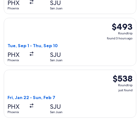
PHX
SJU
ago
Phoenix
San Juan
Select American Airlines flight, departing Tue, Sep 1 from P
$493
$493
Roundtrip,
Roundtrip
found
found 3 hours ago
3
Tue, Sep 1 - Thu, Sep 10
hours
PHX
SJU
ago
Phoenix
San Juan
Select United flight, departing Fri, Jan 22 from Phoenix to S
$538
$538
Roundtrip,
Roundtrip
just
just found
found
Fri, Jan 22 - Sun, Feb 7
PHX
SJU
Phoenix
San Juan