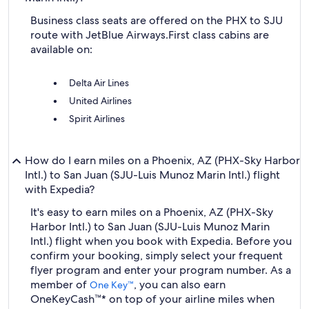
Business class seats are offered on the PHX to SJU
route with JetBlue Airways.
First class cabins are
available on:
Delta Air Lines
United Airlines
Spirit Airlines
How do I earn miles on a Phoenix, AZ (PHX-Sky Harbor
Intl.) to San Juan (SJU-Luis Munoz Marin Intl.) flight
with Expedia?
It's easy to earn miles on a Phoenix, AZ (PHX-Sky
Harbor Intl.) to San Juan (SJU-Luis Munoz Marin
Intl.) flight when you book with Expedia. Before you
confirm your booking, simply select your frequent
flyer program and enter your program number. As a
member of
, you can also earn
One Key™
OneKeyCash™* on top of your airline miles when