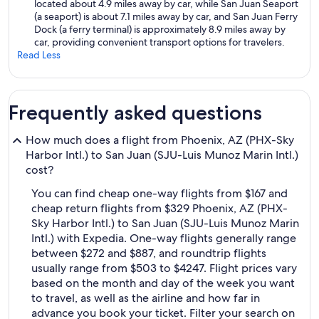
located about 4.9 miles away by car, while San Juan Seaport
(a seaport) is about 7.1 miles away by car, and San Juan Ferry
Dock (a ferry terminal) is approximately 8.9 miles away by
car, providing convenient transport options for travelers.
Read Less
Frequently asked questions
How much does a flight from Phoenix, AZ (PHX-Sky
Harbor Intl.) to San Juan (SJU-Luis Munoz Marin Intl.)
cost?
You can find cheap one-way flights from $167 and
cheap return flights from $329 Phoenix, AZ (PHX-
Sky Harbor Intl.) to San Juan (SJU-Luis Munoz Marin
Intl.) with Expedia. One-way flights generally range
between $272 and $887, and roundtrip flights
usually range from $503 to $4247. Flight prices vary
based on the month and day of the week you want
to travel, as well as the airline and how far in
advance you book your ticket. Filter your search on