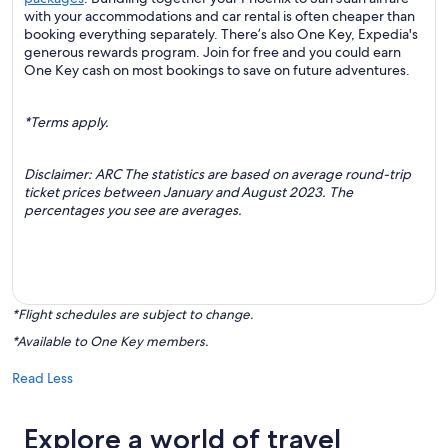
with your accommodations and car rental is often cheaper than
booking everything separately. There’s also One Key, Expedia's
generous rewards program. Join for free and you could earn
One Key cash on most bookings to save on future adventures.
*Terms apply.
Disclaimer: ARC The statistics are based on average round-trip
ticket prices between January and August 2023. The
percentages you see are averages.
*Flight schedules are subject to change.
*Available to One Key members.
Read Less
Explore a world of travel