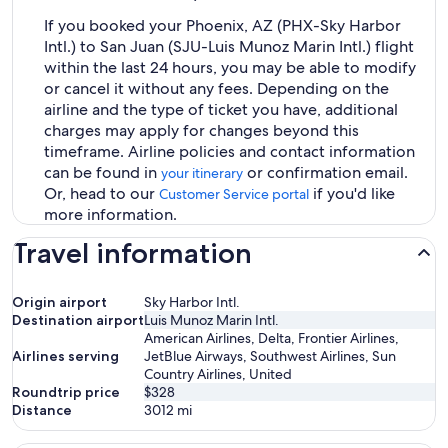
If you booked your Phoenix, AZ (PHX-Sky Harbor
Intl.) to San Juan (SJU-Luis Munoz Marin Intl.) flight
within the last 24 hours, you may be able to modify
or cancel it without any fees. Depending on the
airline and the type of ticket you have, additional
charges may apply for changes beyond this
timeframe. Airline policies and contact information
can be found in
or confirmation email.
your itinerary
Or, head to our
if you'd like
Customer Service portal
more information.
Travel information
Origin airport
Sky Harbor Intl.
Destination airport
Luis Munoz Marin Intl.
American Airlines, Delta, Frontier Airlines,
Airlines serving
JetBlue Airways, Southwest Airlines, Sun
Country Airlines, United
Roundtrip price
$328
Distance
3012
mi