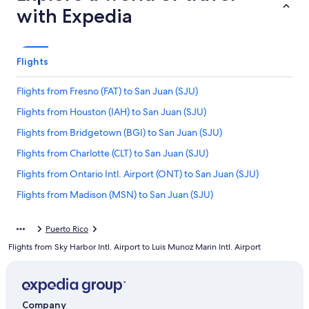
with Expedia
Flights
Flights from Fresno (FAT) to San Juan (SJU)
Flights from Houston (IAH) to San Juan (SJU)
Flights from Bridgetown (BGI) to San Juan (SJU)
Flights from Charlotte (CLT) to San Juan (SJU)
Flights from Ontario Intl. Airport (ONT) to San Juan (SJU)
Flights from Madison (MSN) to San Juan (SJU)
Flights from Port of Spain (POS) to San Juan (SJU)
Puerto Rico
Flights from Cleveland (CLE) to San Juan (SJU)
Flights from Sky Harbor Intl. Airport to Luis Munoz Marin Intl. Airport
Flights from Indianapolis (IND) to San Juan (SJU)
Flights from Birmingham (BHM) to San Juan (SJU)
Flights from Memphis (MEM) to San Juan (SJU)
Company