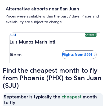
Alternative airports near San Juan
Prices were available within the past 7 days. Prices and
availability are subject to change.
Select flight to Luis Munoz Marin Intl. SJU. Cheapest option
SJU
Cheapest
Luis Munoz Marin Intl.
Flights from $551
16 min
Find the cheapest month to fly
from Phoenix (PHX) to San Juan
(SJU)
September is typically the
cheapest
month
September
to fly