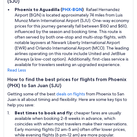
(SJU)
Phoenix to Aguadilla (
PHX-BQN
)
: Rafael Hernandez
Airport (BQN) is located approximately 74 miles from Luis
Munoz Marin International Airport (SJU). One-way economy
prices for this journey generally fall between $160 and $610,
influenced by the season and booking time. This route is
often served by both one-stop and multi-stop flights, with
notable layovers at Newark Liberty International Airport
(EWR) and Orlando International Airport (MCO). The leading
airlines operating on this route include United and JetBlue
Airways (a low-cost option). Additionally, first-class service is
available for travelers seeking an upgraded experience.
Read Less
How to find the best prices for flights from Phoenix
(PHX) to San Juan (SJU)
Getting some of the best
deals on flights
from Phoenix to San
Juan is all about timing and flexibility. Here are some key tips to
help you save:
Best times to book and fly:
cheaper fares are usually
available when booking 2-8 weeks in advance, which
coincides with when most travelers make their reservations.
Early morning flights (12 am-5 am) often offer lower prices,
while evening flights (6 pm-12 am) are more popular.