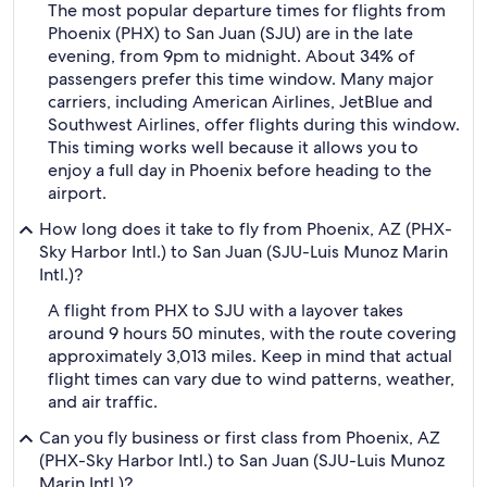
The most popular departure times for flights from
Phoenix (PHX) to San Juan (SJU) are in the late
evening, from 9pm to midnight. About 34% of
passengers prefer this time window. Many major
carriers, including American Airlines, JetBlue and
Southwest Airlines, offer flights during this window.
This timing works well because it allows you to
enjoy a full day in Phoenix before heading to the
airport.
How long does it take to fly from Phoenix, AZ (PHX-
Sky Harbor Intl.) to San Juan (SJU-Luis Munoz Marin
Intl.)?
A flight from PHX to SJU with a layover takes
around 9 hours 50 minutes, with the route covering
approximately 3,013 miles. Keep in mind that actual
flight times can vary due to wind patterns, weather,
and air traffic.
Can you fly business or first class from Phoenix, AZ
(PHX-Sky Harbor Intl.) to San Juan (SJU-Luis Munoz
Marin Intl.)?