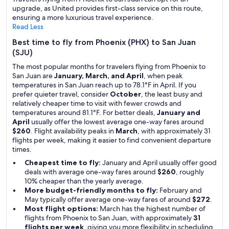
upgrade, as United provides first-class service on this route,
ensuring a more luxurious travel experience.
Read Less
Best time to fly from Phoenix (PHX) to San Juan
(SJU)
The most popular months for travelers flying from Phoenix to
San Juan are
January, March, and April
, when peak
temperatures in San Juan reach up to 78.1°F in April. If you
prefer quieter travel, consider
October
, the least busy and
relatively cheaper time to visit with fewer crowds and
temperatures around 81.1°F. For better deals,
January and
April
usually offer the lowest average one-way fares around
$260
. Flight availability peaks in
March
, with approximately 31
flights per week, making it easier to find convenient departure
times.
Cheapest time to fly:
January and April usually offer good
deals with average one-way fares around
$260
, roughly
10% cheaper than the yearly average.
More budget-friendly months to fly:
February and
May typically offer average one-way fares of around
$272
.
Most flight options:
March has the highest number of
flights from Phoenix to San Juan, with approximately
31
flights per week
, giving you more flexibility in scheduling