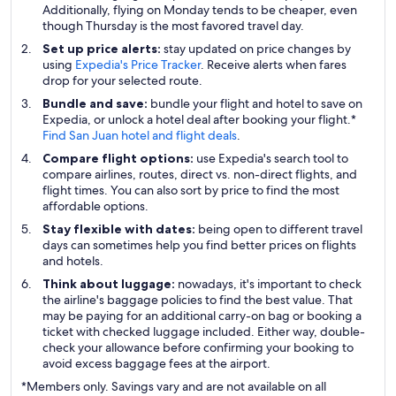
Additionally, flying on Monday tends to be cheaper, even
though Thursday is the most favored travel day.
Set up price alerts:
stay updated on price changes by
using
Expedia's Price Tracker
. Receive alerts when fares
drop for your selected route.
Bundle and save:
bundle your flight and hotel to save on
Expedia, or unlock a hotel deal after booking your flight.*
Find San Juan hotel and flight deals
.
Compare flight options:
use Expedia's search tool to
compare airlines, routes, direct vs. non-direct flights, and
flight times. You can also sort by price to find the most
affordable options.
Stay flexible with dates:
being open to different travel
days can sometimes help you find better prices on flights
and hotels.
Think about luggage:
nowadays, it's important to check
the airline's baggage policies to find the best value. That
may be paying for an additional carry-on bag or booking a
ticket with checked luggage included. Either way, double-
check your allowance before confirming your booking to
avoid excess baggage fees at the airport.
*Members only. Savings vary and are not available on all