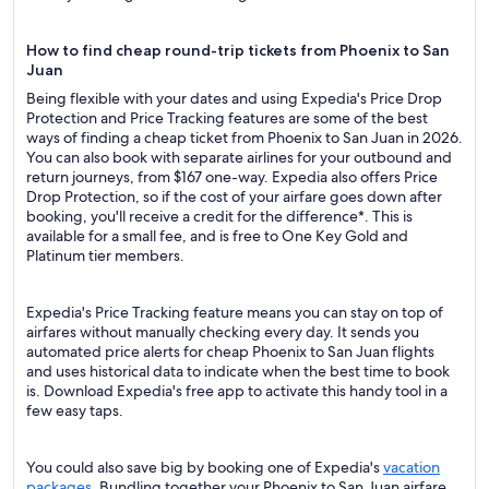
How to find cheap round-trip tickets from Phoenix to San
Juan
Being flexible with your dates and using Expedia's Price Drop
Protection and Price Tracking features are some of the best
ways of finding a cheap ticket from Phoenix to San Juan in 2026.
You can also book with separate airlines for your outbound and
return journeys, from $167 one-way. Expedia also offers Price
Drop Protection, so if the cost of your airfare goes down after
booking, you'll receive a credit for the difference*. This is
available for a small fee, and is free to One Key Gold and
Platinum tier members.
Expedia's Price Tracking feature means you can stay on top of
airfares without manually checking every day. It sends you
automated price alerts for cheap Phoenix to San Juan flights
and uses historical data to indicate when the best time to book
is. Download Expedia's free app to activate this handy tool in a
few easy taps.
You could also save big by booking one of Expedia's
vacation
packages
. Bundling together your Phoenix to San Juan airfare