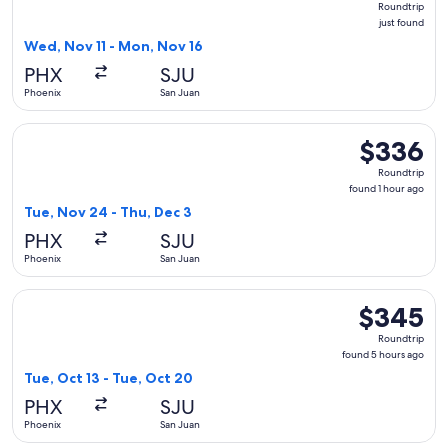
Roundtrip
just
just found
found
Wed, Nov 11 - Mon, Nov 16
PHX
SJU
Phoenix
San Juan
Select JetBlue Airways flight, departing Tue, Nov 24 from P
$336
$336
Roundtrip,
Roundtrip
found
found 1 hour ago
1
Tue, Nov 24 - Thu, Dec 3
hour
PHX
SJU
ago
Phoenix
San Juan
Select Frontier Airlines flight, departing Tue, Oct 13 from 
$345
$345
Roundtrip,
Roundtrip
found
found 5 hours ago
5
Tue, Oct 13 - Tue, Oct 20
hours
PHX
SJU
ago
Phoenix
San Juan