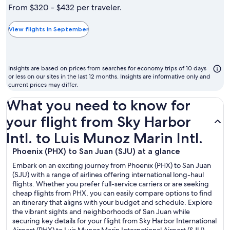
is
From $320 - $432 per traveler.
typically
the
View flights in September
cheapest
month
to
Insights are based on prices from searches for economy trips of 10 days
fly
or less on our sites in the last 12 months. Insights are informative only and
current prices may differ.
What you need to know for
your flight from Sky Harbor
Intl. to Luis Munoz Marin Intl.
Phoenix (PHX) to San Juan (SJU) at a glance
Embark on an exciting journey from Phoenix (PHX) to San Juan
(SJU) with a range of airlines offering international long-haul
flights. Whether you prefer full-service carriers or are seeking
cheap flights from PHX, you can easily compare options to find
an itinerary that aligns with your budget and schedule. Explore
the vibrant sights and neighborhoods of San Juan while
securing key details for your flight from Sky Harbor International