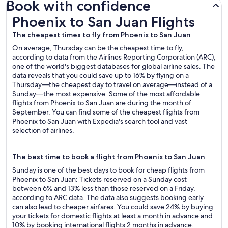
Book with confidence
Phoenix to San Juan Flights
Phoenix to San Juan Flights
The cheapest times to fly from Phoenix to San Juan
On average, Thursday can be the cheapest time to fly,
according to data from the Airlines Reporting Corporation (ARC),
one of the world's biggest databases for global airline sales. The
data reveals that you could save up to 16% by flying on a
Thursday—the cheapest day to travel on average—instead of a
Sunday—the most expensive. Some of the most affordable
flights from Phoenix to San Juan are during the month of
September. You can find some of the cheapest flights from
Phoenix to San Juan with Expedia's search tool and vast
selection of airlines.
The best time to book a flight from Phoenix to San Juan
Sunday is one of the best days to book for cheap flights from
Phoenix to San Juan: Tickets reserved on a Sunday cost
between 6% and 13% less than those reserved on a Friday,
according to ARC data. The data also suggests booking early
can also lead to cheaper airfares. You could save 24% by buying
your tickets for domestic flights at least a month in advance and
10% by booking international flights 2 months in advance.