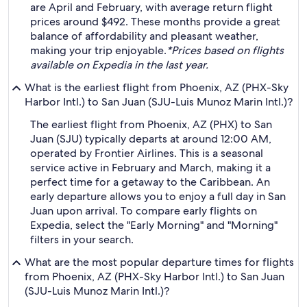
are April and February, with average return flight
prices around $492. These months provide a great
balance of affordability and pleasant weather,
making your trip enjoyable.
*Prices based on flights
available on Expedia in the last year.
What is the earliest flight from Phoenix, AZ (PHX-Sky
Harbor Intl.) to San Juan (SJU-Luis Munoz Marin Intl.)?
The earliest flight from Phoenix, AZ (PHX) to San
Juan (SJU) typically departs at around 12:00 AM,
operated by Frontier Airlines. This is a seasonal
service active in February and March, making it a
perfect time for a getaway to the Caribbean. An
early departure allows you to enjoy a full day in San
Juan upon arrival. To compare early flights on
Expedia, select the "Early Morning" and "Morning"
filters in your search.
What are the most popular departure times for flights
from Phoenix, AZ (PHX-Sky Harbor Intl.) to San Juan
(SJU-Luis Munoz Marin Intl.)?