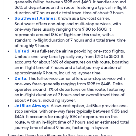
generally falling between $195 and $460. It handles around
36% of departures on this route, featuring a typical in-flight
duration of 7 hours and a total travel time of about 9 hours.
Southwest Airlines
: Known as a low-cost carrier,
Southwest offers one-stop and multi-stop services, with
one-way fares usually ranging from $180 to $500. It
represents around 18% of flights on this route, with a
standard in-flight duration of 7 hours and a total travel time
of roughly 9 hours.
United
: As a full-service airline providing one-stop flights,
United's one-way fares typically vary from $210 to $500. It
accounts for about 16% of departures on this route, boasting
an in-flight time of 7 hours and a total journey duration of
approximately 9 hours, including layover time.
Delta
: This full-service carrier offers one-stop service with
one-way fares generally ranging from $195 to $445. Delta
operates around 11% of departures on this route, featuring
an in-flight duration of 7 hours and an overall travel time of
about 9 hours, including layover.
JetBlue Airways
: A low-cost option, JetBlue provides one-
stop service, with one-way fares typically between $155 and
$445. It accounts for roughly 10% of departures on this
route, with an in-flight time of 7 hours and an estimated total
journey time of about 9 hours, factoring in layover.
Travelers flying from Phoenix to San Juan can opt for an