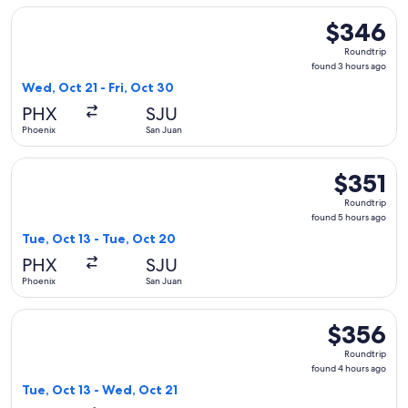
Select Frontier Airlines flight, departing Wed, Oct 21 from 
$346
$346
Roundtrip,
Roundtrip
found
found 3 hours ago
3
Wed, Oct 21 - Fri, Oct 30
hours
PHX
SJU
ago
Phoenix
San Juan
Select Frontier Airlines flight, departing Tue, Oct 13 from P
$351
$351
Roundtrip,
Roundtrip
found
found 5 hours ago
5
Tue, Oct 13 - Tue, Oct 20
hours
PHX
SJU
ago
Phoenix
San Juan
Select Frontier Airlines flight, departing Tue, Oct 13 from 
$356
$356
Roundtrip,
Roundtrip
found
found 4 hours ago
4
Tue, Oct 13 - Wed, Oct 21
hours