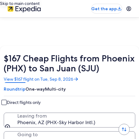
Skip to main content
Get the app
$167 Cheap Flights from Phoenix
(PHX) to San Juan (SJU)
Opens
View $167 flight on Tue, Sep 8, 2026
in
Roundtrip
One-way
Multi-city
a
new
window
Direct flights only
Leaving from
Phoenix, AZ (PHX-Sky Harbor Intl.)
Going to