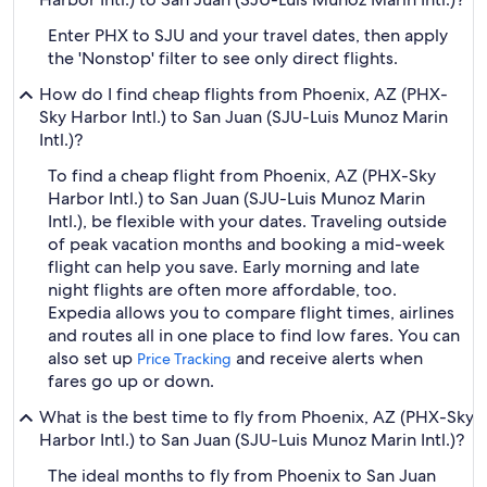
Enter PHX to SJU and your travel dates, then apply
the 'Nonstop' filter to see only direct flights.
How do I find cheap flights from Phoenix, AZ (PHX-
Sky Harbor Intl.) to San Juan (SJU-Luis Munoz Marin
Intl.)?
To find a cheap flight from Phoenix, AZ (PHX-Sky
Harbor Intl.) to San Juan (SJU-Luis Munoz Marin
Intl.), be flexible with your dates. Traveling outside
of peak vacation months and booking a mid-week
flight can help you save. Early morning and late
night flights are often more affordable, too.
Expedia allows you to compare flight times, airlines
and routes all in one place to find low fares. You can
also set up
and receive alerts when
Price Tracking
fares go up or down.
What is the best time to fly from Phoenix, AZ (PHX-Sky
Harbor Intl.) to San Juan (SJU-Luis Munoz Marin Intl.)?
The ideal months to fly from Phoenix to San Juan