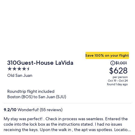
Save 100% on your flight
Price
310Guest-House LaVida
$1,001
was
$628
4.5
$1,001,
out
Old San Juan
per person
price
of
Oct 19 - Oct 24
found 1 day ago
is
5
Roundtrip flight included
now
Boston (BOS) to San Juan (SJU)
$628
per
9.2
/
10
Wonderful! (55 reviews)
person
My stay was perfect! . Check in process was seamless. Entered the
code into the lock box as the instructions stated. I had no issues
receiving the keys. Upon the walk in , the apt was spotless. Location
was perfect. I was on the strip with a grocery store one block down.