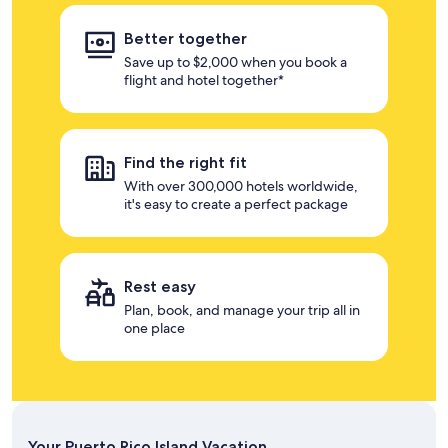
Better together
Save up to $2,000 when you book a
flight and hotel together*
Find the right fit
With over 300,000 hotels worldwide,
it's easy to create a perfect package
Rest easy
Plan, book, and manage your trip all in
one place
Your Puerto Rico Island Vacation