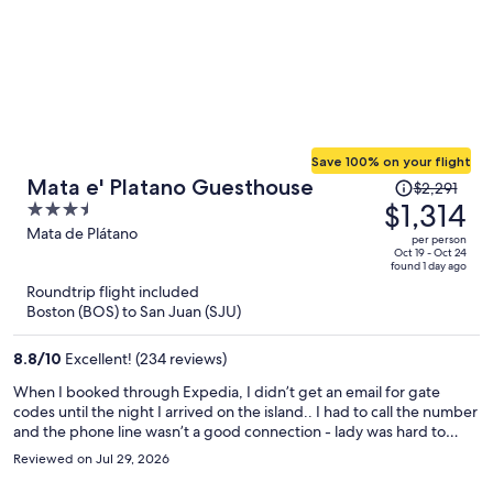
Save 100% on your flight
Price
Mata e' Platano Guesthouse
$2,291
was
$1,314
3.5
$2,291,
out
Mata de Plátano
per person
price
of
Oct 19 - Oct 24
found 1 day ago
is
5
Roundtrip flight included
now
Boston (BOS) to San Juan (SJU)
$1,314
per
8.8
/
10
Excellent! (234 reviews)
person
When I booked through Expedia, I didn’t get an email for gate
codes until the night I arrived on the island.. I had to call the number
and the phone line wasn’t a good connection - lady was hard to
hear/understand. However shortly thereafter hanging up, I
Reviewed on Jul 29, 2026
received a text message with all the information. The guesthouse
was beautifully maintained! Room had ice cold ac.. the shower water