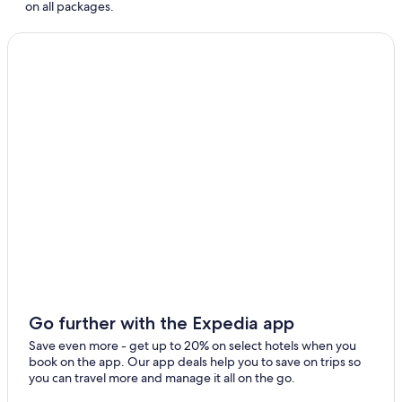
on all packages.
Go further with the Expedia app
Save even more - get up to 20% on select hotels when you
book on the app. Our app deals help you to save on trips so
you can travel more and manage it all on the go.