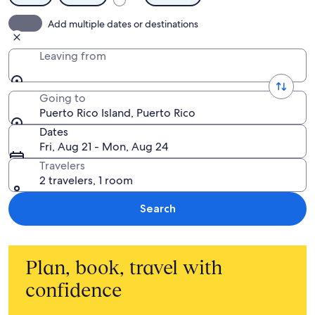
Add multiple dates or destinations
Leaving from
Going to
Puerto Rico Island, Puerto Rico
Dates
Fri, Aug 21 - Mon, Aug 24
Travelers
2 travelers, 1 room
Search
Plan, book, travel with
confidence