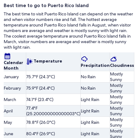
Best time to go to Puerto Rico Island
The best time to visit Puerto Rico Island can depend on the weather
and when visitor numbers rise and fall. The hottest average
temperature around Puerto Rico Island falls in August, when visitor
numbers are average and weather is mostly sunny with light rain.
The coolest average temperature around Puerto Rico Island falls in
March, visitor numbers are average and weather is mostly sunny
with light rain.
Temperature
Calendar
Precipitation
Cloudiness
O
Month
Mostly
January
75.7°F (24.3°C)
No Rain
A
Sunny
Mostly
February
75.9°F (24.4°C)
No Rain
A
Sunny
Mostly
March
74.1°F (23.4°C)
Light Rain
A
Sunny
77.4°F
Mostly
Sl
April
Light Rain
(25.200000000000003°C)
Sunny
H
Mostly
May
78.8°F (26.0°C)
Light Rain
A
Sunny
Mostly
June
80.4°F (26.9°C)
Light Rain
A
Sunny