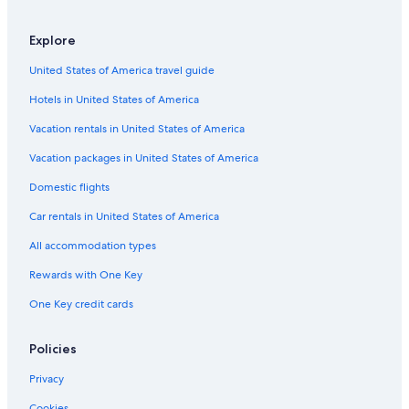
Explore
United States of America travel guide
Hotels in United States of America
Vacation rentals in United States of America
Vacation packages in United States of America
Domestic flights
Car rentals in United States of America
All accommodation types
Rewards with One Key
One Key credit cards
Policies
Privacy
Cookies