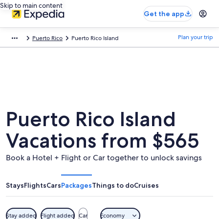
Skip to main content
Get the app
Plan your trip
Puerto Rico
Puerto Rico Island
Puerto Rico Island
Vacations from $565
Book a Hotel + Flight or Car together to unlock savings
Stays
Flights
Cars
Packages
Things to do
Cruises
Stay added
Flight added
Car
Economy