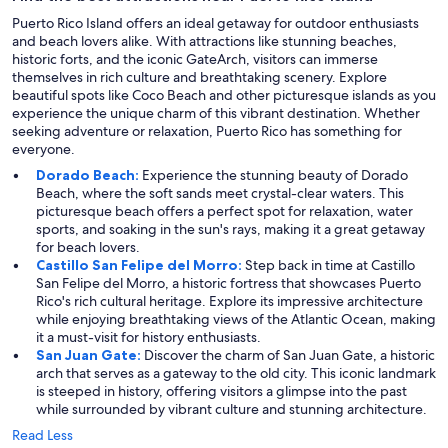
Puerto Rico Island offers an ideal getaway for outdoor enthusiasts
and beach lovers alike. With attractions like stunning beaches,
historic forts, and the iconic GateArch, visitors can immerse
themselves in rich culture and breathtaking scenery. Explore
beautiful spots like Coco Beach and other picturesque islands as you
experience the unique charm of this vibrant destination. Whether
seeking adventure or relaxation, Puerto Rico has something for
everyone.
Dorado Beach:
Experience the stunning beauty of Dorado
Beach, where the soft sands meet crystal-clear waters. This
picturesque beach offers a perfect spot for relaxation, water
sports, and soaking in the sun's rays, making it a great getaway
for beach lovers.
Castillo San Felipe del Morro:
Step back in time at Castillo
San Felipe del Morro, a historic fortress that showcases Puerto
Rico's rich cultural heritage. Explore its impressive architecture
while enjoying breathtaking views of the Atlantic Ocean, making
it a must-visit for history enthusiasts.
San Juan Gate:
Discover the charm of San Juan Gate, a historic
arch that serves as a gateway to the old city. This iconic landmark
is steeped in history, offering visitors a glimpse into the past
while surrounded by vibrant culture and stunning architecture.
Read Less