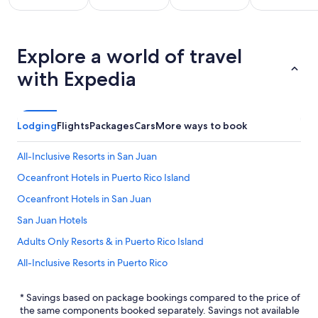
All
Kid
Beach
Golf
clusive
Friendly
Explore a world of travel
Vacations
Vacations
Va
ations
Vacations
with Expedia
Lodging
Flights
Packages
Cars
More ways to book
All-Inclusive Resorts in San Juan
Oceanfront Hotels in Puerto Rico Island
Oceanfront Hotels in San Juan
San Juan Hotels
Adults Only Resorts & in Puerto Rico Island
All-Inclusive Resorts in Puerto Rico
Hotels near Luis Munoz Marin Intl.
* Savings based on package bookings compared to the price of
the same components booked separately. Savings not available