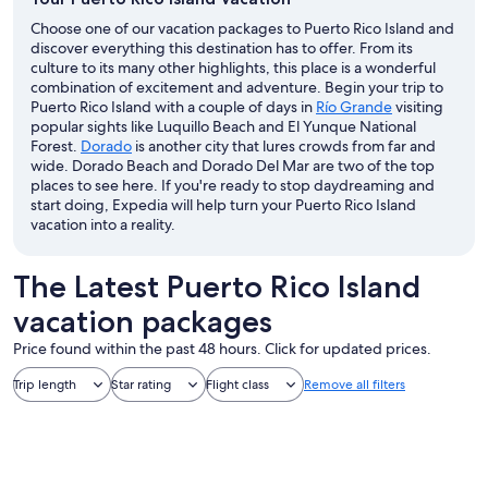
Choose one of our vacation packages to Puerto Rico Island and
discover everything this destination has to offer. From its
culture to its many other highlights, this place is a wonderful
combination of excitement and adventure. Begin your trip to
Puerto Rico Island with a couple of days in
Río Grande
visiting
popular sights like Luquillo Beach and El Yunque National
Forest.
Dorado
is another city that lures crowds from far and
wide. Dorado Beach and Dorado Del Mar are two of the top
places to see here. If you're ready to stop daydreaming and
start doing, Expedia will help turn your Puerto Rico Island
vacation into a reality.
The Latest Puerto Rico Island
vacation packages
Price found within the past 48 hours. Click for updated prices.
Trip length
Star rating
Flight class
Remove all filters