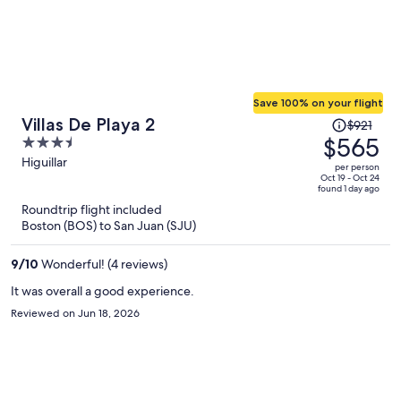
Save 100% on your flight
Price
Villas De Playa 2
$921
was
$565
3.5
$921,
out
Higuillar
per person
price
of
Oct 19 - Oct 24
found 1 day ago
is
5
Roundtrip flight included
now
Boston (BOS) to San Juan (SJU)
$565
per
9
/
10
Wonderful! (4 reviews)
person
It was overall a good experience.
Reviewed on Jun 18, 2026