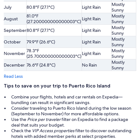
Mostly
Sl
July
80.8°F (27.1°C)
Light Rain
Sunny
H
81.0°F
Mostly
August
Light Rain
A
(27.200000000000003°C)
Sunny
Mostly
Sl
September
80.8°F (27.1°C)
Light Rain
Sunny
H
Mostly
October
79.9°F (26.6°C)
Light Rain
S
Sunny
78.3°F
Mostly
November
Light Rain
S
(25.700000000000003°C)
Sunny
Mostly
December
76.6°F (24.8°C)
No Rain
S
Sunny
Read Less
Tips to save on your trip to Puerto Rico Island
Combine your flights, hotels and car rentals on Expedia—
bundling can result in significant savings.
Consider traveling to Puerto Rico Island during the low season
(September to November) for more affordable options.
Use the
Price per traveler
filter on Expedia to find a package
deal that suits your budget.
Check the
VIP Access properties
filter to discover outstanding
hotels with added member perks at select properties.