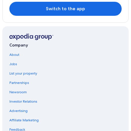
Switch to the app
Company
About
Jobs
List your property
Partnerships
Newsroom
Investor Relations
Advertising
Affiliate Marketing
Feedback