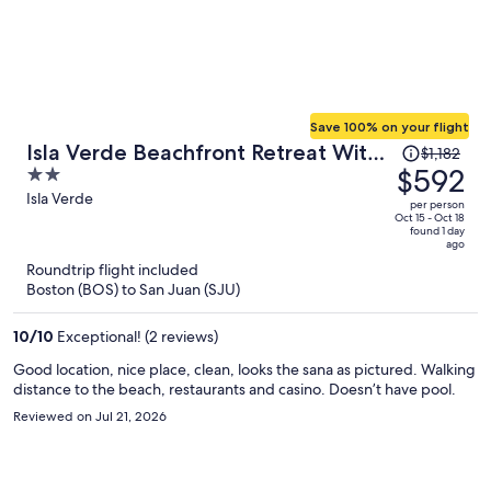
Save 100% on your flight
Price
Isla Verde Beachfront Retreat With
$1,182
was
$592
2
Parking
$1,182,
out
Isla Verde
per person
price
of
Oct 15 - Oct 18
found 1 day
is
5
ago
now
Roundtrip flight included
$592
Boston (BOS) to San Juan (SJU)
per
person
10
/
10
Exceptional! (2 reviews)
Good location, nice place, clean, looks the sana as pictured. Walking
distance to the beach, restaurants and casino. Doesn’t have pool.
Reviewed on Jul 21, 2026