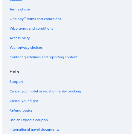
Terms of use
One Key™ terms and conditions
Vrbo terms and conditions
Accessibility
Your privacy choices
Content guidelines and reporting content
Help
Support
Cancel your hotel or vacation rental booking
Cancel your flight
Refund basics
Use an Expedia coupon
International travel documents