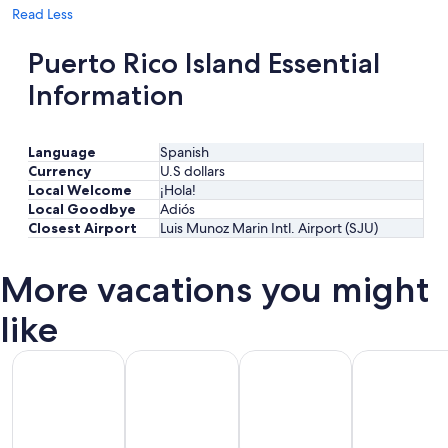
Read Less
Puerto Rico Island Essential
Information
Language
Spanish
Currency
U.S dollars
Local Welcome
¡Hola!
Local Goodbye
Adiós
Closest Airport
Luis Munoz Marin Intl. Airport (SJU)
More vacations you might
like
All Inclusive Vacations
Beach Vacations
Kid Friendly Vacations
Golf Vacatio