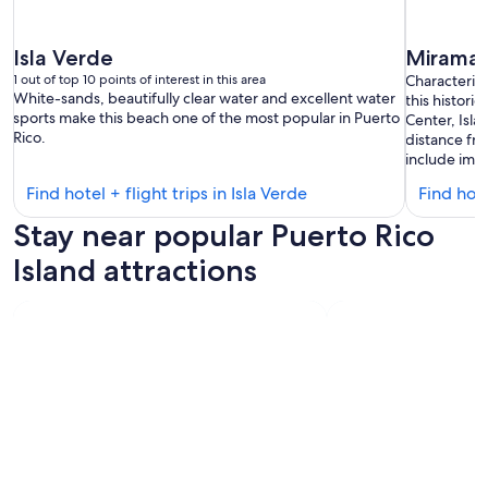
Isla Verde
Miramar
1 out of top 10 points of interest in this area
Characteriz
White-sands, beautifully clear water and excellent water
this histori
sports make this beach one of the most popular in Puerto
Center, Isla
Rico.
distance fr
include impr
Find
Find hotel + flight trips in Isla Verde
Find hote
hotels
Stay near popular Puerto Rico
in
Isla
Island attractions
Verde