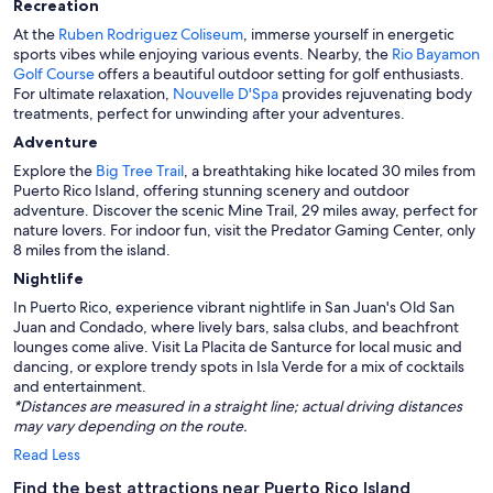
Recreation
At the
Ruben Rodriguez Coliseum
, immerse yourself in energetic
sports vibes while enjoying various events. Nearby, the
Rio Bayamon
Golf Course
offers a beautiful outdoor setting for golf enthusiasts.
For ultimate relaxation,
Nouvelle D'Spa
provides rejuvenating body
treatments, perfect for unwinding after your adventures.
Adventure
Explore the
Big Tree Trail
, a breathtaking hike located 30 miles from
Puerto Rico Island, offering stunning scenery and outdoor
adventure. Discover the scenic Mine Trail, 29 miles away, perfect for
nature lovers. For indoor fun, visit the Predator Gaming Center, only
8 miles from the island.
Nightlife
In Puerto Rico, experience vibrant nightlife in San Juan's Old San
Juan and Condado, where lively bars, salsa clubs, and beachfront
lounges come alive. Visit La Placita de Santurce for local music and
dancing, or explore trendy spots in Isla Verde for a mix of cocktails
and entertainment.
*Distances are measured in a straight line; actual driving distances
may vary depending on the route.
Read Less
Find the best attractions near Puerto Rico Island