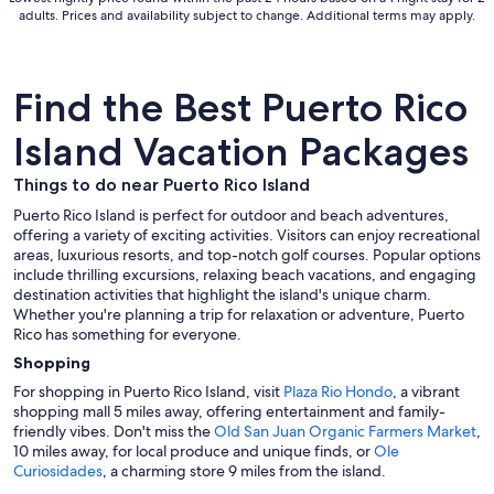
Aug
adults. Prices and availability subject to change. Additional terms may apply.
31
Find the Best Puerto Rico
Island Vacation Packages
Things to do near Puerto Rico Island
Puerto Rico Island is perfect for outdoor and beach adventures,
offering a variety of exciting activities. Visitors can enjoy recreational
areas, luxurious resorts, and top-notch golf courses. Popular options
include thrilling excursions, relaxing beach vacations, and engaging
destination activities that highlight the island's unique charm.
Whether you're planning a trip for relaxation or adventure, Puerto
Rico has something for everyone.
Shopping
For shopping in Puerto Rico Island, visit
Plaza Rio Hondo
, a vibrant
shopping mall 5 miles away, offering entertainment and family-
friendly vibes. Don't miss the
Old San Juan Organic Farmers Market
,
10 miles away, for local produce and unique finds, or
Ole
Curiosidades
, a charming store 9 miles from the island.