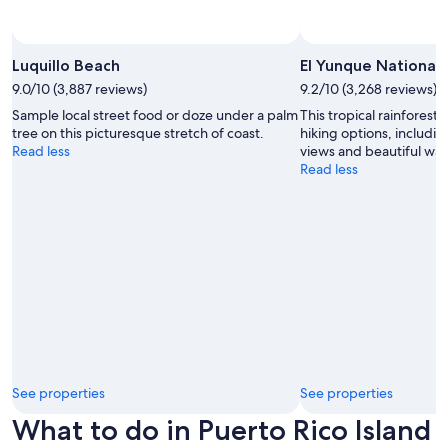
Luquillo Beach
El Yunque National 
9.0/10 (3,887 reviews)
9.2/10 (3,268 reviews)
Sample local street food or doze under a palm
This tropical rainforest
tree on this picturesque stretch of coast.
hiking options, includi
Read less
views and beautiful wate
Read less
See properties
See properties
What to do in Puerto Rico Island