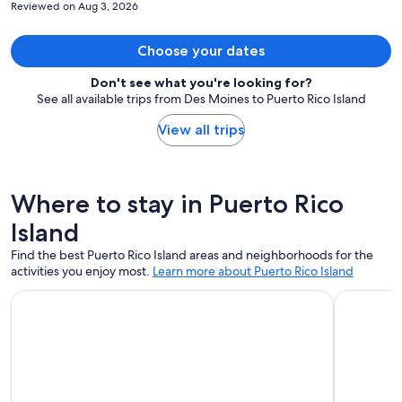
Reviewed on Aug 3, 2026
Tons of restaurants and bars within a 3 block radius . The balcony
was beautiful! There was a tray filled with snacks for me to keep. A
bottle the of water was in the refrigerator complimentary. The
Choose your dates
communication with the owner was great. They made sure to check
on me day 1 and see if I needed anything or if there was anything
Don't see what you're looking for?
they can do to make my stay more comfortable. I appreciated that.
See all available trips from Des Moines to Puerto Rico Island
View all trips
Where to stay in Puerto Rico
Island
Find the best Puerto Rico Island areas and neighborhoods for the
activities you enjoy most.
Learn more about Puerto Rico Island