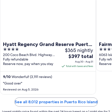
Hyatt Regency Grand Reserve Puerto
Fairm
4
$365 nightly
5
Rico
out
out
200 Coco Beach Blvd. Highway
6063 Isl
The
$397 total
955-I Río Grande
Fully refundable
Fully re
of
of
price
Aug 30 - Aug 31
Reserve now, pay when you stay
Reserve
5
5
is
Total with taxes and fees
$397
total
9
/
10
Wonderful! (3,191 reviews)
per
"Good over"
night
Reviewed on Aug 5, 2026
from
Aug
See all 8,012 properties in Puerto Rico Island
30
to
Lowest nightly price found within the past 24 hours based on a 1 night stay for 2