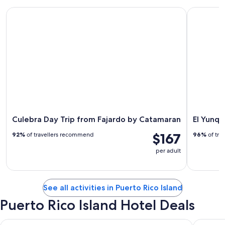
Culebra Day Trip from Fajardo by Catamaran
El Yunque 
Culebra Day Trip from Fajardo by Catamaran
El Yunqu
$167
92%
of travellers recommend
96%
of tra
per adult
See all activities in Puerto Rico Island
Puerto Rico Island Hotel Deals
Hyatt Regency Grand Reserve Puerto Rico
Fairmont