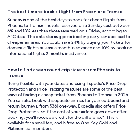
The best time to book a flight from Phoenix to Tromsø
Sunday is one of the best days to book for cheap flights from
Phoenix to Tromsø: Tickets reserved on a Sunday cost between
6% and 13% less than those reserved on a Friday, according to
ARC data. The data also suggests booking early can also lead to
cheaper airfares. You could save 24% by buying your tickets for
domestic flights at least a month in advance and 10% by booking
international flights 2 months in advance.
How to find cheap round-trip tickets from Phoenix to
Tromsø
Being flexible with your dates and using Expedia's Price Drop
Protection and Price Tracking features are some of the best
ways of finding a cheap ticket from Phoenix to Tromsø in 2026.
You can also book with separate airlines for your outbound and
return journeys, from $361 one-way. Expedia also offers Price
Drop Protection, so if the cost of your airfare goes down after
booking, you'll receive a credit for the difference*. This is
available for a small fee, and is free to One Key Gold and
Platinum tier members.