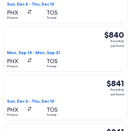
found
Sun, Dec 6 - Thu, Dec 10
PHX
TOS
Phoenix
Tromsø
Select Scandinavian Airlines flight, departing Mon, Sep 14 
$840
$840
Roundtrip,
Roundtrip
just
just found
found
Mon, Sep 14 - Mon, Sep 21
PHX
TOS
Phoenix
Tromsø
Select KLM flight, departing Sun, Dec 6 from Phoenix to Trom
$841
$841
Roundtrip,
Roundtrip
just
just found
found
Sun, Dec 6 - Thu, Dec 10
PHX
TOS
Phoenix
Tromsø
Select KLM flight, departing Sun, Dec 6 from Phoenix to Trom
$841