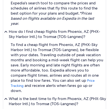
Expedia's search tool to compare the prices and
schedules of airlines that fly this route to find the
best option for your plans and budget.
*Prices
based on flights available on Expedia in the last
year.
How do I find cheap flights from Phoenix, AZ (PHX-
Sky Harbor Intl.) to Tromsø (TOS-Langnes)?
To find a cheap flight from Phoenix, AZ (PHX-Sky
Harbor Intl.) to Tromsø (TOS-Langnes), be flexible
with your dates. Traveling outside of peak vacation
months and booking a mid-week flight can help you
save. Early morning and late night flights are often
more affordable, too. Expedia allows you to
compare flight times, airlines and routes all in one
place to find low fares. You can also set up
Price
and receive alerts when fares go up or
Tracking
down.
What is the best time to fly from Phoenix, AZ (PHX-Sky
Harbor Intl.) to Tromsø (TOS-Langnes)?