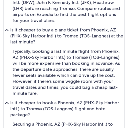
Intl. (DFW), John F. Kennedy Intl. (JFK), Heathrow
(LHR) before reaching Tromso. Compare routes and
airports on Expedia to find the best flight options
for your travel plans.
Is it cheaper to buy a plane ticket from Phoenix, AZ
(PHX-Sky Harbor Intl.) to Tromsø (TOS-Langnes) at the
last minute?
Typically, booking a last minute flight from Phoenix,
AZ (PHX-Sky Harbor Intl.) to Tromsø (TOS-Langnes)
will be more expensive than booking in advance. As
the departure date approaches, there are usually
fewer seats available which can drive up the cost.
However, if there's some wiggle room with your
travel dates and times, you could bag a cheap last-
minute fare.
Is it cheaper to book a Phoenix, AZ (PHX-Sky Harbor
Intl.) to Tromsø (TOS-Langnes) flight and hotel
package?
Securing a Phoenix, AZ (PHX-Sky Harbor Intl.) to