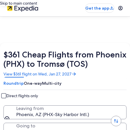
Skip to main content
Get the app
$361 Cheap Flights from Phoenix
(PHX) to Tromsø (TOS)
Opens
View $361 flight on Wed, Jan 27, 2027
in
Roundtrip
One-way
Multi-city
a
new
window
Direct flights only
Leaving from
Phoenix, AZ (PHX-Sky Harbor Intl.)
Going to