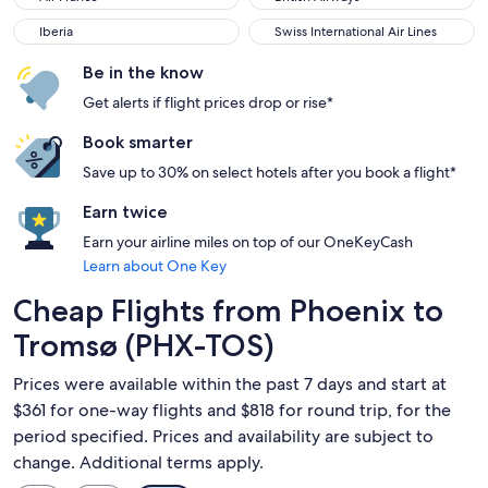
Iberia
Swiss International Air Lines
Iberia
Swiss International Air Lines
Be in the know
Get alerts if flight prices drop or rise*
Book smarter
Save up to 30% on select hotels after you book a flight*
Earn twice
Earn your airline miles on top of our OneKeyCash
Learn about One Key
Cheap Flights from Phoenix to
Tromsø (PHX-TOS)
Prices were available within the past 7 days and start at
$361 for one-way flights and $818 for round trip, for the
period specified. Prices and availability are subject to
change. Additional terms apply.