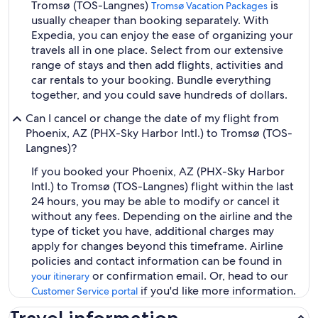
Tromsø (TOS-Langnes)
is
Tromsø Vacation Packages
usually cheaper than booking separately. With
Expedia, you can enjoy the ease of organizing your
travels all in one place. Select from our extensive
range of stays and then add flights, activities and
car rentals to your booking. Bundle everything
together, and you could save hundreds of dollars.
Can I cancel or change the date of my flight from
Phoenix, AZ (PHX-Sky Harbor Intl.) to Tromsø (TOS-
Langnes)?
If you booked your Phoenix, AZ (PHX-Sky Harbor
Intl.) to Tromsø (TOS-Langnes) flight within the last
24 hours, you may be able to modify or cancel it
without any fees. Depending on the airline and the
type of ticket you have, additional charges may
apply for changes beyond this timeframe. Airline
policies and contact information can be found in
or confirmation email. Or, head to our
your itinerary
if you'd like more information.
Customer Service portal