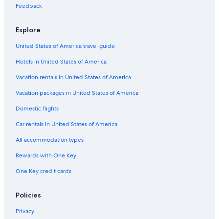
Flights from Columbus (CMH) to Tromsø (TOS)
Feedback
Flights from Miami (MIA) to Tromsø (TOS)
Explore
Flights from Cincinnati (CVG) to Tromsø (TOS)
United States of America travel guide
Flights from Des Moines (DSM) to Tromsø (TOS)
Hotels in United States of America
Flights from Seattle (SEA) to Tromsø (TOS)
Vacation rentals in United States of America
Flights from Austin (AUS) to Tromsø (TOS)
Vacation packages in United States of America
Flights from Trondheim (TRD) to Tromsø (TOS)
Flights from Salt Lake City (SLC) to Tromsø (TOS)
Domestic flights
Flights from Nashville (BNA) to Tromsø (TOS)
Car rentals in United States of America
Flights from Portland (PDX) to Tromsø (TOS)
All accommodation types
Flights from Frankfurt (FRA) to Tromsø (TOS)
Rewards with One Key
Flights from Zürich (ZRH) to Tromsø (TOS)
One Key credit cards
Flights from Sofia (SOF) to Tromsø (TOS)
Policies
Flights from Anchorage (ANC) to Tromsø (TOS)
Flights from Hartford (BDL) to Tromsø (TOS)
Privacy