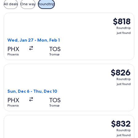
All deals
One way
Roundtrip
Select British Airways flight, departing Wed, Jan 27 from Ph
$818
$818
Roundtrip,
Roundtrip
just
just found
found
Wed, Jan 27 - Mon, Feb 1
PHX
TOS
Phoenix
Tromsø
Select Finnair flight, departing Sun, Dec 6 from Phoenix to 
$826
$826
Roundtrip,
Roundtrip
just
just found
found
Sun, Dec 6 - Thu, Dec 10
PHX
TOS
Phoenix
Tromsø
Select Finnair flight, departing Sun, Dec 6 from Phoenix to 
$832
$832
Roundtrip,
Roundtrip
just
just found