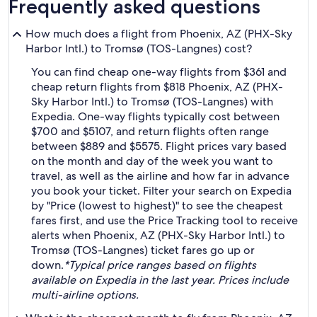
Frequently asked questions
How much does a flight from Phoenix, AZ (PHX-Sky
Harbor Intl.) to Tromsø (TOS-Langnes) cost?
You can find cheap one-way flights from $361 and
cheap return flights from $818 Phoenix, AZ (PHX-
Sky Harbor Intl.) to Tromsø (TOS-Langnes) with
Expedia. One-way flights typically cost between
$700 and $5107, and return flights often range
between $889 and $5575. Flight prices vary based
on the month and day of the week you want to
travel, as well as the airline and how far in advance
you book your ticket. Filter your search on Expedia
by "Price (lowest to highest)" to see the cheapest
fares first, and use the Price Tracking tool to receive
alerts when Phoenix, AZ (PHX-Sky Harbor Intl.) to
Tromsø (TOS-Langnes) ticket fares go up or
down.
*Typical price ranges based on flights
available on Expedia in the last year. Prices include
multi-airline options.