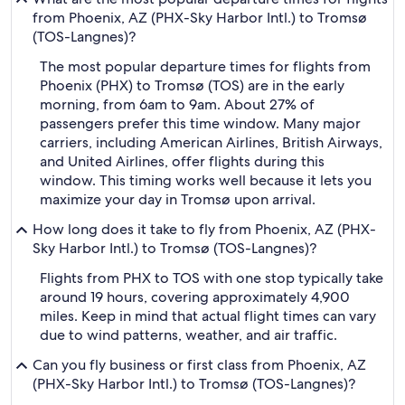
from Phoenix, AZ (PHX-Sky Harbor Intl.) to Tromsø
(TOS-Langnes)?
The most popular departure times for flights from
Phoenix (PHX) to Tromsø (TOS) are in the early
morning, from 6am to 9am. About 27% of
passengers prefer this time window. Many major
carriers, including American Airlines, British Airways,
and United Airlines, offer flights during this
window. This timing works well because it lets you
maximize your day in Tromsø upon arrival.
How long does it take to fly from Phoenix, AZ (PHX-
Sky Harbor Intl.) to Tromsø (TOS-Langnes)?
Flights from PHX to TOS with one stop typically take
around 19 hours, covering approximately 4,900
miles. Keep in mind that actual flight times can vary
due to wind patterns, weather, and air traffic.
Can you fly business or first class from Phoenix, AZ
(PHX-Sky Harbor Intl.) to Tromsø (TOS-Langnes)?