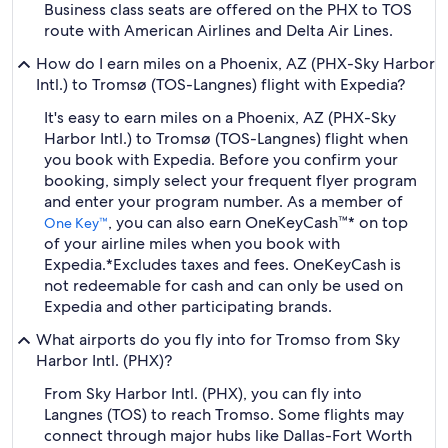
Business class seats are offered on the PHX to TOS
route with American Airlines and Delta Air Lines.
How do I earn miles on a Phoenix, AZ (PHX-Sky Harbor
Intl.) to Tromsø (TOS-Langnes) flight with Expedia?
It's easy to earn miles on a Phoenix, AZ (PHX-Sky
Harbor Intl.) to Tromsø (TOS-Langnes) flight when
you book with Expedia. Before you confirm your
booking, simply select your frequent flyer program
and enter your program number. As a member of
, you can also earn OneKeyCash™* on top
One Key™
of your airline miles when you book with
Expedia.
*Excludes taxes and fees. OneKeyCash is
not redeemable for cash and can only be used on
Expedia and other participating brands.
What airports do you fly into for Tromso from Sky
Harbor Intl. (PHX)?
From Sky Harbor Intl. (PHX), you can fly into
Langnes (TOS) to reach Tromso. Some flights may
connect through major hubs like Dallas-Fort Worth