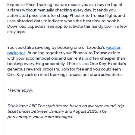
Expedia's Price Tracking feature means you can stay on top of
airfares without manually checking every day. It sends you
automated price alerts for cheap Phoenix to Tromsø flights and
uses historical data to indicate when the best time to book is.
Download Expedia's free app to activate this handy tool in a few
easy taps.
You could also save big by booking one of Expedia's
vacation
packages
. Bundling together your Phoenix to Tromsø airfare
with your accommodations and car rental is often cheaper than
booking everything separately. There’s also One Key, Expedia's
generous rewards program. Join for free and you could earn
One Key cash on most bookings to save on future adventures.
*Terms apply.
Disclaimer: ARC The statistics are based on average round-trip
ticket prices between January and August 2023. The
percentages you see are averages.