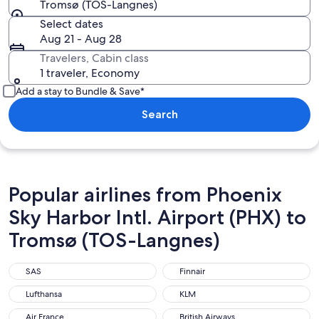
Tromsø (TOS-Langnes)
Select dates
Aug 21 - Aug 28
Travelers, Cabin class
1 traveler, Economy
Add a stay to Bundle & Save*
Search
Popular airlines from Phoenix
Sky Harbor Intl. Airport (PHX) to
Tromsø (TOS-Langnes)
SAS
Finnair
SAS
Finnair
Lufthansa
KLM
Lufthansa
KLM
Air France
British Airways
Air France
British Airways