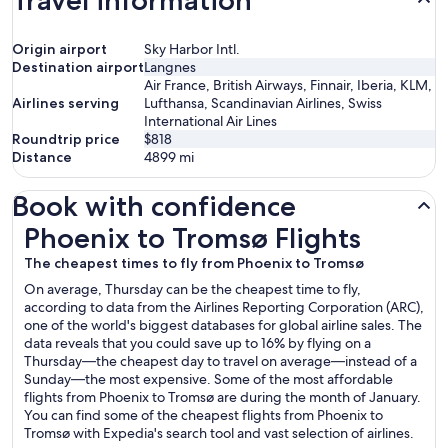
Travel information
Origin airport
Sky Harbor Intl.
Destination airport
Langnes
Air France, British Airways, Finnair, Iberia, KLM,
Airlines serving
Lufthansa, Scandinavian Airlines, Swiss
International Air Lines
Roundtrip price
$818
Distance
4899
mi
Book with confidence
Phoenix to Tromsø Flights
Phoenix to Tromsø Flights
The cheapest times to fly from Phoenix to Tromsø
On average, Thursday can be the cheapest time to fly,
according to data from the Airlines Reporting Corporation (ARC),
one of the world's biggest databases for global airline sales. The
data reveals that you could save up to 16% by flying on a
Thursday—the cheapest day to travel on average—instead of a
Sunday—the most expensive. Some of the most affordable
flights from Phoenix to Tromsø are during the month of January.
You can find some of the cheapest flights from Phoenix to
Tromsø with Expedia's search tool and vast selection of airlines.