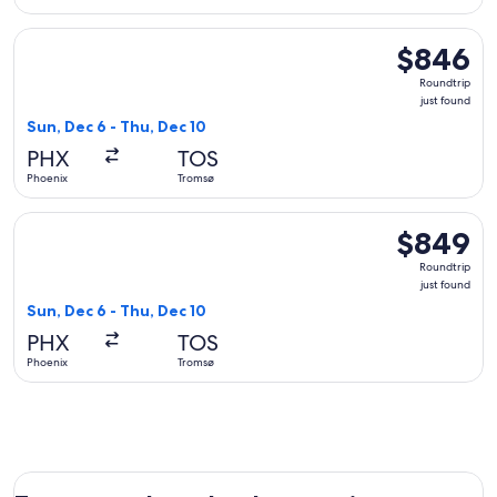
Select KLM flight, departing Sun, Dec 6 from Phoenix to Tro
$846
$846
Roundtrip,
Roundtrip
just
just found
found
Sun, Dec 6 - Thu, Dec 10
PHX
TOS
Phoenix
Tromsø
Select Delta flight, departing Sun, Dec 6 from Phoenix to Tr
$849
$849
Roundtrip,
Roundtrip
just
just found
found
Sun, Dec 6 - Thu, Dec 10
PHX
TOS
Phoenix
Tromsø