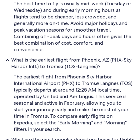
The best time to fly is usually mid-week (Tuesday or
Wednesday) and during early morning hours as
flights tend to be cheaper, less crowded, and
generally more on-time. Avoid major holidays and
peak vacation seasons for smoother travel.
Combining off-peak days and hours often gives the
best combination of cost, comfort, and
convenience.
What is the earliest flight from Phoenix, AZ (PHX-Sky
Harbor Intl.) to Tromsø (TOS-Langnes)?
The earliest flight from Phoenix Sky Harbor
International Airport (PHX) to Tromsø Langnes (TOS)
typically departs at around 12:25 AM local time,
operated by United and Aer Lingus. This service is
seasonal and active in February, allowing you to
start your journey early and make the most of your
time in Tromsø. To compare early flights on
Expedia, select the "Early Morning" and "Morning"
filters in your search.
What are the most popular departure times for flights