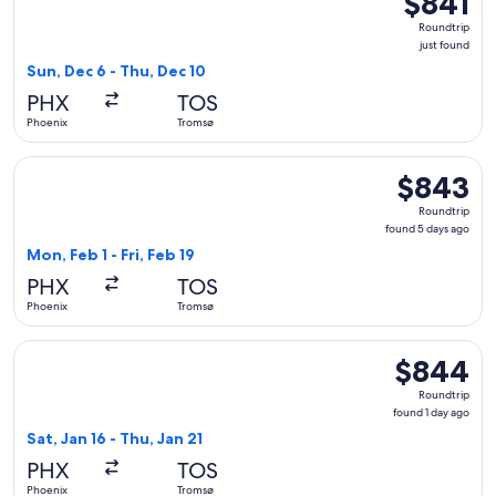
$841
Roundtrip,
Roundtrip
just
just found
found
Sun, Dec 6 - Thu, Dec 10
PHX
TOS
Phoenix
Tromsø
Select British Airways flight, departing Mon, Feb 1 from Pho
$843
$843
Roundtrip,
Roundtrip
found
found 5 days ago
5
Mon, Feb 1 - Fri, Feb 19
days
PHX
TOS
ago
Phoenix
Tromsø
Select British Airways flight, departing Sat, Jan 16 from Pho
$844
$844
Roundtrip,
Roundtrip
found
found 1 day ago
1
Sat, Jan 16 - Thu, Jan 21
day
PHX
TOS
ago
Phoenix
Tromsø