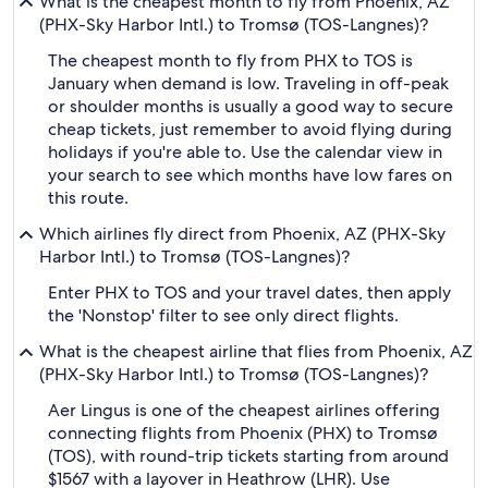
What is the cheapest month to fly from Phoenix, AZ
(PHX-Sky Harbor Intl.) to Tromsø (TOS-Langnes)?
The cheapest month to fly from PHX to TOS is
January when demand is low. Traveling in off-peak
or shoulder months is usually a good way to secure
cheap tickets, just remember to avoid flying during
holidays if you're able to. Use the calendar view in
your search to see which months have low fares on
this route.
Which airlines fly direct from Phoenix, AZ (PHX-Sky
Harbor Intl.) to Tromsø (TOS-Langnes)?
Enter PHX to TOS and your travel dates, then apply
the 'Nonstop' filter to see only direct flights.
What is the cheapest airline that flies from Phoenix, AZ
(PHX-Sky Harbor Intl.) to Tromsø (TOS-Langnes)?
Aer Lingus is one of the cheapest airlines offering
connecting flights from Phoenix (PHX) to Tromsø
(TOS), with round-trip tickets starting from around
$1567 with a layover in Heathrow (LHR). Use