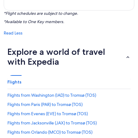
*Flight schedules are subject to change.
*Available to One Key members.
Read Less
Explore a world of travel
with Expedia
Flights
Flights from Washington (IAD) to Tromsø (TOS)
Flights from Paris (PAR) to Tromsø (TOS)
Flights from Evenes (EVE) to Tromsø (TOS)
Flights from Jacksonville (JAX) to Tromsø (TOS)
Flights from Orlando (MCO) to Tromsø (TOS)