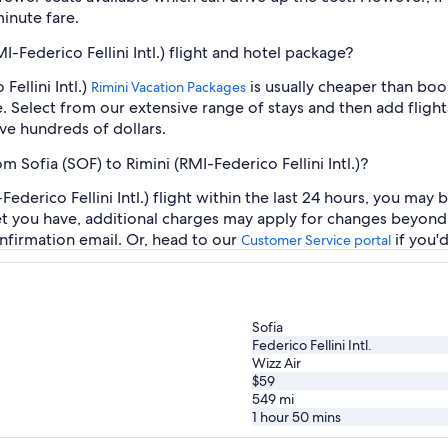
inute fare.
I-Federico Fellini Intl.) flight and hotel package?
Fellini Intl.)
is usually cheaper than boo
Rimini Vacation Packages
e. Select from our extensive range of stays and then add flights
ve hundreds of dollars.
m Sofia (SOF) to Rimini (RMI-Federico Fellini Intl.)?
ederico Fellini Intl.) flight within the last 24 hours, you may 
et you have, additional charges may apply for changes beyond 
nfirmation email. Or, head to our
if you'
Customer Service portal
Sofia
Federico Fellini Intl.
Wizz Air
$59
549
mi
1 hour 50 mins