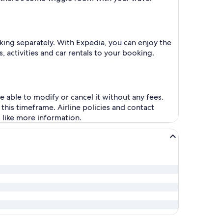
king separately. With Expedia, you can enjoy the
, activities and car rentals to your booking.
be able to modify or cancel it without any fees.
this timeframe. Airline policies and contact
d like more information.