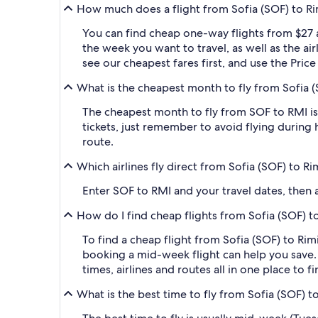
How much does a flight from Sofia (SOF) to Rimi
You can find cheap one-way flights from $27 
the week you want to travel, as well as the ai
see our cheapest fares first, and use the Pric
What is the cheapest month to fly from Sofia (SO
The cheapest month to fly from SOF to RMI is
tickets, just remember to avoid flying during 
route.
Which airlines fly direct from Sofia (SOF) to Rim
Enter SOF to RMI and your travel dates, then ap
How do I find cheap flights from Sofia (SOF) to 
To find a cheap flight from Sofia (SOF) to Rimi
booking a mid-week flight can help you save. 
times, airlines and routes all in one place to 
What is the best time to fly from Sofia (SOF) to 