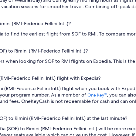
sday or Wednesday) and during early morning hours as flights
 vacation seasons for smoother travel. Combining off-peak da
imini (RMI-Federico Fellini Intl.)?
dia to find the earliest flight from SOF to RMI. To compare mor
OF) to Rimini (RMI-Federico Fellini Intl.)?
ilters when looking for SOF to RMI flights on Expedia. This is t
RMI-Federico Fellini Intl.) flight with Expedia?
mini (RMI-Federico Fellini Intl.) flight when you book with Exp
er your program number. As a member of
, you can als
One Key™
 and fees. OneKeyCash is not redeemable for cash and can onl
OF) to Rimini (RMI-Federico Fellini Intl.) at the last minute?
ofia (SOF) to Rimini (RMI-Federico Fellini Intl.) will be more e
fewer seats available which can drive up the cost. However, i