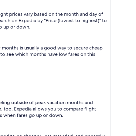
ight prices vary based on the month and day of
earch on Expedia by "Price (lowest to highest)" to
go up or down.
r months is usually a good way to secure cheap
h to see which months have low fares on this
raveling outside of peak vacation months and
e, too. Expedia allows you to compare flight
ts when fares go up or down.