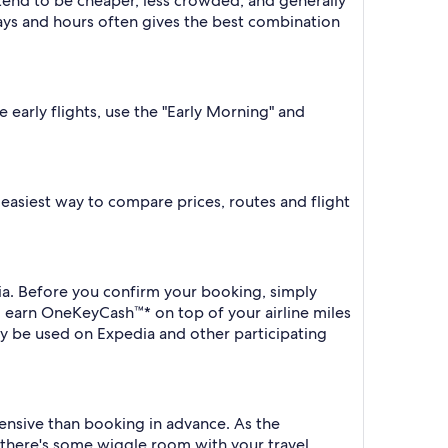
 tend to be cheaper, less crowded, and generally
ys and hours often gives the best combination
e early flights, use the "Early Morning" and
he easiest way to compare prices, routes and flight
edia. Before you confirm your booking, simply
o earn OneKeyCash™* on top of your airline miles
y be used on Expedia and other participating
xpensive than booking in advance. As the
f there's some wiggle room with your travel