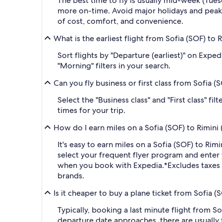
The best time to fly is usually mid-week (Tue
more on-time. Avoid major holidays and peak
of cost, comfort, and convenience.
What is the earliest flight from Sofia (SOF) to R
Sort flights by "Departure (earliest)" on Expe
"Morning" filters in your search.
Can you fly business or first class from Sofia (S
Select the "Business class" and "First class" f
times for your trip.
How do I earn miles on a Sofia (SOF) to Rimini (
It's easy to earn miles on a Sofia (SOF) to Ri
select your frequent flyer program and ent
when you book with Expedia.
*Excludes taxes
brands.
Is it cheaper to buy a plane ticket from Sofia (S
Typically, booking a last minute flight from S
departure date approaches, there are usually 