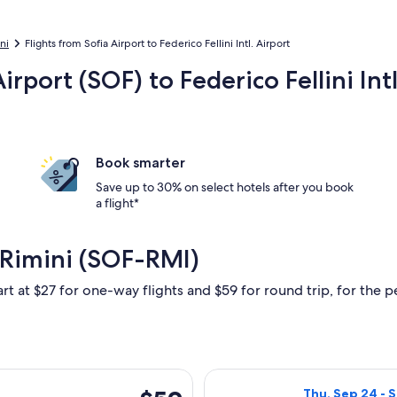
ni
Flights from Sofia Airport to Federico Fellini Intl. Airport
irport (SOF) to Federico Fellini Int
Book smarter
Save up to 30% on select hotels after you book
a flight*
 Rimini (SOF-RMI)
rt at $27 for one-way flights and $59 for round trip, for the pe
, Mar 28 from Sofia to Rimini, returning Sun, Apr 4, priced at 
Select Wizz Air 
$59
Thu, Sep 24 - S