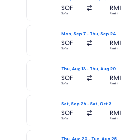
SOF
RMI
Sofia
Rimini
Select Wizz Air flight, departing Mon
Mon, Sep 7 - Thu, Sep 24
SOF
RMI
Sofia
Rimini
Select Wizz Air flight, departing Th
Thu, Aug 13 - Thu, Aug 20
SOF
RMI
Sofia
Rimini
Select Wizz Air flight, departing Sat
Sat, Sep 26 - Sat, Oct 3
SOF
RMI
Sofia
Rimini
Select Wizz Air flight, departing Thu
Thu, Aug 20 - Tue, Aug 25