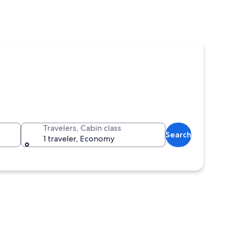
)
Travelers, Cabin class
Search
1 traveler, Economy