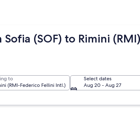
 Sofia (SOF) to Rimini (RMI
ing to
Select dates
Aug 20 - Aug 27