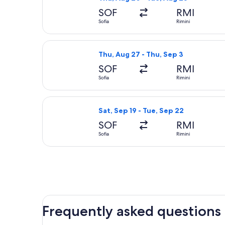
SOF
RMI
Sofia
Rimini
Select Wizz Air flight, departing Thu
Thu, Aug 27 - Thu, Sep 3
SOF
RMI
Sofia
Rimini
Select Wizz Air flight, departing Sat
Sat, Sep 19 - Tue, Sep 22
SOF
RMI
Sofia
Rimini
Frequently asked questions