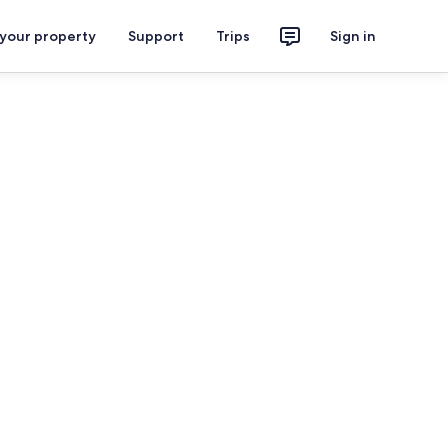
 your property
Support
Trips
Sign in