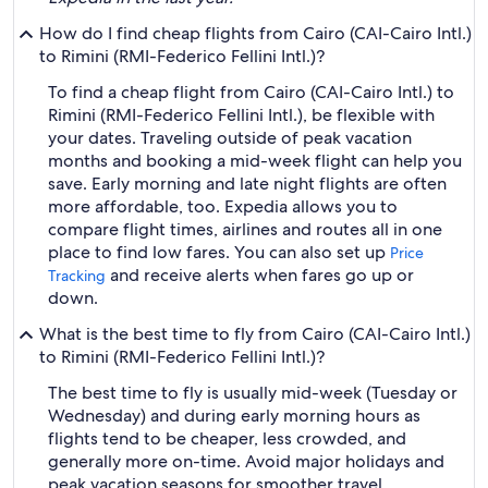
How do I find cheap flights from Cairo (CAI-Cairo Intl.)
to Rimini (RMI-Federico Fellini Intl.)?
To find a cheap flight from Cairo (CAI-Cairo Intl.) to
Rimini (RMI-Federico Fellini Intl.), be flexible with
your dates. Traveling outside of peak vacation
months and booking a mid-week flight can help you
save. Early morning and late night flights are often
more affordable, too. Expedia allows you to
compare flight times, airlines and routes all in one
place to find low fares. You can also set up
Price
and receive alerts when fares go up or
Tracking
down.
What is the best time to fly from Cairo (CAI-Cairo Intl.)
to Rimini (RMI-Federico Fellini Intl.)?
The best time to fly is usually mid-week (Tuesday or
Wednesday) and during early morning hours as
flights tend to be cheaper, less crowded, and
generally more on-time. Avoid major holidays and
peak vacation seasons for smoother travel.