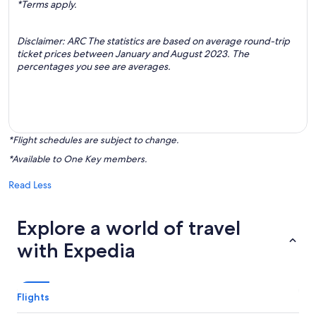
*Terms apply.
Disclaimer: ARC The statistics are based on average round-trip
ticket prices between January and August 2023. The
percentages you see are averages.
*Flight schedules are subject to change.
*Available to One Key members.
Read Less
Explore a world of travel
with Expedia
Flights