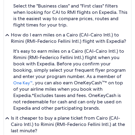
Select the "Business class" and "First class" filters
when looking for CAI to RMI flights on Expedia. This
is the easiest way to compare prices, routes and
flight times for your trip.
How do I earn miles on a Cairo (CAI-Cairo Intl.) to
Rimini (RMI-Federico Fellini Intl.) flight with Expedia?
It's easy to earn miles on a Cairo (CAI-Cairo Intl.) to
Rimini (RMI-Federico Fellini Intl.) flight when you
book with Expedia. Before you confirm your
booking, simply select your frequent flyer program
and enter your program number. As a member of
, you can also earn OneKeyCash™* on top
One Key™
of your airline miles when you book with
Expedia.
*Excludes taxes and fees. OneKeyCash is
not redeemable for cash and can only be used on
Expedia and other participating brands.
Is it cheaper to buy a plane ticket from Cairo (CAI-
Cairo Intl.) to Rimini (RMI-Federico Fellini Intl.) at the
last minute?