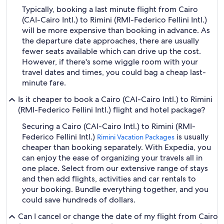
Typically, booking a last minute flight from Cairo
(CAI-Cairo Intl.) to Rimini (RMI-Federico Fellini Intl.)
will be more expensive than booking in advance. As
the departure date approaches, there are usually
fewer seats available which can drive up the cost.
However, if there's some wiggle room with your
travel dates and times, you could bag a cheap last-
minute fare.
Is it cheaper to book a Cairo (CAI-Cairo Intl.) to Rimini
(RMI-Federico Fellini Intl.) flight and hotel package?
Securing a Cairo (CAI-Cairo Intl.) to Rimini (RMI-
Federico Fellini Intl.)
is usually
Rimini Vacation Packages
cheaper than booking separately. With Expedia, you
can enjoy the ease of organizing your travels all in
one place. Select from our extensive range of stays
and then add flights, activities and car rentals to
your booking. Bundle everything together, and you
could save hundreds of dollars.
Can I cancel or change the date of my flight from Cairo