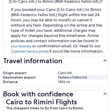
(CAI-Cairo Intl.) to Rimini (RMI-Federico Fellini Intl.)?
If you booked your Cairo (CAI-Cairo Intl.) to Rimini
(RMI-Federico Fellini Intl.) flight within the last 24
hours, you may be able to modify or cancel it
without any fees. Depending on the airline and the
type of ticket you have, additional charges may
apply for changes beyond this timeframe. Airline
policies and contact information can be found in
or confirmation email. Or, head to our
your itinerary
if you'd like more information.
Customer Service portal
Travel information
Origin airport
Cairo Intl.
Destination airport
Federico Fellini Intl.
Distance
1406
mi
Book with confidence
Cairo to Rimini Flights
Cairo to Rimini Flights
The cheapest times to fly from Cairo to Rimini