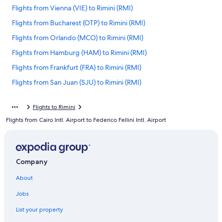
Flights from Vienna (VIE) to Rimini (RMI)
Flights from Bucharest (OTP) to Rimini (RMI)
Flights from Orlando (MCO) to Rimini (RMI)
Flights from Hamburg (HAM) to Rimini (RMI)
Flights from Frankfurt (FRA) to Rimini (RMI)
Flights from San Juan (SJU) to Rimini (RMI)
Flights from Boston (BOS) to Rimini (RMI)
Flights to Rimini
Flights from Naples (NAP) to Rimini (RMI)
Flights from Cairo Intl. Airport to Federico Fellini Intl. Airport
Flights from Dhaka (DAC) to Rimini (RMI)
Flights from Detroit (DTW) to Rimini (RMI)
Flights from Newark Liberty Intl. Airport (EWR) to Rimini (RMI)
Company
Flights from Split (SPU) to Rimini (RMI)
About
Flights from Venice (VCE) to Rimini (RMI)
Jobs
Flights from Miami (MIA) to Rimini (RMI)
List your property
Flights from Sofia (SOF) to Rimini (RMI)