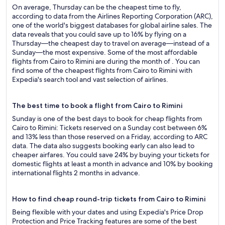
On average, Thursday can be the cheapest time to fly,
according to data from the Airlines Reporting Corporation (ARC),
one of the world's biggest databases for global airline sales. The
data reveals that you could save up to 16% by flying on a
Thursday—the cheapest day to travel on average—instead of a
Sunday—the most expensive. Some of the most affordable
flights from Cairo to Rimini are during the month of . You can
find some of the cheapest flights from Cairo to Rimini with
Expedia's search tool and vast selection of airlines.
The best time to book a flight from Cairo to Rimini
Sunday is one of the best days to book for cheap flights from
Cairo to Rimini: Tickets reserved on a Sunday cost between 6%
and 13% less than those reserved on a Friday, according to ARC
data. The data also suggests booking early can also lead to
cheaper airfares. You could save 24% by buying your tickets for
domestic flights at least a month in advance and 10% by booking
international flights 2 months in advance.
How to find cheap round-trip tickets from Cairo to Rimini
Being flexible with your dates and using Expedia's Price Drop
Protection and Price Tracking features are some of the best