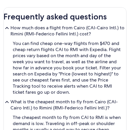
Frequently asked questions
How much does a flight from Cairo (CAI-Cairo Intl.) to
Rimini (RMI-Federico Fellini Intl.) cost?
You can find cheap one-way flights from $470 and
cheap return flights CAI to RMI with Expedia. Flight
prices vary based on the month and day of the
week you want to travel, as well as the airline and
how far in advance you book your ticket. Filter your
search on Expedia by "Price (lowest to highest)" to
see our cheapest fares first, and use the Price
Tracking tool to receive alerts when CAI to RMI
ticket fares go up or down.
What is the cheapest month to fly from Cairo (CAI-
Cairo Intl.) to Rimini (RMI-Federico Fellini Intl.)?
The cheapest month to fly from CAI to RMI is when
demand is low. Traveling in off-peak or shoulder
months is usually a good way to secure cheap