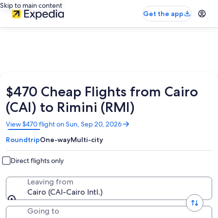
Skip to main content
Get the app
$470 Cheap Flights from Cairo
(CAI) to Rimini (RMI)
Opens
View $470 flight on Sun, Sep 20, 2026
in
Roundtrip
One-way
Multi-city
a
new
window
Direct flights only
Leaving from
Cairo (CAI-Cairo Intl.)
Going to