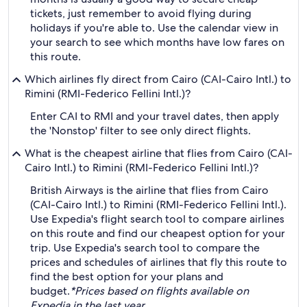
tickets, just remember to avoid flying during
holidays if you're able to. Use the calendar view in
your search to see which months have low fares on
this route.
Which airlines fly direct from Cairo (CAI-Cairo Intl.) to
Rimini (RMI-Federico Fellini Intl.)?
Enter CAI to RMI and your travel dates, then apply
the 'Nonstop' filter to see only direct flights.
What is the cheapest airline that flies from Cairo (CAI-
Cairo Intl.) to Rimini (RMI-Federico Fellini Intl.)?
British Airways is the airline that flies from Cairo
(CAI-Cairo Intl.) to Rimini (RMI-Federico Fellini Intl.).
Use Expedia's flight search tool to compare airlines
on this route and find our cheapest option for your
trip. Use Expedia's search tool to compare the
prices and schedules of airlines that fly this route to
find the best option for your plans and
budget.
*Prices based on flights available on
Expedia in the last year.