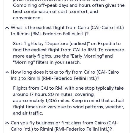
Combining off-peak days and hours often gives the
best combination of cost, comfort, and
convenience.
What is the earliest flight from Cairo (CAI-Cairo Intl.)
to Rimini (RMI-Federico Fellini Intl.)?
Sort flights by "Departure (earliest)" on Expedia to
find the earliest flight from CAI to RMI. To compare
more early flights, use the "Early Morning" and
"Morning" filters in your search.
How long does it take to fly from Cairo (CAI-Cairo
Intl.) to Rimini (RMI-Federico Fellini Intl.)?
Flights from CAI to RMI with one stop typically take
around 17 hours 20 minutes, covering
approximately 1,406 miles. Keep in mind that actual
flight times can vary due to wind patterns, weather,
and air traffic.
Can you fly business or first class from Cairo (CAI-
Cairo Intl.) to Rimini (RMI-Federico Fellini Intl.)?