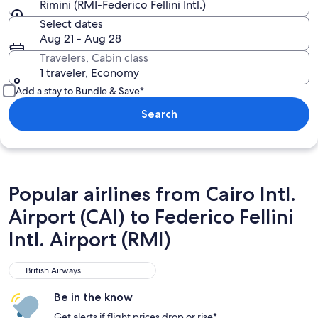
Rimini (RMI-Federico Fellini Intl.)
Select dates
Aug 21 - Aug 28
Travelers, Cabin class
1 traveler, Economy
Add a stay to Bundle & Save*
Search
Popular airlines from Cairo Intl.
Airport (CAI) to Federico Fellini
Intl. Airport (RMI)
British Airways
British Airways
Be in the know
Get alerts if flight prices drop or rise*