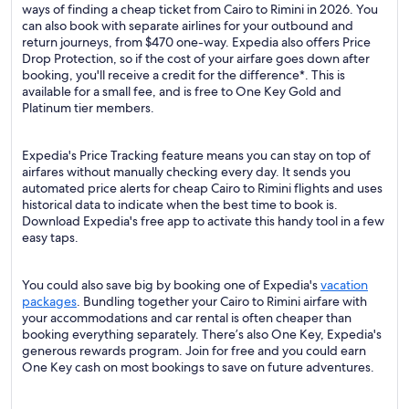
ways of finding a cheap ticket from Cairo to Rimini in 2026. You
can also book with separate airlines for your outbound and
return journeys, from $470 one-way. Expedia also offers Price
Drop Protection, so if the cost of your airfare goes down after
booking, you'll receive a credit for the difference*. This is
available for a small fee, and is free to One Key Gold and
Platinum tier members.
Expedia's Price Tracking feature means you can stay on top of
airfares without manually checking every day. It sends you
automated price alerts for cheap Cairo to Rimini flights and uses
historical data to indicate when the best time to book is.
Download Expedia's free app to activate this handy tool in a few
easy taps.
You could also save big by booking one of Expedia's
vacation
packages
. Bundling together your Cairo to Rimini airfare with
your accommodations and car rental is often cheaper than
booking everything separately. There’s also One Key, Expedia's
generous rewards program. Join for free and you could earn
One Key cash on most bookings to save on future adventures.