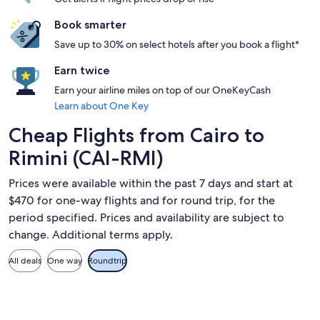
Book smarter
Save up to 30% on select hotels after you book a flight*
Earn twice
Earn your airline miles on top of our OneKeyCash
Learn about One Key
Cheap Flights from Cairo to
Rimini (CAI-RMI)
Prices were available within the past 7 days and start at
$470 for one-way flights and for round trip, for the
period specified. Prices and availability are subject to
change. Additional terms apply.
All deals
One way
Roundtrip