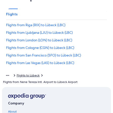
Flights
Flights from Riga (RIX) to Lübeck (LBC)
Flights from Ljubljana (LJU) to Lübeck (LBC)
Flights from London (LON) to Lübeck (LBC)
Flights from Cologne (CGN) to Lübeck (LBC)
Flights from San Francisco (SFO) to Lübeck (LBC)
Flights from Las Vegas (LAS) to Lübeck (LBC)
Flights from Milan (MXP) to Lübeck (LBC)
Flights to Lübeck
Flights from Bern (BRN) to Lübeck (LBC)
Flights from Nene Tereza Intl. Airport to Lübeck Airport
Flights from Kathmandu (KTM) to Lübeck (LBC)
Flights from Boston (BOS) to Lübeck (LBC)
Flights from Abha (AHB) to Lübeck (LBC)
Company
Flights from Bristol (BRS) to Lübeck (LBC)
About