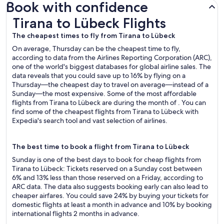
Book with confidence
Tirana to Lübeck Flights
Tirana to Lübeck Flights
The cheapest times to fly from Tirana to Lübeck
On average, Thursday can be the cheapest time to fly,
according to data from the Airlines Reporting Corporation (ARC),
one of the world's biggest databases for global airline sales. The
data reveals that you could save up to 16% by flying on a
Thursday—the cheapest day to travel on average—instead of a
Sunday—the most expensive. Some of the most affordable
flights from Tirana to Lübeck are during the month of . You can
find some of the cheapest flights from Tirana to Lübeck with
Expedia's search tool and vast selection of airlines.
The best time to book a flight from Tirana to Lübeck
Sunday is one of the best days to book for cheap flights from
Tirana to Lübeck: Tickets reserved on a Sunday cost between
6% and 13% less than those reserved on a Friday, according to
ARC data. The data also suggests booking early can also lead to
cheaper airfares. You could save 24% by buying your tickets for
domestic flights at least a month in advance and 10% by booking
international flights 2 months in advance.