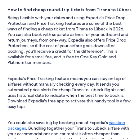
How to find cheap round-trip tickets from Tirana to Lübeck
Being flexible with your dates and using Expedia's Price Drop
Protection and Price Tracking features are some of the best
ways of finding a cheap ticket from Tirana to Lübeck in 2026.
You can also book with separate airlines for your outbound and
return journeys, from one-way. Expedia also offers Price Drop
Protection, so if the cost of your airfare goes down after
booking, you'll receive a credit for the difference*. This is
available for a small fee, and is free to One Key Gold and
Platinum tier members.
Expedia's Price Tracking feature means you can stay on top of
airfares without manually checking every day. It sends you
automated price alerts for cheap Tirana to Lübeck flights and
uses historical data to indicate when the best time to book is.
Download Expedia's free app to activate this handy tool in a few
easy taps.
You could also save big by booking one of Expedia's
vacation
packages
. Bundling together your Tirana to Lübeck airfare with
your accommodations and car rental is often cheaper than