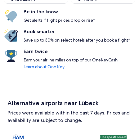
Alaska Airlines
Air Canada
Be in the know
Get alerts if flight prices drop or rise*
Book smarter
Save up to 30% on select hotels after you book a flight*
Earn twice
Earn your airline miles on top of our OneKeyCash
Learn about One Key
Alternative airports near Lübeck
Prices were available within the past 7 days. Prices and
availability are subject to change.
Select flight to Hamburg Airport HAM. Cheapest and Closest
HAM
Cheapest
Closest