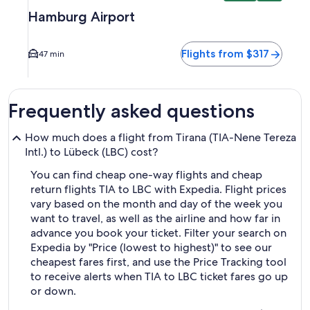
Hamburg Airport
Flights from $317
47 min
Frequently asked questions
How much does a flight from Tirana (TIA-Nene Tereza
Intl.) to Lübeck (LBC) cost?
You can find cheap one-way flights and cheap
return flights TIA to LBC with Expedia. Flight prices
vary based on the month and day of the week you
want to travel, as well as the airline and how far in
advance you book your ticket. Filter your search on
Expedia by "Price (lowest to highest)" to see our
cheapest fares first, and use the Price Tracking tool
to receive alerts when TIA to LBC ticket fares go up
or down.