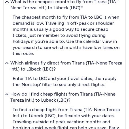
What is the cheapest month to fly from Tirana (TIA-
Nene Tereza Intl.) to Lübeck (LBC)?
The cheapest month to fly from TIA to LBC is when
demand is low. Traveling in off-peak or shoulder
months is usually a good way to secure cheap
tickets, just remember to avoid flying during
holidays if you're able to. Use the calendar view in
your search to see which months have low fares on
this route.
Which airlines fly direct from Tirana (TIA-Nene Tereza
Intl.) to Lübeck (LBC)?
Enter TIA to LBC and your travel dates, then apply
the 'Nonstop' filter to see only direct flights.
How do I find cheap flights from Tirana (TIA-Nene
Tereza Intl.) to Lübeck (LBC)?
To find a cheap flight from Tirana (TIA-Nene Tereza
Intl.) to Lübeck (LBC), be flexible with your dates.
Traveling outside of peak vacation months and
booking a mid-week flight can help you save. Early