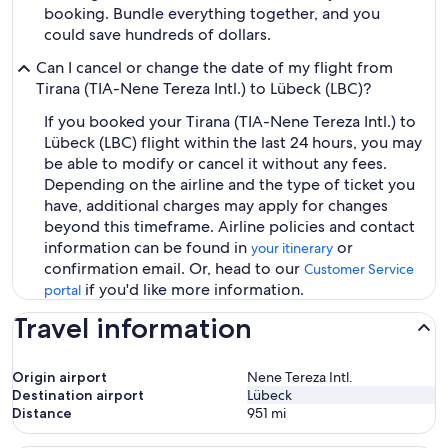
booking. Bundle everything together, and you
could save hundreds of dollars.
Can I cancel or change the date of my flight from
Tirana (TIA-Nene Tereza Intl.) to Lübeck (LBC)?
If you booked your Tirana (TIA-Nene Tereza Intl.) to
Lübeck (LBC) flight within the last 24 hours, you may
be able to modify or cancel it without any fees.
Depending on the airline and the type of ticket you
have, additional charges may apply for changes
beyond this timeframe. Airline policies and contact
information can be found in
or
your itinerary
confirmation email. Or, head to our
Customer Service
if you'd like more information.
portal
Travel information
Origin airport
Nene Tereza Intl.
Destination airport
Lübeck
Distance
951
mi