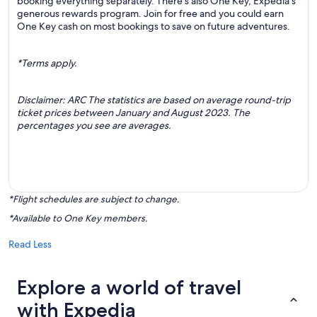
booking everything separately. There’s also One Key, Expedia's
generous rewards program. Join for free and you could earn
One Key cash on most bookings to save on future adventures.
*Terms apply.
Disclaimer: ARC The statistics are based on average round-trip
ticket prices between January and August 2023. The
percentages you see are averages.
*Flight schedules are subject to change.
*Available to One Key members.
Read Less
Explore a world of travel
with Expedia