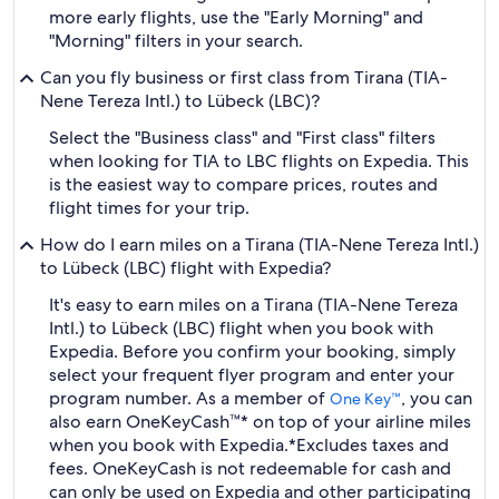
more early flights, use the "Early Morning" and
"Morning" filters in your search.
Can you fly business or first class from Tirana (TIA-
Nene Tereza Intl.) to Lübeck (LBC)?
Select the "Business class" and "First class" filters
when looking for TIA to LBC flights on Expedia. This
is the easiest way to compare prices, routes and
flight times for your trip.
How do I earn miles on a Tirana (TIA-Nene Tereza Intl.)
to Lübeck (LBC) flight with Expedia?
It's easy to earn miles on a Tirana (TIA-Nene Tereza
Intl.) to Lübeck (LBC) flight when you book with
Expedia. Before you confirm your booking, simply
select your frequent flyer program and enter your
program number. As a member of
, you can
One Key™
also earn OneKeyCash™* on top of your airline miles
when you book with Expedia.
*Excludes taxes and
fees. OneKeyCash is not redeemable for cash and
can only be used on Expedia and other participating