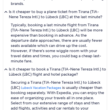
brands.
Is it cheaper to buy a plane ticket from Tirana (TIA-
Nene Tereza Intl.) to Lübeck (LBC) at the last minute?
Typically, booking a last minute flight from Tirana
(TIA-Nene Tereza Intl.) to Lübeck (LBC) will be more
expensive than booking in advance. As the
departure date approaches, there are usually fewer
seats available which can drive up the cost.
However, if there's some wiggle room with your
travel dates and times, you could bag a cheap last-
minute fare.
Is it cheaper to book a Tirana (TIA-Nene Tereza Intl.) to
Lübeck (LBC) flight and hotel package?
Securing a Tirana (TIA-Nene Tereza Intl.) to Lübeck
(LBC)
is usually cheaper than
Lubeck Vacation Packages
booking separately. With Expedia, you can enjoy the
ease of organizing your travels all in one place.
Select from our extensive range of stays and then
add flights, activities and car rentals to your