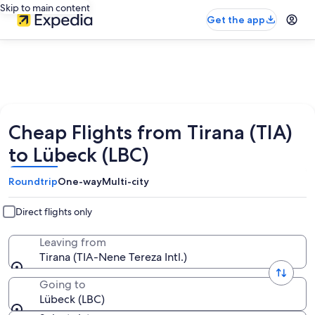
Skip to main content
Get the app
Cheap Flights from Tirana (TIA)
to Lübeck (LBC)
Roundtrip
One-way
Multi-city
Direct flights only
Leaving from
Tirana (TIA-Nene Tereza Intl.)
Going to
Lübeck (LBC)