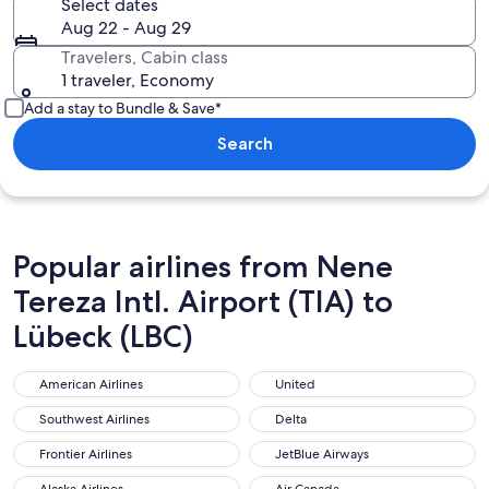
Select dates
Aug 22 - Aug 29
Travelers, Cabin class
1 traveler, Economy
Add a stay to Bundle & Save*
Search
Popular airlines from Nene
Tereza Intl. Airport (TIA) to
Lübeck (LBC)
American Airlines
United
American Airlines
United
Southwest Airlines
Delta
Southwest Airlines
Delta
Frontier Airlines
JetBlue Airways
Frontier Airlines
JetBlue Airways
Alaska Airlines
Air Canada