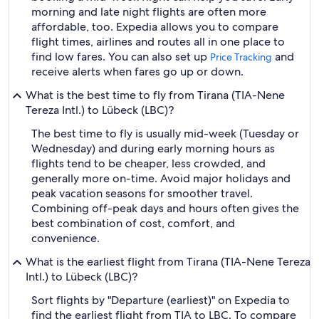
morning and late night flights are often more
affordable, too. Expedia allows you to compare
flight times, airlines and routes all in one place to
find low fares. You can also set up
and
Price Tracking
receive alerts when fares go up or down.
What is the best time to fly from Tirana (TIA-Nene
Tereza Intl.) to Lübeck (LBC)?
The best time to fly is usually mid-week (Tuesday or
Wednesday) and during early morning hours as
flights tend to be cheaper, less crowded, and
generally more on-time. Avoid major holidays and
peak vacation seasons for smoother travel.
Combining off-peak days and hours often gives the
best combination of cost, comfort, and
convenience.
What is the earliest flight from Tirana (TIA-Nene Tereza
Intl.) to Lübeck (LBC)?
Sort flights by "Departure (earliest)" on Expedia to
find the earliest flight from TIA to LBC. To compare