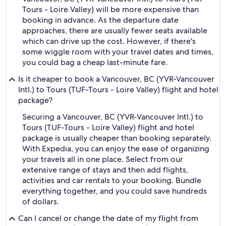
Tours - Loire Valley) will be more expensive than
booking in advance. As the departure date
approaches, there are usually fewer seats available
which can drive up the cost. However, if there's
some wiggle room with your travel dates and times,
you could bag a cheap last-minute fare.
Is it cheaper to book a Vancouver, BC (YVR-Vancouver
Intl.) to Tours (TUF-Tours - Loire Valley) flight and hotel
package?
Securing a Vancouver, BC (YVR-Vancouver Intl.) to
Tours (TUF-Tours - Loire Valley) flight and hotel
package is usually cheaper than booking separately.
With Expedia, you can enjoy the ease of organizing
your travels all in one place. Select from our
extensive range of stays and then add flights,
activities and car rentals to your booking. Bundle
everything together, and you could save hundreds
of dollars.
Can I cancel or change the date of my flight from