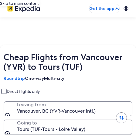
Skip to main content
Get the app
Cheap Flights from Vancouver
(YVR) to Tours (TUF)
Roundtrip
One-way
Multi-city
Direct flights only
Leaving from
Vancouver, BC (YVR-Vancouver Intl.)
Going to
Tours (TUF-Tours - Loire Valley)