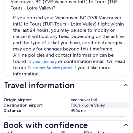
Vancouver, BC (YVR-Vancouver Intl.) to Tours (TUF-
Tours - Loire Valley)?
If you booked your Vancouver, BC (YVR-Vancouver
Intl.) to Tours (TUF-Tours - Loire Valley) flight within
the last 24 hours, you may be able to modify or
cancel it without any fees. Depending on the airline
and the type of ticket you have, additional charges
may apply for changes beyond this timeframe.
Airline policies and contact information can be
found in
or confirmation email. Or, head
your itinerary
to our
if you'd like more
Customer Service portal
information.
Travel information
Origin airport
Vancouver Intl.
Destination airport
Tours - Loire Valley
Distance
4966
mi
Book with confidence
Vancouver to Tours Flights