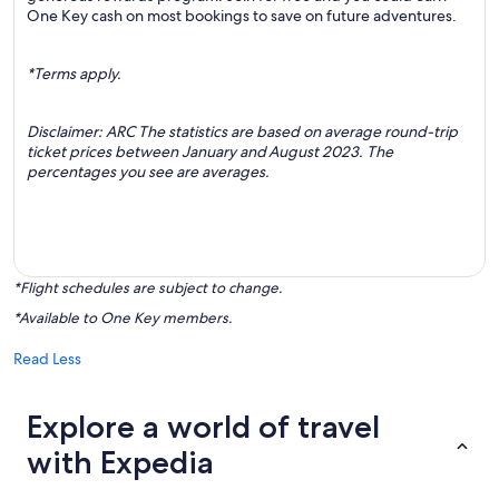
One Key cash on most bookings to save on future adventures.
*Terms apply.
Disclaimer: ARC The statistics are based on average round-trip
ticket prices between January and August 2023. The
percentages you see are averages.
*Flight schedules are subject to change.
*Available to One Key members.
Read Less
Explore a world of travel
with Expedia