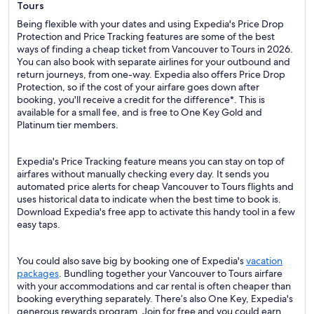
Tours
Being flexible with your dates and using Expedia's Price Drop
Protection and Price Tracking features are some of the best
ways of finding a cheap ticket from Vancouver to Tours in 2026.
You can also book with separate airlines for your outbound and
return journeys, from one-way. Expedia also offers Price Drop
Protection, so if the cost of your airfare goes down after
booking, you'll receive a credit for the difference*. This is
available for a small fee, and is free to One Key Gold and
Platinum tier members.
Expedia's Price Tracking feature means you can stay on top of
airfares without manually checking every day. It sends you
automated price alerts for cheap Vancouver to Tours flights and
uses historical data to indicate when the best time to book is.
Download Expedia's free app to activate this handy tool in a few
easy taps.
You could also save big by booking one of Expedia's
vacation
packages
. Bundling together your Vancouver to Tours airfare
with your accommodations and car rental is often cheaper than
booking everything separately. There’s also One Key, Expedia's
generous rewards program. Join for free and you could earn