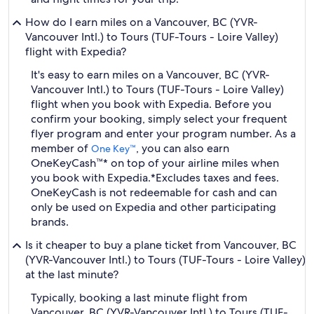
How do I earn miles on a Vancouver, BC (YVR-
Vancouver Intl.) to Tours (TUF-Tours - Loire Valley)
flight with Expedia?
It's easy to earn miles on a Vancouver, BC (YVR-
Vancouver Intl.) to Tours (TUF-Tours - Loire Valley)
flight when you book with Expedia. Before you
confirm your booking, simply select your frequent
flyer program and enter your program number. As a
member of
, you can also earn
One Key™
OneKeyCash™* on top of your airline miles when
you book with Expedia.
*Excludes taxes and fees.
OneKeyCash is not redeemable for cash and can
only be used on Expedia and other participating
brands.
Is it cheaper to buy a plane ticket from Vancouver, BC
(YVR-Vancouver Intl.) to Tours (TUF-Tours - Loire Valley)
at the last minute?
Typically, booking a last minute flight from
Vancouver, BC (YVR-Vancouver Intl.) to Tours (TUF-