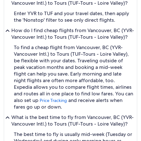
Vancouver Intl.) to Tours (TUF-Tours - Loire Valley)?
Enter YVR to TUF and your travel dates, then apply
the 'Nonstop' filter to see only direct flights.
How do I find cheap flights from Vancouver, BC (YVR-
Vancouver Intl.) to Tours (TUF-Tours - Loire Valley)?
To find a cheap flight from Vancouver, BC (YVR-
Vancouver Intl.) to Tours (TUF-Tours - Loire Valley),
be flexible with your dates. Traveling outside of
peak vacation months and booking a mid-week
flight can help you save. Early morning and late
night flights are often more affordable, too.
Expedia allows you to compare flight times, airlines
and routes all in one place to find low fares. You can
also set up
and receive alerts when
Price Tracking
fares go up or down.
What is the best time to fly from Vancouver, BC (YVR-
Vancouver Intl.) to Tours (TUF-Tours - Loire Valley)?
The best time to fly is usually mid-week (Tuesday or
Wednesday) and during early morning hours as