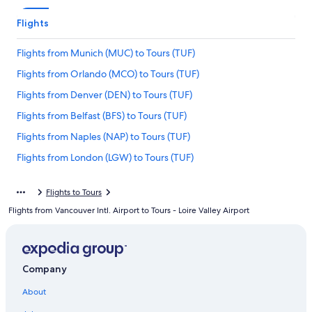
Flights
Flights from Munich (MUC) to Tours (TUF)
Flights from Orlando (MCO) to Tours (TUF)
Flights from Denver (DEN) to Tours (TUF)
Flights from Belfast (BFS) to Tours (TUF)
Flights from Naples (NAP) to Tours (TUF)
Flights from London (LGW) to Tours (TUF)
Flights from New Orleans (MSY) to Tours (TUF)
Flights to Tours
Flights from Toronto (YYZ) to Tours (TUF)
Flights from Vancouver Intl. Airport to Tours - Loire Valley Airport
Flights from New York (JFK) to Tours (TUF)
Flights from Tel Aviv (TLV) to Tours (TUF)
Flights from Zürich (ZRH) to Tours (TUF)
Company
Flights from Fes (FEZ) to Tours (TUF)
About
Flights from San Francisco (SFO) to Tours (TUF)