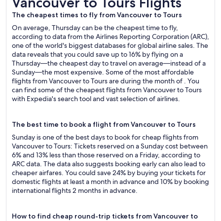
Vancouver to Tours Flights
The cheapest times to fly from Vancouver to Tours
On average, Thursday can be the cheapest time to fly,
according to data from the Airlines Reporting Corporation (ARC),
one of the world's biggest databases for global airline sales. The
data reveals that you could save up to 16% by flying on a
Thursday—the cheapest day to travel on average—instead of a
Sunday—the most expensive. Some of the most affordable
flights from Vancouver to Tours are during the month of . You
can find some of the cheapest flights from Vancouver to Tours
with Expedia's search tool and vast selection of airlines.
The best time to book a flight from Vancouver to Tours
Sunday is one of the best days to book for cheap flights from
Vancouver to Tours: Tickets reserved on a Sunday cost between
6% and 13% less than those reserved on a Friday, according to
ARC data. The data also suggests booking early can also lead to
cheaper airfares. You could save 24% by buying your tickets for
domestic flights at least a month in advance and 10% by booking
international flights 2 months in advance.
How to find cheap round-trip tickets from Vancouver to