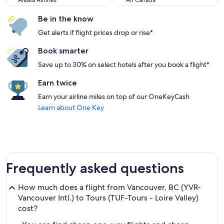
Alaska Airlines
Air Canada
Be in the know
Get alerts if flight prices drop or rise*
Book smarter
Save up to 30% on select hotels after you book a flight*
Earn twice
Earn your airline miles on top of our OneKeyCash
Learn about One Key
Frequently asked questions
How much does a flight from Vancouver, BC (YVR-
Vancouver Intl.) to Tours (TUF-Tours - Loire Valley)
cost?