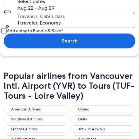
Select dates
Aug 22 - Aug 29
Travelers, Cabin class
1 traveler, Economy
Add a stay to Bundle & Save*
Search
Popular airlines from Vancouver
Intl. Airport (YVR) to Tours (TUF-
Tours - Loire Valley)
American Airlines
United
American Airlines
United
Southwest Airlines
Delta
Southwest Airlines
Delta
Frontier Airlines
JetBlue Airways
Frontier Airlines
JetBlue Airways
Alaska Airlines
Air Canada