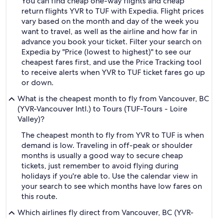
You can find cheap one-way flights and cheap
return flights YVR to TUF with Expedia. Flight prices
vary based on the month and day of the week you
want to travel, as well as the airline and how far in
advance you book your ticket. Filter your search on
Expedia by "Price (lowest to highest)" to see our
cheapest fares first, and use the Price Tracking tool
to receive alerts when YVR to TUF ticket fares go up
or down.
What is the cheapest month to fly from Vancouver, BC
(YVR-Vancouver Intl.) to Tours (TUF-Tours - Loire
Valley)?
The cheapest month to fly from YVR to TUF is when
demand is low. Traveling in off-peak or shoulder
months is usually a good way to secure cheap
tickets, just remember to avoid flying during
holidays if you're able to. Use the calendar view in
your search to see which months have low fares on
this route.
Which airlines fly direct from Vancouver, BC (YVR-