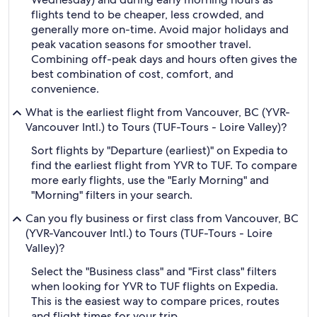
flights tend to be cheaper, less crowded, and
generally more on-time. Avoid major holidays and
peak vacation seasons for smoother travel.
Combining off-peak days and hours often gives the
best combination of cost, comfort, and
convenience.
What is the earliest flight from Vancouver, BC (YVR-
Vancouver Intl.) to Tours (TUF-Tours - Loire Valley)?
Sort flights by "Departure (earliest)" on Expedia to
find the earliest flight from YVR to TUF. To compare
more early flights, use the "Early Morning" and
"Morning" filters in your search.
Can you fly business or first class from Vancouver, BC
(YVR-Vancouver Intl.) to Tours (TUF-Tours - Loire
Valley)?
Select the "Business class" and "First class" filters
when looking for YVR to TUF flights on Expedia.
This is the easiest way to compare prices, routes
and flight times for your trip.