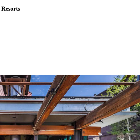
 Resorts