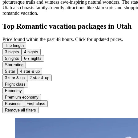
picturesque trails and witness awe-inspiring natural wonders. The stat
Utah also boasts family-friendly attractions like ski resorts and shopp
romantic vacation.
Top Romantic vacation packages in Utah
Price found within the past 48 hours. Click for updated prices.
Trip length
3 nights
4 nights
5 nights
6-7 nights
Star rating
5 star
4 star & up
3 star & up
2 star & up
Flight class
Economy
Premium economy
Business
First class
Remove all filters