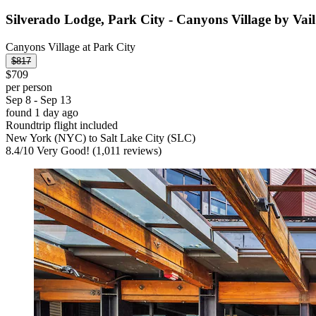
Silverado Lodge, Park City - Canyons Village by Vail
Canyons Village at Park City
$817
$709
per person
Sep 8 - Sep 13
found 1 day ago
Roundtrip flight included
New York (NYC) to Salt Lake City (SLC)
8.4
/
10
Very Good! (1,011 reviews)