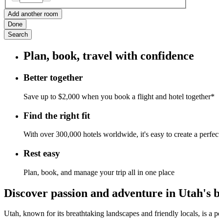
Add another room
Done
Search
Plan, book, travel with confidence
Better together
Save up to $2,000 when you book a flight and hotel together*
Find the right fit
With over 300,000 hotels worldwide, it's easy to create a perfe
Rest easy
Plan, book, and manage your trip all in one place
Discover passion and adventure in Utah's 
Utah, known for its breathtaking landscapes and friendly locals, is a 