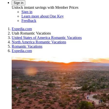
Sign in
Unlock instant savings with Member Prices
Sign in
Learn more about One Key
Feedback
Expedia.com
Utah Romantic Vacations
United States of America Romantic Vacations
North America Romantic Vacations
Romantic Vacations
Expedia.com