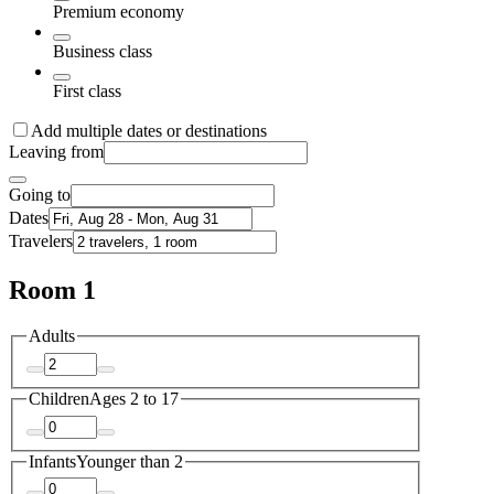
Premium economy
Business class
First class
Add multiple dates or destinations
Leaving from
Going to
Dates
Travelers
Room 1
Adults
Children
Ages 2 to 17
Infants
Younger than 2