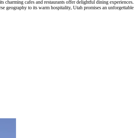
ts charming cafes and restaurants offer delightful dining experiences.
verse geography to its warm hospitality, Utah promises an unforgettable