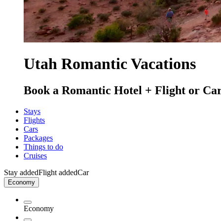
Utah Romantic Vacations
Book a Romantic Hotel + Flight or Car
Stays
Flights
Cars
Packages
Things to do
Cruises
Stay added
Flight added
Car
Economy
Economy