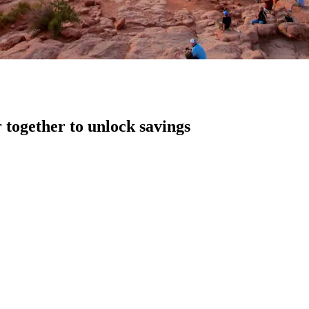
 together to unlock savings