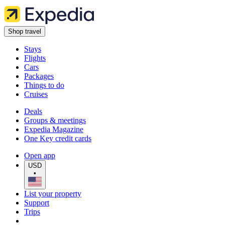
Shop travel
Stays
Flights
Cars
Packages
Things to do
Cruises
Deals
Groups & meetings
Expedia Magazine
One Key credit cards
Open app
USD
•
List your property
Support
Trips