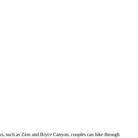
parks, such as Zion and Bryce Canyon, couples can hike through