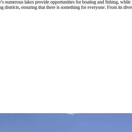
e's numerous lakes provide opportunities for boating and fishing, while i
ing districts, ensuring that there is something for everyone. From its di