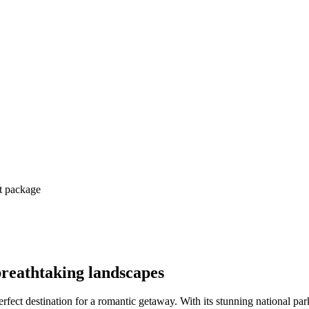
ct package
breathtaking landscapes
perfect destination for a romantic getaway. With its stunning national 