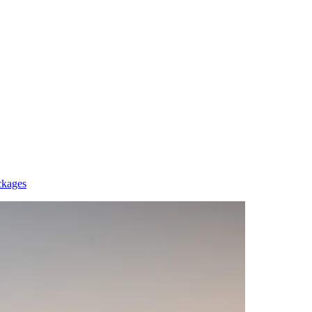
ckages