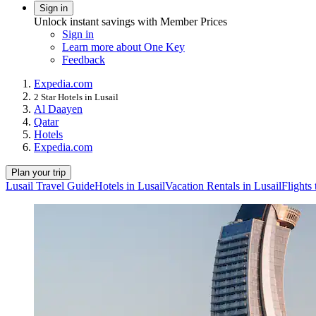
Sign in
Unlock instant savings with Member Prices
Sign in
Learn more about One Key
Feedback
Expedia.com
2 Star Hotels in Lusail
Al Daayen
Qatar
Hotels
Expedia.com
Plan your trip
Lusail Travel Guide
Hotels in Lusail
Vacation Rentals in Lusail
Flights 