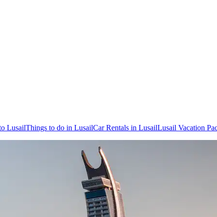
to Lusail
Things to do in Lusail
Car Rentals in Lusail
Lusail Vacation Pa