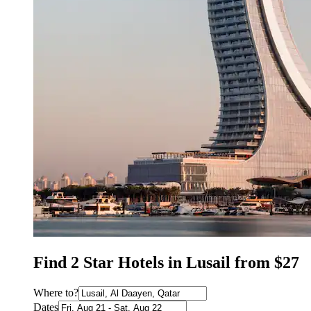
Find 2 Star Hotels in Lusail from $27
Where to?
Dates