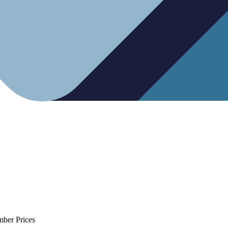
mber Prices