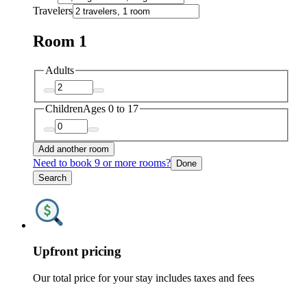
Travelers
Room 1
Adults
Children
Ages 0 to 17
Add another room
Need to book 9 or more rooms?
Done
Search
Upfront pricing
Our total price for your stay includes taxes and fees