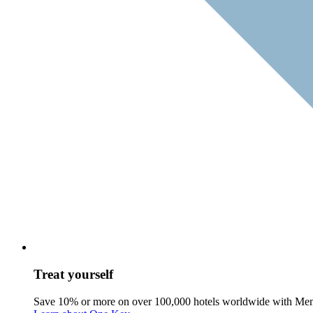
Treat yourself
Save 10% or more on over 100,000 hotels worldwide with Me