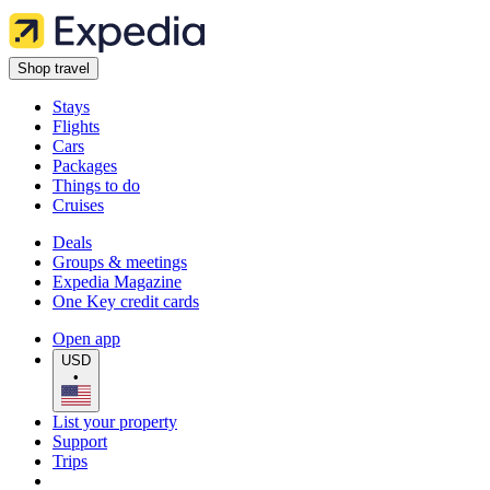
Shop travel
Stays
Flights
Cars
Packages
Things to do
Cruises
Deals
Groups & meetings
Expedia Magazine
One Key credit cards
Open app
USD
•
List your property
Support
Trips