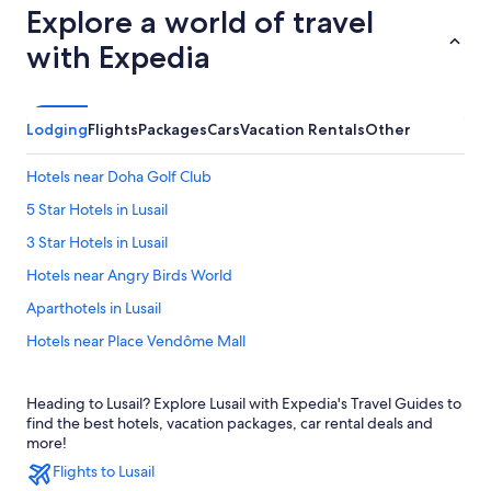
Explore a world of travel
with Expedia
Lodging
Flights
Packages
Cars
Vacation Rentals
Other
Hotels near Doha Golf Club
5 Star Hotels in Lusail
3 Star Hotels in Lusail
Hotels near Angry Birds World
Aparthotels in Lusail
Hotels near Place Vendôme Mall
Hotels near Meryal Waterpark
Heading to Lusail? Explore Lusail with Expedia's Travel Guides to
Lusail Hotels
find the best hotels, vacation packages, car rental deals and
Apartments in Simaisma
more!
Flights to Lusail
2 Star Hotels in Lusail