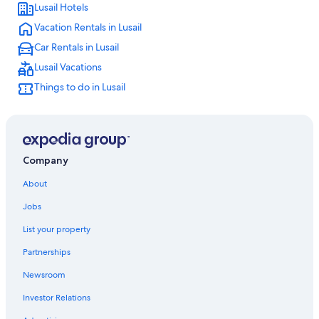
Lusail Hotels
Hostels in Lusail
Vacation Rentals in Lusail
Hotels near Losail International Circuit
Car Rentals in Lusail
Hotels near Doha Festival City
Lusail Vacations
4 Star Hotels in Lusail
Things to do in Lusail
Hotels near Snow Dunes
Apartments in Lusail
Resorts in Simaisma
Company
About
Jobs
List your property
Partnerships
Newsroom
Investor Relations