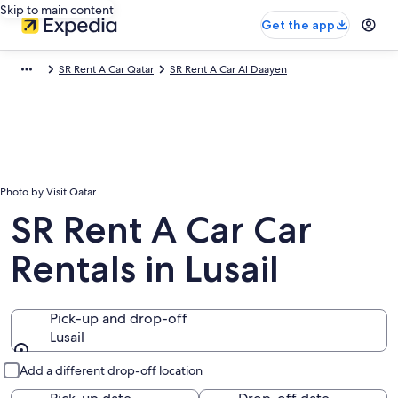
Skip to main content
Get the app
SR Rent A Car Qatar
SR Rent A Car Al Daayen
Photo by Visit Qatar
SR Rent A Car Car
Rentals in Lusail
Pick-up and drop-off
Lusail
Pick-up and drop-off
Add a different drop-off location