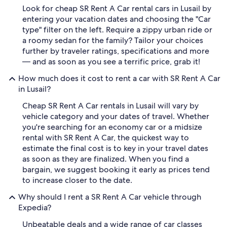
Look for cheap SR Rent A Car rental cars in Lusail by
entering your vacation dates and choosing the "Car
type" filter on the left. Require a zippy urban ride or
a roomy sedan for the family? Tailor your choices
further by traveler ratings, specifications and more
— and as soon as you see a terrific price, grab it!
How much does it cost to rent a car with SR Rent A Car
in Lusail?
Cheap SR Rent A Car rentals in Lusail will vary by
vehicle category and your dates of travel. Whether
you're searching for an economy car or a midsize
rental with SR Rent A Car, the quickest way to
estimate the final cost is to key in your travel dates
as soon as they are finalized. When you find a
bargain, we suggest booking it early as prices tend
to increase closer to the date.
Why should I rent a SR Rent A Car vehicle through
Expedia?
Unbeatable deals and a wide range of car classes