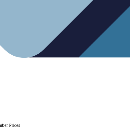
mber Prices