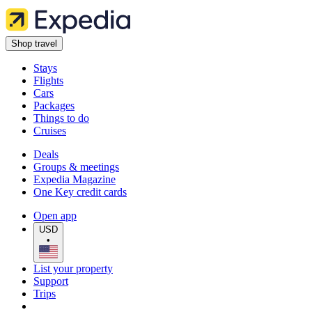
Shop travel
Stays
Flights
Cars
Packages
Things to do
Cruises
Deals
Groups & meetings
Expedia Magazine
One Key credit cards
Open app
USD
•
List your property
Support
Trips