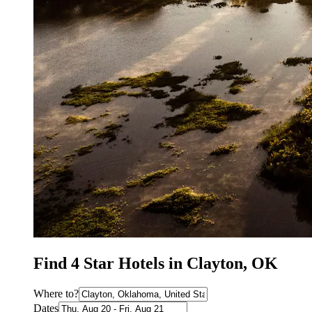
Find 4 Star Hotels in Clayton, OK
Where to?
Dates