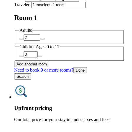
Travelers
Room 1
Adults
Children
Ages 0 to 17
Add another room
Need to book 9 or more rooms?
Done
Search
Upfront pricing
Our total price for your stay includes taxes and fees