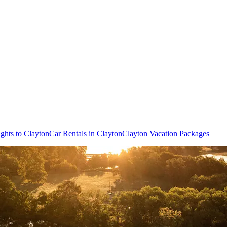
ights to Clayton
Car Rentals in Clayton
Clayton Vacation Packages