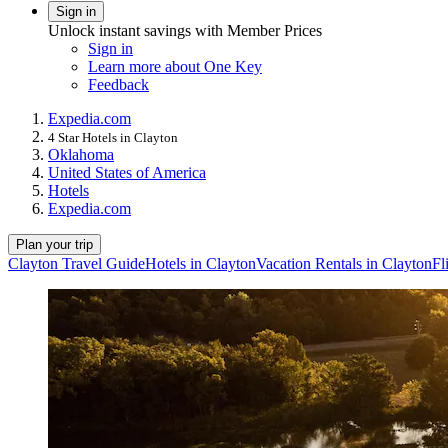
Sign in
Unlock instant savings with Member Prices
Sign in
Learn more about One Key
Feedback
Expedia.com
4 Star Hotels in Clayton
Oklahoma
United States of America
Hotels
Expedia.com
Plan your trip
Clayton Travel Guide
Hotels in Clayton
Vacation Rentals in Clayton
Fl