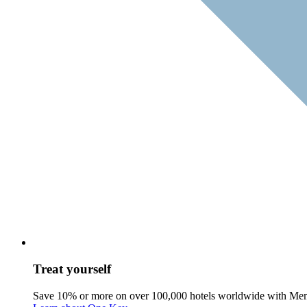
Treat yourself
Save 10% or more on over 100,000 hotels worldwide with Me