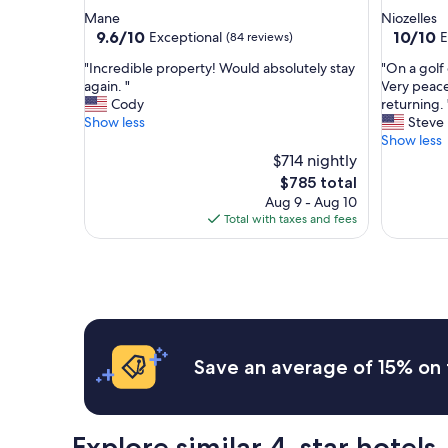
star
star
Mane
Niozelles
property
property
9.6
10.0
9.6/10
10/10
Exceptional
E
(84 reviews)
out
out
"
"
"Incredible property! Would absolutely stay
"On a golf
of
of
I
O
again. "
Very peacef
10,
10,
n
n
Cody
returning. 
Exceptional,
Exceptio
c
a
Show less
Steve
(84
(6
r
g
Show less
reviews)
reviews)
e
o
$714 nightly
d
l
The
$785 total
i
f
price
Aug 9 - Aug 10
b
c
is
Total with taxes and fees
l
o
$785
e
u
p
r
r
s
o
e
p
,
e
b
r
e
Save an average of 15% on 
t
a
y
u
!
t
W
i
Explore similar 4-star hotels
o
f