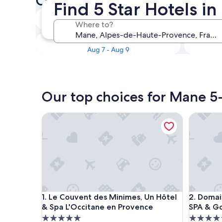
Check availability on Mane 5
Find 5 Star Hotels i
Tonight
Where to?
Aug 6 - Aug 7
This weekend
Aug 7 - Aug 9
Our top choices for Mane 5-
Le Couvent des Minimes, Un Hôtel & Spa L'Occita
Domaine R
Le Couvent des Minimes, Un Hôtel & Spa L'Occita
Domaine R
1. Le Couvent des Minimes, Un Hôtel
2. Domain
& Spa L'Occitane en Provence
SPA & Go
5.0
5.0