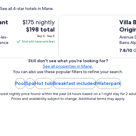
See all 4-star hotels in Mane.
Villa Borghese, The Originals Relais
$175 nightly
ant
Villa
The
$198 total
Origin
price
Sep 4 - Sep 5
-les-
Avenue 
is
Total with taxes and fees
vence
Bains A
$198
7.8
/
10
G
total
per
Still don't see what you're looking for?
See all properties in Mane.
night
You can also use these popular filters to refine your search.
from
Sep
Pool
Spa
Hot tub
Breakfast included
Waterpark
4
to
west nightly price found within the past 24 hours based on a 1 night stay for 2 adul
Sep
Prices and availability subject to change. Additional terms may apply.
5