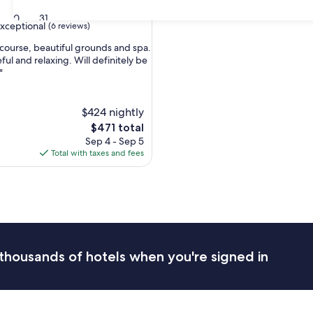
30
31
xceptional
(6 reviews)
 course, beautiful grounds and spa.
ul and relaxing. Will definitely be
"
nal,
$424 nightly
The
$471 total
price
Sep 4 - Sep 5
is
Total with taxes and fees
$471
thousands of hotels when you're signed in