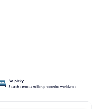
Be picky
Search almost a million properties worldwide