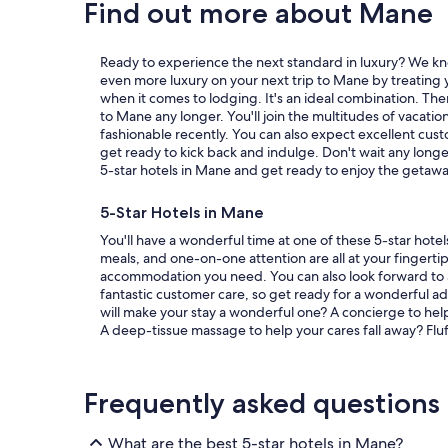
Find out more about Mane
Ready to experience the next standard in luxury? We kn
even more luxury on your next trip to Mane by treating y
when it comes to lodging. It's an ideal combination. The
to Mane any longer. You'll join the multitudes of vaca
fashionable recently. You can also expect excellent cust
get ready to kick back and indulge. Don't wait any longe
5-star hotels in Mane and get ready to enjoy the getaway
5-Star Hotels in Mane
You'll have a wonderful time at one of these 5-star hotel
meals, and one-on-one attention are all at your fingertip
accommodation you need. You can also look forward to
fantastic customer care, so get ready for a wonderful a
will make your stay a wonderful one? A concierge to hel
A deep-tissue massage to help your cares fall away? Flu
Frequently asked questions
What are the best 5-star hotels in Mane?