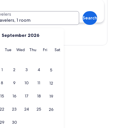
velers
Search
ravelers, 1 room
September 2026
Show map
y
Monday
Tuesday
Wednesday
Thursday
Friday
Saturday
Tue
Wed
Thu
Fri
Sat
1
2
3
4
5
8
9
10
11
12
15
16
17
18
19
22
23
24
25
26
29
30