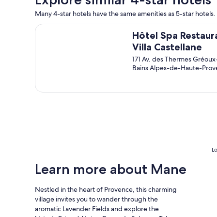
u
u
Many 4-star hotels have the same amenities as 5-star hotels. 
l
l
d
g
Hôtel Spa Restaurant Villa Castellane
a
r
Hôtel Spa Restaur
b
o
Villa Castellane
s
u
171 Av. des Thermes Gréoux
o
n
Bains Alpes-de-Haute-Pro
l
d
u
s
t
a
e
n
l
d
y
s
s
p
t
a
a
.
y
V
Lo
a
e
g
r
Learn more about Mane
a
y
i
p
Nestled in the heart of Provence, this charming
n
e
village invites you to wander through the
.
a
"
c
aromatic Lavender Fields and explore the
e