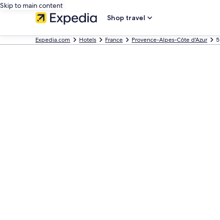
Skip to main content
Shop travel
Expedia.com
Hotels
France
Provence-Alpes-Côte d'Azur
5