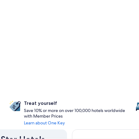
Treat yourself
Save 10% or more on over 100,000 hotels worldwide
with Member Prices
Learn about One Key