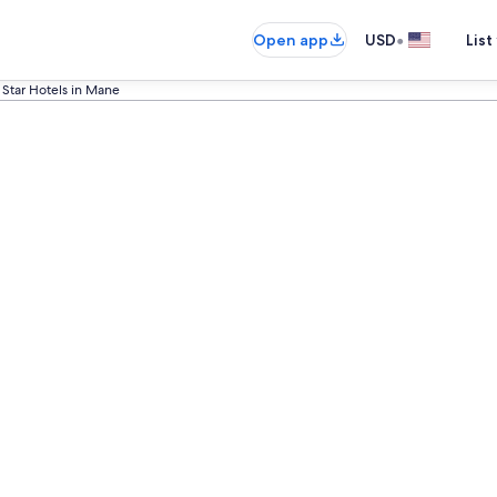
•
Open app
USD
List
 Star Hotels in Mane