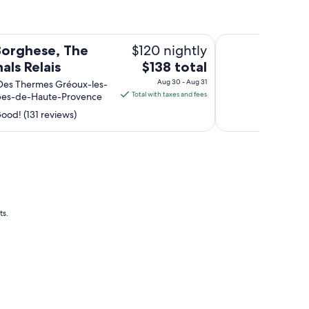
La Bonne Etape
$120 nightly
 Borghese, The
The
als Relais
$138 total
price
Aug 30 - Aug 31
Des Thermes Gréoux-les-
is
Total with taxes and fees
lpes-de-Haute-Provence
$138
ood! (131 reviews)
total
per
night
from
Aug
30
to
ts.
Aug
31