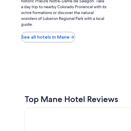
historic Prieuré Notre-Dame de Salagon. Take
f
a day trip to nearby Colorado Provencal with its
u
ochre formations or discover the natural
l
wonders of Luberon Regional Park with a local
a
guide.
n
d
r
See all hotels in Mane
e
l
a
x
i
n
g
.
W
i
l
Top Mane Hotel Reviews
l
d
Le Couvent des Minimes, Un Hôtel & Spa L'Occita
e
f
i
n