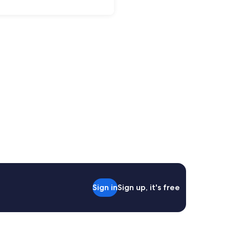
Sign in
Sign up, it's free