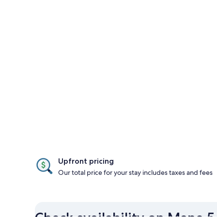
Upfront pricing
Our total price for your stay includes taxes and fees