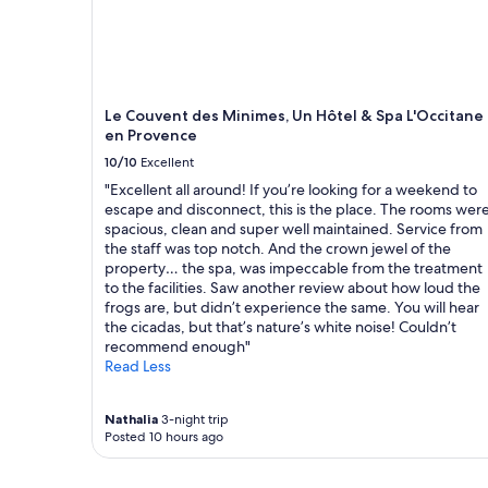
i
t
e
l
y
b
Le Couvent des Minimes, Un Hôtel & Spa L'Occitane
e
en Provence
r
e
10/10
Excellent
t
"Excellent all around! If you’re looking for a weekend to
u
escape and disconnect, this is the place. The rooms wer
r
spacious, clean and super well maintained. Service from
n
the staff was top notch. And the crown jewel of the
i
property… the spa, was impeccable from the treatment
n
to the facilities. Saw another review about how loud the
g
frogs are, but didn’t experience the same. You will hear
.
the cicadas, but that’s nature’s white noise! Couldn’t
"
recommend enough"
Read Less
Nathalia
3-night trip
Posted 10 hours ago