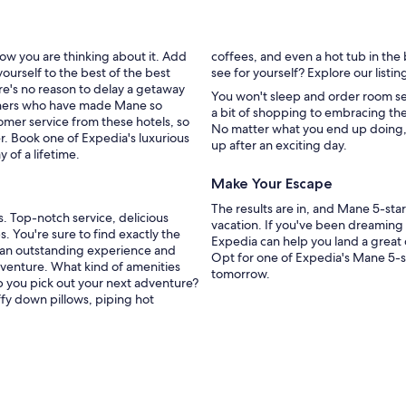
ow you are thinking about it. Add
coffees, and even a hot tub in the
ourself to the best of the best
see for yourself? Explore our list
re's no reason to delay a getaway
You won't sleep and order room ser
tioners who have made Mane so
a bit of shopping to embracing the
omer service from these hotels, so
No matter what you end up doing, t
r. Book one of Expedia's luxurious
up after an exciting day.
 of a lifetime.
Make Your Escape
The results are in, and Mane 5-sta
s. Top-notch service, delicious
vacation. If you've been dreaming 
s. You're sure to find exactly the
Expedia can help you land a great 
 an outstanding experience and
Opt for one of Expedia's Mane 5-st
dventure. What kind of amenities
tomorrow.
p you pick out your next adventure?
ffy down pillows, piping hot