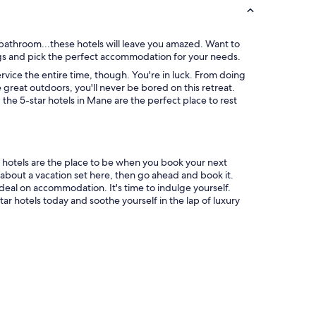
 bathroom...these hotels will leave you amazed. Want to
ings and pick the perfect accommodation for your needs.
vice the entire time, though. You're in luck. From doing
 great outdoors, you'll never be bored on this retreat.
he 5-star hotels in Mane are the perfect place to rest
r hotels are the place to be when you book your next
about a vacation set here, then go ahead and book it.
deal on accommodation. It's time to indulge yourself.
ar hotels today and soothe yourself in the lap of luxury