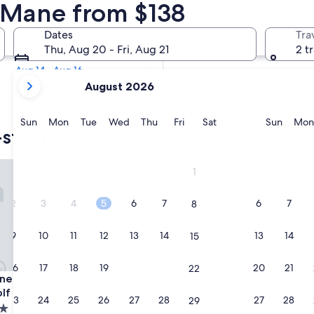
 Star Hotels
n Mane from $138
Tomorrow
Dates
Tra
Aug 7 - Aug 8
Thu, Aug 20 - Fri, Aug 21
2 t
Next weekend
Aug 14 - Aug 16
your
August 2026
current
months
are
Sunday
Monday
Tuesday
Wednesday
Thursday
Friday
Saturday
Sunda
Sun
Mon
Tue
Wed
Thu
Fri
Sat
Sun
Mon
star hotels
August,
2026
and
ne en Provence
ibiera, Hotel 5 Etoiles, SPA & Golf - Forcalquier
1
September,
2026.
2
3
4
5
6
7
6
7
8
9
10
11
12
13
14
13
14
15
16
17
18
19
20
21
20
21
22
ne en Provence
ibiera, Hotel 5 Etoiles, SPA & Golf - Forcalquier
e Ribiera, Hotel 5 Etoiles,
lf - Forcalquier
23
24
25
26
27
28
27
28
29