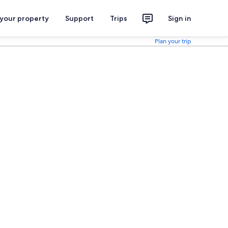
 your property
Support
Trips
Sign in
Plan your trip