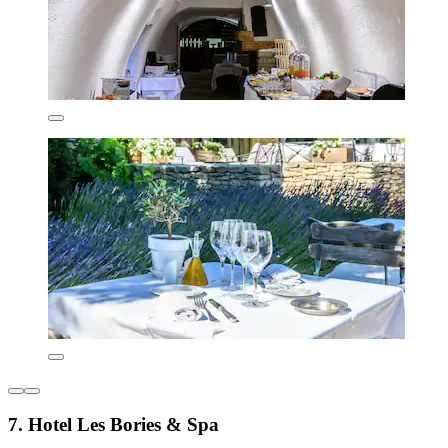
7. Hotel Les Bories & Spa