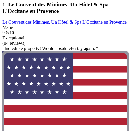
1. Le Couvent des Minimes, Un Hôtel & Spa
L'Occitane en Provence
Le Couvent des Minimes, Un Hôtel & Spa L'Occitane en Provence
Mane
9.6/10
Exceptional
(84 reviews)
"Incredible property! Would absolutely stay again. "