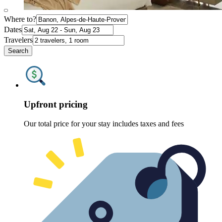
Where to?
Dates
Travelers
Search
Upfront pricing
Our total price for your stay includes taxes and fees