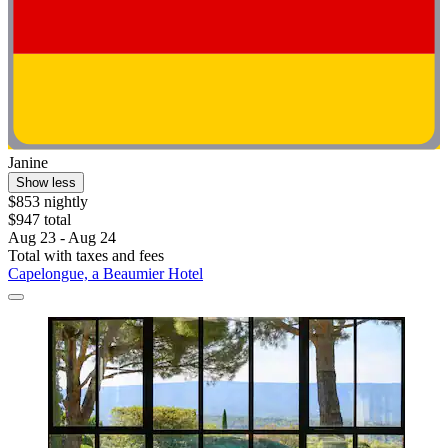
Janine
Show less
$853 nightly
$947 total
Aug 23 - Aug 24
Total with taxes and fees
Capelongue, a Beaumier Hotel