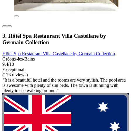
3. Hôtel Spa Restaurant Villa Castellane by
Germain Collection
Hôtel Spa Restaurant Villa Castellane by Germain Collection
Gréoux-les-Bains
9.4/10
Exceptional
(173 reviews)
"It is a beautiful hotel and the rooms are very stylish. The pool area
is awesome with plenty of sun beds. The town is stunning with
plenty to see walking around."