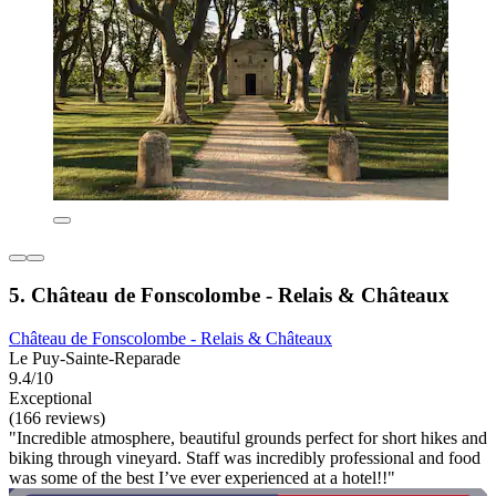
5. Château de Fonscolombe - Relais & Châteaux
Château de Fonscolombe - Relais & Châteaux
Le Puy-Sainte-Reparade
9.4/10
Exceptional
(166 reviews)
"Incredible atmosphere, beautiful grounds perfect for short hikes and
biking through vineyard. Staff was incredibly professional and food
was some of the best I’ve ever experienced at a hotel!!"