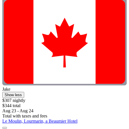
Jake
Show less
$307 nightly
$344 total
Aug 23 - Aug 24
Total with taxes and fees
Le Moulin, Lourmarin, a Beaumier Hotel