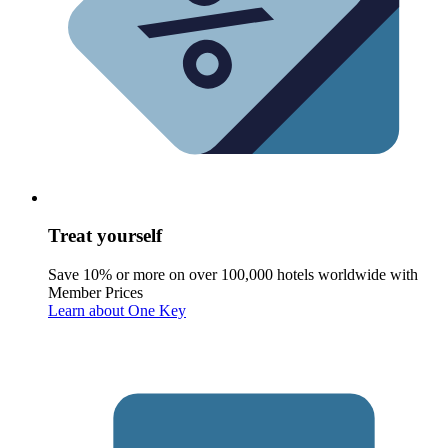
Treat yourself
Save 10% or more on over 100,000 hotels worldwide with
Member Prices
Learn about One Key