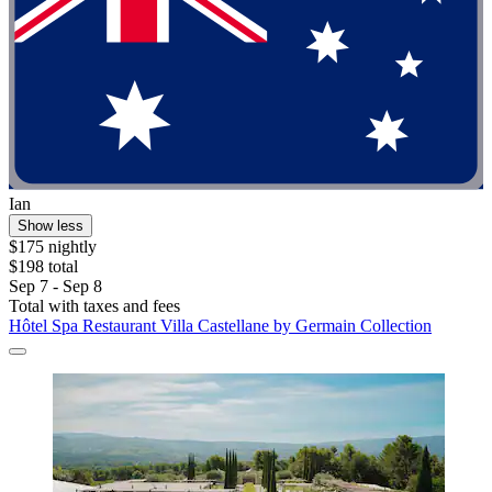
Ian
Show less
$175 nightly
$198 total
Sep 7 - Sep 8
Total with taxes and fees
Hôtel Spa Restaurant Villa Castellane by Germain Collection