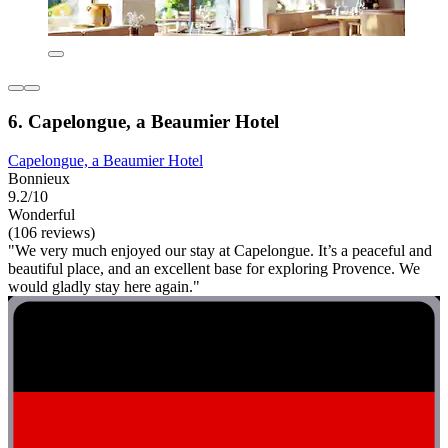
6. Capelongue, a Beaumier Hotel
Capelongue, a Beaumier Hotel
Bonnieux
9.2/10
Wonderful
(106 reviews)
"We very much enjoyed our stay at Capelongue. It’s a peaceful and
beautiful place, and an excellent base for exploring Provence. We
would gladly stay here again."