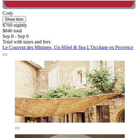
Cody
Show less
$769 nightly
$846 total
Sep 8 - Sep 9
Total with taxes and fees
Le Couvent des Minimes, Un Hôtel & Spa L'Occitane en Provence