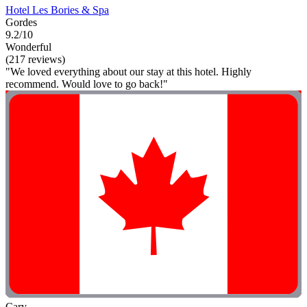
Hotel Les Bories & Spa
Gordes
9.2/10
Wonderful
(217 reviews)
"We loved everything about our stay at this hotel. Highly
recommend. Would love to go back!"
Cary