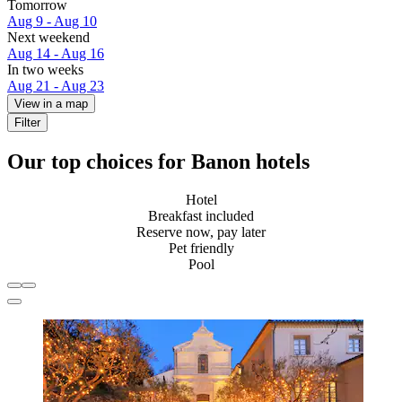
Tomorrow
Aug 9 - Aug 10
Next weekend
Aug 14 - Aug 16
In two weeks
Aug 21 - Aug 23
View in a map
Filter
Our top choices for Banon hotels
Hotel
Breakfast included
Reserve now, pay later
Pet friendly
Pool