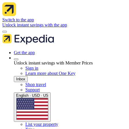
Switch to the app
Unlock instant savings with the app
Get the app
Unlock instant savings with Member Prices
Sign in
Learn more about One Key
Inbox
Shop travel
Support
English · USD · US
List your property