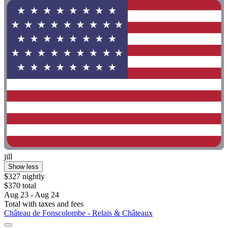
jill
Show less
$327 nightly
$370 total
Aug 23 - Aug 24
Total with taxes and fees
Château de Fonscolombe - Relais & Châteaux