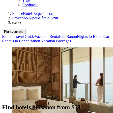
Trips
Feedback
France
Hotels
Expedia.com
Provence-Alpes-Côte d'Azur
Banon
Plan your trip
Banon Travel Guide
Vacation Rentals in Banon
Flights to Banon
Car
Rentals in Banon
Banon Vacation Packages
Find hotels in Banon from $59