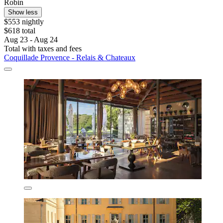
Robin
Show less
$553 nightly
$618 total
Aug 23 - Aug 24
Total with taxes and fees
Coquillade Provence - Relais & Chateaux