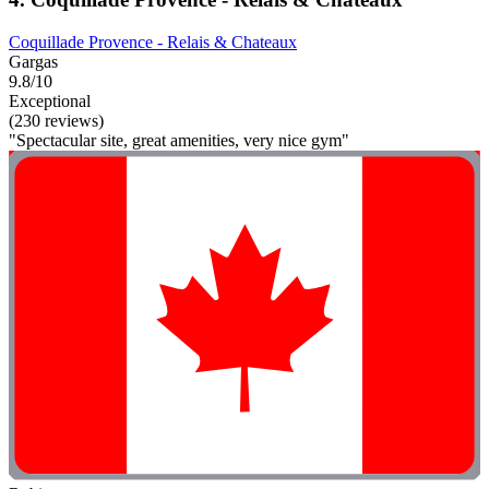
Coquillade Provence - Relais & Chateaux
Gargas
9.8/10
Exceptional
(230 reviews)
"Spectacular site, great amenities, very nice gym"