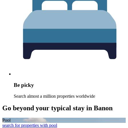
Be picky
Search almost a million properties worldwide
Go beyond your typical stay in Banon
Pool
search for properties with pool