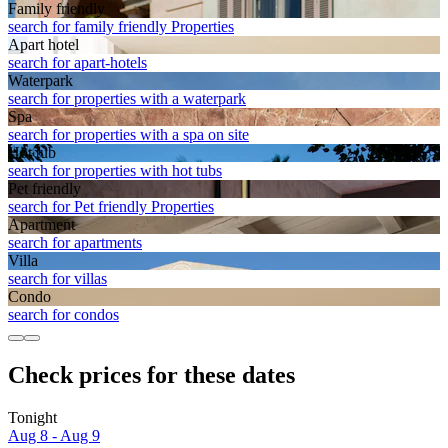
Family friendly
search for family friendly Properties
Apart hotel
search for apart-hotels
Waterpark
search for properties with a waterpark
Spa
search for properties with a spa on site
Hot tub
search for properties with hot tubs
Pet friendly
search for Pet friendly Properties
Apart­ment
search for apartments
Villa
search for villas
Condo
search for condos
Check prices for these dates
Tonight
Aug 8 - Aug 9