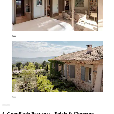
4. Coquillade Provence - Relais & Chateaux