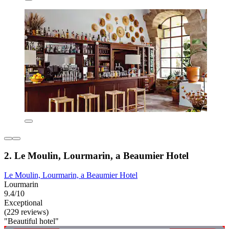
2. Le Moulin, Lourmarin, a Beaumier Hotel
Le Moulin, Lourmarin, a Beaumier Hotel
Lourmarin
9.4/10
Exceptional
(229 reviews)
"Beautiful hotel"