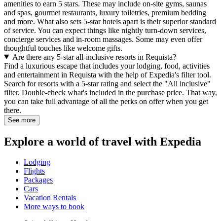
amenities to earn 5 stars. These may include on-site gyms, saunas
and spas, gourmet restaurants, luxury toiletries, premium bedding
and more. What also sets 5-star hotels apart is their superior standard
of service. You can expect things like nightly turn-down services,
concierge services and in-room massages. Some may even offer
thoughtful touches like welcome gifts.
Are there any 5-star all-inclusive resorts in Requista?
Find a luxurious escape that includes your lodging, food, activities
and entertainment in Requista with the help of Expedia's filter tool.
Search for resorts with a 5-star rating and select the "All inclusive"
filter. Double-check what's included in the purchase price. That way,
you can take full advantage of all the perks on offer when you get
there.
See more
Explore a world of travel with Expedia
Lodging
Flights
Packages
Cars
Vacation Rentals
More ways to book