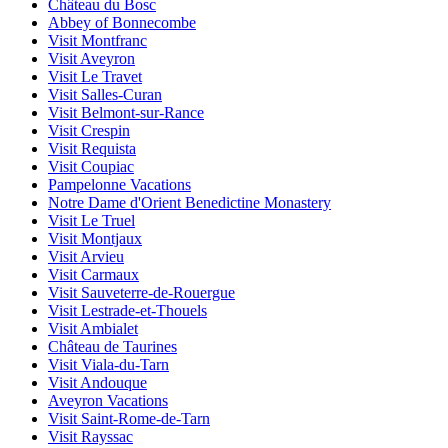
Château du Bosc
Abbey of Bonnecombe
Visit Montfranc
Visit Aveyron
Visit Le Travet
Visit Salles-Curan
Visit Belmont-sur-Rance
Visit Crespin
Visit Requista
Visit Coupiac
Pampelonne Vacations
Notre Dame d'Orient Benedictine Monastery
Visit Le Truel
Visit Montjaux
Visit Arvieu
Visit Carmaux
Visit Sauveterre-de-Rouergue
Visit Lestrade-et-Thouels
Visit Ambialet
Château de Taurines
Visit Viala-du-Tarn
Visit Andouque
Aveyron Vacations
Visit Saint-Rome-de-Tarn
Visit Rayssac