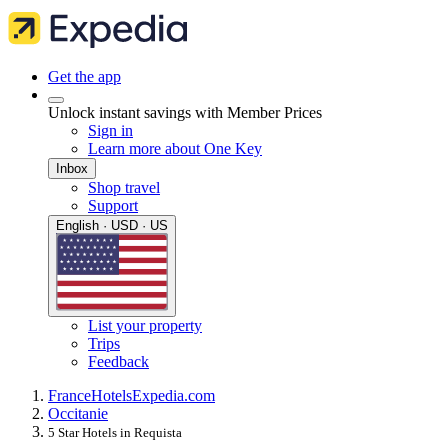
Get the app
Unlock instant savings with Member Prices
Sign in
Learn more about One Key
Inbox
Shop travel
Support
English · USD · US
List your property
Trips
Feedback
France
Hotels
Expedia.com
Occitanie
5 Star Hotels in Requista