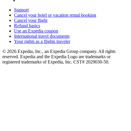
Support
Cancel your hotel or vacation rental booking
Cancel your flight
Refund basics
Use an Expedia coupon
International travel documents
Your rights as a flights traveler
© 2026 Expedia, Inc., an Expedia Group company. All rights
reserved. Expedia and the Expedia Logo are trademarks or
registered trademarks of Expedia, Inc. CST# 2029030-50.