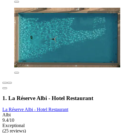
1. La Réserve Albi - Hotel Restaurant
La Réserve Albi - Hotel Restaurant
Albi
9.4/10
Exceptional
(25 reviews)