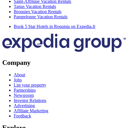
Saint-Affrique Vacation Rentals
Tanus Vacation Rentals
Broquies Vacation Rentals
Pampelonne Vacation Rentals
Book 5 Star Hotels in Requista on Expedia.fr
Company
About
Jobs
List your property
Partnerships
Newsroom
Investor Relations
Advertising
Affiliate Marketing
Feedback
Explore