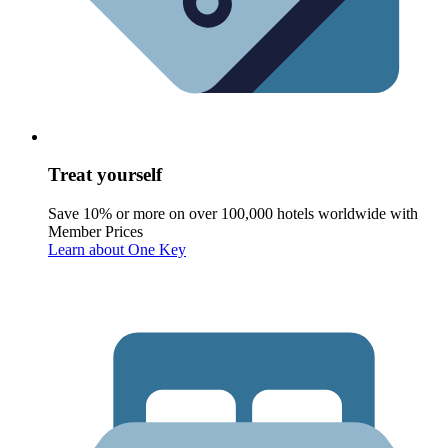
Treat yourself
Save 10% or more on over 100,000 hotels worldwide with
Member Prices
Learn about One Key