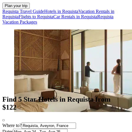
Plan your trip
Requista Travel Guide
Hotels in Requista
Vacation Rentals in
Requista
Flights to Requista
Car Rentals in Requista
Requista
Vacation Packages
Find 5 Star Hotels in Requista from
$122
Where to?
Dates