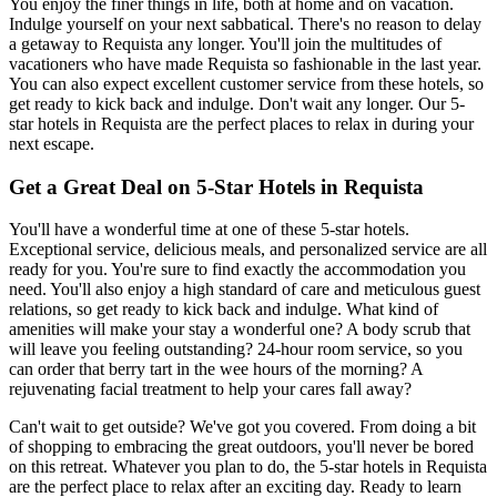
You enjoy the finer things in life, both at home and on vacation.
Indulge yourself on your next sabbatical. There's no reason to delay
a getaway to Requista any longer. You'll join the multitudes of
vacationers who have made Requista so fashionable in the last year.
You can also expect excellent customer service from these hotels, so
get ready to kick back and indulge. Don't wait any longer. Our 5-
star hotels in Requista are the perfect places to relax in during your
next escape.
Get a Great Deal on 5-Star Hotels in Requista
You'll have a wonderful time at one of these 5-star hotels.
Exceptional service, delicious meals, and personalized service are all
ready for you. You're sure to find exactly the accommodation you
need. You'll also enjoy a high standard of care and meticulous guest
relations, so get ready to kick back and indulge. What kind of
amenities will make your stay a wonderful one? A body scrub that
will leave you feeling outstanding? 24-hour room service, so you
can order that berry tart in the wee hours of the morning? A
rejuvenating facial treatment to help your cares fall away?
Can't wait to get outside? We've got you covered. From doing a bit
of shopping to embracing the great outdoors, you'll never be bored
on this retreat. Whatever you plan to do, the 5-star hotels in Requista
are the perfect place to relax after an exciting day. Ready to learn