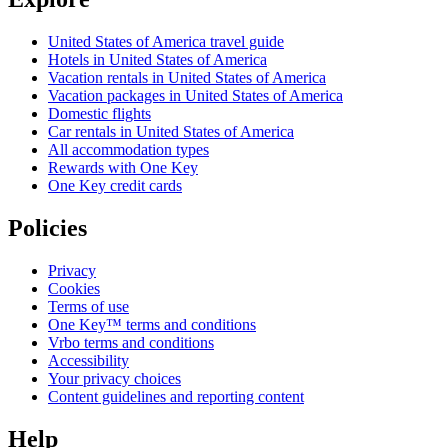
United States of America travel guide
Hotels in United States of America
Vacation rentals in United States of America
Vacation packages in United States of America
Domestic flights
Car rentals in United States of America
All accommodation types
Rewards with One Key
One Key credit cards
Policies
Privacy
Cookies
Terms of use
One Key™ terms and conditions
Vrbo terms and conditions
Accessibility
Your privacy choices
Content guidelines and reporting content
Help