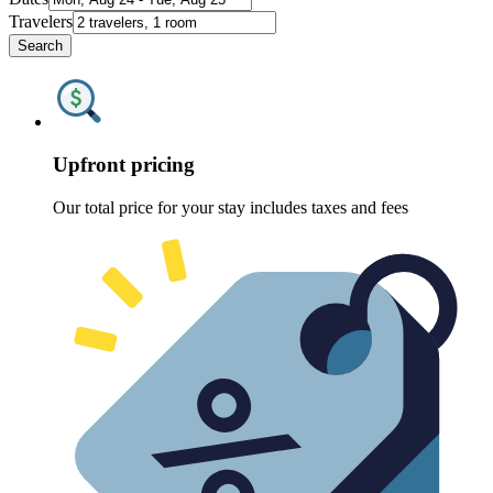
Travelers
Search
Upfront pricing
Our total price for your stay includes taxes and fees