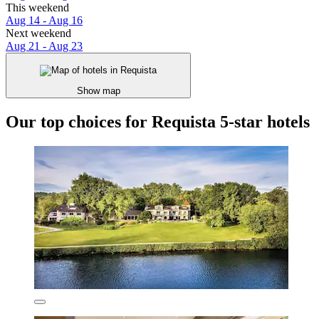
This weekend
Aug 14 - Aug 16
Next weekend
Aug 21 - Aug 23
Show map
Our top choices for Requista 5-star hotels