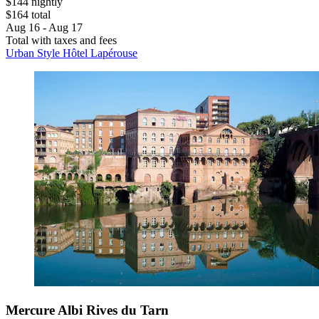
$144 nightly
$164 total
Aug 16 - Aug 17
Total with taxes and fees
Urban Style Hôtel Lapérouse
Mercure Albi Rives du Tarn