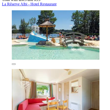
La Réserve Albi - Hotel Restaurant