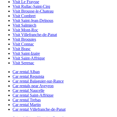
Visit Le Fraysse
Visit Rullac-Saint-Cirq
Visit Brousse-le-Chateau
Visit Combret
Visit Saint-Jean-Delnous
Visit Salmiech
Visit Mont-Roc
Visit Villefranche-de-Panat
Visit Broquies
Visit Connac
Visit Brasc
Visit Saint-Izaire
Visit Saint-Affrique
Visit Serenac
Car rental Alban
Car rental Requista
Car rental Balaguier-sur-Rance
Car rentals near Aveyron
Car rental Naucelle
Car rental Saint-Affrique
Car rental Trebas
Car rental Martin
Car rental Villefranche-de-Panat