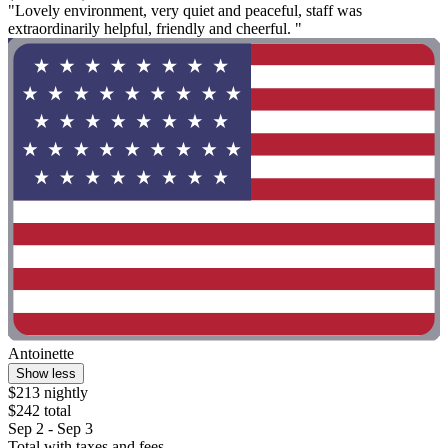
"Lovely environment, very quiet and peaceful, staff was
extraordinarily helpful, friendly and cheerful. "
Antoinette
Show less
$213 nightly
$242 total
Sep 2 - Sep 3
Total with taxes and fees