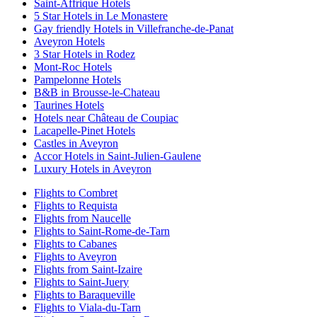
Saint-Affrique Hotels
5 Star Hotels in Le Monastere
Gay friendly Hotels in Villefranche-de-Panat
Aveyron Hotels
3 Star Hotels in Rodez
Mont-Roc Hotels
Pampelonne Hotels
B&B in Brousse-le-Chateau
Taurines Hotels
Hotels near Château de Coupiac
Lacapelle-Pinet Hotels
Castles in Aveyron
Accor Hotels in Saint-Julien-Gaulene
Luxury Hotels in Aveyron
Flights to Combret
Flights to Requista
Flights from Naucelle
Flights to Saint-Rome-de-Tarn
Flights to Cabanes
Flights to Aveyron
Flights from Saint-Izaire
Flights to Saint-Juery
Flights to Baraqueville
Flights to Viala-du-Tarn