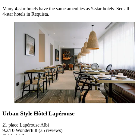
Many 4-star hotels have the same amenities as 5-star hotels. See all
4-star hotels in Requista.
Urban Style Hôtel Lapérouse
21 place Lapérouse Albi
9.2
/
10
Wonderful! (35 reviews)