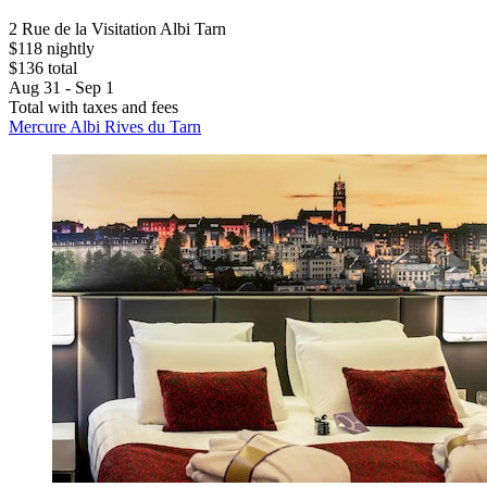
2 Rue de la Visitation Albi Tarn
$118 nightly
$136 total
Aug 31 - Sep 1
Total with taxes and fees
Mercure Albi Rives du Tarn