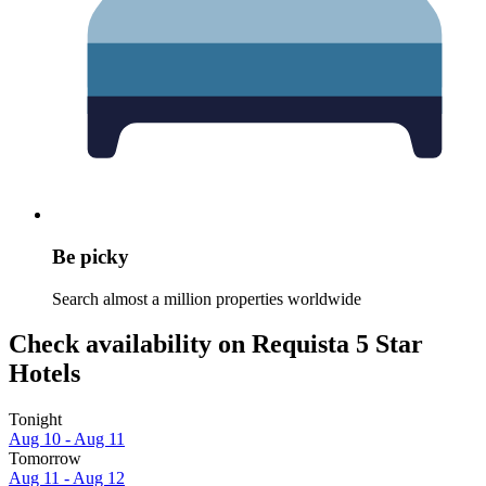
Be picky
Search almost a million properties worldwide
Check availability on Requista 5 Star
Hotels
Tonight
Aug 10 - Aug 11
Tomorrow
Aug 11 - Aug 12