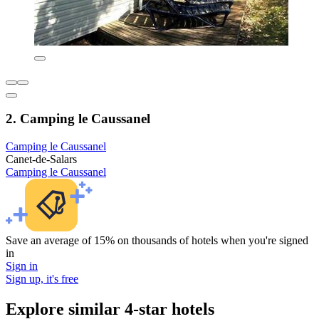
2. Camping le Caussanel
Camping le Caussanel
Canet-de-Salars
Camping le Caussanel
Save an average of 15% on thousands of hotels when you're signed
in
Sign in
Sign up, it's free
Explore similar 4-star hotels