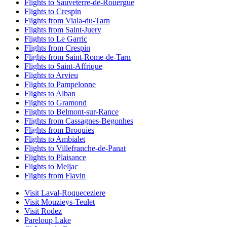
Flights to Sauveterre-de-Rouergue
Flights to Crespin
Flights from Viala-du-Tarn
Flights from Saint-Juery
Flights to Le Garric
Flights from Crespin
Flights from Saint-Rome-de-Tarn
Flights to Saint-Affrique
Flights to Arvieu
Flights to Pampelonne
Flights to Alban
Flights to Gramond
Flights to Belmont-sur-Rance
Flights from Cassagnes-Begonhes
Flights from Broquies
Flights to Ambialet
Flights to Villefranche-de-Panat
Flights to Plaisance
Flights to Meljac
Flights from Flavin
Visit Laval-Roqueceziere
Visit Mouzieys-Teulet
Visit Rodez
Pareloup Lake