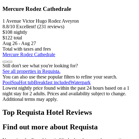
Mercure Rodez Cathedrale
1 Avenue Victor Hugo Rodez Aveyron
8.8
/
10
Excellent! (231 reviews)
$108 nightly
$122 total
Aug 26 - Aug 27
Total with taxes and fees
Mercure Rodez Cathedrale
Still don't see what you're looking for?
See all properties in Requista.
You can also use these popular filters to refine your search.
Pool
Spa
Hot tub
Breakfast included
Waterpark
Lowest nightly price found within the past 24 hours based on a 1
night stay for 2 adults. Prices and availability subject to change.
Additional terms may apply.
Top Requista Hotel Reviews
Find out more about Requista