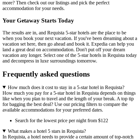
more? Then check out our listings and pick the perfect
accommodation for your needs.
Your Getaway Starts Today
The results are in, and Requista 5-star hotels are the place to be
when you book your next vacation. If you've been dreaming about a
vacation set here, then go ahead and book it. Expedia can help you
land a great deal on accommodation. Don't put off your dream
vacation any longer. Select one of the 5-star hotels in Requista today
and decompress in luxe surroundings tomorrow.
Frequently asked questions
How much does it cost to stay in a 5-star hotel in Requista?
How much you pay for a 5-star hotel in Requista depends on things
like when you plan to travel and the length of your break. A top tip
for bagging the best deal? Use our pricing filters to compare the
available accommodations for your preferred dates.
Search for the lowest price per night from $122
What makes a hotel 5 stars in Requista?
In Requista, a hotel needs to provide a certain amount of top-notch