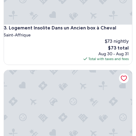
e
l
l
e
n
Logement Insolite Dans un Ancien box à Cheval
3. Logement Insolite Dans un Ancien box à Cheval
t
Saint-Affrique
a
$73 nightly
c
The
$73 total
c
price
u
Aug 30 - Aug 31
is
e
Total with taxes and fees
$73
i
l
Domaine d'Alcapiès
"