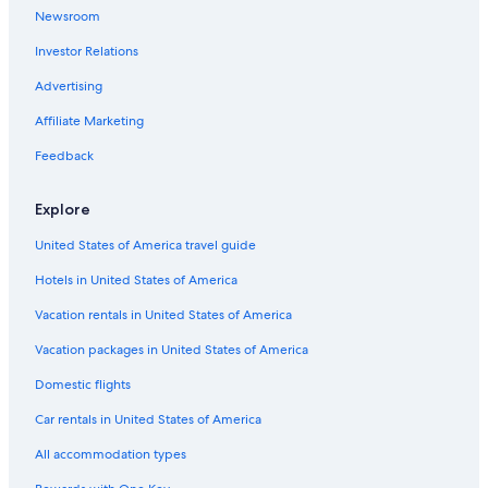
o
Newsroom
m
w
Investor Relations
i
Advertising
t
h
Affiliate Marketing
i
t
Feedback
s
t
o
Explore
w
e
United States of America travel guide
r
Hotels in United States of America
a
n
Vacation rentals in United States of America
d
p
Vacation packages in United States of America
e
r
Domestic flights
f
Car rentals in United States of America
e
c
All accommodation types
t
v