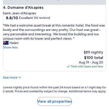
Domaine d'Alcapiès
4. Domaine d'Alcapiès
Saint-Jean-d'Alcapies
8.8
8.8/10
Excellent
(52 reviews)
out
"
"We had a welcome quiet break at this romantic hotel, the food was
of
W
lovely and the surroundings are very pretty. Our host was great -
10,
e
very personable and interesting. We loved the building and our
Excellent,
h
unique room with its tower and perfect views. "
(52
a
Helen
reviews)
d
Show less
a
$89 nightly
w
The
$100 total
e
price
Aug 19 - Aug 20
l
is
Total with taxes and fees
c
$100
o
See more
m
e
q
Lowest
Lowest nightly price found within the past 24 hours based on a 1 night stay for
u
2 adults. Prices and availability subject to change. Additional terms may apply.
nightly
i
price
e
found
View all properties
t
within
b