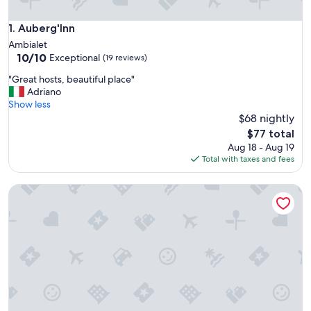
Auberg'Inn
1. Auberg'Inn
Ambialet
10.0
10/10
Exceptional
(19 reviews)
out
"
"Great hosts, beautiful place"
of
G
Adriano
10,
r
Show less
Exceptional,
e
$68 nightly
(19
a
reviews)
The
$77 total
t
price
Aug 18 - Aug 19
h
is
Total with taxes and fees
o
$77
s
L'Ecrin Du Ségala B&B
t
s
,
b
e
a
u
t
i
f