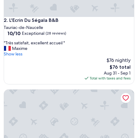
u
l
p
l
L'Ecrin Du Ségala B&B
2. L'Ecrin Du Ségala B&B
a
Tauriac-de-Naucelle
c
10.0
10/10
Exceptional
(28 reviews)
e
out
"
"
"Très satisfait, excellent accueil "
of
T
Maxime
10,
r
Show less
Exceptional,
è
$76 nightly
(28
s
reviews)
The
$76 total
s
price
Aug 31 - Sep 1
a
is
Total with taxes and fees
t
$76
i
Logement Insolite Dans un Ancien box à Cheval
s
f
a
i
t
,
e
x
c