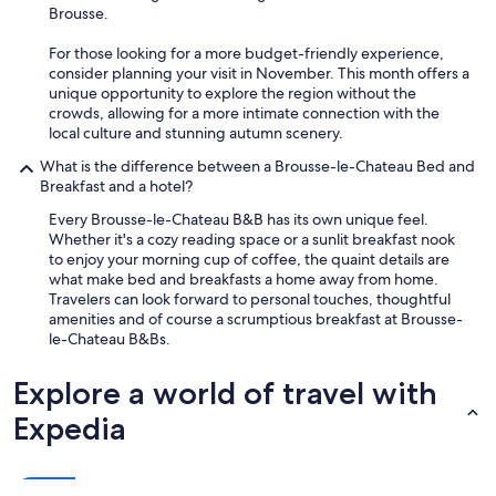
b
Brousse.
l
e
For those looking for a more budget-friendly experience,
a
consider planning your visit in November. This month offers a
n
unique opportunity to explore the region without the
d
crowds, allowing for a more intimate connection with the
i
local culture and stunning autumn scenery.
n
t
What is the difference between a Brousse-le-Chateau Bed and
e
Breakfast and a hotel?
r
Every Brousse-le-Chateau B&B has its own unique feel.
e
Whether it's a cozy reading space or a sunlit breakfast nook
s
to enjoy your morning cup of coffee, the quaint details are
t
what make bed and breakfasts a home away from home.
i
Travelers can look forward to personal touches, thoughtful
n
amenities and of course a scrumptious breakfast at Brousse-
g
le-Chateau B&Bs.
.
W
e
Explore a world of travel with
l
Expedia
o
v
e
d