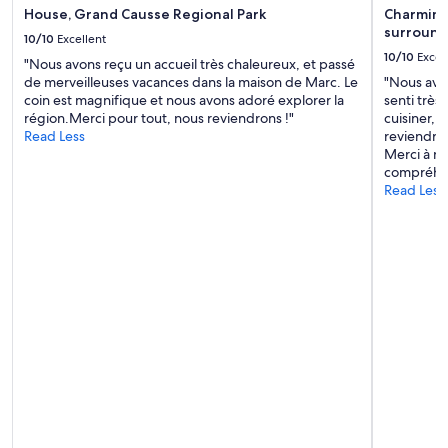
House, Grand Causse Regional Park
Charming 
h
surround
e
10/10
Excellent
f
10/10
Excel
"Nous avons reçu un accueil très chaleureux, et passé
o
de merveilleuses vacances dans la maison de Marc. Le
"Nous avo
o
coin est magnifique et nous avons adoré explorer la
senti très
d
région.Merci pour tout, nous reviendrons !"
cuisiner, c
w
Read Less
reviendron
a
Merci à no
s
compréhen
l
Read Less
o
v
e
l
y
a
n
d
t
h
e
s
u
r