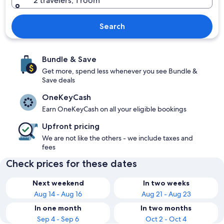
2 travelers, 1 room
Search
Bundle & Save
Get more, spend less whenever you see Bundle &
Save deals
OneKeyCash
Earn OneKeyCash on all your eligible bookings
Upfront pricing
We are not like the others - we include taxes and
fees
Check prices for these dates
Next weekend
In two weeks
Aug 14 - Aug 16
Aug 21 - Aug 23
In one month
In two months
Sep 4 - Sep 6
Oct 2 - Oct 4