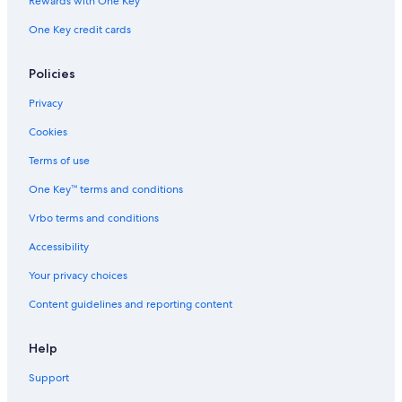
Rewards with One Key
i
e
One Key credit cards
w
s
Policies
.
"
Privacy
Cookies
Terms of use
One Key™ terms and conditions
Vrbo terms and conditions
Accessibility
Your privacy choices
Content guidelines and reporting content
Help
Support