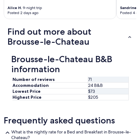
r
o
Alice H.
9-night trip
Sandrine C
u
Posted 2 days ago
Posted 4 d
n
d
i
Find out more about
n
Brousse-le-Chateau
g
s
a
r
Brousse-le-Chateau B&B
e
information
v
e
r
Number of reviews
71
y
Accommodation
24 B&B
p
Lowest Price
$73
r
Highest Price
$205
e
t
t
Frequently asked questions
y
.
O
What is the nightly rate for a Bed and Breakfast in Brousse-le-
u
Chateau?