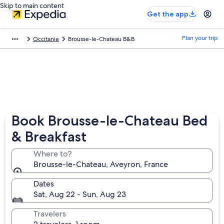
Skip to main content
Get the app
Plan your trip
Occitanie
Brousse-le-Chateau B&B
Book Brousse-le-Chateau Bed
& Breakfast
Where to?
Brousse-le-Chateau, Aveyron, France
Dates
Sat, Aug 22 - Sun, Aug 23
Travelers