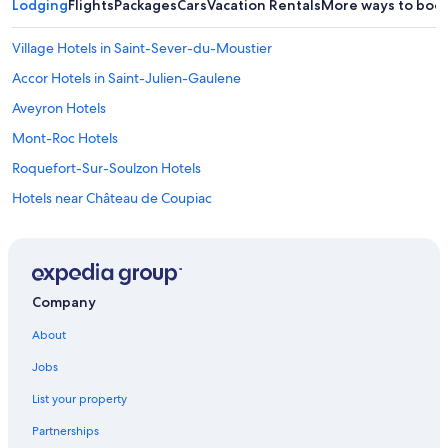
Lodging
Flights
Packages
Cars
Vacation Rentals
More ways to boo
t
h
e
Village Hotels in Saint-Sever-du-Moustier
b
Accor Hotels in Saint-Julien-Gaulene
u
i
Aveyron Hotels
l
d
Mont-Roc Hotels
i
Roquefort-Sur-Soulzon Hotels
n
g
Hotels near Château de Coupiac
a
n
Gay friendly Hotels in Villefranche-de-Panat
d
Castles in Aveyron
o
u
Lacapelle-Pinet Hotels
r
Company
u
Saint-Affrique Hotels
n
About
Taurines Hotels
i
q
Jobs
Luxury Hotels in Aveyron
u
List your property
e
r
Partnerships
o