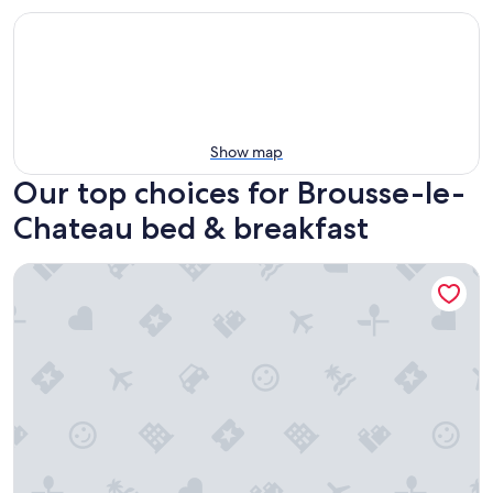
Show map
Our top choices for Brousse-le-
Chateau bed & breakfast
Auberg'Inn