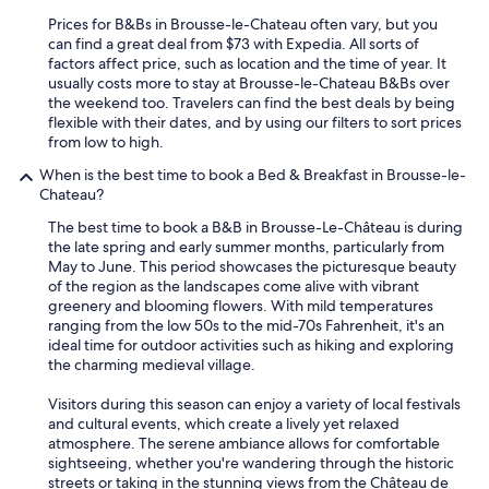
r
h
Prices for B&Bs in Brousse-le-Chateau often vary, but you
o
can find a great deal from $73 with Expedia. All sorts of
s
factors affect price, such as location and the time of year. It
t
usually costs more to stay at Brousse-le-Chateau B&Bs over
w
the weekend too. Travelers can find the best deals by being
a
flexible with their dates, and by using our filters to sort prices
s
from low to high.
g
When is the best time to book a Bed & Breakfast in Brousse-le-
r
Chateau?
e
a
The best time to book a B&B in Brousse-Le-Château is during
t
the late spring and early summer months, particularly from
-
May to June. This period showcases the picturesque beauty
v
of the region as the landscapes come alive with vibrant
e
greenery and blooming flowers. With mild temperatures
r
ranging from the low 50s to the mid-70s Fahrenheit, it's an
y
ideal time for outdoor activities such as hiking and exploring
p
the charming medieval village.
e
r
Visitors during this season can enjoy a variety of local festivals
s
and cultural events, which create a lively yet relaxed
o
atmosphere. The serene ambiance allows for comfortable
n
sightseeing, whether you're wandering through the historic
a
streets or taking in the stunning views from the Château de