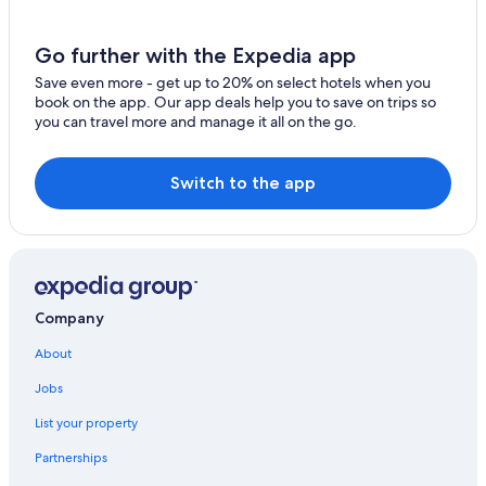
Go further with the Expedia app
Save even more - get up to 20% on select hotels when you
book on the app. Our app deals help you to save on trips so
you can travel more and manage it all on the go.
Switch to the app
Company
About
Jobs
List your property
Partnerships