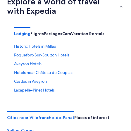
Explore a world of travel
with Expedia
Lodging
Flights
Packages
Cars
Vacation Rentals
Historic Hotels in Millau
Roquefort-Sur-Soulzon Hotels
Aveyron Hotels
Hotels near Château de Coupiac
Castles in Aveyron
Lacapelle-Pinet Hotels
Saint-Affrique Hotels
Le Vibal Hotels
Taurines Hotels
Cities near Villefranche-de-Panat
Places of interest
5 Star Hotels in Le Monastere
Salles-Curan