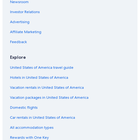
Newsroom
Investor Relations
Advertising
Affiliate Marketing
Feedback
Explore
United States of America travel guide
Hotels in United States of America
Vacation rentals in United States of America
Vacation packages in United States of America
Domestic flights
Car rentals in United States of America
All accommodation types
Rewards with One Key