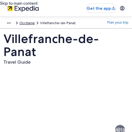
Skip to main content
Get the app
Plan your trip
Occitanie
Villefranche-de-Panat
Villefranche-de-
Panat
Travel Guide
Pictures
of
Villefranche-
13