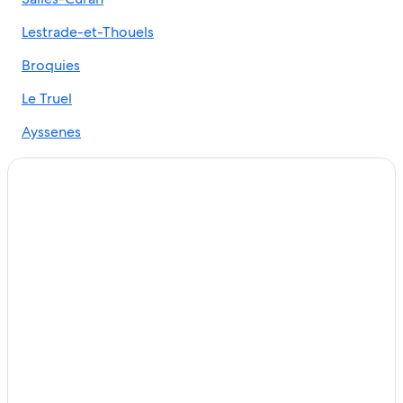
Hotels near Millau Viaduct
Lestrade-et-Thouels
Castles in Millau
Golf Hotels in Millau
Broquies
B&B in Brousse-le-Chateau
Le Truel
Gay friendly Hotels in Villefranche-de-Panat
Ayssenes
Luxury Hotels in Millau
Durenque
Gay friendly Hotels in Millau
Alrance
Hotels with a Pool in Millau
Luxury Hotels in Aveyron
Villas in Paroisse Jean XXIII des grands causses
Millau Hotels