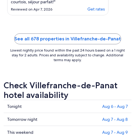
courtois, séjour parfait!"
Get rates
Reviewed on Apr 7, 2026
See all 678 properties in Villefranche-de-Panat
Lowest nightly price found within the past 24 hours based on a 1 night
stay for 2 adults. Prices and availability subject to change. Additional
terms may apply.
Check Villefranche-de-Panat
hotel availability
Check
Tonight
Aug 6 - Aug 7
prices
in
Check
Tomorrow night
Aug 7 - Aug 8
Villefranche-
prices
de-
in
Check
This weekend
Aug 7 - Aug 9