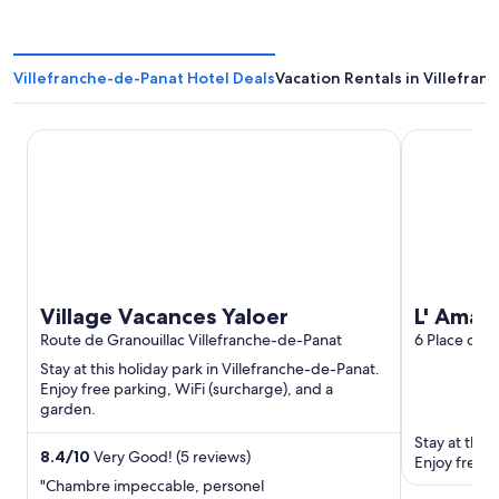
Villefranche-de-Panat Hotel Deals
Vacation Rentals in Villefra
Village Vacances Yaloer
L' Amarante
Village Vacances Yaloer
L' Amar
Route de Granouillac Villefranche-de-Panat
6 Place des 
Villefranch
Stay at this holiday park in Villefranche-de-Panat.
Enjoy free parking, WiFi (surcharge), and a
garden.
Stay at this
8.4
/
10
Very Good! (5 reviews)
Enjoy free b
"Chambre impeccable, personel