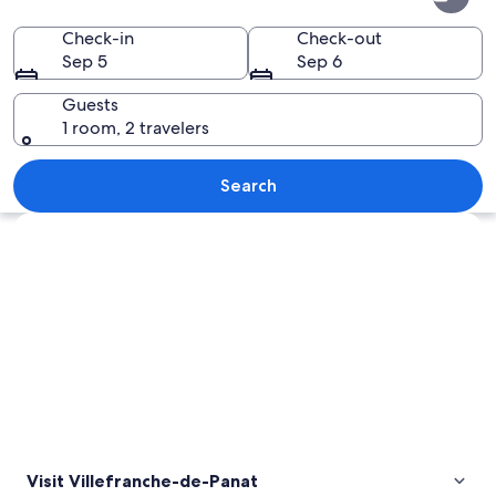
de-
Panat
Check-in
Check-out
Sep 5
Sep 6
Guests
1 room, 2 travelers
A sandy beach with a blue boat docked
Search
Explore map
Visit Villefranche-de-Panat