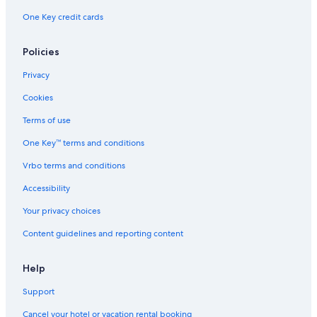
One Key credit cards
Policies
Privacy
Cookies
Terms of use
One Key™ terms and conditions
Vrbo terms and conditions
Accessibility
Your privacy choices
Content guidelines and reporting content
Help
Support
Cancel your hotel or vacation rental booking