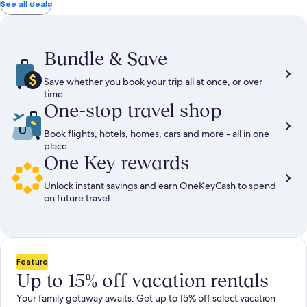
total
total
more
taxes
taxes
See all deals
information
and
and
about
fees
fees
Standard
Rate.
Bundle & Save
Save whether you book your trip all at once, or over
time
One-stop travel shop
Book flights, hotels, homes, cars and more - all in one
place
One Key rewards
Unlock instant savings and earn OneKeyCash to spend
on future travel
Feature
Up to 15% off vacation rentals
Your family getaway awaits. Get up to 15% off select vacation