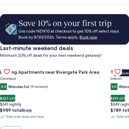
Save 10% on your first trip
Use code NEW10 at checkout to get 10% off select stays.
Book by 8/30/2026. Terms apply.
Book now
Last-minute weekend deals
Minimum 20% off deals for your next weekend getaway!
Gallery
Check deal for Landing Apartments near Rivergate Park Area
Gallery
Check de
Landing Apartments near Rivergate Park Area
The Sire
VIP Acce
Carousel
Carous
Cleveland
Detroit
Wonderful
Wond
9.2
(9 reviews)
9.0
$327 off
$219 off
$341 nightly
$349 nigh
The
The
$989 total
$789 tot
Price
$1,316
price
price
was
Total with taxes and fees
Total wi
Total
Total
is
is
$1,316,
with
with
$989
$789
see