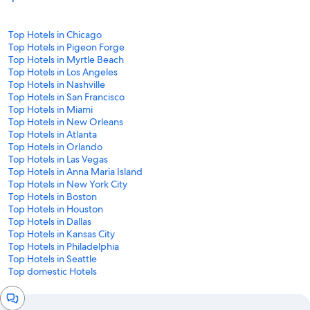
Top Hotels in Chicago
Top Hotels in Pigeon Forge
Top Hotels in Myrtle Beach
Top Hotels in Los Angeles
Top Hotels in Nashville
Top Hotels in San Francisco
Top Hotels in Miami
Top Hotels in New Orleans
Top Hotels in Atlanta
Top Hotels in Orlando
Top Hotels in Las Vegas
Top Hotels in Anna Maria Island
Top Hotels in New York City
Top Hotels in Boston
Top Hotels in Houston
Top Hotels in Dallas
Top Hotels in Kansas City
Top Hotels in Philadelphia
Top Hotels in Seattle
Top domestic Hotels
Chat
window