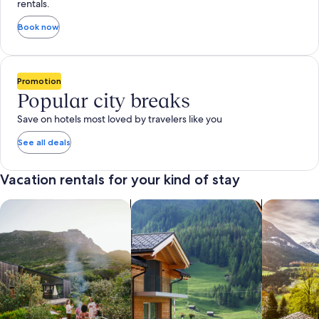
rentals.
Book now
Promotion
Popular city breaks
Save on hotels most loved by travelers like you
See all deals
Vacation rentals for your kind of stay
search for private vacation homes
Search for Apartments & Condos
search for 