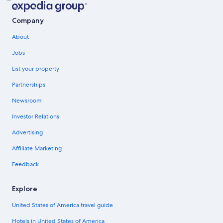
Company
About
Jobs
List your property
Partnerships
Newsroom
Investor Relations
Advertising
Affiliate Marketing
Feedback
Explore
United States of America travel guide
Hotels in United States of America