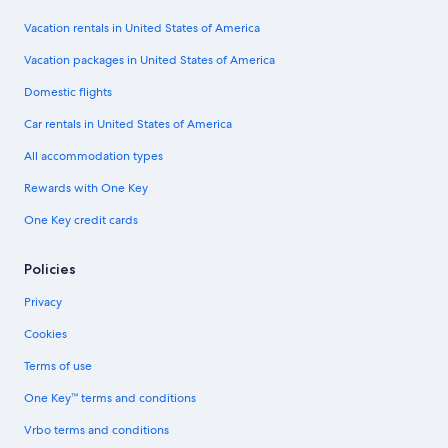
Vacation rentals in United States of America
Vacation packages in United States of America
Domestic flights
Car rentals in United States of America
All accommodation types
Rewards with One Key
One Key credit cards
Policies
Privacy
Cookies
Terms of use
One Key™ terms and conditions
Vrbo terms and conditions