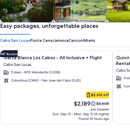
Private vacation homes
Easy packages, unforgettable places
Apartments & Condos
Cabins
Cabo San Lucas
Punta Cana
Jamaica
Cancun
Miami
Image
Click for more information on Garza Blanca Los Cabos - All In
Image
Click fo
VIP Access
Garza Blanca Los Cabos - All Inclusive + Flight
Quivi
gallery
galler
Rental
Cabo San Lucas
for
for
Cabo Sa
5 stars - 9/10 Wonderful (1,008)
Garza
Quivir
4 st
Blanca
Los
Columbus (CMH) - San Jose del Cabo (SJD)
Los
Cabos
Col
Cabo
Cabos
Condo
$2,416 off
San
-
&
Price
$2,189
Lucas
Price
$4,605
All
Home
is
was
per traveler
Inclusive
-
$2,189
$4,605,
Sun, Sep 13 - Mon, Sep 21 (8 nights)
Found 41 hours ago
see
Vacati
more
Rental
information