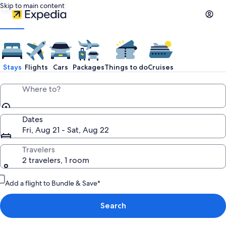
Skip to main content
Stays
Flights
Cars
Packages
Things to do
Cruises
Where to?
Dates
Fri, Aug 21 - Sat, Aug 22
Travelers
2 travelers, 1 room
Add a flight to Bundle & Save*
Search