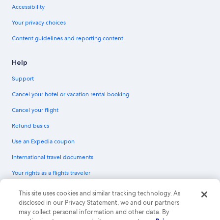
Accessibility
Your privacy choices
Content guidelines and reporting content
Help
Support
Cancel your hotel or vacation rental booking
Cancel your flight
Refund basics
Use an Expedia coupon
International travel documents
Your rights as a flights traveler
© 2026 Expedia, Inc., an Expedia Group company. All rights reserved.
This site uses cookies and similar tracking technology. As
Expedia and the Expedia Logo are trademarks or registered trademarks of
disclosed in our Privacy Statement, we and our partners
Expedia, Inc. CST# 2029030-50.
may collect personal information and other data. By