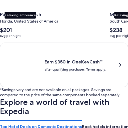
Panama City Beach
Myrtle 
Relaxing ambience
Relaxing
Florida, United States of America
South Caro
The
The
$201
$238
average
average
avg per night
avg per nig
nightly
nightly
price
price
Earn $350 in OneKeyCash trademark with the One Key Plus Car
is
is
$201
$238
Earn $350 in OneKeyCash™
after qualifying purchases. Terms apply.
*Savings vary and are not available on all packages. Savings are
compared to the price of the same components booked separately.
Explore a world of travel with
Expedia
Top Hotel Deals on Domestic Destinations
Book hotels internation