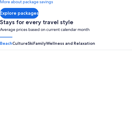
More about package savings
about
Standard
Explore packages
Rate.
Stays for every travel style
Average prices based on current calendar month
Beach
Culture
Ski
Family
Wellness and Relaxation
Panama City Beach
Myrtle B