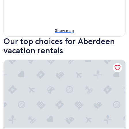
Show map
Our top choices for Aberdeen
vacation rentals
The Oak & Anchor - Hong Kong Houseboat