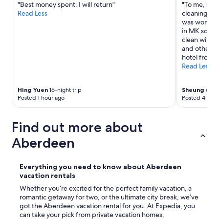
"Best money spent. I will return"
"To me, serv
k
Read Less
cleaning sta
e
was wonderfu
s
in MK so it’
t
clean with a
h
and other pu
e
hotel from 
d
Read Less
i
f
f
Hing Yuen
16-night trip
Sheung
6-nig
e
Posted 1 hour ago
Posted 4 hour
r
e
n
Find out more about
c
Aberdeen
e
f
o
r
Everything you need to know about Aberdeen
u
vacation rentals
s
Whether you’re excited for the perfect family vacation, a
.
romantic getaway for two, or the ultimate city break, we’ve
L
got the Aberdeen vacation rental for you. At Expedia, you
o
can take your pick from private vacation homes,