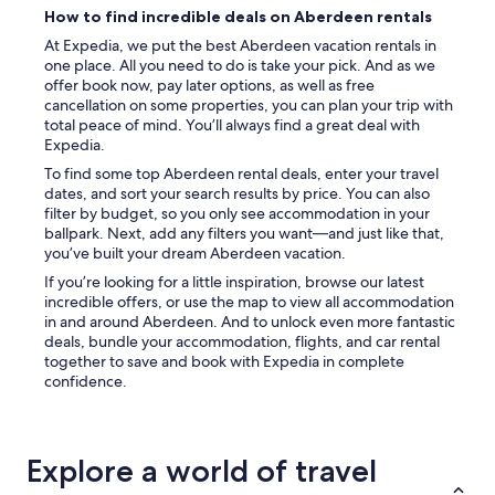
n
How to find incredible deals on Aberdeen rentals
d
s
At Expedia, we put the best Aberdeen vacation rentals in
o
one place. All you need to do is take your pick. And as we
f
offer book now, pay later options, as well as free
f
cancellation on some properties, you can plan your trip with
o
total peace of mind. You’ll always find a great deal with
o
Expedia.
d
To find some top Aberdeen rental deals, enter your travel
a
dates, and sort your search results by price. You can also
n
filter by budget, so you only see accommodation in your
d
ballpark. Next, add any filters you want—and just like that,
c
you’ve built your dream Aberdeen vacation.
l
o
If you’re looking for a little inspiration, browse our latest
s
incredible offers, or use the map to view all accommodation
e
in and around Aberdeen. And to unlock even more fantastic
t
deals, bundle your accommodation, flights, and car rental
o
together to save and book with Expedia in complete
t
confidence.
h
e
M
T
Explore a world of travel
R