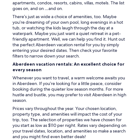
c
apartments, condos, resorts, cabins, villas, motels. The list
a
goes on, and on …and on.
t
There’s just as wide a choice of amenities, too. Maybe
e
you’re dreaming of your own pool, long evenings in a hot
d
tub, or watching the kids laugh through the day at a
i
waterpark. Maybe you just want a quiet retreat in a pet-
n
friendly apartment. Well, we can help you find it. Hunt out
a
the perfect Aberdeen vacation rental for you by simply
g
entering your desired dates. Then check your favorite
r
filters to narrow down your search.
e
a
Aberdeen vacation rentals: An excellent choice for
t
every season
a
Whenever you want to travel, a warm welcome awaits you
r
in Aberdeen. If you’re looking for a little peace, consider
e
booking during the quieter low season months. For more
a
hustle and bustle, you may prefer to visit Aberdeen in high
f
season.
o
r
Prices vary throughout the year. Your chosen location,
a
property type, and amenities will impact the cost of your
l
trip, too. The selection of properties we have chosen for
l
you start as low as $110 per night. Rates vary depending on
k
your travel dates, location, and amenities so make a search
i
and you might find even better deals!