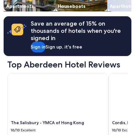
to
e
change.
Apartments
Houseboats
Aparthotel
t
Additional
t
terms
e
may
Save an average of 15% on
a
apply.
thousands of hotels when you're
n
d
signed in
w
Sign in
Sign up, it's free
a
s
h
Top Aberdeen Hotel Reviews
e
r
D
The Salisbury - YMCA of Hong Kong
Cordis, Ho
r
y
e
r
c
o
m
b
The Salisbury - YMCA of Hong Kong
Cordis, Ho
o
m
10/10
Excellent
10/10
Excelle
a