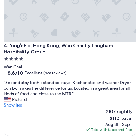
n
a
i
s
t
a
e
n
l
t
y
s
c
t
o
a
Ying’nFlo, Hong Kong, Wan Chai by Langham Hospitality G
4. Ying’nFlo, Hong Kong, Wan Chai by Langham
m
f
Hospitality Group
i
f
4.0
n
B
star
g
e
Wan Chai
property
b
e
8.6
8.6/10
Excellent
(426 reviews)
a
n
out
"
"Second stay both extended stays. Kitchenette and washer Dryer
c
s
of
S
combo makes the difference for us. Located in a great area for all
k
t
10,
e
kinds of food and close to the MTR."
w
a
Excellent,
c
Richard
i
y
(426
o
Show less
t
i
reviews)
n
$107 nightly
h
n
d
f
g
The
$110 total
s
r
t
price
Aug 31 - Sep 1
t
i
h
is
Total with taxes and fees
a
e
e
$110
y
n
r