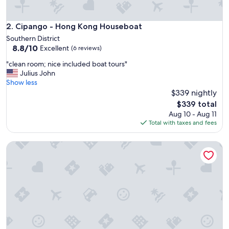
s
g
r
Cipango - Hong Kong Houseboat
2. Cipango - Hong Kong Houseboat
e
Southern District
a
8.8
8.8/10
Excellent
(6 reviews)
t
out
.
"
"clean room; nice included boat tours"
of
T
c
Julius John
10,
h
l
Show less
Excellent,
e
e
$339 nightly
(6
b
a
reviews)
The
$339 total
o
n
price
Aug 10 - Aug 11
a
r
is
Total with taxes and fees
t
o
$339
w
o
a
Two MacDonnell Road
m
s
;
h
n
u
i
g
c
e
e
,
i
p
n
e
c
r