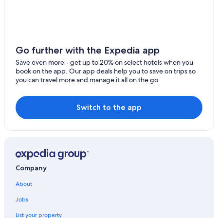
Hotels near Pacific Place
Aberdeen Hotels
Hotels near Hong Kong Golf Club at Deep Water Bay
Guest Houses in Aberdeen
Go further with the Expedia app
Hotels near Peak Tower
Save even more - get up to 20% on select hotels when you
book on the app. Our app deals help you to save on trips so
Shama Hotels in Wong Chuk Hang
you can travel more and manage it all on the go.
B&B in Deep Water Bay
Hotels near Hong Kong Convention and Exhibition Centre
Switch to the app
Hotels near Aberdeen Fishing Village
Hotels near Lan Kwai Fong
Hotels near Wan Chai Market
The Peak Hotels
Company
Tsim Sha Tsui Hotels
About
Boutique Hotels in Wong Chuk Hang
Jobs
Hotels near The Peak Tram
List your property