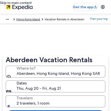
Skip to main content
Get the app
Plan your trip
Hong Kong Island
Vacation Rentals in Aberdeen
Aberdeen Vacation Rentals
Where to?
Aberdeen, Hong Kong Island, Hong Kong SAR
Dates
Thu, Aug 20 - Fri, Aug 21
Travelers
2 travelers, 1 room