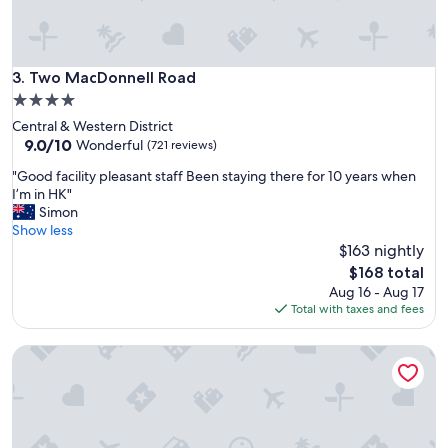
l
f
u
e
d
c
e
t
d
Two MacDonnell Road
3. Two MacDonnell Road
f
b
4.0
o
o
r
star
Central & Western District
a
a
property
9.0
9.0/10
t
Wonderful
(721 reviews)
g
out
t
r
"
"Good facility pleasant staff Been staying there for 10 years when
of
o
o
G
I’m in HK"
10,
u
u
o
Simon
Wonderful,
r
p
o
Show less
(721
s
h
d
$163 nightly
reviews)
"
a
f
The
$168 total
n
a
price
Aug 16 - Aug 17
g
c
is
Total with taxes and fees
o
i
$168
u
l
Ying’nFlo, Hong Kong, Wan Chai by Langham Hospitality G
t
i
.
t
D
y
e
p
f
l
i
e