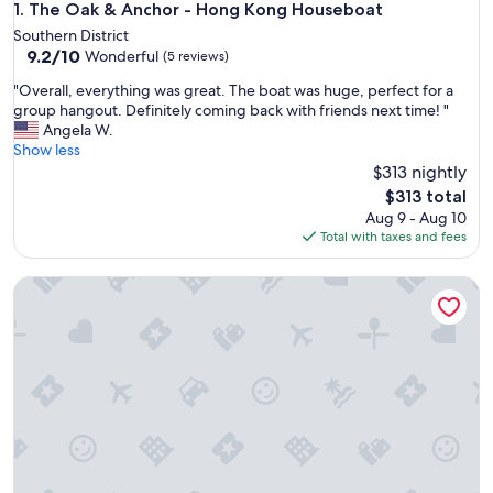
The Oak & Anchor - Hong Kong Houseboat
1. The Oak & Anchor - Hong Kong Houseboat
Southern District
9.2
9.2/10
Wonderful
(5 reviews)
out
"
"Overall, everything was great. The boat was huge, perfect for a
of
O
group hangout. Definitely coming back with friends next time! "
10,
v
Angela W.
Wonderful,
e
Show less
(5
r
$313 nightly
reviews)
a
The
$313 total
l
price
Aug 9 - Aug 10
l
is
Total with taxes and fees
,
$313
e
Cipango - Hong Kong Houseboat
v
e
r
y
t
h
i
n
g
w
a