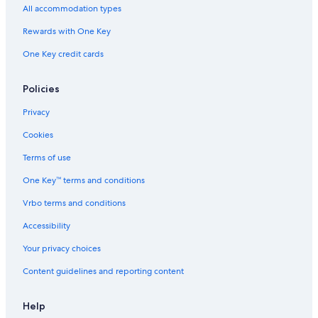
All accommodation types
Rewards with One Key
One Key credit cards
Policies
Privacy
Cookies
Terms of use
One Key™ terms and conditions
Vrbo terms and conditions
Accessibility
Your privacy choices
Content guidelines and reporting content
Help