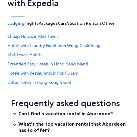
with Expedia
.
"
Lodging
Flights
Packages
Cars
Vacation Rentals
Other
Cheap Hotels in Mid-Levels
Hotels with Laundry Facilities in Wong Chuk Hang
Mid-Levels Hotels
Extended Stay Hotels in Hong Kong Island
Hotels with Restaurants in Pok Fu Lam
5 Star Hotels in Hong Kong Island
Hotels near Matilda International Hospital
Hotels near St. Joseph's Church
Frequently asked questions
Hotels near Hopewell Centre
Can I find a vacation rental in Aberdeen?
Pok Fu Lam Hotels
What's the top vacation rental that Aberdeen
Cheap Hotels in Wong Chuk Hang
has to offer?