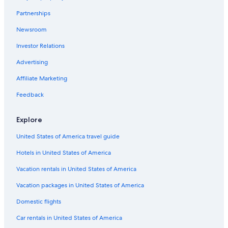
Guest Houses in Wong Chuk Hang
Partnerships
Apartments in Wong Chuk Hang
Newsroom
5 Star Hotels in Aberdeen
Investor Relations
Advertising
Affiliate Marketing
Feedback
Explore
United States of America travel guide
Hotels in United States of America
Vacation rentals in United States of America
Vacation packages in United States of America
Domestic flights
Car rentals in United States of America