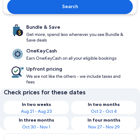
Search
Bundle & Save
Get more, spend less whenever you see Bundle &
Save deals
OneKeyCash
Earn OneKeyCash on all your eligible bookings
Upfront pricing
We are not like the others - we include taxes and
fees
Check prices for these dates
In two weeks
In two months
Aug 21 - Aug 23
Oct 2 - Oct 4
In three months
In four months
Oct 30 - Nov 1
Nov 27 - Nov 29