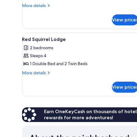
Lodge
More
More details
details
for
View price
Osprey
Lodge
View
A rustic cabin with a wooden e
6
Red Squirrel Lodge
all
2 bedrooms
photos
Sleeps 4
for
Red
1 Double Bed and 2 Twin Beds
Squirrel
More
More details
Lodge
details
for
View price
Red
Squirrel
Lodge
Earn OneKeyCash on thousands of hotel
rewards for more adventures!