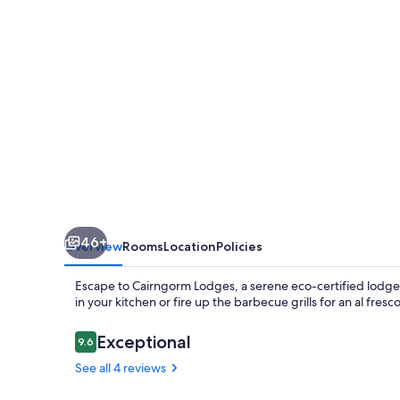
46+
Overview
Rooms
Location
Policies
Escape to Cairngorm Lodges, a serene eco-certified lodge
in your kitchen or fire up the barbecue grills for an al fre
Reviews
Exceptional
9.6
9.6 out of 10
See all 4 reviews