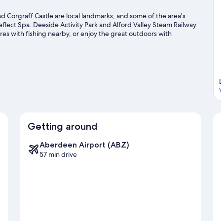
 Corgraff Castle are local landmarks, and some of the area's
flect Spa. Deeside Activity Park and Alford Valley Steam Railway
ures with fishing nearby, or enjoy the great outdoors with
vel guide
Getting around
Aberdeen Airport (ABZ)
57 min drive