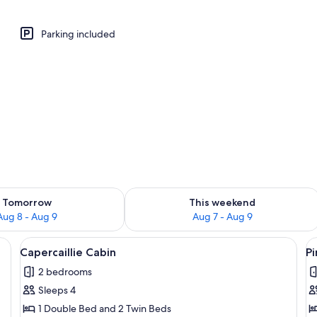
abin | Living area | 32-inch flat-screen TV with digital channels, TV
Parking included
ility for tomorrow Aug 8 - Aug 9
Check availability for this weekend A
Tomorrow
This weekend
Aug 8 - Aug 9
Aug 7 - Aug 9
, surrounded by a forest.
View
A small cabin with a green roof, surrou
V
6
Capercaillie Cabin
P
all
al
2 bedrooms
photos
p
Sleeps 4
for
f
Capercaillie
P
1 Double Bed and 2 Twin Beds