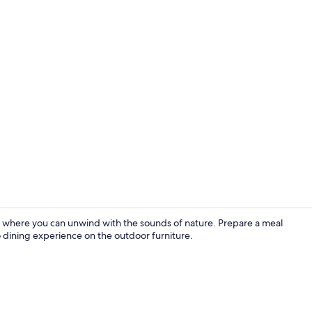
Front of pro
 where you can unwind with the sounds of nature. Prepare a meal
sco dining experience on the outdoor furniture.
Fridge, micr