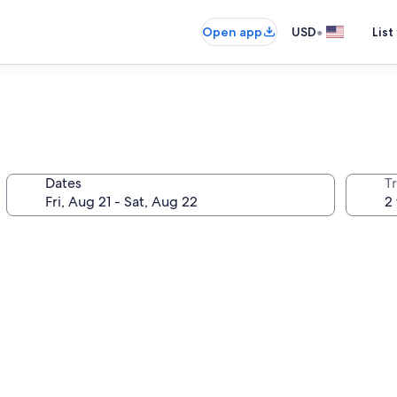
•
Open app
USD
List
Dates
T