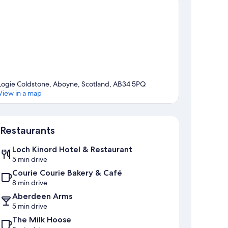
Logie Coldstone, Aboyne, Scotland, AB34 5PQ
View in a map
Map
Restaurants
Loch Kinord Hotel & Restaurant
5 min drive
Courie Courie Bakery & Café
8 min drive
Aberdeen Arms
5 min drive
The Milk Hoose