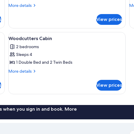
Cabin
M
More
Mo
More details
Mo
L
details
de
for
fo
s
View prices
Capercaillie
Pi
Cabin
Ma
Lo
xterior, a porch, and a chimney.
View
A cozy cabin interior with a stone fire
7
Woodcutters Cabin
all
2 bedrooms
photos
Sleeps 4
for
Woodcutters
1 Double Bed and 2 Twin Beds
Cabin
More
More details
details
for
s
View prices
Woodcutters
Cabin
s when you sign in and book. More