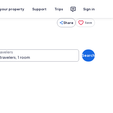
 your property
Support
Trips
Sign in
Share
Save
ravelers
Search