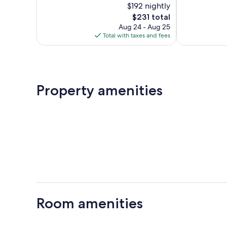
$192 nightly
393
Exceptional,
reviews
The
400
$231 total
price
reviews
Aug 24 - Aug 25
is
Total with taxes and fees
$231
Property amenities
Room amenities