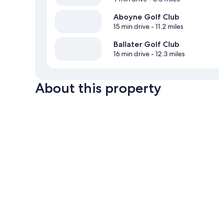
Aboyne Golf Club
15 min drive
- 11.2 miles
Ballater Golf Club
16 min drive
- 12.3 miles
About this property