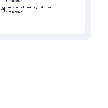
8 min drive
Tarland's Country Kitchen
5 min drive