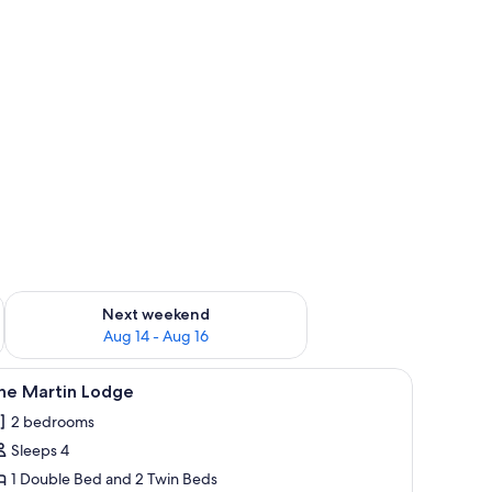
ug 7 - Aug 9
Check availability for next weekend Aug 14 - Aug 16
Next weekend
Aug 14 - Aug 16
nded by tall pine trees.
iew
A room with two beds, each with a wooden hea
5
ine Martin Lodge
l
2 bedrooms
hotos
Sleeps 4
or
ine
1 Double Bed and 2 Twin Beds