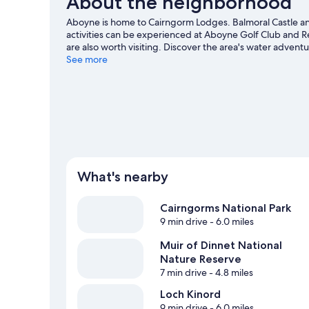
About the neighborhood
Aboyne is home to Cairngorm Lodges. Balmoral Castle and
activities can be experienced at Aboyne Golf Club and Re
are also worth visiting. Discover the area's water advent
hiking/biking trails and horse riding.
See more
Visit our Aboyne tra
View more Lodges in Aboyne
What's nearby
Cairngorms National Park
9 min drive
- 6.0 miles
Muir of Dinnet National
Nature Reserve
7 min drive
- 4.8 miles
Loch Kinord
9 min drive
- 6.0 miles