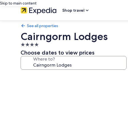
Skip to main content
Shop travel
See all properties
Cairngorm Lodges
4.0
star
Choose dates to view prices
property
Where to?
Photo
gallery
for
Cairngorm
Lodges