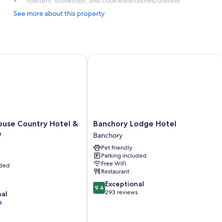
Toasters, stovetops, and cookware/dishes/utensils
See more about this property
e Country Hotel & Golf Course
Banchory Lodge Hotel
Banchory
use Country Hotel &
Banchory Lodge Hotel
Lodge
e
Banchory
Hotel
Pet friendly
Banchory
Parking included
Free WiFi
uded
Restaurant
9.4
Exceptional
9.4
out
293 reviews
nal
of
s
10,
Exceptional,