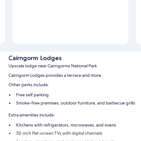
Cairngorm Lodges
Upscale lodge near Cairngorms National Park
Cairngorm Lodges provides a terrace and more.
Other perks include:
Free self parking
Smoke-free premises, outdoor furniture, and barbecue grills
Extra amenities include:
Kitchens with refrigerators, microwaves, and ovens
32-inch flat-screen TVs with digital channels