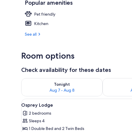
Popular amenities
Woodcutters C
Pet friendly
Kitchen
See all
Room options
Check availability for these dates
Check availability for tonight Aug 7 - Aug 8
Check availab
Tonight
Aug 7 - Aug 8
View
A wooden cabin with a balcony
6
Osprey Lodge
all
2 bedrooms
photos
Sleeps 4
for
Osprey
1 Double Bed and 2 Twin Beds