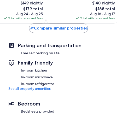
$149 nightly
$140 nightly
293
reviews
The
The
$179 total
$168 total
price
price
Aug 24 - Aug 25
Aug 16 - Aug 17
is
is
Total with taxes and fees
Total with taxes and fees
$179
$168
Compare similar properties
Parking and transportation
Free self parking on site
Family friendly
In-room kitchen
In-room microwave
In-room refrigerator
See all property amenities
Bedroom
Bedsheets provided