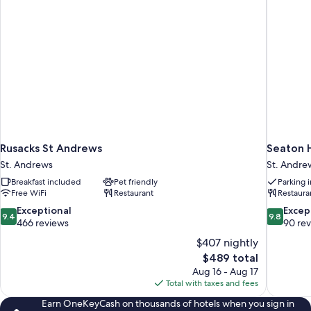
Rusacks St Andrews
Seaton H
St. Andrews
St. Andre
Breakfast included
Pet friendly
Parking 
Free WiFi
Restaurant
Restaura
9.4
9.8
Exceptional
Excep
9.4
9.8
out
out
466 reviews
90 re
of
of
$407 nightly
10,
10,
The
$489 total
Exceptional,
Exceptiona
price
Aug 16 - Aug 17
466
90
is
Total with taxes and fees
reviews
reviews
$489
Earn OneKeyCash on thousands of hotels when you sign in