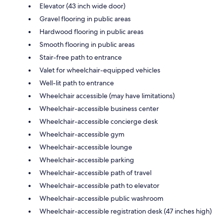
Elevator (43 inch wide door)
Gravel flooring in public areas
Hardwood flooring in public areas
Smooth flooring in public areas
Stair-free path to entrance
Valet for wheelchair-equipped vehicles
Well-lit path to entrance
Wheelchair accessible (may have limitations)
Wheelchair-accessible business center
Wheelchair-accessible concierge desk
Wheelchair-accessible gym
Wheelchair-accessible lounge
Wheelchair-accessible parking
Wheelchair-accessible path of travel
Wheelchair-accessible path to elevator
Wheelchair-accessible public washroom
Wheelchair-accessible registration desk (47 inches high)