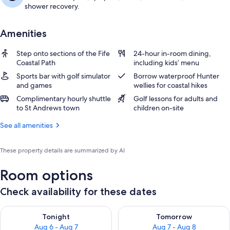
shower recovery.
Amenities
Step onto sections of the Fife
24-hour in-room dining,
Coastal Path
including kids’ menu
Sports bar with golf simulator
Borrow waterproof Hunter
and games
wellies for coastal hikes
Complimentary hourly shuttle
Golf lessons for adults and
to St Andrews town
children on-site
See all amenities
These property details are summarized by AI
Room options
Check availability for these dates
Check availability for tonight Aug 6 - Aug 7
Check availability for tomorr
Tonight
Tomorrow
Aug 6 - Aug 7
Aug 7 - Aug 8