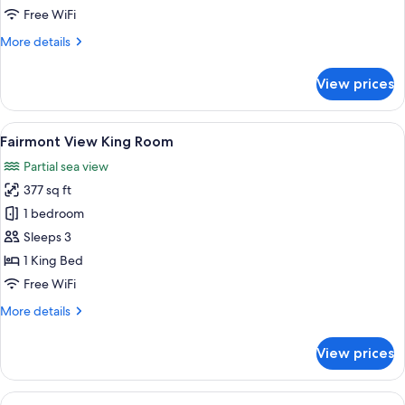
Room
Free WiFi
More
More details
details
for
View prices
Fairmont
View
Twin
View
A hotel room with a large bed, a desk, 
6
Room
Fairmont View King Room
all
Partial sea view
photos
377 sq ft
for
Fairmont
1 bedroom
View
Sleeps 3
King
1 King Bed
Room
Free WiFi
More
More details
details
for
View prices
Fairmont
View
King
View
A hotel room with a large bed, a desk,