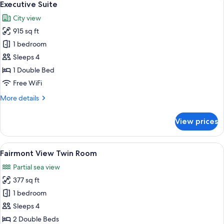
5
Executive Suite
all
City view
photos
915 sq ft
for
Executive
1 bedroom
Suite
Sleeps 4
1 Double Bed
Free WiFi
More
More details
details
for
View prices
Executive
Suite
View
A hotel room with two beds, a desk, a 
7
Fairmont View Twin Room
all
Partial sea view
photos
377 sq ft
for
Fairmont
1 bedroom
View
Sleeps 4
Twin
2 Double Beds