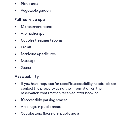
Picnic area
Vegetable garden
Full-service spa
12 treatment rooms
Aromatherapy
Couples treatment rooms
Facials
Manicures/pedicures
Massage
Sauna
Accessibility
If you have requests for specific accessibility needs, please
contact the property using the information on the
reservation confirmation received after booking.
10 accessible parking spaces
Area rugs in public areas
Cobblestone flooring in public areas