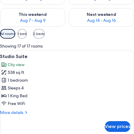
Check availability for this weekend Aug 7 - Aug 9
Check availability for next we
This weekend
Next weekend
Aug 7 - Aug 9
Aug 14 - Aug 16
Available
All rooms
1 bed
2 beds
filters
for
Showing 17 of 17 rooms
rooms
View
A hotel room with a large bed, a desk, 
6
Studio Suite
all
City view
photos
538 sq ft
for
Studio
1 bedroom
Suite
Sleeps 4
1 King Bed
Free WiFi
More
More details
details
for
View prices
Studio
Suite