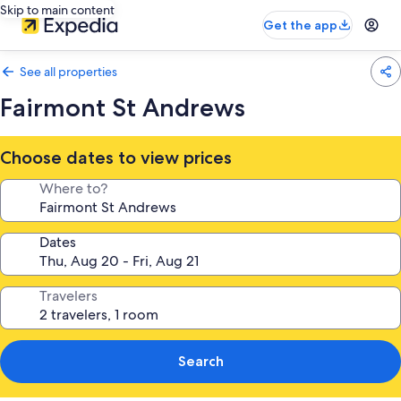
Skip to main content
Get the app
See all properties
Fairmont St Andrews
Choose dates to view prices
Where to?
Dates
Travelers
Search