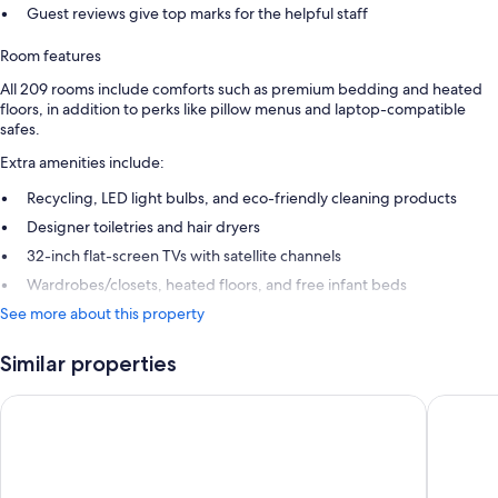
Guest reviews give top marks for the helpful staff
Room features
All 209 rooms include comforts such as premium bedding and heated
floors, in addition to perks like pillow menus and laptop-compatible
safes.
Extra amenities include:
Recycling, LED light bulbs, and eco-friendly cleaning products
Designer toiletries and hair dryers
32-inch flat-screen TVs with satellite channels
Wardrobes/closets, heated floors, and free infant beds
See more about this property
Similar properties
Old Course Hotel
Rusacks 