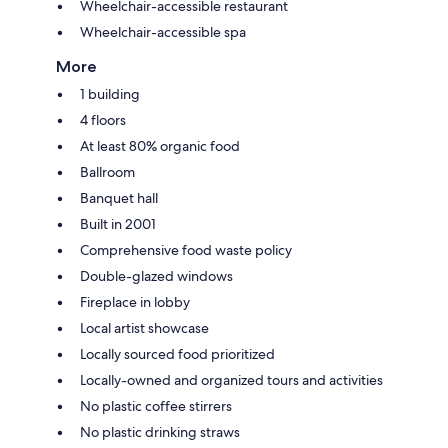
Wheelchair-accessible restaurant
Wheelchair-accessible spa
More
1 building
4 floors
At least 80% organic food
Ballroom
Banquet hall
Built in 2001
Comprehensive food waste policy
Double-glazed windows
Fireplace in lobby
Local artist showcase
Locally sourced food prioritized
Locally-owned and organized tours and activities
No plastic coffee stirrers
No plastic drinking straws