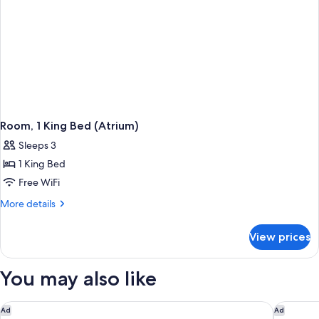
Room, 1 King Bed (Atrium)
Sleeps 3
1 King Bed
Free WiFi
More
More details
details
for
View prices
Room,
1
King
You may also like
Bed
(Atrium)
Rusacks St Andrews
Seaton H
Ad
Ad