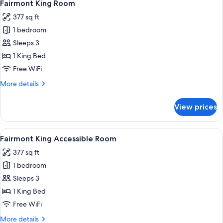
6
Room
Fairmont King Room
all
377 sq ft
photos
1 bedroom
for
Fairmont
Sleeps 3
King
1 King Bed
Room
Free WiFi
More
More details
details
for
View prices
Fairmont
King
Room
View
A hotel room with a large bed, a desk,
7
Fairmont King Accessible Room
all
377 sq ft
photos
1 bedroom
for
Fairmont
Sleeps 3
King
1 King Bed
Accessible
Free WiFi
Room
More
More details