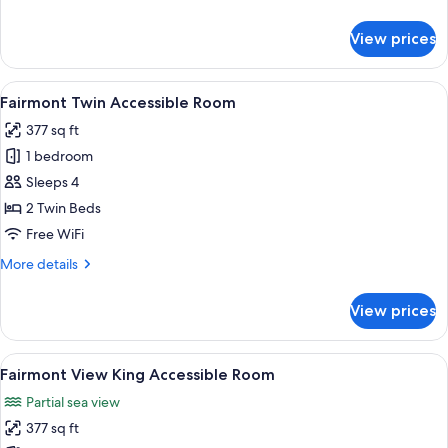
details
for
View prices
Fairmont
King
Accessible
View
A hotel room with two beds, a desk, a 
9
Room
Fairmont Twin Accessible Room
all
377 sq ft
photos
1 bedroom
for
Fairmont
Sleeps 4
Twin
2 Twin Beds
Accessible
Free WiFi
Room
More
More details
details
for
View prices
Fairmont
Twin
Accessible
View
A hotel room with a large bed, a desk,
8
Room
Fairmont View King Accessible Room
all
Partial sea view
photos
377 sq ft
for