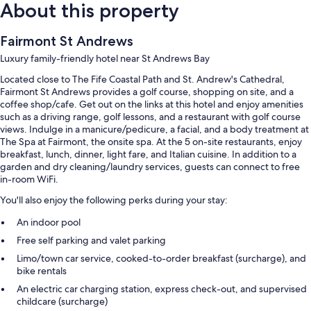
About this property
Fairmont St Andrews
Luxury family-friendly hotel near St Andrews Bay
Located close to The Fife Coastal Path and St. Andrew's Cathedral,
Fairmont St Andrews provides a golf course, shopping on site, and a
coffee shop/cafe. Get out on the links at this hotel and enjoy amenities
such as a driving range, golf lessons, and a restaurant with golf course
views. Indulge in a manicure/pedicure, a facial, and a body treatment at
The Spa at Fairmont, the onsite spa. At the 5 on-site restaurants, enjoy
breakfast, lunch, dinner, light fare, and Italian cuisine. In addition to a
garden and dry cleaning/laundry services, guests can connect to free
in-room WiFi.
You'll also enjoy the following perks during your stay:
An indoor pool
Free self parking and valet parking
Limo/town car service, cooked-to-order breakfast (surcharge), and
bike rentals
An electric car charging station, express check-out, and supervised
childcare (surcharge)