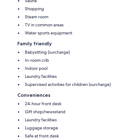
Sauna
Shopping
Steam room
TV in common areas
Water sports equipment
Family friendly
Babysitting (surcharge)
In-room crib
Indoor pool
Laundry facilities
Supervised activities for children (surcharge)
Conveniences
24-hour front desk
Gift shop/newsstand
Laundry facilities
Luggage storage
Safe at front desk