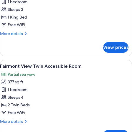
Fairmont
1 bedroom
View
Sleeps 3
King
1 King Bed
Accessible
Free WiFi
Room
More
More details
details
for
View prices
Fairmont
View
King
View
A hotel room with two beds, a desk, a 
8
Accessible
Fairmont View Twin Accessible Room
all
Room
Partial sea view
photos
377 sq ft
for
Fairmont
1 bedroom
View
Sleeps 4
Twin
2 Twin Beds
Accessible
Free WiFi
Room
More
More details
details
for