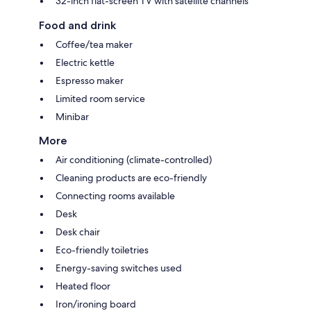
32-inch flat-screen TV with satellite channels
Food and drink
Coffee/tea maker
Electric kettle
Espresso maker
Limited room service
Minibar
More
Air conditioning (climate-controlled)
Cleaning products are eco-friendly
Connecting rooms available
Desk
Desk chair
Eco-friendly toiletries
Energy-saving switches used
Heated floor
Iron/ironing board