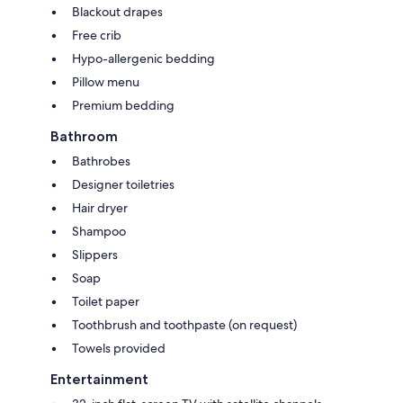
Blackout drapes
Free crib
Hypo-allergenic bedding
Pillow menu
Premium bedding
Bathroom
Bathrobes
Designer toiletries
Hair dryer
Shampoo
Slippers
Soap
Toilet paper
Toothbrush and toothpaste (on request)
Towels provided
Entertainment