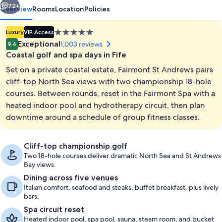
72+
Overview
Rooms
Location
Policies
5.0
Luxury
VIP Access
star
Exceptional
1,003 reviews
9.4
property
Coastal golf and spa days in Fife
Set on a private coastal estate, Fairmont St Andrews pairs
cliff-top North Sea views with two championship 18-hole
courses. Between rounds, reset in the Fairmont Spa with a
heated indoor pool and hydrotherapy circuit, then plan
4 bars/lounges
downtime around a schedule of group fitness classes.
Cliff-top championship golf
Two 18-hole courses deliver dramatic North Sea and St Andrews
Bay views.
Dining across five venues
Italian comfort, seafood and steaks, buffet breakfast, plus lively
bars.
Spa circuit reset
Heated indoor pool, spa pool, sauna, steam room, and bucket