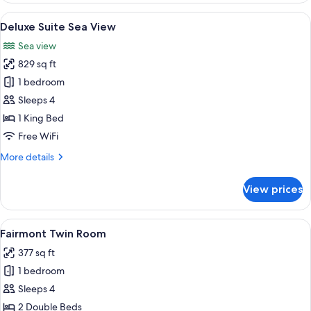
View
A hotel room with a large bed, two armc
7
Deluxe Suite Sea View
all
Sea view
photos
829 sq ft
for
Deluxe
1 bedroom
Suite
Sleeps 4
Sea
1 King Bed
View
Free WiFi
More
More details
details
for
View prices
Deluxe
Suite
Sea
View
A hotel room with two beds, a desk, a 
6
View
Fairmont Twin Room
all
377 sq ft
photos
1 bedroom
for
Fairmont
Sleeps 4
Twin
2 Double Beds