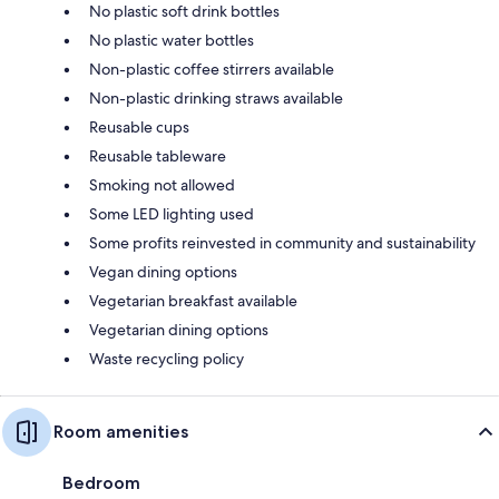
No plastic soft drink bottles
No plastic water bottles
Non-plastic coffee stirrers available
Non-plastic drinking straws available
Reusable cups
Reusable tableware
Smoking not allowed
Some LED lighting used
Some profits reinvested in community and sustainability
Vegan dining options
Vegetarian breakfast available
Vegetarian dining options
Waste recycling policy
Room amenities
Bedroom