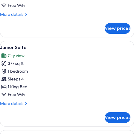
View
Free WiFi
More
More details
details
for
View prices
Deluxe
Suite
Land
View
A hotel room with a large bed, a telev
6
View
Junior Suite
all
City view
photos
377 sq ft
for
Junior
1 bedroom
Suite
Sleeps 4
1 King Bed
Free WiFi
More
More details
details
for
View prices
Junior
Suite
View
A hotel room with a large bed, two bed