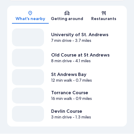
Map
What's nearby
Getting around
Restaurants
University of St. Andrews
7 min drive
- 3.7 miles
Old Course at St Andrews
8 min drive
- 4.1 miles
St Andrews Bay
12 min walk
- 0.7 miles
Torrance Course
16 min walk
- 0.9 miles
Devlin Course
3 min drive
- 1.3 miles