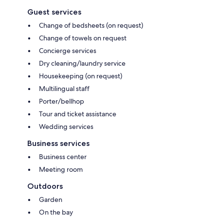
Guest services
Change of bedsheets (on request)
Change of towels on request
Concierge services
Dry cleaning/laundry service
Housekeeping (on request)
Multilingual staff
Porter/bellhop
Tour and ticket assistance
Wedding services
Business services
Business center
Meeting room
Outdoors
Garden
On the bay