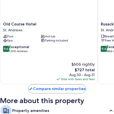
Old
Rusacks
Old Course Hotel
Rusack
Course
St
St. Andrews
St. And
Hotel
Andrew
Pool
Hot tub
Breakf
St.
St.
Spa
Parking included
Free W
Andrews
Andrew
9.6
9.4
Exceptional
Exc
9.6
9.4
out
out
1,001 reviews
466 
of
of
10,
10,
$606 nightly
Exceptional,
Exceptio
1,001
The
466
$727 total
reviews
price
reviews
Aug 30 - Aug 31
is
Total with taxes and fees
$727
Compare similar properties
More about this property
Property amenities