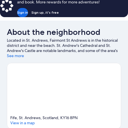
and book. More rewards for more adventures!
Sign in
Sign up, it's free
About the neighborhood
Located in St. Andrews, Fairmont St Andrews is in the historical
district and near the beach. St. Andrew's Cathedral and St.
Andrew's Castle are notable landmarks, and some of the area's
activities can be experienced at St Andrews Bay and Old Course
See more
at St Andrews. The Fife Coastal Path and University of St.
Andrews are two other places to visit that come recommended.
Discover the area's water adventures with kayaking and
parasailing nearby, or enjoy the great outdoors with horse riding
and mountain biking.
Visit our St. Andrews travel guide
Fife, St. Andrews, Scotland, KY16 8PN
View in a map