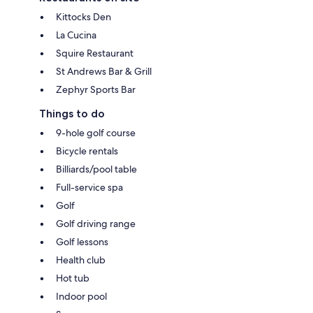
Kittocks Den
La Cucina
Squire Restaurant
St Andrews Bar & Grill
Zephyr Sports Bar
Things to do
9-hole golf course
Bicycle rentals
Billiards/pool table
Full-service spa
Golf
Golf driving range
Golf lessons
Health club
Hot tub
Indoor pool