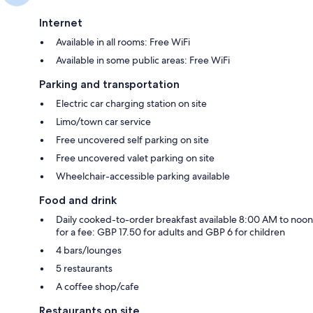
Internet
Available in all rooms: Free WiFi
Available in some public areas: Free WiFi
Parking and transportation
Electric car charging station on site
Limo/town car service
Free uncovered self parking on site
Free uncovered valet parking on site
Wheelchair-accessible parking available
Food and drink
Daily cooked-to-order breakfast available 8:00 AM to noon
for a fee: GBP 17.50 for adults and GBP 6 for children
4 bars/lounges
5 restaurants
A coffee shop/cafe
Restaurants on site