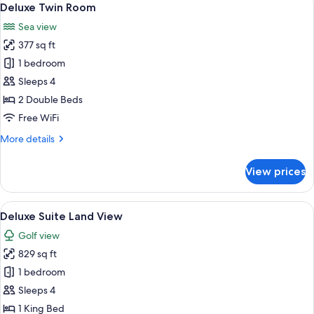
7
Deluxe Twin Room
all
Sea view
photos
377 sq ft
for
Deluxe
1 bedroom
Twin
Sleeps 4
Room
2 Double Beds
Free WiFi
More
More details
details
for
View prices
Deluxe
Twin
Room
View
A hotel room with a large bed, two armc
5
Deluxe Suite Land View
all
Golf view
photos
829 sq ft
for
Deluxe
1 bedroom
Suite
Sleeps 4
Land
1 King Bed