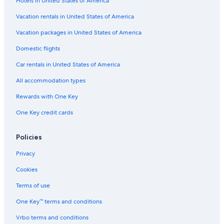
Hotels in United States of America
Marriott Hotels & Resorts in Cabo San Lucas
Vacation rentals in United States of America
Quiet Resorts & in Cabo San Lucas
Vacation packages in United States of America
Villas in Cabo San Lucas
Domestic flights
All-Inclusive Resorts in Cabo Bello
Car rentals in United States of America
Resorts & Hotels with Spas in Cabo San Lucas
All accommodation types
All-Inclusive Resorts in Cabo San Lucas
Rewards with One Key
Resorts in Cabo San Lucas
Golf Hotels in Cabo San Lucas
One Key credit cards
Policies
Privacy
Cookies
Terms of use
One Key™ terms and conditions
Vrbo terms and conditions