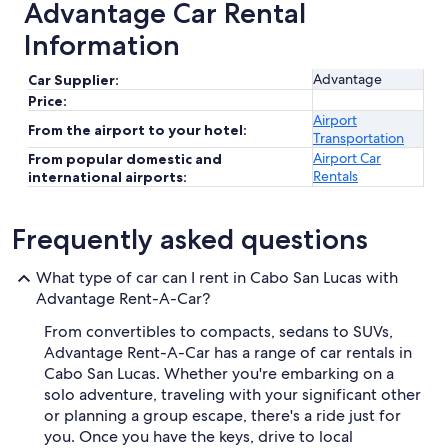
Advantage Car Rental
Information
Advantage
Car Supplier:
Price:
Airport
From the airport to your hotel:
Transportation
Airport Car
From popular domestic and
Rentals
international airports:
Frequently asked questions
What type of car can I rent in Cabo San Lucas with
Advantage Rent-A-Car?
From convertibles to compacts, sedans to SUVs,
Advantage Rent-A-Car has a range of car rentals in
Cabo San Lucas. Whether you're embarking on a
solo adventure, traveling with your significant other
or planning a group escape, there's a ride just for
you. Once you have the keys, drive to local