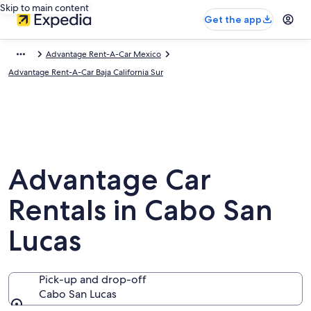
Skip to main content
Get the app
Advantage Rent-A-Car Mexico
Advantage Rent-A-Car Baja California Sur
Advantage Car
Rentals in Cabo San
Lucas
Pick-up and drop-off
Cabo San Lucas