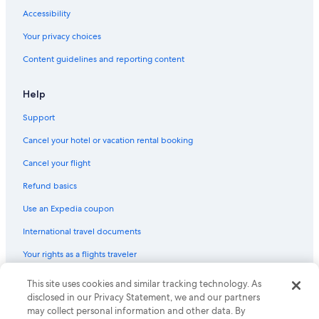
Accessibility
Your privacy choices
Content guidelines and reporting content
Help
Support
Cancel your hotel or vacation rental booking
Cancel your flight
Refund basics
Use an Expedia coupon
International travel documents
Your rights as a flights traveler
This site uses cookies and similar tracking technology. As
© 2026 Expedia, Inc., an Expedia Group company. All rights reserved.
Expedia and the Expedia Logo are trademarks or registered trademarks
disclosed in our Privacy Statement, we and our partners
of Expedia, Inc. CST# 2029030-50.
may collect personal information and other data. By