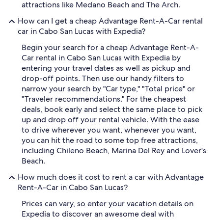
attractions like Medano Beach and The Arch.
How can I get a cheap Advantage Rent-A-Car rental
car in Cabo San Lucas with Expedia?
Begin your search for a cheap Advantage Rent-A-
Car rental in Cabo San Lucas with Expedia by
entering your travel dates as well as pickup and
drop-off points. Then use our handy filters to
narrow your search by "Car type," "Total price" or
"Traveler recommendations." For the cheapest
deals, book early and select the same place to pick
up and drop off your rental vehicle. With the ease
to drive wherever you want, whenever you want,
you can hit the road to some top free attractions,
including Chileno Beach, Marina Del Rey and Lover's
Beach.
How much does it cost to rent a car with Advantage
Rent-A-Car in Cabo San Lucas?
Prices can vary, so enter your vacation details on
Expedia to discover an awesome deal with