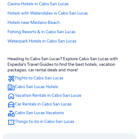
Casino Hotels in Cabo San Lucas
Hotels with Waterslides in Cabo San Lucas
Hotels near Medano Beach
Fishing Resorts & in Cabo San Lucas
Waterpark Hotels in Cabo San Lucas
All-Inclusive Resorts in Cabo San Lucas Centro
Heading to Cabo San Lucas? Explore Cabo San Lucas with
Hotels with Connecting Rooms in Cabo San Lucas
Expedia's Travel Guides to find the best hotels, vacation
Beach Hotels in Cabo San Lucas
packages, car rental deals and more!
Flights to Cabo San Lucas
Hotel Wedding Venues Hotels in Cabo San Lucas
Cabo San Lucas Hotels
Hotels with Free Airport Shuttle in Cabo San Lucas
Vacation Rentals in Cabo San Lucas
All-Inclusive Resorts in Downtown Cabo San Lucas
Car Rentals in Cabo San Lucas
Downtown Cabo San Lucas Hotels
Cabo San Lucas Vacations
Adults Only Resorts & in Cabo San Lucas
Things to do in Cabo San Lucas
Cheap Hotels in Cabo San Lucas
Iberostar Hotels in Cabo San Lucas