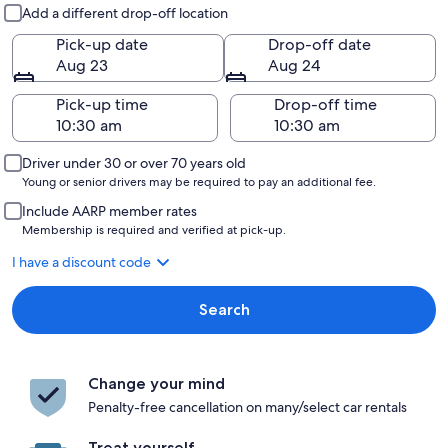
Pick-up and drop-off
Add a different drop-off location
Pick-up date
Drop-off date
Aug 23
Aug 24
Pick-up time
Drop-off time
Driver under 30 or over 70 years old
Young or senior drivers may be required to pay an additional fee.
Include AARP member rates
Membership is required and verified at pick-up.
I have a discount code
Search
Change your mind
Penalty-free cancellation on many/select car rentals
Treat yourself