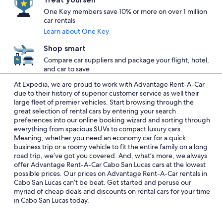
One Key members save 10% or more on over 1 million
car rentals
Learn about One Key
Shop smart
Compare car suppliers and package your flight, hotel,
and car to save
At Expedia, we are proud to work with Advantage Rent-A-Car
due to their history of superior customer service as well their
large fleet of premier vehicles. Start browsing through the
great selection of rental cars by entering your search
preferences into our online booking wizard and sorting through
everything from spacious SUVs to compact luxury cars.
Meaning, whether you need an economy car for a quick
business trip or a roomy vehicle to fit the entire family on a long
road trip, we’ve got you covered. And, what’s more, we always
offer Advantage Rent-A-Car Cabo San Lucas cars at the lowest
possible prices. Our prices on Advantage Rent-A-Car rentals in
Cabo San Lucas can’t be beat. Get started and peruse our
myriad of cheap deals and discounts on rental cars for your time
in Cabo San Lucas today.