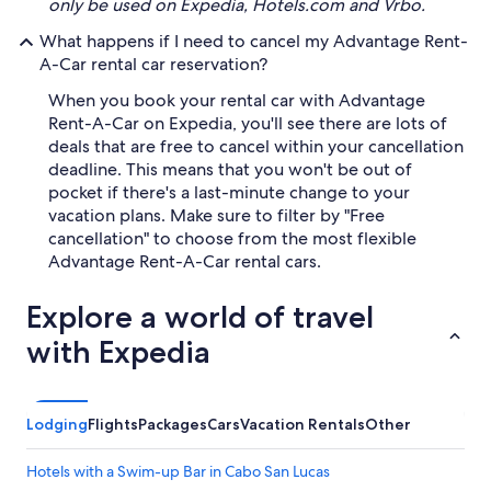
only be used on Expedia, Hotels.com and Vrbo.
What happens if I need to cancel my Advantage Rent-
A-Car rental car reservation?
When you book your rental car with Advantage
Rent-A-Car on Expedia, you'll see there are lots of
deals that are free to cancel within your cancellation
deadline. This means that you won't be out of
pocket if there's a last-minute change to your
vacation plans. Make sure to filter by "Free
cancellation" to choose from the most flexible
Advantage Rent-A-Car rental cars.
Explore a world of travel
with Expedia
Lodging
Flights
Packages
Cars
Vacation Rentals
Other
Hotels with a Swim-up Bar in Cabo San Lucas