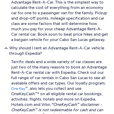
Advantage Rent-A-Car. This is the simplest way to
calculate the cost of everything from an economy
car for one to a passenger van for the family. Pickup
and drop-off points, mileage specification and car
class are some factors that will determine how
much you pay for your cheap Advantage Rent-A-
Car rental car. Book soon to beat price hikes and get
a bargain vehicle for your Cabo San Lucas getaway.
Why should I rent an Advantage Rent-A-Car vehicle
through Expedia?
Terrific deals and a wide variety of car classes are
just two of the many reasons to book an Advantage
Rent-A-Car rental car with Expedia. Check out our
full range of car rentals in Cabo San Lucas to see all
available offers and car types. Our loyalty program,
™, also lets you collect and use
One Key
OneKeyCash™* on all eligible rental car bookings,
activities, flights, hotels and more on Expedia,
Hotels.com and Vrbo.
*OneKeyCash™ disclaimer -
OneKeyCash™ is not redeemable for cash and can