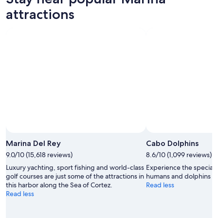
attractions
Marina Del Rey
Cabo Dolphins
9.0/10 (15,618 reviews)
8.6/10 (1,099 reviews)
Luxury yachting, sport fishing and world-class
Experience the specia
golf courses are just some of the attractions in
humans and dolphins at 
this harbor along the Sea of Cortez.
Read less
Read less