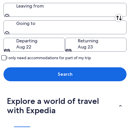
Leaving from
Leaving from
Going to
Going to
Departing
Returning
Aug 22
Aug 23
I only need accommodations for part of my trip
Search
Explore a world of travel
with Expedia