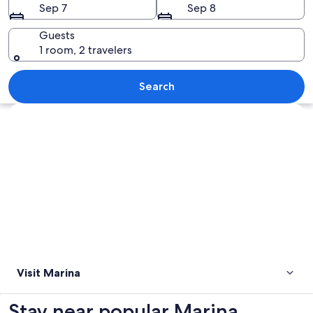
Sep 7
Sep 8
Guests
1 room, 2 travelers
A marina with various boats docked, bu
Search
Explore map
Visit Marina
Stay near popular Marina