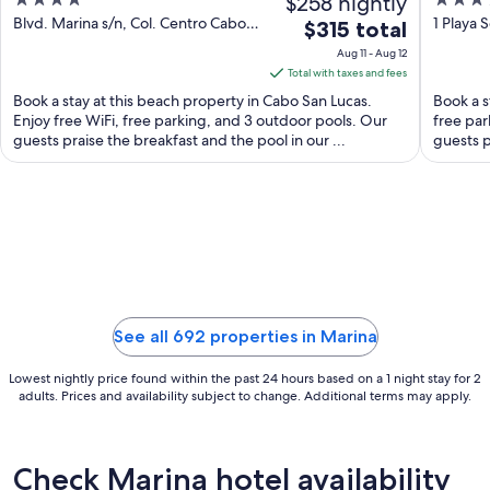
4
$258 nightly
4
out
out
Blvd. Marina s/n, Col. Centro Cabo
1 Playa 
The
$315 total
San Lucas BCS
of
of
price
Aug 11 - Aug 12
5
5
is
Total with taxes and fees
$315
Book a stay at this beach property in Cabo San Lucas.
Book a s
total
Enjoy free WiFi, free parking, and 3 outdoor pools. Our
free par
guests praise the breakfast and the pool in our ...
per
guests p
night
from
Aug
11
to
Aug
12
See all 692 properties in Marina
Lowest nightly price found within the past 24 hours based on a 1 night stay for 2
adults. Prices and availability subject to change. Additional terms may apply.
Check Marina hotel availability