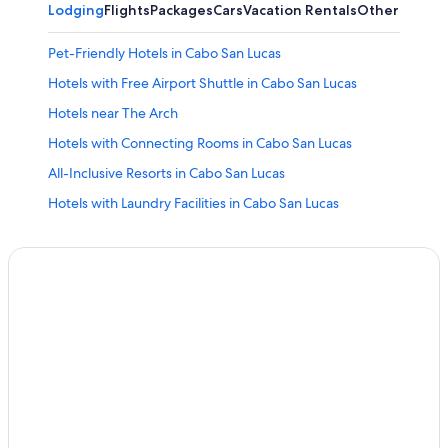
Lodging
Flights
Packages
Cars
Vacation Rentals
Other
Pet-Friendly Hotels in Cabo San Lucas
Hotels with Free Airport Shuttle in Cabo San Lucas
Hotels near The Arch
Hotels with Connecting Rooms in Cabo San Lucas
All-Inclusive Resorts in Cabo San Lucas
Hotels with Laundry Facilities in Cabo San Lucas
Hotel Wedding Venues Hotels in Cabo San Lucas
Adults Only Resorts & in Cabo San Lucas
Hotels with a Swim-up Bar in Cabo San Lucas
Family Hotels in Cabo San Lucas
All-Inclusive Resorts in Cabo Bello
Quiet Resorts & in Cabo San Lucas
All-Inclusive Resorts in Pedregal
Downtown Cabo San Lucas Hotels