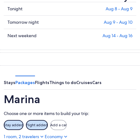
Check
Tonight
Aug 8 - Aug 9
prices
in
Check
Tomorrow night
Aug 9 - Aug 10
Marina
prices
for
in
Check
Next weekend
Aug 14 - Aug 16
tonight,
Marina
prices
Aug
for
in
8
tomorrow
Marina
-
night,
for
Aug
Aug
next
9
9
weekend,
-
Aug
Stays
Packages
Flights
Things to do
Cruises
Cars
Aug
14
10
-
Marina
Aug
16
Choose one or more items to build your trip:
Stay added
Flight added
Add a car
1 room, 2 travelers
Economy