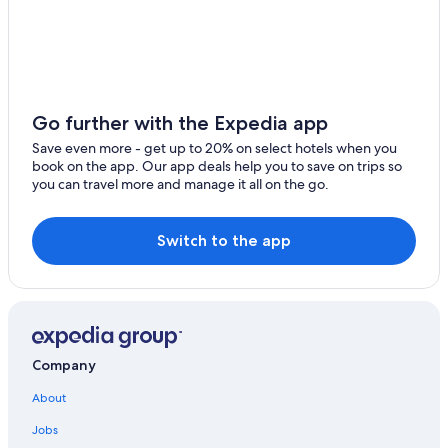
Marriott Hotels & Resorts in Cabo San Lucas
Oceanfront Hotels in Cabo San Lucas
All-Inclusive Resorts in Cabo San Lucas Centro
Cabo San Lucas Hotels
Go further with the Expedia app
Apartments in Cabo San Lucas
Save even more - get up to 20% on select hotels when you
book on the app. Our app deals help you to save on trips so
Golf Hotels in Cabo San Lucas
you can travel more and manage it all on the go.
Marina Hotels
All-Inclusive Resorts in Downtown Cabo San Lucas
Switch to the app
Rainforest & Jungle Hotels in Cabo San Lucas
Fishing Resorts & in Cabo San Lucas
Hotels near Marina Del Rey
Beach Hotels in Cabo San Lucas
Company
Vacation Homes in Cabo San Lucas
About
Hotels near Medano Beach
Jobs
All-Inclusive Resorts in Marina