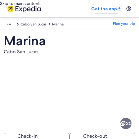
Skip to main content
Get the app
Plan your trip
Cabo San Lucas
Marina
Marina
Cabo San Lucas
Pictures
of
Marina
25
Check-in
Check-out