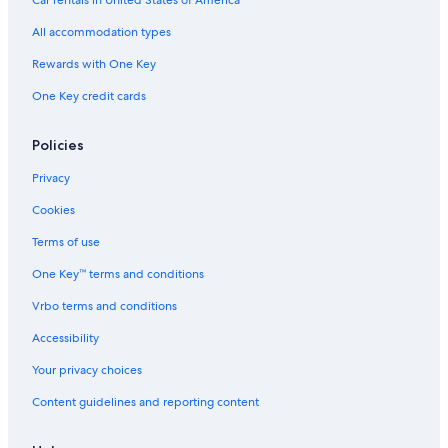
Hotels near Lover's Beach
All accommodation types
Iberostar Hotels in Cabo San Lucas
Rewards with One Key
One Key credit cards
Policies
Privacy
Cookies
Terms of use
One Key™ terms and conditions
Vrbo terms and conditions
Accessibility
Your privacy choices
Content guidelines and reporting content