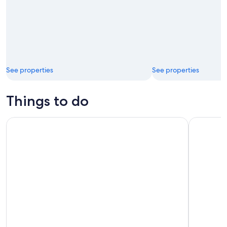
See properties
See properties
Things to do
Luxury Sunset Sailing with Open Bar in Los Cabos
Glass Bott