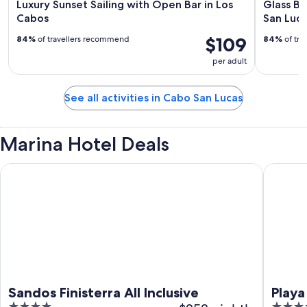
Luxury Sunset Sailing with Open Bar in Los
Glass Bo
Cabos
San Luca
$109
84%
of travellers recommend
84%
of tra
per adult
See all activities in Cabo San Lucas
Marina Hotel Deals
Sandos Finisterra All Inclusive
Playa Gr
Sandos Finisterra All Inclusive
Playa