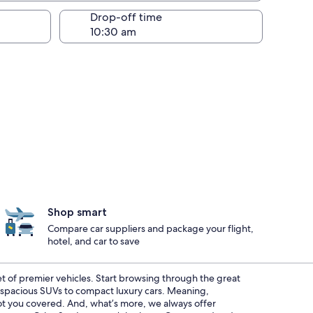
Drop-off time
Shop smart
Compare car suppliers and package your flight,
hotel, and car to save
eet of premier vehicles. Start browsing through the great
m spacious SUVs to compact luxury cars. Meaning,
 got you covered. And, what’s more, we always offer