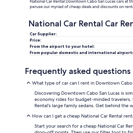
National Car Rental Downtown Cabo San Lucas cars at the
peruse our myriad of cheap deals and discounts on rent
National Car Rental Car Re
Car Supplier:
Price:
From the airport to your hotel:
From popular domestic and international airport
Frequently asked questions
What type of car can I rent in Downtown Cabo 
Discovering Downtown Cabo San Lucas is simple
economy rides for budget-minded travelers, t
Rental's large family sedans. Get behind the
How can I get a cheap National Car Rental ren
Start your search for a cheap National Car Re
drop-off points. Then use our filter tool to f