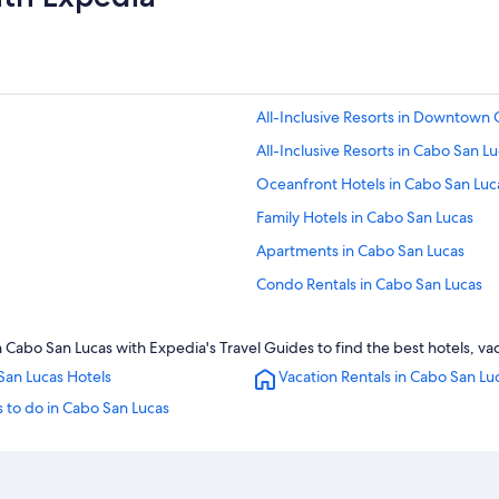
All-Inclusive Resorts in Downtown
All-Inclusive Resorts in Cabo San L
Oceanfront Hotels in Cabo San Luc
Family Hotels in Cabo San Lucas
Apartments in Cabo San Lucas
Condo Rentals in Cabo San Lucas
Hotel Wedding Venues Hotels in C
bo San Lucas with Expedia's Travel Guides to find the best hotels, vac
All-Inclusive Resorts in Marina
San Lucas Hotels
Vacation Rentals in Cabo San Lu
5 Star Hotels in Cabo San Lucas
 to do in Cabo San Lucas
Iberostar Hotels in Cabo San Lucas
Golf Hotels in Cabo San Lucas
Hotels with a Swim-up Bar in Cabo