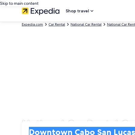
Skip to main content
Shop travel
Expedia.com
Car Rental
National Car Rental
National Car Ren
National Car Rental C
Pick-up
Pick-up
Downtown Cabo San Lucas