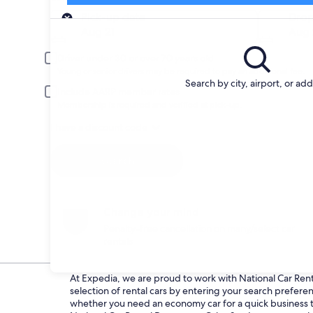
Pick-up
Pick-up date
Drop
Aug 21
Aug 
Driver under 30 or over 70 years old
Young or senior drivers may be required to pay an additional fee.
Search by city, airport, or ad
Include AARP member rates
Membership is required and verified at pick-up.
I have a discount code
Search
Change your mind
Penalty-free cancellation on many/select car
rentals
At Expedia, we are proud to work with National Car Rental
selection of rental cars by entering your search prefer
whether you need an economy car for a quick business tri