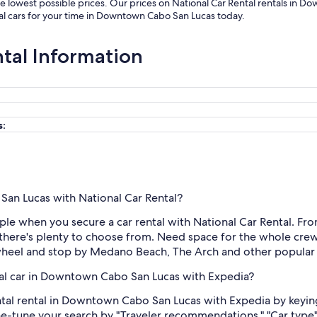
 lowest possible prices. Our prices on National Car Rental rentals in D
al cars for your time in Downtown Cabo San Lucas today.
ntal Information
s:
San Lucas with National Car Rental?
 when you secure a car rental with National Car Rental. From s
here's plenty to choose from. Need space for the whole crew 
 wheel and stop by Medano Beach, The Arch and other popular 
tal car in Downtown Cabo San Lucas with Expedia?
ntal rental in Downtown Cabo San Lucas with Expedia by keying 
ine-tune your search by "Traveler recommendations," "Car type"