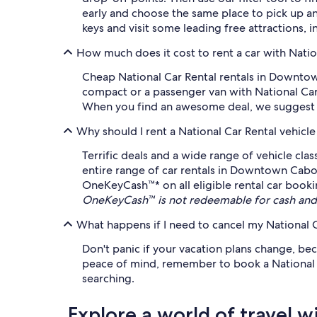
early and choose the same place to pick up a
keys and visit some leading free attractions, 
How much does it cost to rent a car with Nat
Cheap National Car Rental rentals in Downtown
compact or a passenger van with National Car 
When you find an awesome deal, we suggest loc
Why should I rent a National Car Rental vehicl
Terrific deals and a wide range of vehicle cla
entire range of car rentals in Downtown Cabo 
OneKeyCash™* on all eligible rental car booki
OneKeyCash™ is not redeemable for cash and 
What happens if I need to cancel my National C
Don't panic if your vacation plans change, bec
peace of mind, remember to book a National Car
searching.
Explore a world of travel w