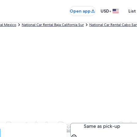
•
Open app
USD
List
tal Mexico
National Car Rental Baja California Sur
National Car Rental Cabo Sa
ar Rentals in Downtown Cab
Same as pick-up