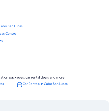
 Cabo San Lucas
ucas Centro
as
abo San Lucas
ation packages, car rental deals and more!
cas
Car Rentals in Cabo San Lucas
 San Lucas