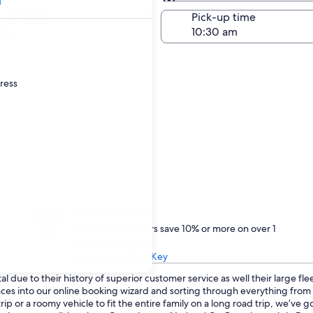
Same as pick-up
-off date
Pick-up time
22
dress
Treat yourself
One Key members save 10% or more on over 1
million car rentals
Learn about One Key
 due to their history of superior customer service as well their large fl
ences into our online booking wizard and sorting through everything fro
p or a roomy vehicle to fit the entire family on a long road trip, we’ve