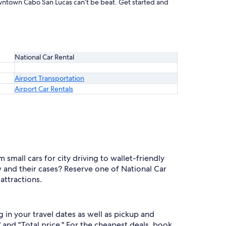
owntown Cabo San Lucas can’t be beat. Get started and
National Car Rental
Airport Transportation
Airport Car Rentals
mall cars for city driving to wallet-friendly
and their cases? Reserve one of National Car
attractions.
in your travel dates as well as pickup and
 and "Total price." For the cheapest deals, book