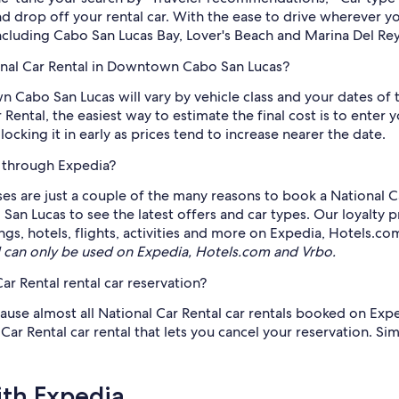
nd drop off your rental car. With the ease to drive wherever 
including Cabo San Lucas Bay, Lover's Beach and Marina Del Rey
ional Car Rental in Downtown Cabo San Lucas?
 Cabo San Lucas will vary by vehicle class and your dates of 
Rental, the easiest way to estimate the final cost is to ente
king it in early as prices tend to increase nearer the date.
e through Expedia?
sses are just a couple of the many reasons to book a National C
San Lucas to see the latest offers and car types. Our loyalty
ngs, hotels, flights, activities and more on Expedia, Hotels.co
can only be used on Expedia, Hotels.com and Vrbo.
ar Rental rental car reservation?
ause almost all National Car Rental car rentals booked on Expe
 Rental car rental that lets you cancel your reservation. Simpl
ith Expedia