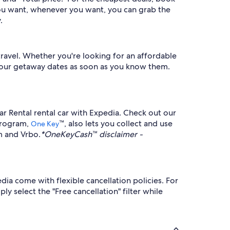
you want, whenever you want, you can grab the
.
travel. Whether you're looking for an affordable
r your getaway dates as soon as you know them.
ar Rental rental car with Expedia. Check out our
 program,
™, also lets you collect and use
One Key
m and Vrbo.
*OneKeyCash™ disclaimer -
dia come with flexible cancellation policies. For
y select the "Free cancellation" filter while