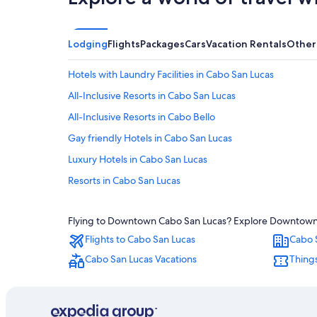
Lodging
Flights
Packages
Cars
Vacation Rentals
Other
Hotels with Laundry Facilities in Cabo San Lucas
All-Inclusive Resorts in Cabo San Lucas
All-Inclusive Resorts in Cabo Bello
Gay friendly Hotels in Cabo San Lucas
Luxury Hotels in Cabo San Lucas
Resorts in Cabo San Lucas
Honeymoon Resorts & in Cabo San Lucas
Flying to Downtown Cabo San Lucas? Explore Downtown Ca
Adults Only Resorts & in Cabo San Lucas
Flights to Cabo San Lucas
Cabo 
All-Inclusive Resorts in Pedregal
Cabo San Lucas Vacations
Things
Hotels with Suites in Cabo San Lucas
Hotels near Medano Beach
Beach Hotels in Cabo San Lucas