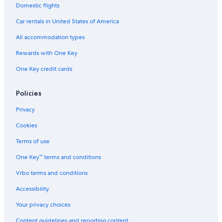
Domestic flights
Oceanfront Hotels in Broadbeach
Car rentals in United States of America
Family Hotels in Surfers Paradise
All accommodation types
Condo Rentals in Gold Coast
Rewards with One Key
Hotels with Tennis Courts in Gold Coast
Resorts & Hotels with Spas in Surfers Paradise
One Key credit cards
Aparthotels in Gold Coast
Policies
Romantic Hotels in Gold Coast
Privacy
Hotels with Balconies in Surfers Paradise
Cookies
Luxury Hotels in Gold Coast
Terms of use
Apartments in Gold Coast
One Key™ terms and conditions
Hotels with an Indoor Pool in Gold Coast
Hotels with smoking rooms in Gold Coast
Vrbo terms and conditions
Hotel Wedding Venues Hotels in Gold Coast
Accessibility
Your privacy choices
Content guidelines and reporting content