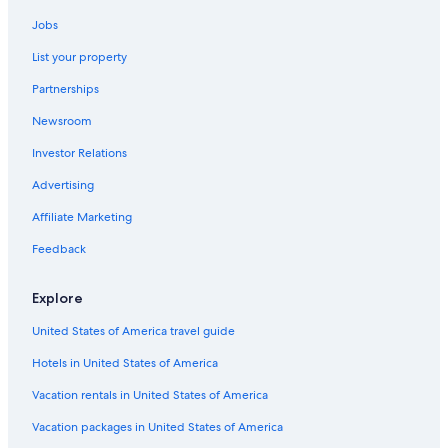
Surfers Paradise Hotels
Jobs
Pet-Friendly Hotels in Gold Coast
List your property
Hotels with Connecting Rooms in Gold Coast
Partnerships
Honeymoon Resorts & in Gold Coast
Newsroom
Hostels in Gold Coast
Investor Relations
Motels in Gold Coast
Advertising
All-Inclusive Resorts in Gold Coast
Affiliate Marketing
Hotels with Fireplaces in Gold Coast
Feedback
Hotels with a Lazy River in Gold Coast
Hotels with a Gym in Gold Coast
Explore
All-Inclusive Resorts in Surfers Paradise
United States of America travel guide
Hotels with Childcare in Gold Coast
Hotels in United States of America
Oceanfront Hotels in Gold Coast
Vacation rentals in United States of America
Cabin Rentals in Gold Coast
Vacation packages in United States of America
Cheap Hotels in Gold Coast