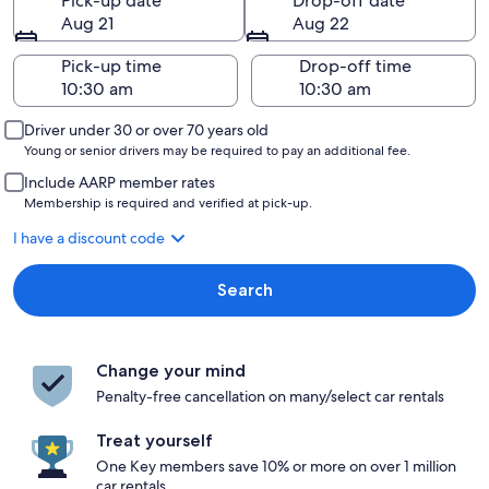
Pick-up date
Drop-off date
Aug 21
Aug 22
Pick-up time
Drop-off time
Driver under 30 or over 70 years old
Young or senior drivers may be required to pay an additional fee.
Include AARP member rates
Membership is required and verified at pick-up.
I have a discount code
Search
Change your mind
Penalty-free cancellation on many/select car rentals
Treat yourself
One Key members save 10% or more on over 1 million
car rentals