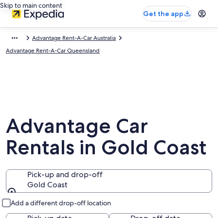
Skip to main content
Get the app
Advantage Rent-A-Car Australia
Advantage Rent-A-Car Queensland
Advantage Car
Rentals in Gold Coast
Pick-up and drop-off
Gold Coast
Pick-up and drop-off
Add a different drop-off location