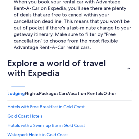
When you book your rental car with Advantage
Rent-A-Car on Expedia, you'll see there are plenty
of deals that are free to cancel within your
cancellation deadline. This means that you won't be
out of pocket if there's a last-minute change to your
getaway itinerary. Make sure to filter by "Free
cancellation" to choose from the most flexible
Advantage Rent-A-Car rental cars.
Explore a world of travel
with Expedia
Lodging
Flights
Packages
Cars
Vacation Rentals
Other
Hotels with Free Breakfast in Gold Coast
Gold Coast Hotels
Hotels with a Swim-up Bar in Gold Coast
Waterpark Hotels in Gold Coast