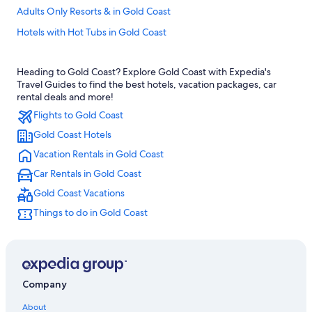
Adults Only Resorts & in Gold Coast
Hotels with Hot Tubs in Gold Coast
Hotels with Early Check-in in Gold Coast
Heading to Gold Coast? Explore Gold Coast with Expedia's
Hotels with a View in Gold Coast
Travel Guides to find the best hotels, vacation packages, car
4 Star Hotels in Gold Coast
rental deals and more!
Flights to Gold Coast
Rainforest & Jungle Hotels in Gold Coast
Gold Coast Hotels
Hotels with Free Airport Shuttle in Gold Coast
Vacation Rentals in Gold Coast
Golf Hotels in Gold Coast
Car Rentals in Gold Coast
Hotels with Kitchenettes in Gold Coast
Gold Coast Vacations
Oceanfront Hotels in Surfers Paradise
Things to do in Gold Coast
5 Star Hotels in Gold Coast
Villas in Gold Coast
Beach Hotels in Gold Coast
Family Hotels in Gold Coast
Company
Adults Only Resorts & in Surfers Paradise
About