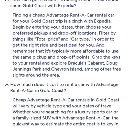
car in Gold Coast with Expedia?
Finding a cheap Advantage Rent-A-Car rental car
for your Gold Coast trip is a cinch with Expedia.
Begin by entering your dates, then choose your
preferred pickup and drop-off locations. Filter by
things like "Total price" and "Car type," in order to
get the right ride and best deal for you. And
remember that it's typically more affordable to use
the same pickup and drop-off points. Grab the keys
to your rental and explore Dracula's Cabaret, Doug
Jennings Park and Chevron Island, among other free
sights around the area.
How much does it cost to rent a car with Advantage
Rent-A-Car in Gold Coast?
Cheap Advantage Rent-A-Car rentals in Gold Coast
will vary by vehicle type and your dates of travel.
Whether you're searching for a luxury sports car or
a family-sized SUV with Advantage Rent-A-Car, the
quickest way to estimate the entire cost is to key in