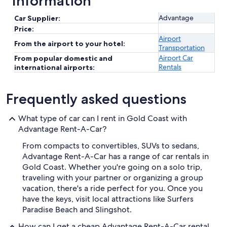
Information
Advantage
Car Supplier:
Price:
Airport
From the airport to your hotel:
Transportation
Airport Car
From popular domestic and
Rentals
international airports:
Frequently asked questions
What type of car can I rent in Gold Coast with
Advantage Rent-A-Car?
From compacts to convertibles, SUVs to sedans,
Advantage Rent-A-Car has a range of car rentals in
Gold Coast. Whether you're going on a solo trip,
traveling with your partner or organizing a group
vacation, there's a ride perfect for you. Once you
have the keys, visit local attractions like Surfers
Paradise Beach and Slingshot.
How can I get a cheap Advantage Rent-A-Car rental