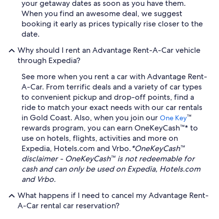
your getaway dates as soon as you have them.
When you find an awesome deal, we suggest
booking it early as prices typically rise closer to the
date.
Why should I rent an Advantage Rent-A-Car vehicle
through Expedia?
See more when you rent a car with Advantage Rent-
A-Car. From terrific deals and a variety of car types
to convenient pickup and drop-off points, find a
ride to match your exact needs with our car rentals
in Gold Coast. Also, when you join our
™
One Key
rewards program, you can earn OneKeyCash™* to
use on hotels, flights, activities and more on
Expedia, Hotels.com and Vrbo.
*OneKeyCash™
disclaimer - OneKeyCash™ is not redeemable for
cash and can only be used on Expedia, Hotels.com
and Vrbo.
What happens if I need to cancel my Advantage Rent-
A-Car rental car reservation?