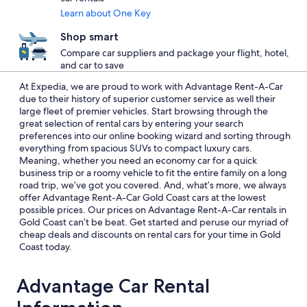
Learn about One Key
Shop smart
Compare car suppliers and package your flight, hotel,
and car to save
At Expedia, we are proud to work with Advantage Rent-A-Car
due to their history of superior customer service as well their
large fleet of premier vehicles. Start browsing through the
great selection of rental cars by entering your search
preferences into our online booking wizard and sorting through
everything from spacious SUVs to compact luxury cars.
Meaning, whether you need an economy car for a quick
business trip or a roomy vehicle to fit the entire family on a long
road trip, we’ve got you covered. And, what’s more, we always
offer Advantage Rent-A-Car Gold Coast cars at the lowest
possible prices. Our prices on Advantage Rent-A-Car rentals in
Gold Coast can’t be beat. Get started and peruse our myriad of
cheap deals and discounts on rental cars for your time in Gold
Coast today.
Advantage Car Rental