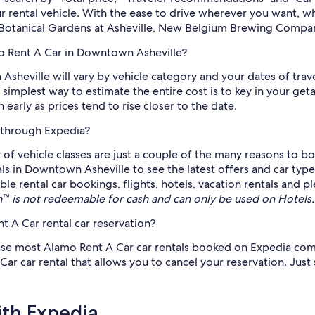
ur rental vehicle. With the ease to drive wherever you want, 
ng Botanical Gardens at Asheville, New Belgium Brewing Compa
mo Rent A Car in Downtown Asheville?
sheville will vary by vehicle category and your dates of trav
 simplest way to estimate the entire cost is to key in your ge
early as prices tend to rise closer to the date.
 through Expedia?
 of vehicle classes are just a couple of the many reasons to b
als in Downtown Asheville to see the latest offers and car typ
ble rental car bookings, flights, hotels, vacation rentals and
 is not redeemable for cash and can only be used on Hotels
 A Car rental car reservation?
use most Alamo Rent A Car car rentals booked on Expedia come 
car rental that allows you to cancel your reservation. Just se
ith Expedia