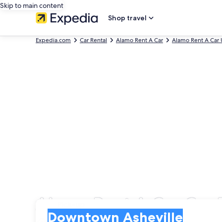
Skip to main content
Shop travel
Expedia.com
Car Rental
Alamo Rent A Car
Alamo Rent A Car 
Alamo Rent A Car Car 
Pick-up
Pick-up
Downtown Asheville