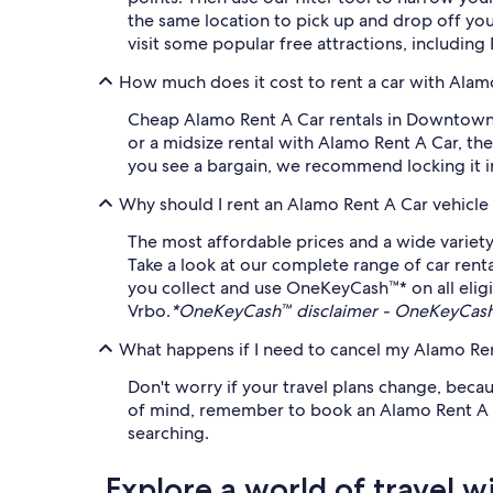
the same location to pick up and drop off yo
visit some popular free attractions, includi
How much does it cost to rent a car with Ala
Cheap Alamo Rent A Car rentals in Downtown A
or a midsize rental with Alamo Rent A Car, the
you see a bargain, we recommend locking it in 
Why should I rent an Alamo Rent A Car vehicle
The most affordable prices and a wide variety
Take a look at our complete range of car rent
you collect and use OneKeyCash™* on all eligi
Vrbo.
*OneKeyCash™ disclaimer - OneKeyCash™
What happens if I need to cancel my Alamo Rent
Don't worry if your travel plans change, beca
of mind, remember to book an Alamo Rent A Car 
searching.
Explore a world of travel w