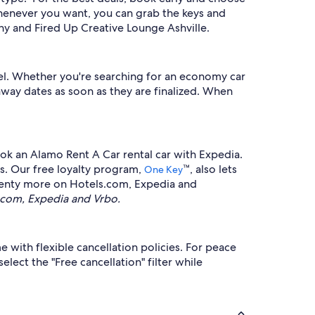
whenever you want, you can grab the keys and
ny and Fired Up Creative Lounge Ashville.
el. Whether you're searching for an economy car
taway dates as soon as they are finalized. When
ook an Alamo Rent A Car rental car with Expedia.
es. Our free loyalty program,
™, also lets
One Key
 plenty more on Hotels.com, Expedia and
.com, Expedia and Vrbo.
with flexible cancellation policies. For peace
lect the "Free cancellation" filter while