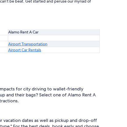
 can’t be beat. Get started and peruse our myriad of
Alamo Rent A Car
Airport Transportation
Airport Car Rentals
acts for city driving to wallet-friendly
oup and their bags? Select one of Alamo Rent A
tractions.
r vacation dates as well as pickup and drop-off
 type." For the best deals, book early and choose