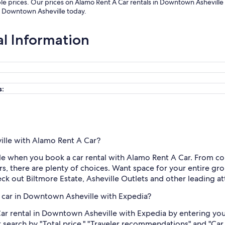
le prices. Our prices on Alamo Rent A Car rentals in Downtown Asheville
in Downtown Asheville today.
al Information
s:
ille with Alamo Rent A Car?
e when you book a car rental with Alamo Rent A Car. From comp
, there are plenty of choices. Want space for your entire gr
eck out Biltmore Estate, Asheville Outlets and other leading at
 car in Downtown Asheville with Expedia?
ar rental in Downtown Asheville with Expedia by entering you
r search by "Total price," "Traveler recommendations" and "Car