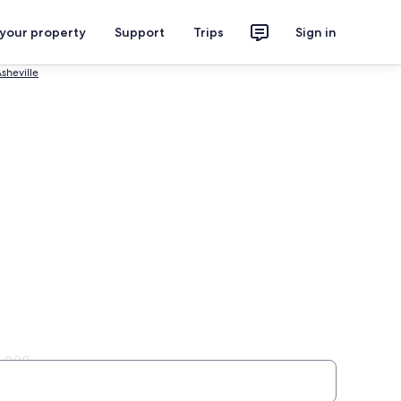
 your property
Support
Trips
Sign in
sheville
ille