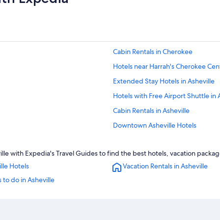
Cabin Rentals in Cherokee
Hotels near Harrah's Cherokee Cent
Extended Stay Hotels in Asheville
Hotels with Free Airport Shuttle in 
Cabin Rentals in Asheville
Downtown Asheville Hotels
Family Hotels in Asheville
e with Expedia's Travel Guides to find the best hotels, vacation package
Hotels with an Indoor Pool in Ashevi
lle Hotels
Vacation Rentals in Asheville
Motels in Asheville
 to do in Asheville
Asheville Hotels
4 Star Hotels in Asheville
Historic Hotels in Asheville