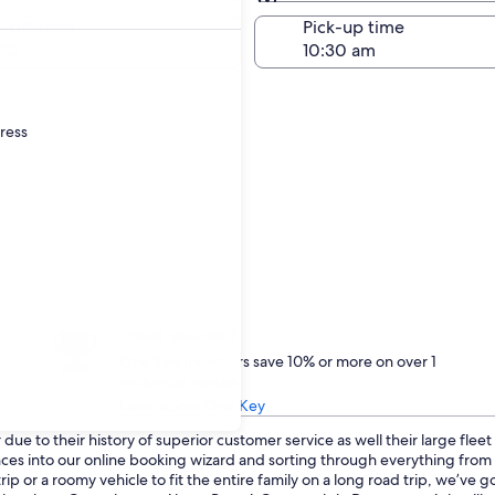
Same as pick-up
-off date
Pick-up time
22
dress
Treat yourself
One Key members save 10% or more on over 1
million car rentals
Learn about One Key
ue to their history of superior customer service as well their large flee
ences into our online booking wizard and sorting through everything fro
p or a roomy vehicle to fit the entire family on a long road trip, we’ve