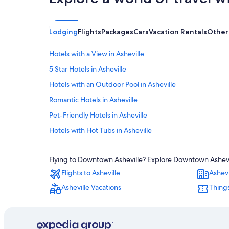
Lodging
Flights
Packages
Cars
Vacation Rentals
Other
Hotels with a View in Asheville
5 Star Hotels in Asheville
Hotels with an Outdoor Pool in Asheville
Romantic Hotels in Asheville
Pet-Friendly Hotels in Asheville
Hotels with Hot Tubs in Asheville
Adults Only Resorts & in Asheville
Flying to Downtown Asheville? Explore Downtown Ashevill
Biltmore Village Hotels
Flights to Asheville
Ashevi
Apartments in Asheville
Asheville Vacations
Things
Hotels near Biltmore Estate
Hotels with Suites in Asheville
Hotels near Asheville Regional