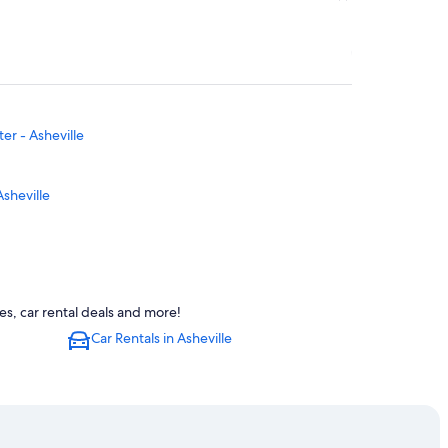
er - Asheville
Asheville
s, car rental deals and more!
lle
Car Rentals in Asheville