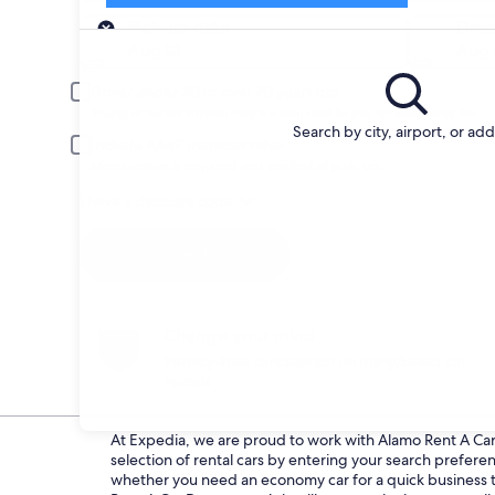
Pick-up
Pick-up date
Drop
Aug 21
Aug 
Driver under 30 or over 70 years old
Young or senior drivers may be required to pay an additional fee.
Search by city, airport, or ad
Include AARP member rates
Membership is required and verified at pick-up.
I have a discount code
Search
Change your mind
Penalty-free cancellation on many/select car
rentals
At Expedia, we are proud to work with Alamo Rent A Car d
selection of rental cars by entering your search prefer
whether you need an economy car for a quick business tri