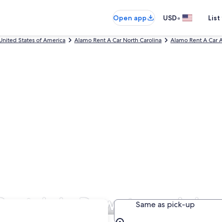
•
Open app
USD
List
United States of America
Alamo Rent A Car North Carolina
Alamo Rent A Car A
Rentals in Downtown Ashev
Same as pick-up