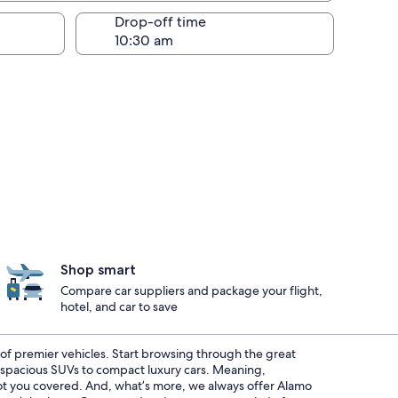
Drop-off time
Shop smart
Compare car suppliers and package your flight,
hotel, and car to save
t of premier vehicles. Start browsing through the great
m spacious SUVs to compact luxury cars. Meaning,
 got you covered. And, what’s more, we always offer Alamo