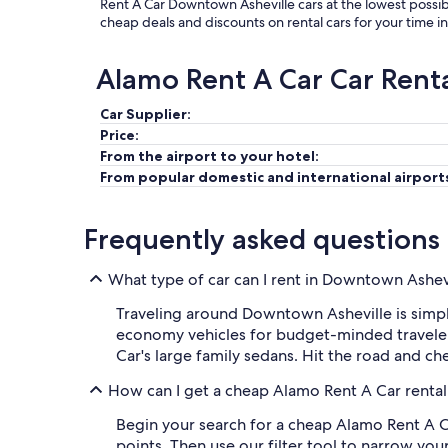
Rent A Car Downtown Asheville cars at the lowest possib
cheap deals and discounts on rental cars for your time 
Alamo Rent A Car Car Rent
Car Supplier:
Price:
From the airport to your hotel:
From popular domestic and international airport
Frequently asked questions
What type of car can I rent in Downtown Ashev
Traveling around Downtown Asheville is simpl
economy vehicles for budget-minded travelers
Car's large family sedans. Hit the road and ch
How can I get a cheap Alamo Rent A Car rental
Begin your search for a cheap Alamo Rent A C
points. Then use our filter tool to narrow you